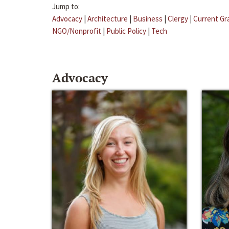
Jump to:
Advocacy
|
Architecture
|
Business
|
Clergy
|
Current Gr
NGO/Nonprofit
|
Public Policy
|
Tech
Advocacy