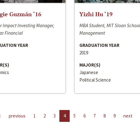
gie Guzmán ‘16
Yizhi Hu ‘19
r Impact Investing Manager,
MBA Student, MIT Sloan School
ar Financial
Management
UATION YEAR
GRADUATION YEAR
2019
R(S)
MAJOR(S)
mics
Japanese
Political Science
t
previous
1
2
3
4
5
6
7
8
9
next