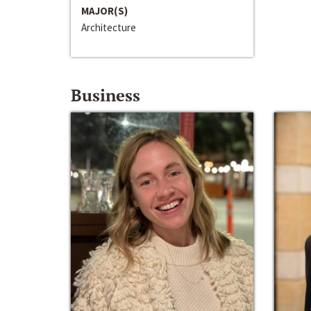
MAJOR(S)
Architecture
Business