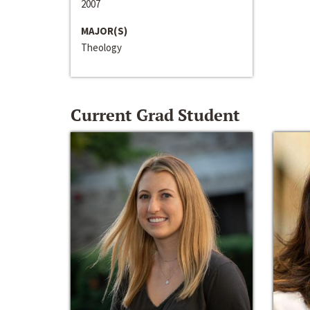
2007
MAJOR(S)
Theology
Current Grad Student