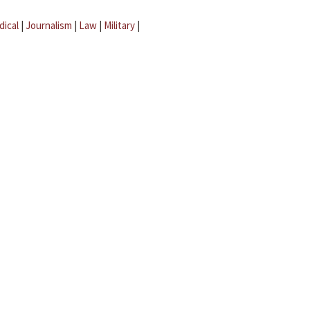
dical
|
Journalism
|
Law
|
Military
|