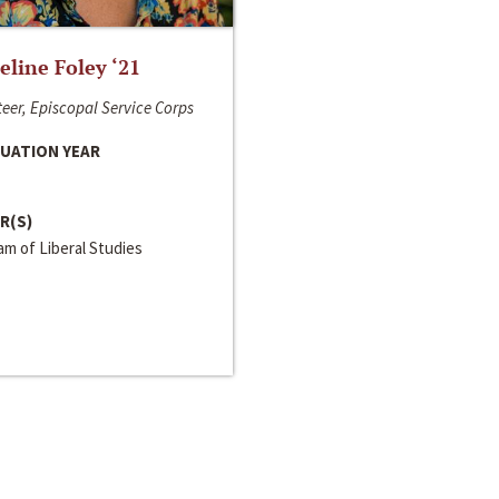
line Foley ‘21
eer, Episcopal Service Corps
UATION YEAR
R(S)
m of Liberal Studies