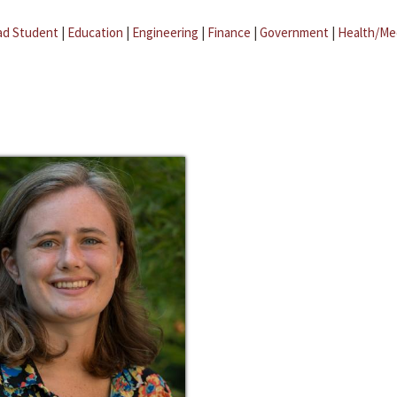
ad Student
|
Education
|
Engineering
|
Finance
|
Government
|
Health/Me