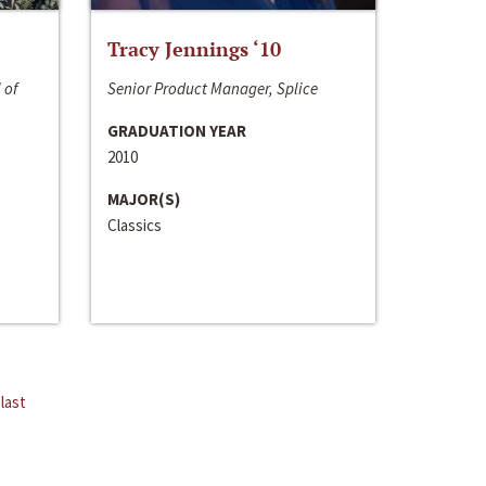
Tracy Jennings ‘10
 of
Senior Product Manager, Splice
GRADUATION YEAR
2010
MAJOR(S)
Classics
last