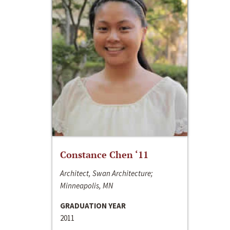
Constance Chen ‘11
Architect, Swan Architecture;
Minneapolis, MN
GRADUATION YEAR
2011