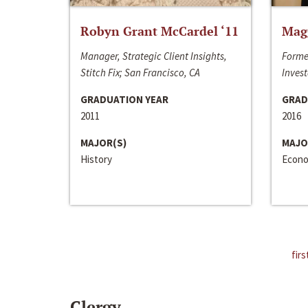
Robyn Grant McCardel ‘11
Mag
Manager, Strategic Client Insights,
Forme
Stitch Fix; San Francisco, CA
Invest
GRADUATION YEAR
GRAD
2011
2016
MAJOR(S)
MAJO
History
Econo
firs
Clergy