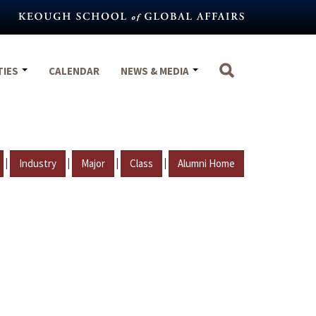
TIES
CALENDAR
NEWS & MEDIA
|
|
|
|
Industry
Major
Class
Alumni Home