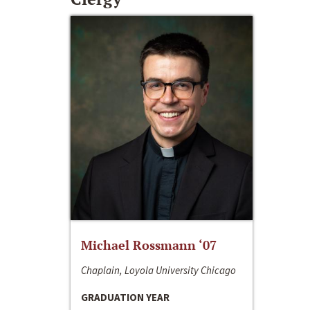
Michael Rossmann ‘07
Chaplain, Loyola University Chicago
GRADUATION YEAR