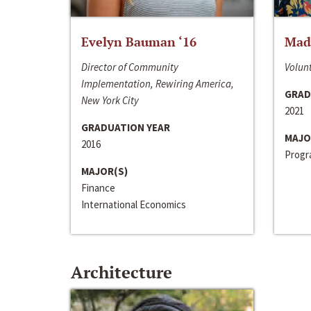
Evelyn Bauman ‘16
Made
Director of Community
Volunt
Implementation, Rewiring America,
GRAD
New York City
2021
GRADUATION YEAR
MAJO
2016
Progra
MAJOR(S)
Finance
International Economics
Architecture