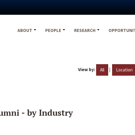
ABOUT
PEOPLE
RESEARCH
OPPORTUNI
View by:
|
All
Location
umni - by Industry