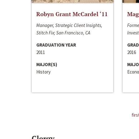
Robyn Grant McCardel ‘11
Mag
Manager, Strategic Client Insights,
Forme
Stitch Fix; San Francisco, CA
Invest
GRADUATION YEAR
GRAD
2011
2016
MAJOR(S)
MAJO
History
Econo
firs
Clergy