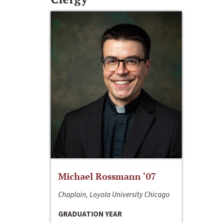
Michael Rossmann ‘07
Chaplain, Loyola University Chicago
GRADUATION YEAR