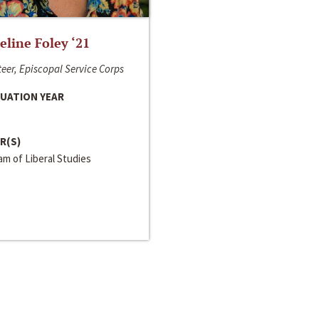
line Foley ‘21
eer, Episcopal Service Corps
UATION YEAR
R(S)
m of Liberal Studies