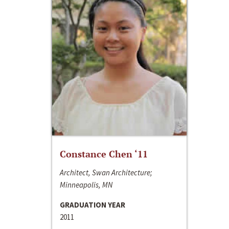
Constance Chen ‘11
Architect, Swan Architecture;
Minneapolis, MN
GRADUATION YEAR
2011