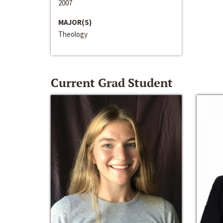
2007
MAJOR(S)
Theology
Current Grad Student