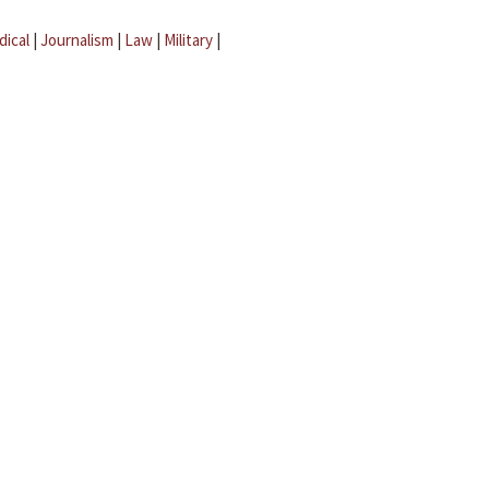
dical
|
Journalism
|
Law
|
Military
|