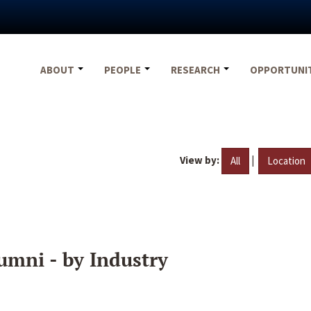
ABOUT
PEOPLE
RESEARCH
OPPORTUNI
View by:
|
All
Location
umni - by Industry