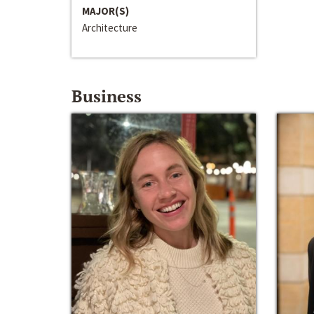
MAJOR(S)
Architecture
Business