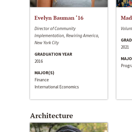
Evelyn Bauman ‘16
Made
Director of Community
Volunt
Implementation, Rewiring America,
GRAD
New York City
2021
GRADUATION YEAR
MAJO
2016
Progra
MAJOR(S)
Finance
International Economics
Architecture