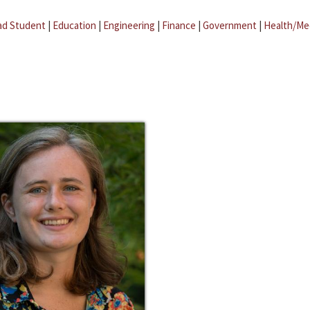
ad Student
|
Education
|
Engineering
|
Finance
|
Government
|
Health/Me