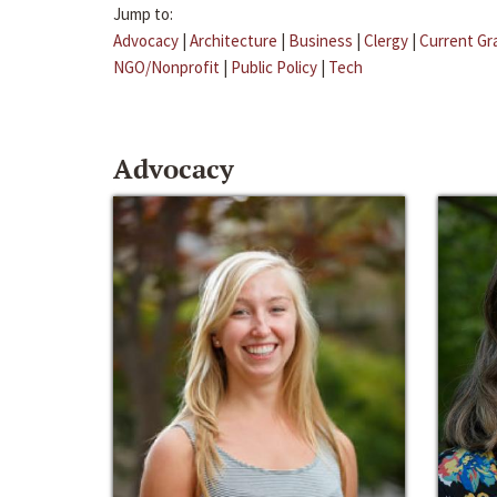
Jump to:
Advocacy
|
Architecture
|
Business
|
Clergy
|
Current Gr
NGO/Nonprofit
|
Public Policy
|
Tech
Advocacy