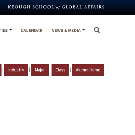
TIES
CALENDAR
NEWS & MEDIA
|
|
|
|
Industry
Major
Class
Alumni Home