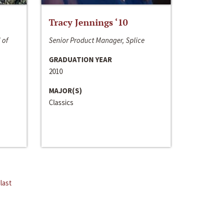
Tracy Jennings ‘10
 of
Senior Product Manager, Splice
GRADUATION YEAR
2010
MAJOR(S)
Classics
last