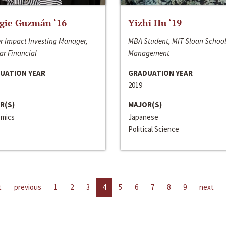
gie Guzmán ‘16
Yizhi Hu ‘19
r Impact Investing Manager,
MBA Student, MIT Sloan School
ar Financial
Management
UATION YEAR
GRADUATION YEAR
2019
R(S)
MAJOR(S)
mics
Japanese
Political Science
t
previous
1
2
3
4
5
6
7
8
9
next