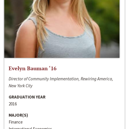
Evelyn Bauman ‘16
Director of Community Implementation, Rewiring America,
New York City
GRADUATION YEAR
2016
MAJOR(S)
Finance
International Economics