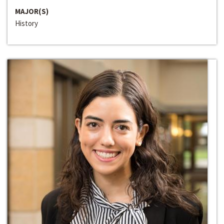
MAJOR(S)
History