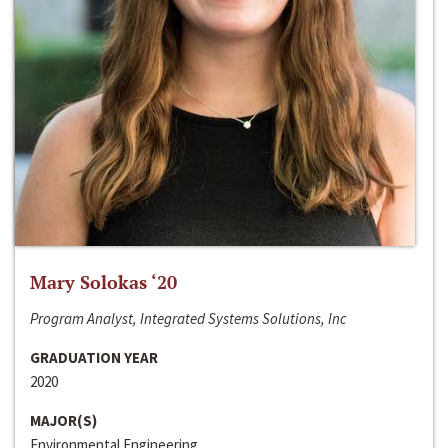
Mary Solokas ‘20
Program Analyst, Integrated Systems Solutions, Inc
GRADUATION YEAR
2020
MAJOR(S)
Environmental Engineering