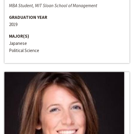
MBA Student, MIT Sloan School of Management
GRADUATION YEAR
2019
MAJOR(S)
Japanese
Political Science