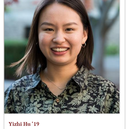
Yizhi Hu ‘19