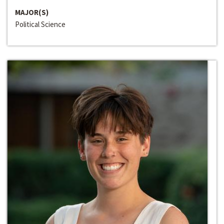
MAJOR(S)
Political Science