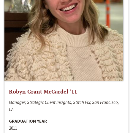
Robyn Grant McCardel ‘11
Manager, Strategic Client Insights, Stitch Fix; San Francisco,
CA
GRADUATION YEAR
2011