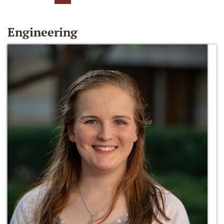
Engineering