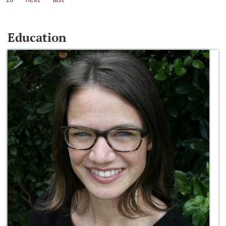
Education