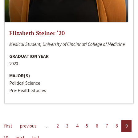
Elizabeth Steiner ‘20
Medical Student, University of Cincinnati College of Medicine
GRADUATION YEAR
2020
MAJOR(S)
Political Science
Pre-Health Studies
first
previous
…
2
3
4
5
6
7
8
9
10
next
last