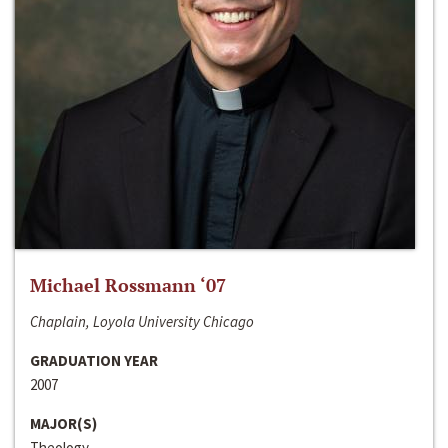
Michael Rossmann ‘07
Chaplain, Loyola University Chicago
GRADUATION YEAR
2007
MAJOR(S)
Theology