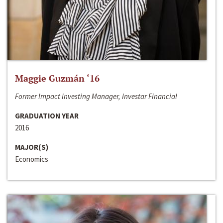
Maggie Guzmán ‘16
Former Impact Investing Manager, Investar Financial
GRADUATION YEAR
2016
MAJOR(S)
Economics