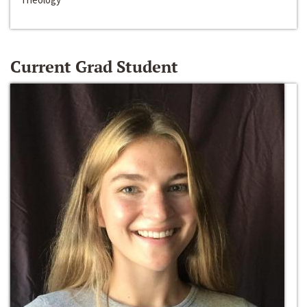
Current Grad Student