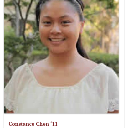
Constance Chen ‘11