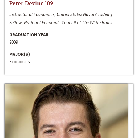
Peter Devine ‘09
Instructor of Economics, United States Naval Academy
Fellow, National Economic Council at The White House
GRADUATION YEAR
2009
MAJOR(S)
Economics