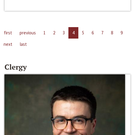
first
previous
1
2
3
4
5
6
7
8
9
next
last
Clergy