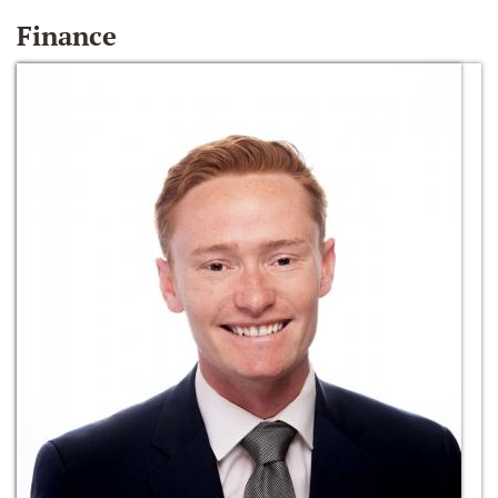
Finance