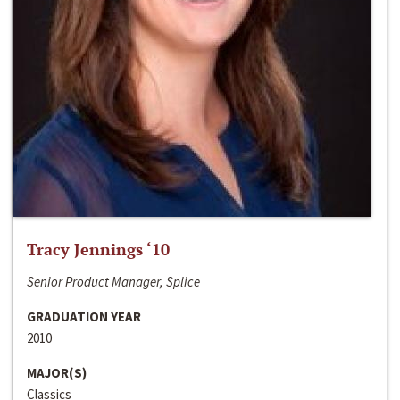
Tracy Jennings ‘10
Senior Product Manager, Splice
GRADUATION YEAR
2010
MAJOR(S)
Classics