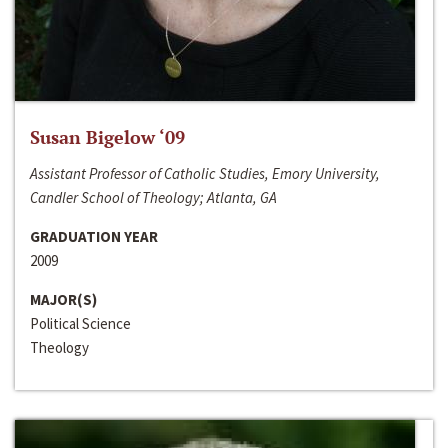
Susan Bigelow ‘09
Assistant Professor of Catholic Studies, Emory University,
Candler School of Theology; Atlanta, GA
GRADUATION YEAR
2009
MAJOR(S)
Political Science
Theology