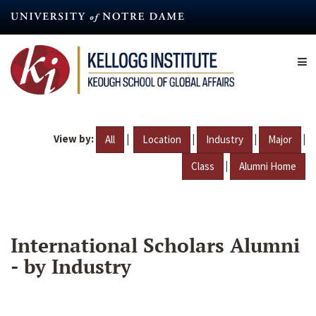
Skip
to
main
content
View by:
|
|
|
|
All
Location
Industry
Major
|
Class
Alumni Home
International Scholars Alumni
- by Industry