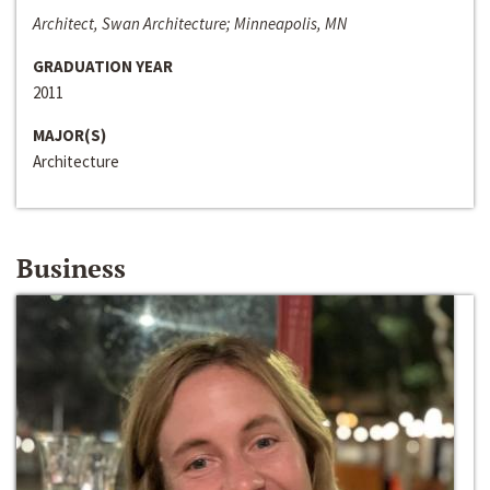
Architect, Swan Architecture; Minneapolis, MN
GRADUATION YEAR
2011
MAJOR(S)
Architecture
Business