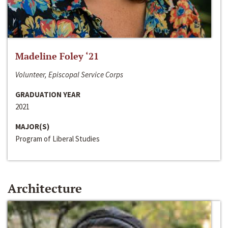
Madeline Foley ‘21
Volunteer, Episcopal Service Corps
GRADUATION YEAR
2021
MAJOR(S)
Program of Liberal Studies
Architecture