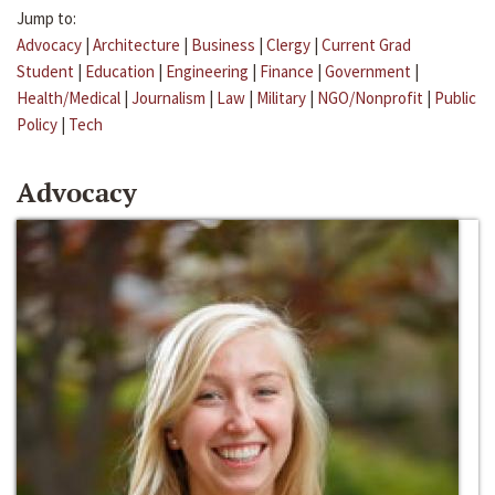
Jump to:
Advocacy
|
Architecture
|
Business
|
Clergy
|
Current Grad
Student
|
Education
|
Engineering
|
Finance
|
Government
|
Health/Medical
|
Journalism
|
Law
|
Military
|
NGO/Nonprofit
|
Public
Policy
|
Tech
Advocacy