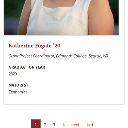
Katherine Fugate ‘20
Grant Project Coordinator, Edmonds College, Seattle, WA
GRADUATION YEAR
2020
MAJOR(S)
Economics
1
2
3
4
next
last