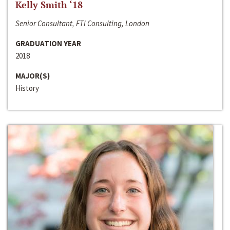
Kelly Smith ‘18
Senior Consultant, FTI Consulting, London
GRADUATION YEAR
2018
MAJOR(S)
History