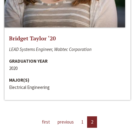
Bridget Taylor ‘20
LEAD Systems Engineer, Wabtec Corporation
GRADUATION YEAR
2020
MAJOR(S)
Electrical Engineering
first
previous
1
2