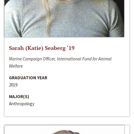
Sarah (Katie) Seaberg ‘19
Marine Campaign Officer, International Fund for Animal
Welfare
GRADUATION YEAR
2019
MAJOR(S)
Anthropology