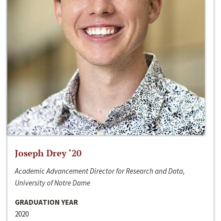
Joseph Drey ‘20
Academic Advancement Director for Research and Data,
University of Notre Dame
GRADUATION YEAR
2020