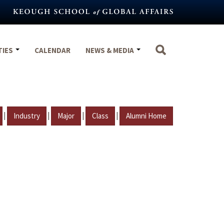
TIES
CALENDAR
NEWS & MEDIA
|
|
|
|
Industry
Major
Class
Alumni Home