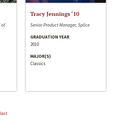
Tracy Jennings ‘10
 of
Senior Product Manager, Splice
GRADUATION YEAR
2010
MAJOR(S)
Classics
last