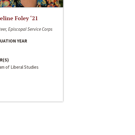
line Foley ‘21
eer, Episcopal Service Corps
UATION YEAR
R(S)
m of Liberal Studies