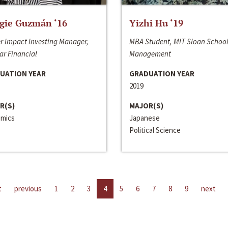
gie Guzmán ‘16
Yizhi Hu ‘19
r Impact Investing Manager,
MBA Student, MIT Sloan School
ar Financial
Management
UATION YEAR
GRADUATION YEAR
2019
R(S)
MAJOR(S)
mics
Japanese
Political Science
t
previous
1
2
3
4
5
6
7
8
9
next