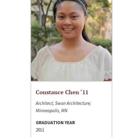
Constance Chen ‘11
Architect, Swan Architecture;
Minneapolis, MN
GRADUATION YEAR
2011