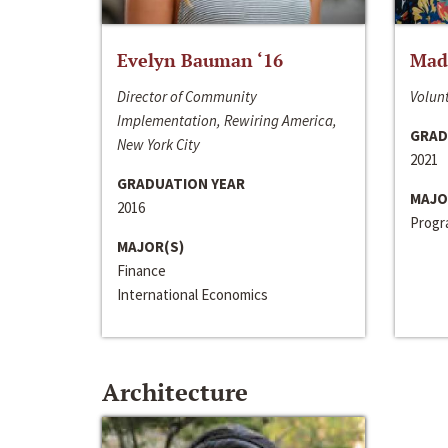
Evelyn Bauman ‘16
Made
Director of Community
Volunt
Implementation, Rewiring America,
GRAD
New York City
2021
GRADUATION YEAR
MAJO
2016
Progra
MAJOR(S)
Finance
International Economics
Architecture