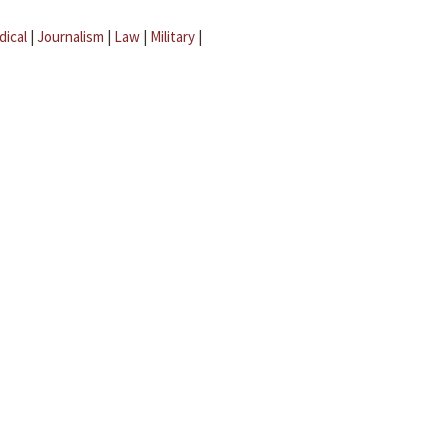
dical
|
Journalism
|
Law
|
Military
|