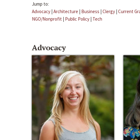
Jump to:
Advocacy
|
Architecture
|
Business
|
Clergy
|
Current Gr
NGO/Nonprofit
|
Public Policy
|
Tech
Advocacy