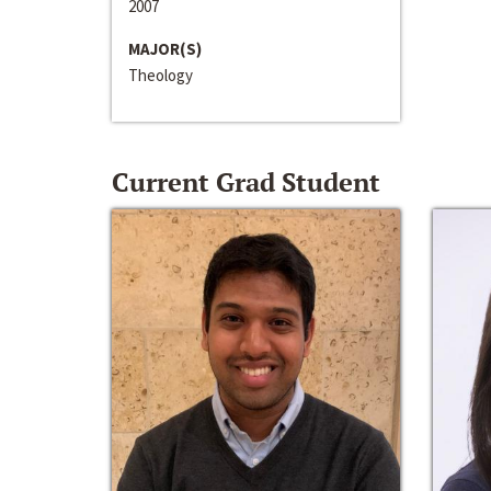
2007
MAJOR(S)
Theology
Current Grad Student