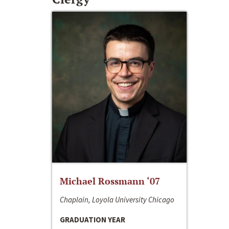
Michael Rossmann ‘07
Chaplain, Loyola University Chicago
GRADUATION YEAR