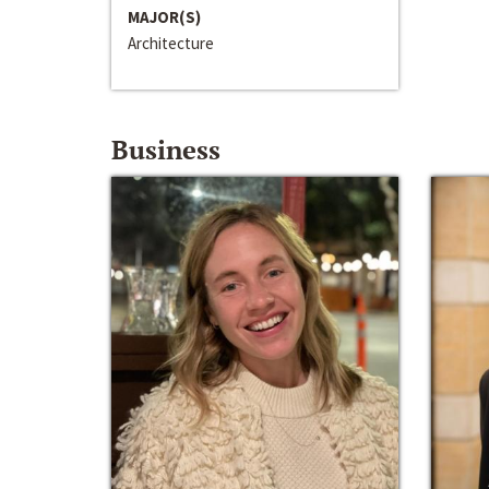
MAJOR(S)
Architecture
Business