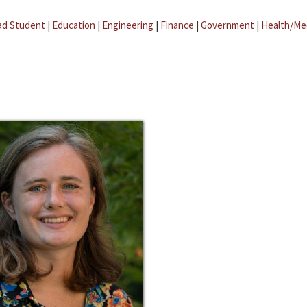
ad Student
|
Education
|
Engineering
|
Finance
|
Government
|
Health/Me