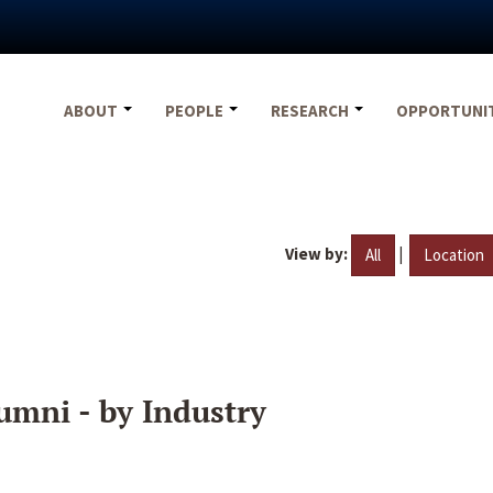
ABOUT
PEOPLE
RESEARCH
OPPORTUNI
View by:
|
All
Location
umni - by Industry