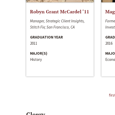
Robyn Grant McCardel ‘11
Mag
Manager, Strategic Client Insights,
Forme
Stitch Fix; San Francisco, CA
Invest
GRADUATION YEAR
GRAD
2011
2016
MAJOR(S)
MAJO
History
Econo
firs
Clergy