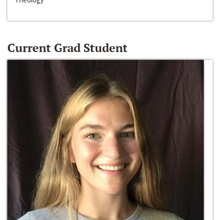
Current Grad Student