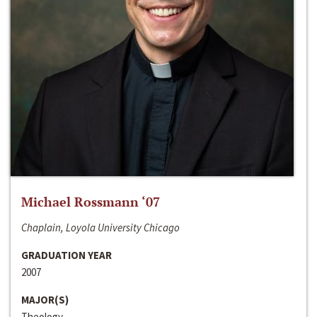
Michael Rossmann ‘07
Chaplain, Loyola University Chicago
GRADUATION YEAR
2007
MAJOR(S)
Theology