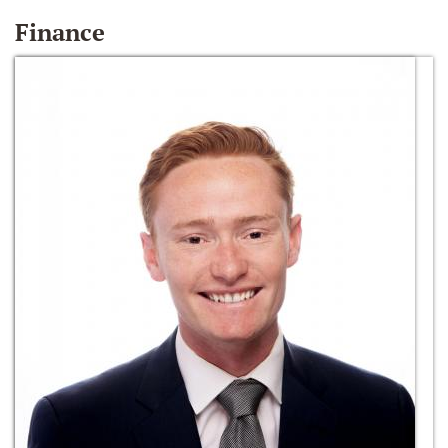
Finance