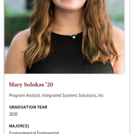
Mary Solokas ‘20
Program Analyst, Integrated Systems Solutions, Inc
GRADUATION YEAR
2020
MAJOR(S)
Environmental Engineering