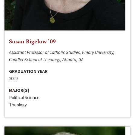
Susan Bigelow ‘09
Assistant Professor of Catholic Studies, Emory University,
Candler School of Theology; Atlanta, GA
GRADUATION YEAR
2009
MAJOR(S)
Political Science
Theology