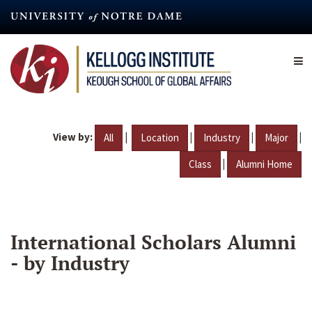
Skip
to
main
content
View by:
|
|
|
|
All
Location
Industry
Major
|
Class
Alumni Home
International Scholars Alumni
- by Industry