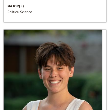
MAJOR(S)
Political Science