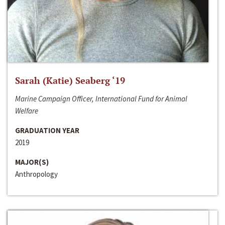
Sarah (Katie) Seaberg ‘19
Marine Campaign Officer, International Fund for Animal
Welfare
GRADUATION YEAR
2019
MAJOR(S)
Anthropology