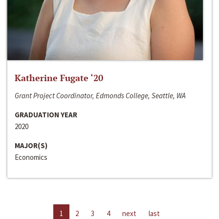
Katherine Fugate ‘20
Grant Project Coordinator, Edmonds College, Seattle, WA
GRADUATION YEAR
2020
MAJOR(S)
Economics
1
2
3
4
next
last