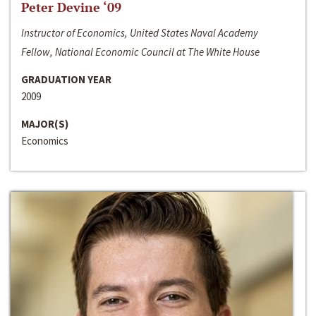
Peter Devine ‘09
Instructor of Economics, United States Naval Academy
Fellow, National Economic Council at The White House
GRADUATION YEAR
2009
MAJOR(S)
Economics