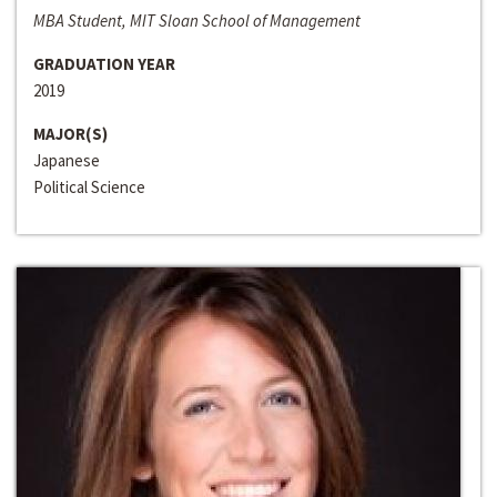
MBA Student, MIT Sloan School of Management
GRADUATION YEAR
2019
MAJOR(S)
Japanese
Political Science