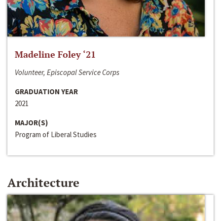
Madeline Foley ‘21
Volunteer, Episcopal Service Corps
GRADUATION YEAR
2021
MAJOR(S)
Program of Liberal Studies
Architecture