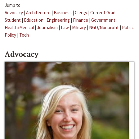
Jump to:
Advocacy
|
Architecture
|
Business
|
Clergy
|
Current Grad
Student
|
Education
|
Engineering
|
Finance
|
Government
|
Health/Medical
|
Journalism
|
Law
|
Military
|
NGO/Nonprofit
|
Public
Policy
|
Tech
Advocacy