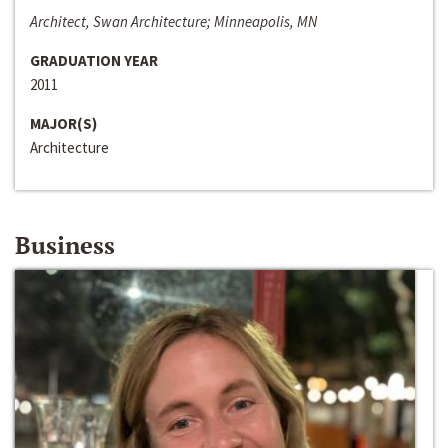
Architect, Swan Architecture; Minneapolis, MN
GRADUATION YEAR
2011
MAJOR(S)
Architecture
Business