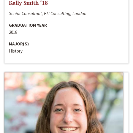
Kelly Smith ‘18
Senior Consultant, FTI Consulting, London
GRADUATION YEAR
2018
MAJOR(S)
History