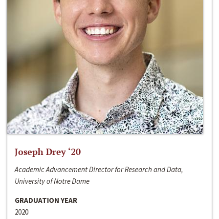
Joseph Drey ‘20
Academic Advancement Director for Research and Data,
University of Notre Dame
GRADUATION YEAR
2020