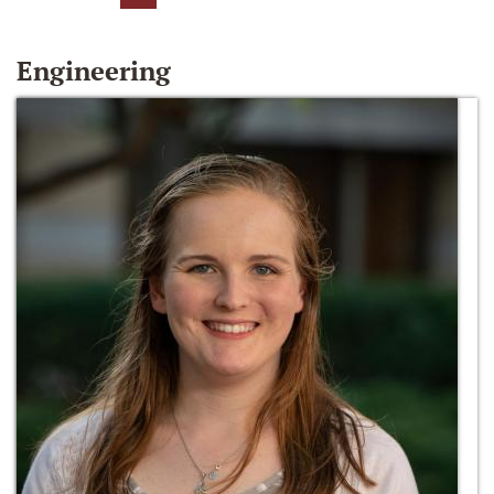
Engineering