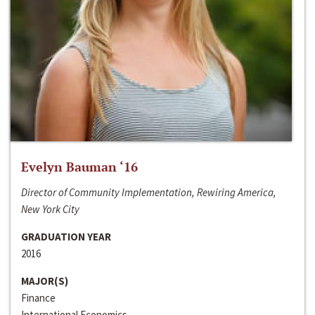
Evelyn Bauman ‘16
Director of Community Implementation, Rewiring America,
New York City
GRADUATION YEAR
2016
MAJOR(S)
Finance
International Economics