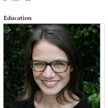
Education