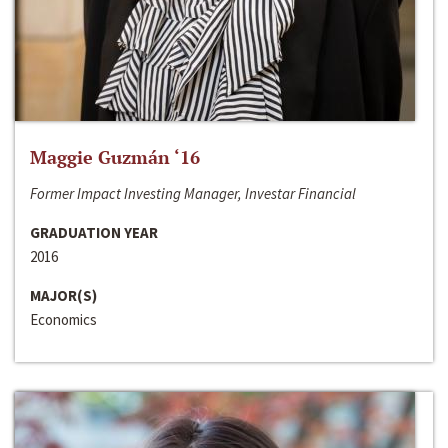
Maggie Guzmán ‘16
Former Impact Investing Manager, Investar Financial
GRADUATION YEAR
2016
MAJOR(S)
Economics