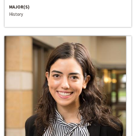
MAJOR(S)
History