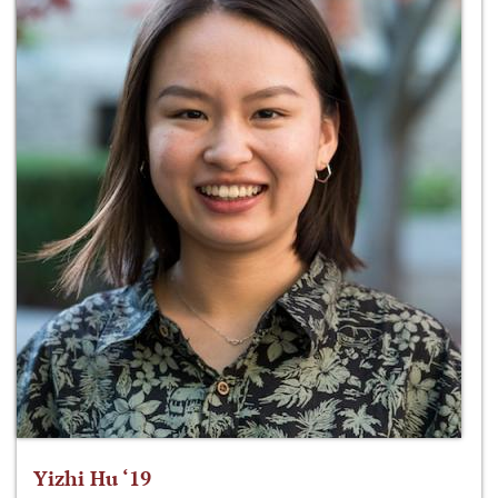
Yizhi Hu ‘19