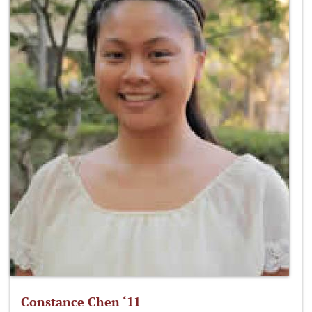
Constance Chen ‘11