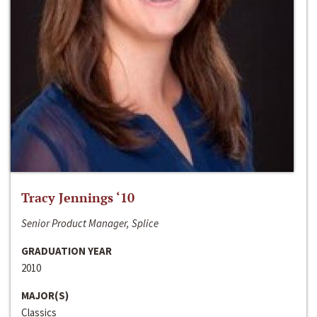
Tracy Jennings ‘10
Senior Product Manager, Splice
GRADUATION YEAR
2010
MAJOR(S)
Classics