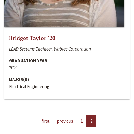
Bridget Taylor ‘20
LEAD Systems Engineer, Wabtec Corporation
GRADUATION YEAR
2020
MAJOR(S)
Electrical Engineering
first
previous
1
2