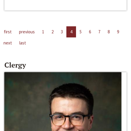
first
previous
1
2
3
4
5
6
7
8
9
next
last
Clergy