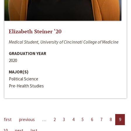
Elizabeth Steiner ‘20
Medical Student, University of Cincinnati College of Medicine
GRADUATION YEAR
2020
MAJOR(S)
Political Science
Pre-Health Studies
first
previous
…
2
3
4
5
6
7
8
9
10
next
last