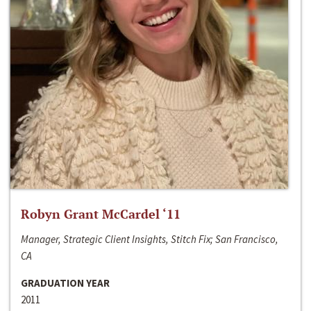
Robyn Grant McCardel ‘11
Manager, Strategic Client Insights, Stitch Fix; San Francisco,
CA
GRADUATION YEAR
2011