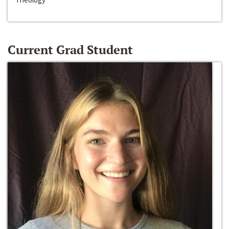
Current Grad Student