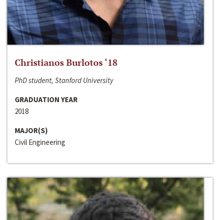
Christianos Burlotos ‘18
PhD student, Stanford University
GRADUATION YEAR
2018
MAJOR(S)
Civil Engineering