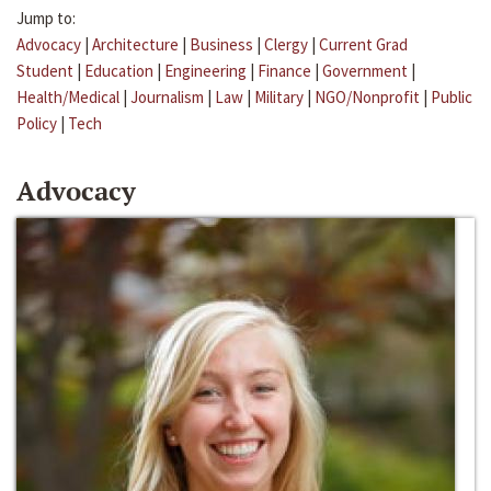
Jump to:
Advocacy
|
Architecture
|
Business
|
Clergy
|
Current Grad
Student
|
Education
|
Engineering
|
Finance
|
Government
|
Health/Medical
|
Journalism
|
Law
|
Military
|
NGO/Nonprofit
|
Public
Policy
|
Tech
Advocacy