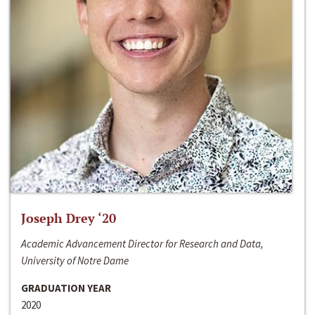
Joseph Drey ‘20
Academic Advancement Director for Research and Data,
University of Notre Dame
GRADUATION YEAR
2020