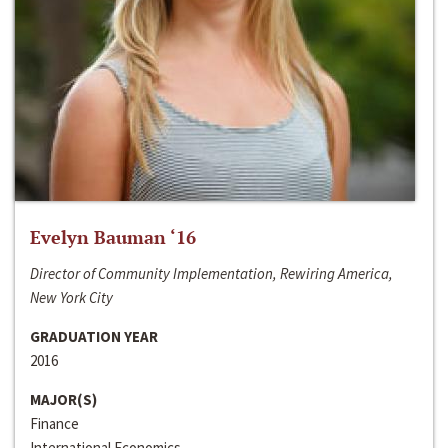
Evelyn Bauman ‘16
Director of Community Implementation, Rewiring America,
New York City
GRADUATION YEAR
2016
MAJOR(S)
Finance
International Economics