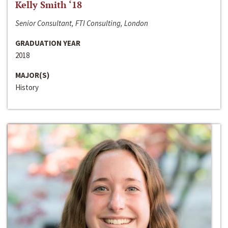
Kelly Smith ‘18
Senior Consultant, FTI Consulting, London
GRADUATION YEAR
2018
MAJOR(S)
History