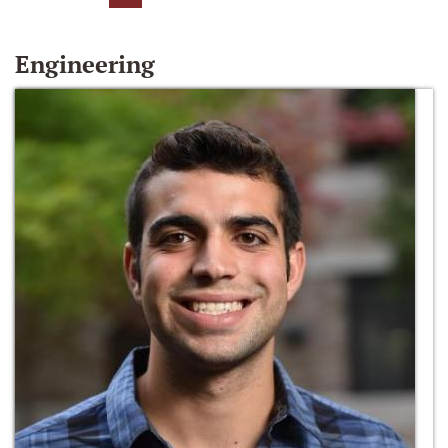
Engineering