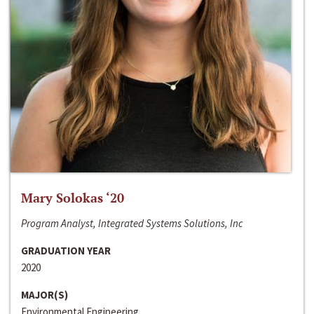
Mary Solokas ‘20
Program Analyst, Integrated Systems Solutions, Inc
GRADUATION YEAR
2020
MAJOR(S)
Environmental Engineering