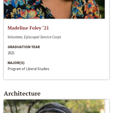
Madeline Foley ‘21
Volunteer, Episcopal Service Corps
GRADUATION YEAR
2021
MAJOR(S)
Program of Liberal Studies
Architecture