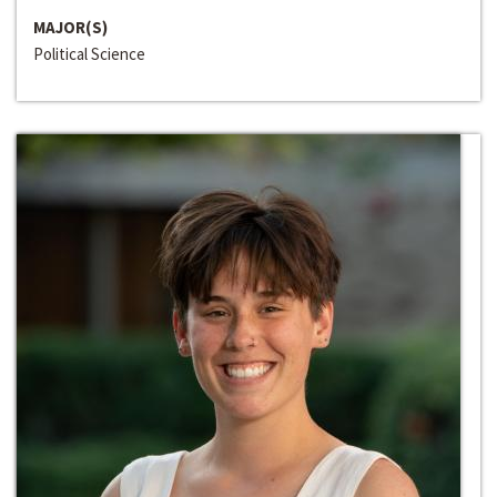
MAJOR(S)
Political Science