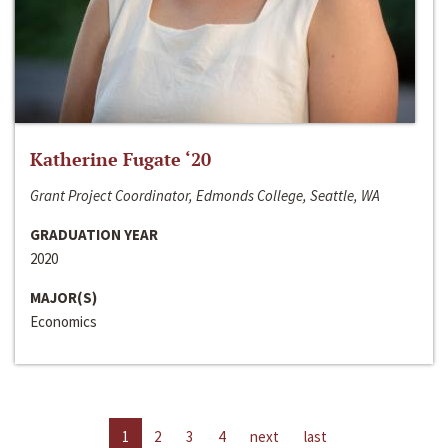
Katherine Fugate ‘20
Grant Project Coordinator, Edmonds College, Seattle, WA
GRADUATION YEAR
2020
MAJOR(S)
Economics
1
2
3
4
next
last