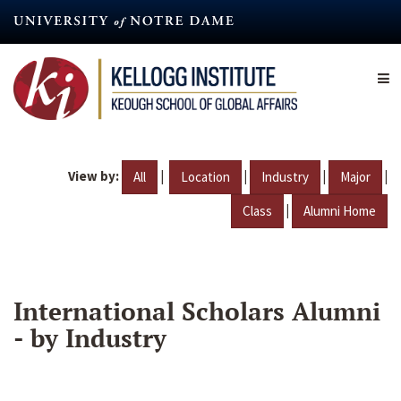
Skip
to
main
content
View by:
|
|
|
|
All
Location
Industry
Major
|
Class
Alumni Home
International Scholars Alumni
- by Industry