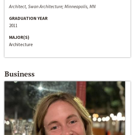
Architect, Swan Architecture; Minneapolis, MN
GRADUATION YEAR
2011
MAJOR(S)
Architecture
Business