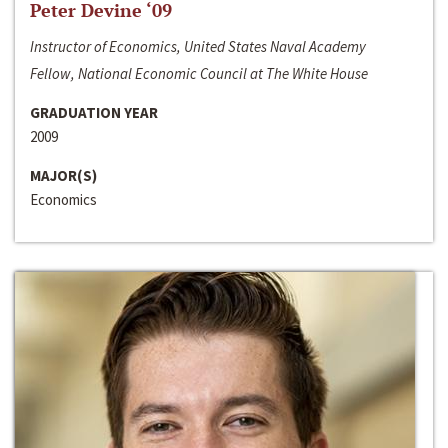
Peter Devine ‘09
Instructor of Economics, United States Naval Academy
Fellow, National Economic Council at The White House
GRADUATION YEAR
2009
MAJOR(S)
Economics