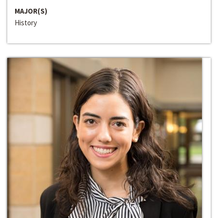
MAJOR(S)
History