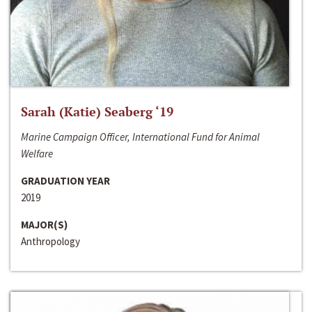
Sarah (Katie) Seaberg ‘19
Marine Campaign Officer, International Fund for Animal
Welfare
GRADUATION YEAR
2019
MAJOR(S)
Anthropology