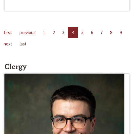
first
previous
1
2
3
4
5
6
7
8
9
next
last
Clergy