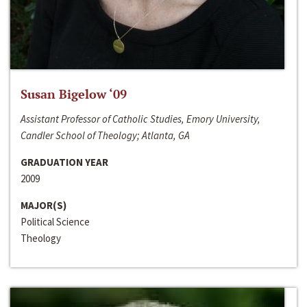
Susan Bigelow ‘09
Assistant Professor of Catholic Studies, Emory University,
Candler School of Theology; Atlanta, GA
GRADUATION YEAR
2009
MAJOR(S)
Political Science
Theology