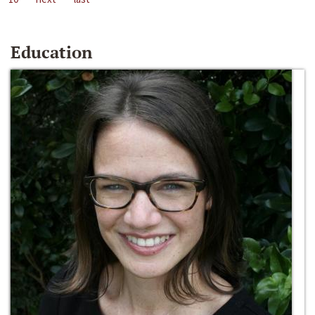
Education