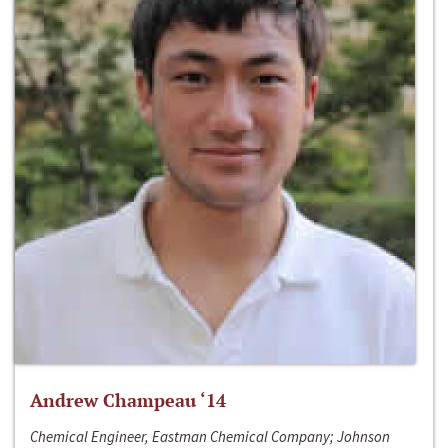
Andrew Champeau ‘14
Chemical Engineer, Eastman Chemical Company; Johnson