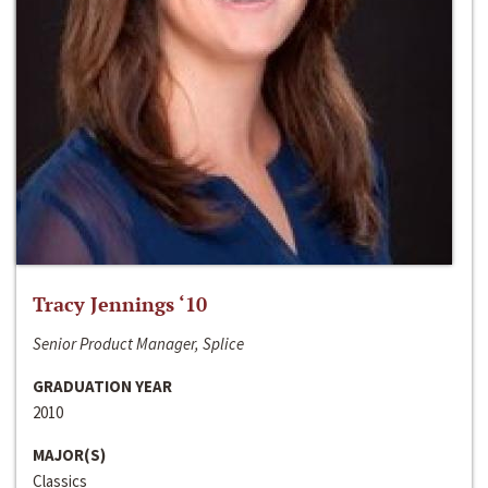
Tracy Jennings ‘10
Senior Product Manager, Splice
GRADUATION YEAR
2010
MAJOR(S)
Classics