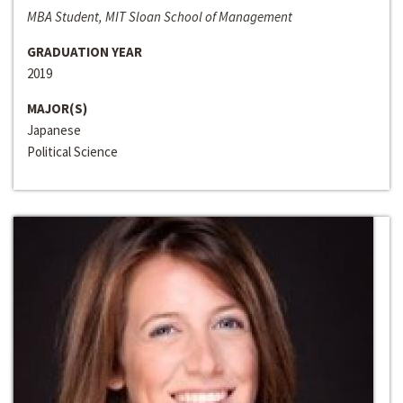
MBA Student, MIT Sloan School of Management
GRADUATION YEAR
2019
MAJOR(S)
Japanese
Political Science