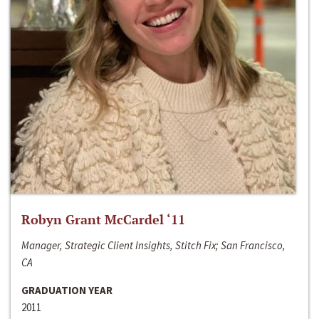
Robyn Grant McCardel ‘11
Manager, Strategic Client Insights, Stitch Fix; San Francisco,
CA
GRADUATION YEAR
2011