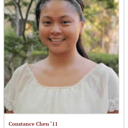
Constance Chen ‘11