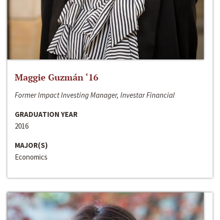
Maggie Guzmán ‘16
Former Impact Investing Manager, Investar Financial
GRADUATION YEAR
2016
MAJOR(S)
Economics