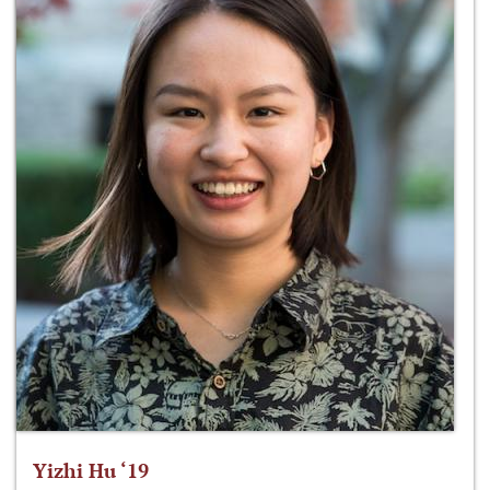
Yizhi Hu ‘19