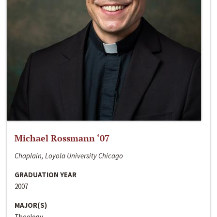
Michael Rossmann ‘07
Chaplain, Loyola University Chicago
GRADUATION YEAR
2007
MAJOR(S)
Theology