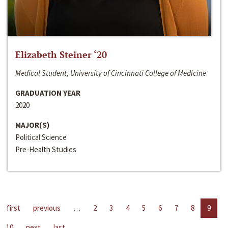
Elizabeth Steiner ‘20
Medical Student, University of Cincinnati College of Medicine
GRADUATION YEAR
2020
MAJOR(S)
Political Science
Pre-Health Studies
first
previous
…
2
3
4
5
6
7
8
9
10
next
last