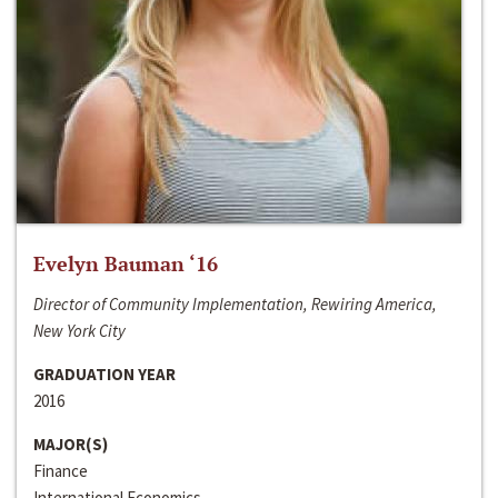
Evelyn Bauman ‘16
Director of Community Implementation, Rewiring America,
New York City
GRADUATION YEAR
2016
MAJOR(S)
Finance
International Economics