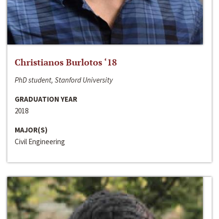
Christianos Burlotos ‘18
PhD student, Stanford University
GRADUATION YEAR
2018
MAJOR(S)
Civil Engineering