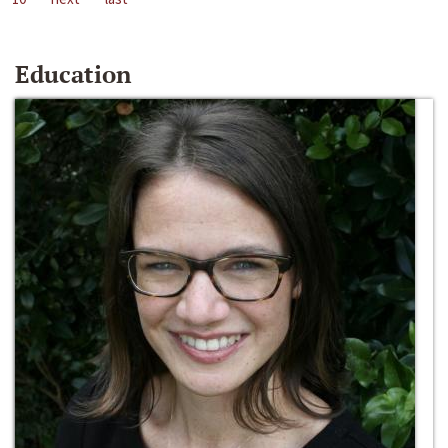
Education