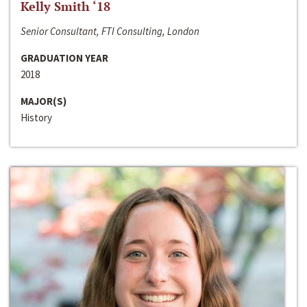
Kelly Smith ‘18
Senior Consultant, FTI Consulting, London
GRADUATION YEAR
2018
MAJOR(S)
History