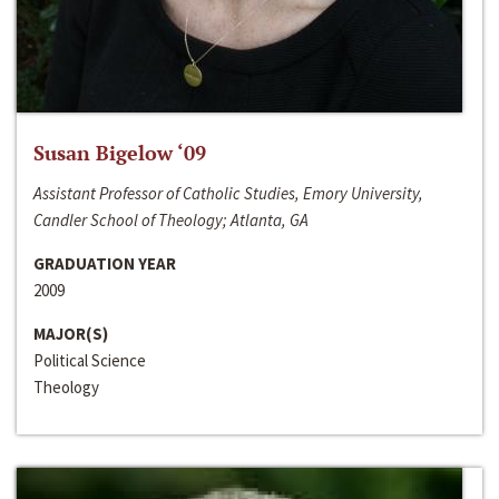
Susan Bigelow ‘09
Assistant Professor of Catholic Studies, Emory University,
Candler School of Theology; Atlanta, GA
GRADUATION YEAR
2009
MAJOR(S)
Political Science
Theology