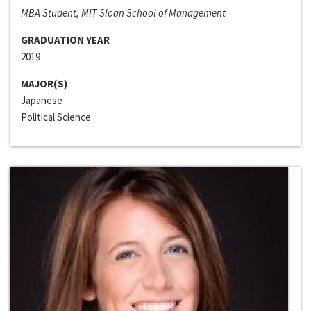
MBA Student, MIT Sloan School of Management
GRADUATION YEAR
2019
MAJOR(S)
Japanese
Political Science