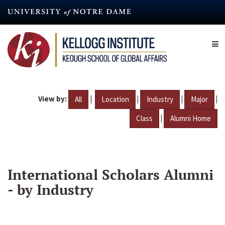
Skip
to
main
content
View by:
|
|
|
|
All
Location
Industry
Major
|
Class
Alumni Home
International Scholars Alumni
- by Industry