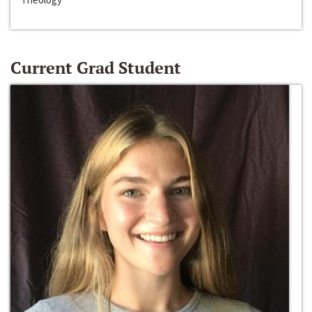
Current Grad Student