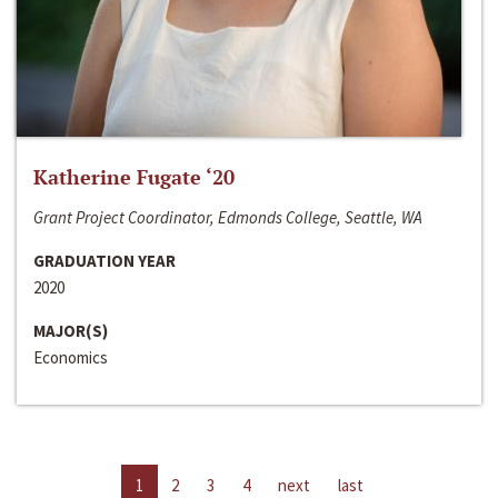
Katherine Fugate ‘20
Grant Project Coordinator, Edmonds College, Seattle, WA
GRADUATION YEAR
2020
MAJOR(S)
Economics
1
2
3
4
next
last