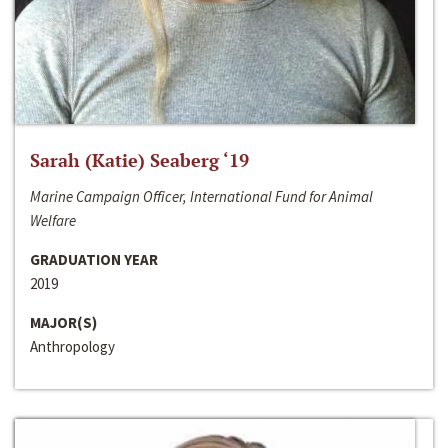
Sarah (Katie) Seaberg ‘19
Marine Campaign Officer, International Fund for Animal
Welfare
GRADUATION YEAR
2019
MAJOR(S)
Anthropology