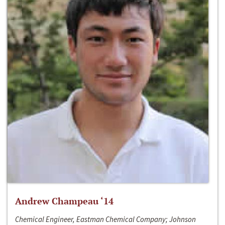
Andrew Champeau ‘14
Chemical Engineer, Eastman Chemical Company; Johnson