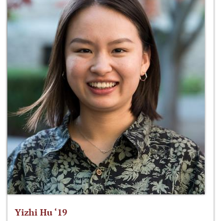
Yizhi Hu ‘19