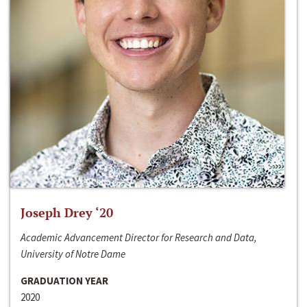
Joseph Drey ‘20
Academic Advancement Director for Research and Data,
University of Notre Dame
GRADUATION YEAR
2020