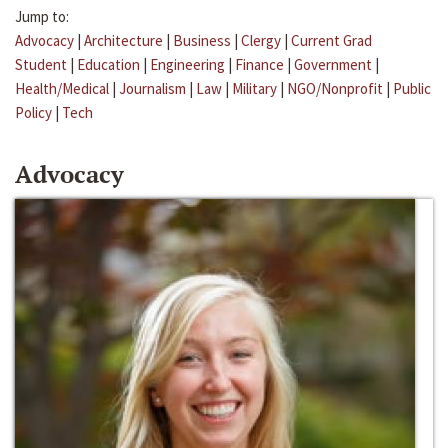
Jump to:
Advocacy
|
Architecture
|
Business
|
Clergy
|
Current Grad
Student
|
Education
|
Engineering
|
Finance
|
Government
|
Health/Medical
|
Journalism
|
Law
|
Military
|
NGO/Nonprofit
|
Public
Policy
|
Tech
Advocacy