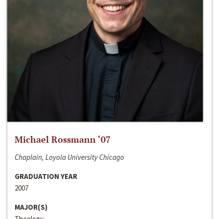
Michael Rossmann ‘07
Chaplain, Loyola University Chicago
GRADUATION YEAR
2007
MAJOR(S)
Theology