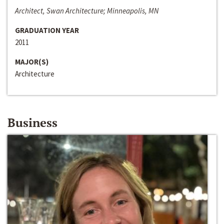
Architect, Swan Architecture; Minneapolis, MN
GRADUATION YEAR
2011
MAJOR(S)
Architecture
Business