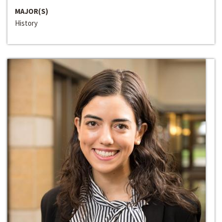
MAJOR(S)
History