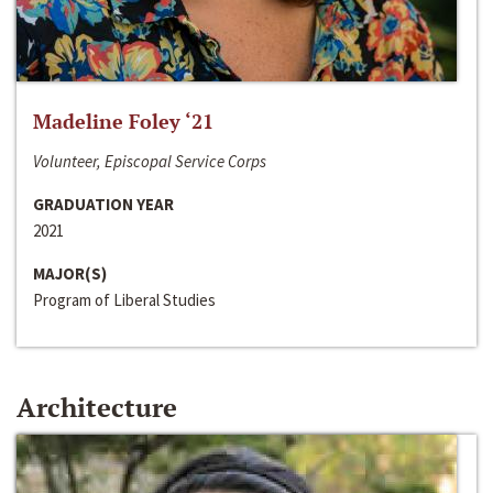
Madeline Foley ‘21
Volunteer, Episcopal Service Corps
GRADUATION YEAR
2021
MAJOR(S)
Program of Liberal Studies
Architecture