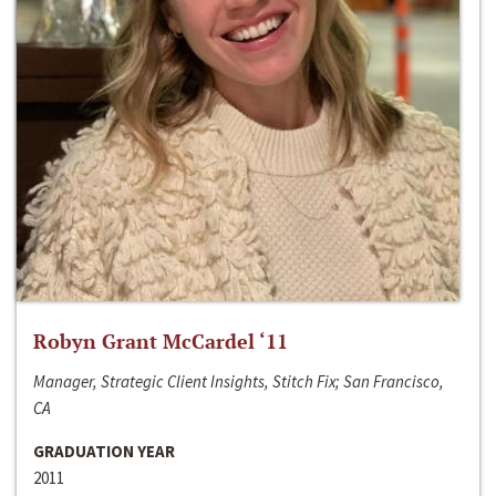
Robyn Grant McCardel ‘11
Manager, Strategic Client Insights, Stitch Fix; San Francisco,
CA
GRADUATION YEAR
2011