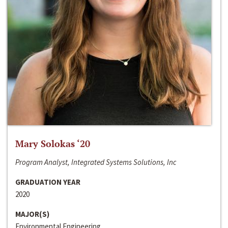
Mary Solokas ‘20
Program Analyst, Integrated Systems Solutions, Inc
GRADUATION YEAR
2020
MAJOR(S)
Environmental Engineering