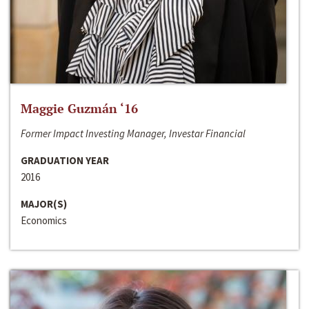
Maggie Guzmán ‘16
Former Impact Investing Manager, Investar Financial
GRADUATION YEAR
2016
MAJOR(S)
Economics