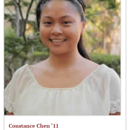
Constance Chen ‘11