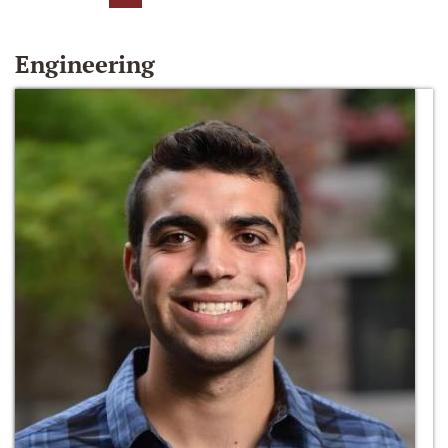
Engineering