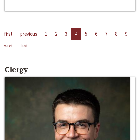
first
previous
1
2
3
4
5
6
7
8
9
next
last
Clergy