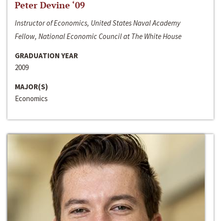
Peter Devine ‘09
Instructor of Economics, United States Naval Academy
Fellow, National Economic Council at The White House
GRADUATION YEAR
2009
MAJOR(S)
Economics