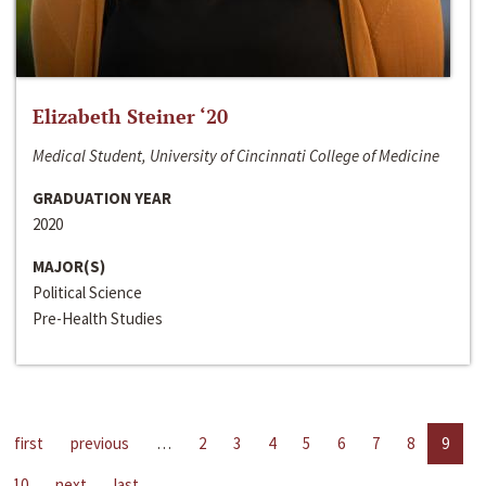
Elizabeth Steiner ‘20
Medical Student, University of Cincinnati College of Medicine
GRADUATION YEAR
2020
MAJOR(S)
Political Science
Pre-Health Studies
first
previous
…
2
3
4
5
6
7
8
9
10
next
last