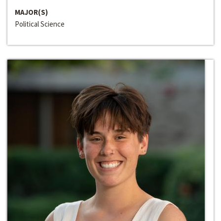
MAJOR(S)
Political Science