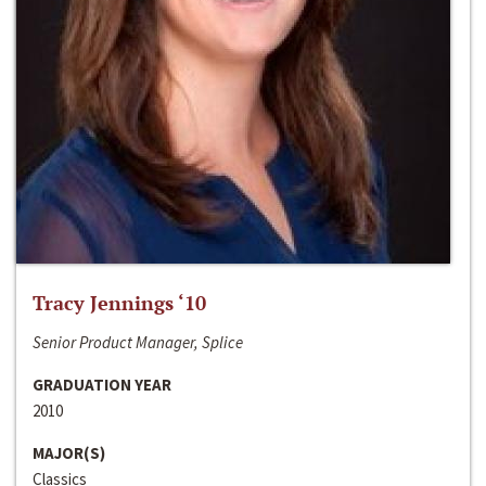
Tracy Jennings ‘10
Senior Product Manager, Splice
GRADUATION YEAR
2010
MAJOR(S)
Classics