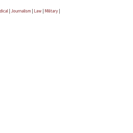
dical
|
Journalism
|
Law
|
Military
|