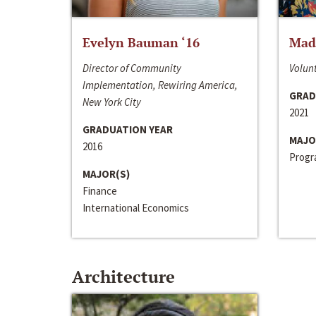
Evelyn Bauman ‘16
Made
Director of Community
Volunt
Implementation, Rewiring America,
GRAD
New York City
2021
GRADUATION YEAR
MAJO
2016
Progra
MAJOR(S)
Finance
International Economics
Architecture