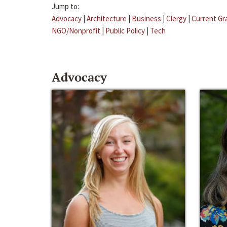
Jump to:
Advocacy
|
Architecture
|
Business
|
Clergy
|
Current Gr
NGO/Nonprofit
|
Public Policy
|
Tech
Advocacy