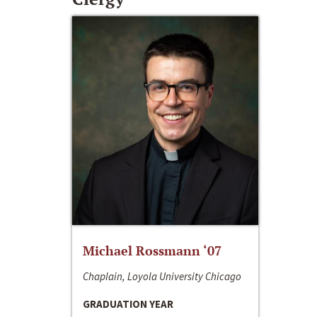
Michael Rossmann ‘07
Chaplain, Loyola University Chicago
GRADUATION YEAR