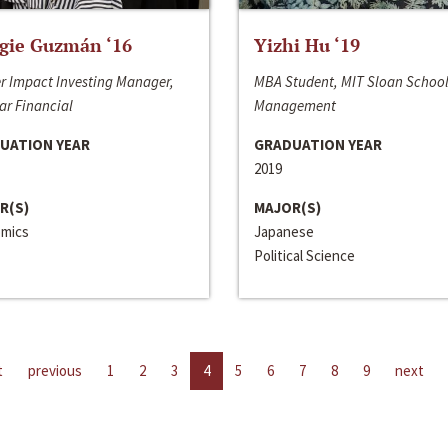
gie Guzmán ‘16
Yizhi Hu ‘19
r Impact Investing Manager,
MBA Student, MIT Sloan School
ar Financial
Management
UATION YEAR
GRADUATION YEAR
2019
R(S)
MAJOR(S)
mics
Japanese
Political Science
t
previous
1
2
3
4
5
6
7
8
9
next