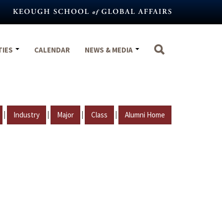
TIES
CALENDAR
NEWS & MEDIA
|
|
|
|
Industry
Major
Class
Alumni Home