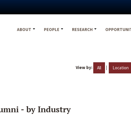
ABOUT
PEOPLE
RESEARCH
OPPORTUNI
View by:
|
All
Location
umni - by Industry