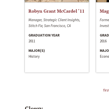
Robyn Grant McCardel ‘11
Mag
Manager, Strategic Client Insights,
Forme
Stitch Fix; San Francisco, CA
Invest
GRADUATION YEAR
GRAD
2011
2016
MAJOR(S)
MAJO
History
Econo
firs
Clergy