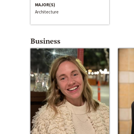
MAJOR(S)
Architecture
Business