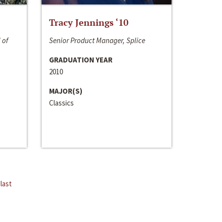
Tracy Jennings ‘10
 of
Senior Product Manager, Splice
GRADUATION YEAR
2010
MAJOR(S)
Classics
last