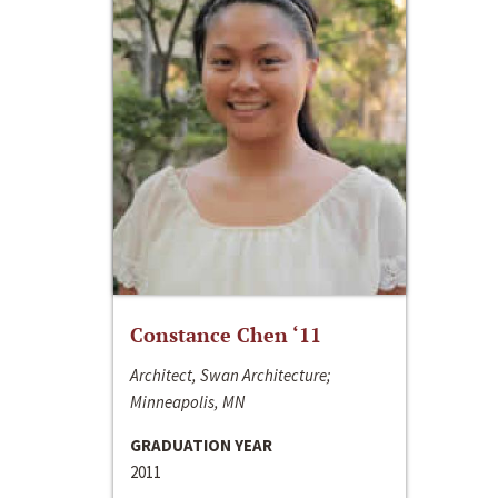
Constance Chen ‘11
Architect, Swan Architecture;
Minneapolis, MN
GRADUATION YEAR
2011