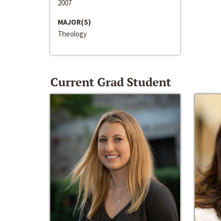
2007
MAJOR(S)
Theology
Current Grad Student