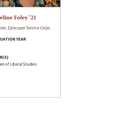
line Foley ‘21
eer, Episcopal Service Corps
UATION YEAR
R(S)
m of Liberal Studies