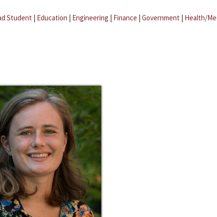
ad Student
|
Education
|
Engineering
|
Finance
|
Government
|
Health/Me