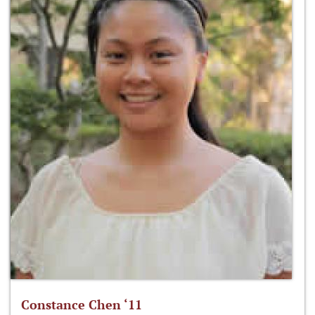
Constance Chen ‘11