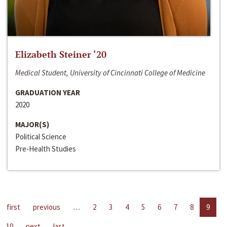
Elizabeth Steiner ‘20
Medical Student, University of Cincinnati College of Medicine
GRADUATION YEAR
2020
MAJOR(S)
Political Science
Pre-Health Studies
first
previous
…
2
3
4
5
6
7
8
9
10
next
last