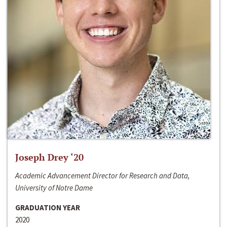
Joseph Drey ‘20
Academic Advancement Director for Research and Data,
University of Notre Dame
GRADUATION YEAR
2020