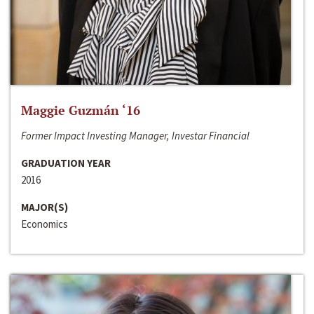
Maggie Guzmán ‘16
Former Impact Investing Manager, Investar Financial
GRADUATION YEAR
2016
MAJOR(S)
Economics