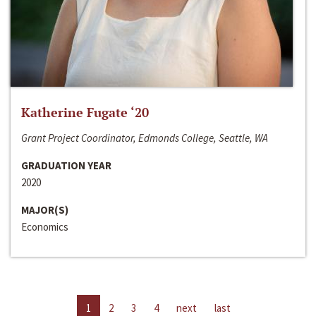
Katherine Fugate ‘20
Grant Project Coordinator, Edmonds College, Seattle, WA
GRADUATION YEAR
2020
MAJOR(S)
Economics
1
2
3
4
next
last