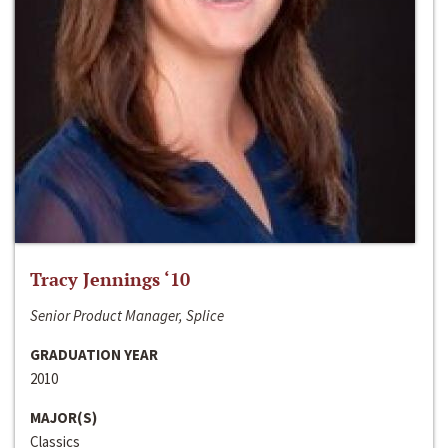
Tracy Jennings ‘10
Senior Product Manager, Splice
GRADUATION YEAR
2010
MAJOR(S)
Classics