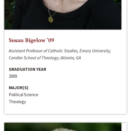
Susan Bigelow ‘09
Assistant Professor of Catholic Studies, Emory University,
Candler School of Theology; Atlanta, GA
GRADUATION YEAR
2009
MAJOR(S)
Political Science
Theology