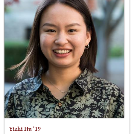
Yizhi Hu ‘19