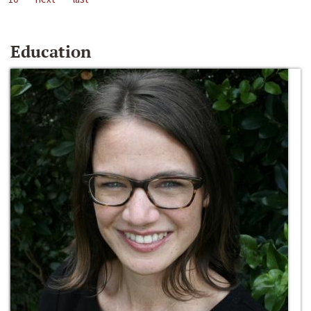
Education