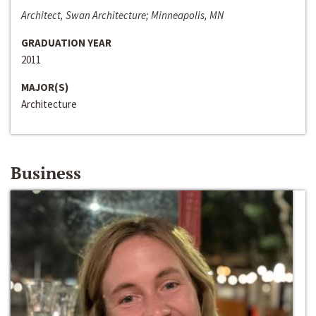
Architect, Swan Architecture; Minneapolis, MN
GRADUATION YEAR
2011
MAJOR(S)
Architecture
Business