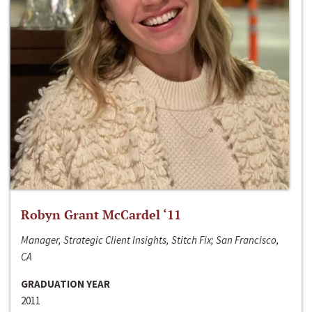
Robyn Grant McCardel ‘11
Manager, Strategic Client Insights, Stitch Fix; San Francisco,
CA
GRADUATION YEAR
2011