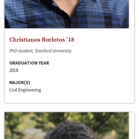
Christianos Burlotos ‘18
PhD student, Stanford University
GRADUATION YEAR
2018
MAJOR(S)
Civil Engineering