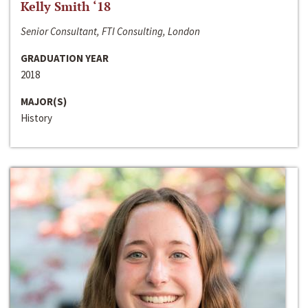
Kelly Smith ‘18
Senior Consultant, FTI Consulting, London
GRADUATION YEAR
2018
MAJOR(S)
History