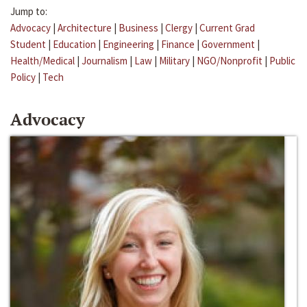
Jump to:
Advocacy
|
Architecture
|
Business
|
Clergy
|
Current Grad
Student
|
Education
|
Engineering
|
Finance
|
Government
|
Health/Medical
|
Journalism
|
Law
|
Military
|
NGO/Nonprofit
|
Public
Policy
|
Tech
Advocacy