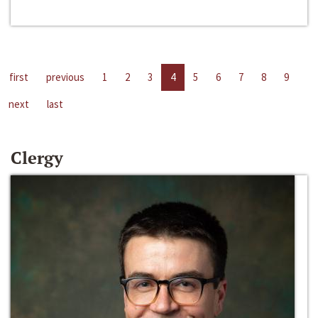
first
previous
1
2
3
4
5
6
7
8
9
next
last
Clergy