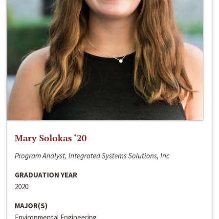
Mary Solokas ‘20
Program Analyst, Integrated Systems Solutions, Inc
GRADUATION YEAR
2020
MAJOR(S)
Environmental Engineering