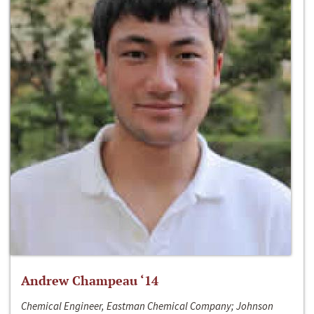
Andrew Champeau ‘14
Chemical Engineer, Eastman Chemical Company; Johnson