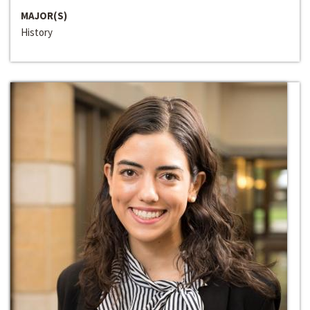
MAJOR(S)
History