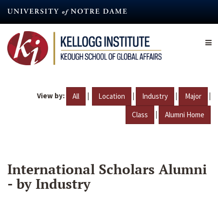
Skip
to
main
content
View by:
|
|
|
|
All
Location
Industry
Major
|
Class
Alumni Home
International Scholars Alumni
- by Industry