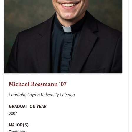
Michael Rossmann ‘07
Chaplain, Loyola University Chicago
GRADUATION YEAR
2007
MAJOR(S)
Theology