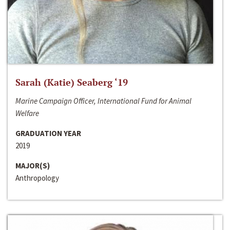
Sarah (Katie) Seaberg ‘19
Marine Campaign Officer, International Fund for Animal
Welfare
GRADUATION YEAR
2019
MAJOR(S)
Anthropology