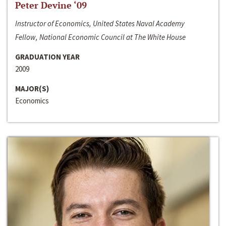
Peter Devine ‘09
Instructor of Economics, United States Naval Academy
Fellow, National Economic Council at The White House
GRADUATION YEAR
2009
MAJOR(S)
Economics