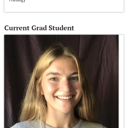
Current Grad Student