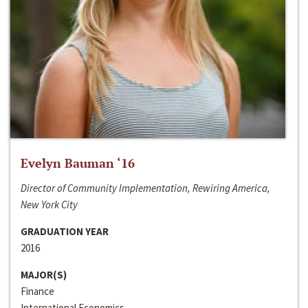
Evelyn Bauman ‘16
Director of Community Implementation, Rewiring America,
New York City
GRADUATION YEAR
2016
MAJOR(S)
Finance
International Economics