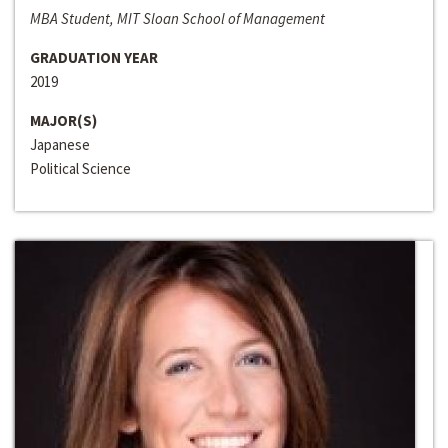
MBA Student, MIT Sloan School of Management
GRADUATION YEAR
2019
MAJOR(S)
Japanese
Political Science