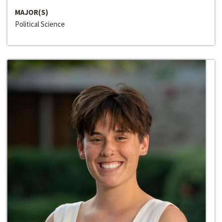
MAJOR(S)
Political Science