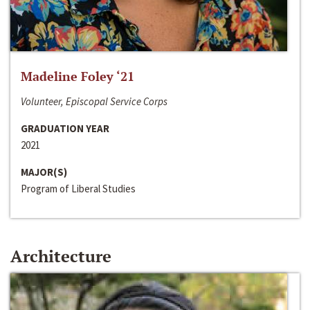
Madeline Foley ‘21
Volunteer, Episcopal Service Corps
GRADUATION YEAR
2021
MAJOR(S)
Program of Liberal Studies
Architecture