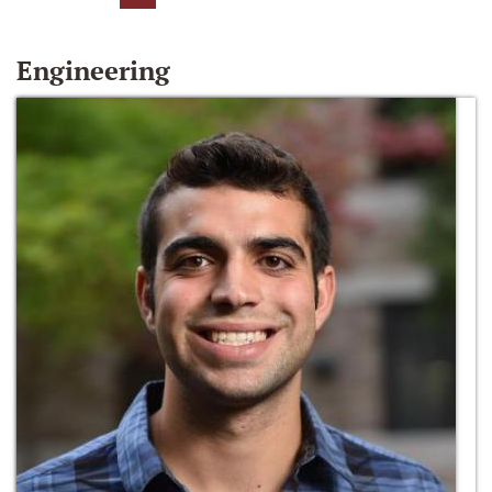
Engineering