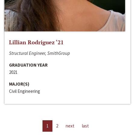
Lillian Rodriguez ‘21
Structural Engineer, SmithGroup
GRADUATION YEAR
2021
MAJOR(S)
Civil Engineering
1
2
next
last