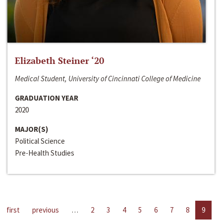
Elizabeth Steiner ‘20
Medical Student, University of Cincinnati College of Medicine
GRADUATION YEAR
2020
MAJOR(S)
Political Science
Pre-Health Studies
first
previous
…
2
3
4
5
6
7
8
9