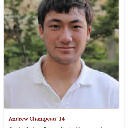
Andrew Champeau ‘14