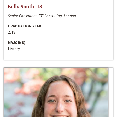
Kelly Smith ‘18
Senior Consultant, FTI Consulting, London
GRADUATION YEAR
2018
MAJOR(S)
History