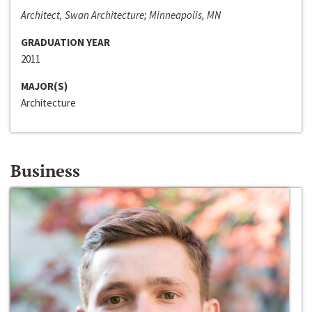
Architect, Swan Architecture; Minneapolis, MN
GRADUATION YEAR
2011
MAJOR(S)
Architecture
Business