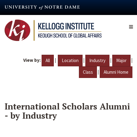
Skip
to
main
content
View by:
|
|
|
|
All
Location
Industry
Major
|
Class
Alumni Home
International Scholars Alumni
- by Industry