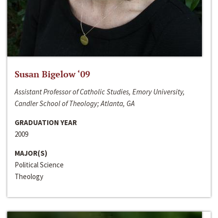
Susan Bigelow ‘09
Assistant Professor of Catholic Studies, Emory University,
Candler School of Theology; Atlanta, GA
GRADUATION YEAR
2009
MAJOR(S)
Political Science
Theology