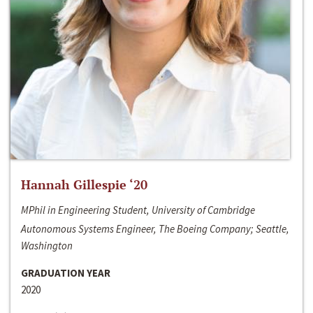
Hannah Gillespie ‘20
MPhil in Engineering Student, University of Cambridge
Autonomous Systems Engineer, The Boeing Company; Seattle,
Washington
GRADUATION YEAR
2020