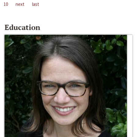
10
next
last
Education