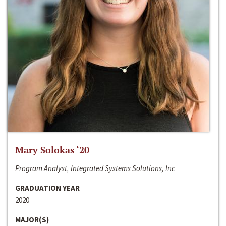
Mary Solokas ‘20
Program Analyst, Integrated Systems Solutions, Inc
GRADUATION YEAR
2020
MAJOR(S)