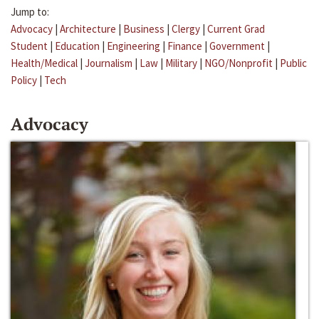
Jump to:
Advocacy
|
Architecture
|
Business
|
Clergy
|
Current Grad
Student
|
Education
|
Engineering
|
Finance
|
Government
|
Health/Medical
|
Journalism
|
Law
|
Military
|
NGO/Nonprofit
|
Public
Policy
|
Tech
Advocacy