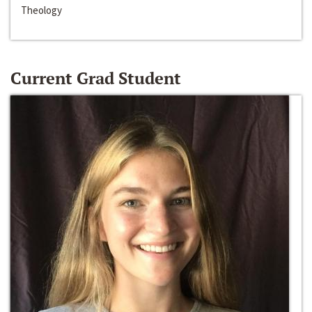
Theology
Current Grad Student