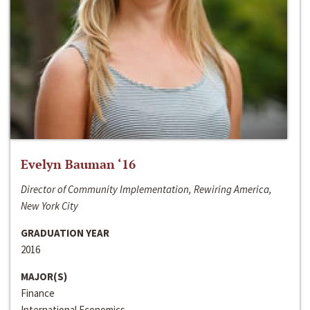
Evelyn Bauman ‘16
Director of Community Implementation, Rewiring America,
New York City
GRADUATION YEAR
2016
MAJOR(S)
Finance
International Economics