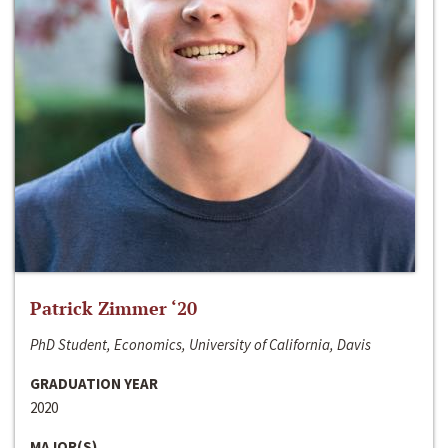
Patrick Zimmer ‘20
PhD Student, Economics, University of California, Davis
GRADUATION YEAR
2020
MAJOR(S)