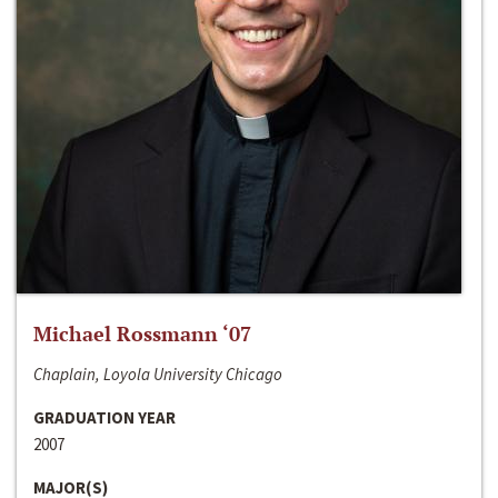
Michael Rossmann ‘07
Chaplain, Loyola University Chicago
GRADUATION YEAR
2007
MAJOR(S)