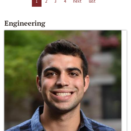
1
2
3
4
next
last
Engineering