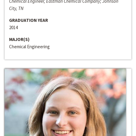
Chemical Engineer, Eastman Chemical Company; Johnson
City, TN
GRADUATION YEAR
2014
MAJOR(S)
Chemical Engineering