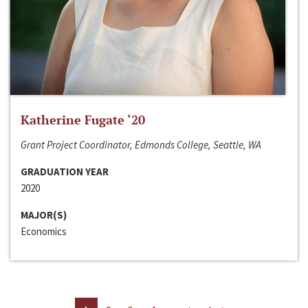
Katherine Fugate ‘20
Grant Project Coordinator, Edmonds College, Seattle, WA
GRADUATION YEAR
2020
MAJOR(S)
Economics