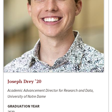
Joseph Drey ‘20
Academic Advancement Director for Research and Data,
University of Notre Dame
GRADUATION YEAR