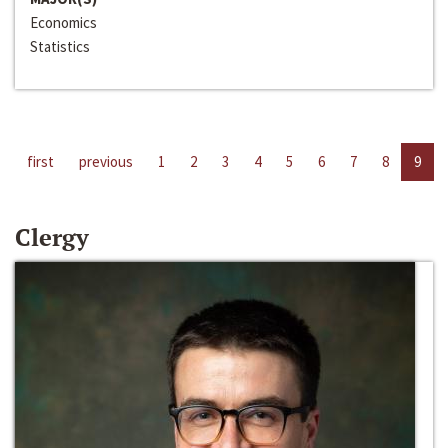
Economics
Statistics
first
previous
1
2
3
4
5
6
7
8
9
Clergy