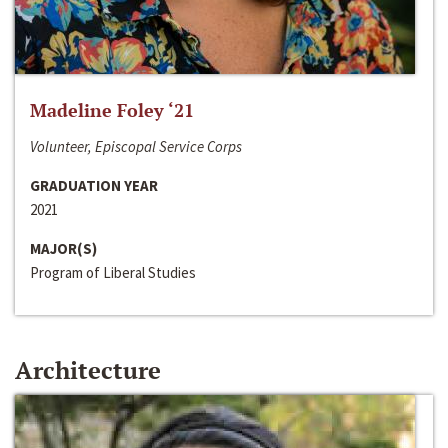
Madeline Foley ‘21
Volunteer, Episcopal Service Corps
GRADUATION YEAR
2021
MAJOR(S)
Program of Liberal Studies
Architecture