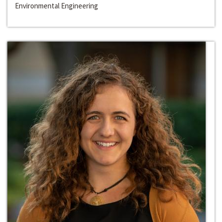
Environmental Engineering