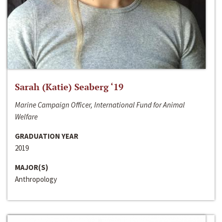
Sarah (Katie) Seaberg ‘19
Marine Campaign Officer, International Fund for Animal
Welfare
GRADUATION YEAR
2019
MAJOR(S)
Anthropology