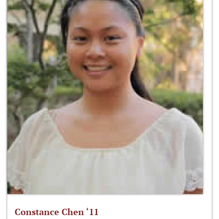
Constance Chen ‘11