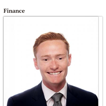
Finance