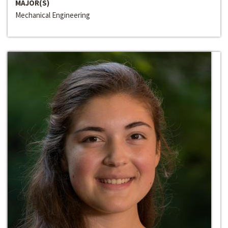
MAJOR(S)
Mechanical Engineering