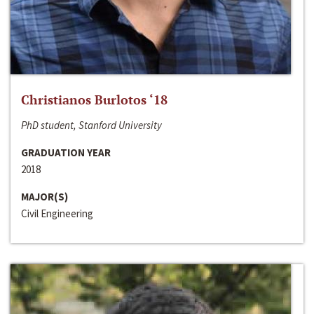
Christianos Burlotos ‘18
PhD student, Stanford University
GRADUATION YEAR
2018
MAJOR(S)
Civil Engineering