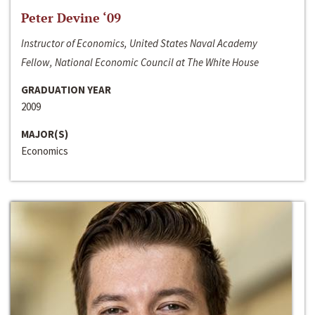
Peter Devine ‘09
Instructor of Economics, United States Naval Academy
Fellow, National Economic Council at The White House
GRADUATION YEAR
2009
MAJOR(S)
Economics