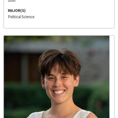
2020
MAJOR(S)
Political Science