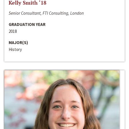
Kelly Smith ‘18
Senior Consultant, FTI Consulting, London
GRADUATION YEAR
2018
MAJOR(S)
History