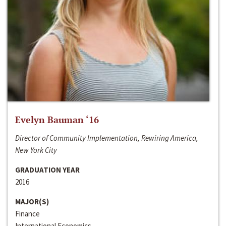
Evelyn Bauman ‘16
Director of Community Implementation, Rewiring America,
New York City
GRADUATION YEAR
2016
MAJOR(S)
Finance
International Economics