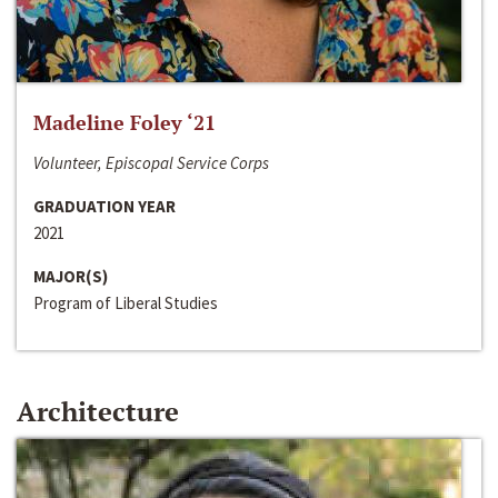
Madeline Foley ‘21
Volunteer, Episcopal Service Corps
GRADUATION YEAR
2021
MAJOR(S)
Program of Liberal Studies
Architecture