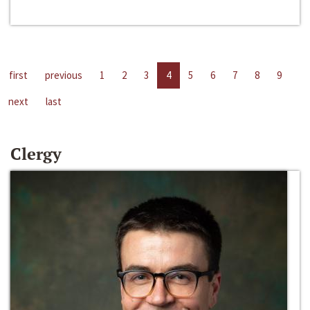
first
previous
1
2
3
4
5
6
7
8
9
next
last
Clergy