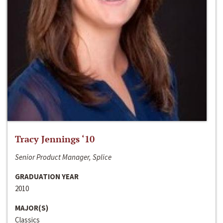
Tracy Jennings ‘10
Senior Product Manager, Splice
GRADUATION YEAR
2010
MAJOR(S)
Classics