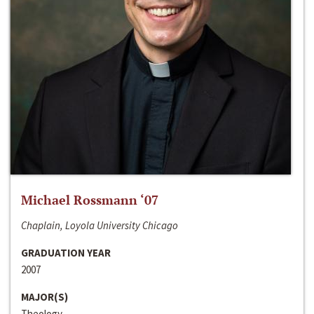
Michael Rossmann ‘07
Chaplain, Loyola University Chicago
GRADUATION YEAR
2007
MAJOR(S)
Theology