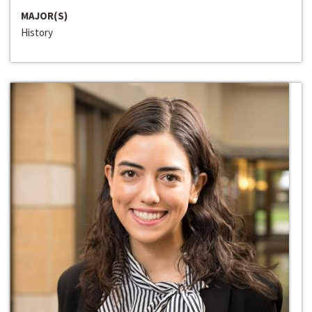
MAJOR(S)
History