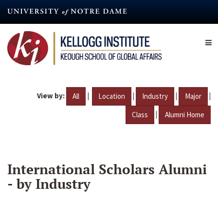
Skip
to
main
content
View by:
|
|
|
|
All
Location
Industry
Major
|
Class
Alumni Home
International Scholars Alumni
- by Industry