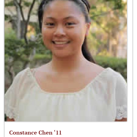
Constance Chen ‘11