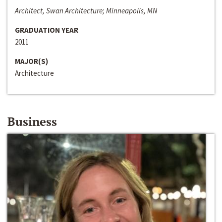
Architect, Swan Architecture; Minneapolis, MN
GRADUATION YEAR
2011
MAJOR(S)
Architecture
Business