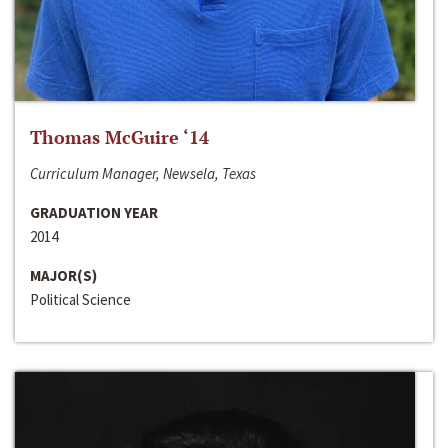
Thomas McGuire ‘14
Curriculum Manager, Newsela, Texas
GRADUATION YEAR
2014
MAJOR(S)
Political Science