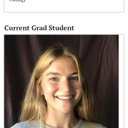
Current Grad Student