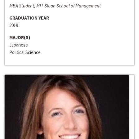
MBA Student, MIT Sloan School of Management
GRADUATION YEAR
2019
MAJOR(S)
Japanese
Political Science