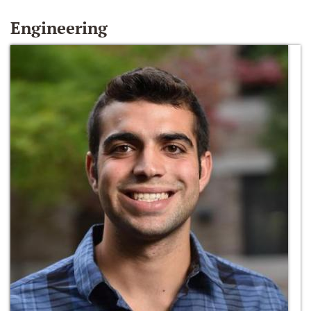
Engineering