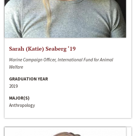
Sarah (Katie) Seaberg ‘19
Marine Campaign Officer, International Fund for Animal
Welfare
GRADUATION YEAR
2019
MAJOR(S)
Anthropology