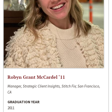
Robyn Grant McCardel ‘11
Manager, Strategic Client Insights, Stitch Fix; San Francisco,
CA
GRADUATION YEAR
2011