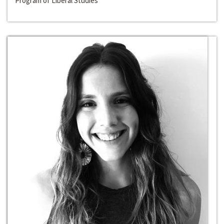
Program of Liberal Studies