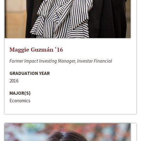
Maggie Guzmán ‘16
Former Impact Investing Manager, Investar Financial
GRADUATION YEAR
2016
MAJOR(S)
Economics