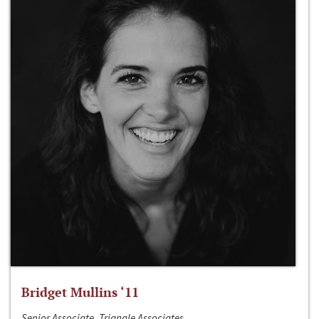
Bridget Mullins ‘11
Senior Associate, Triangle Associates