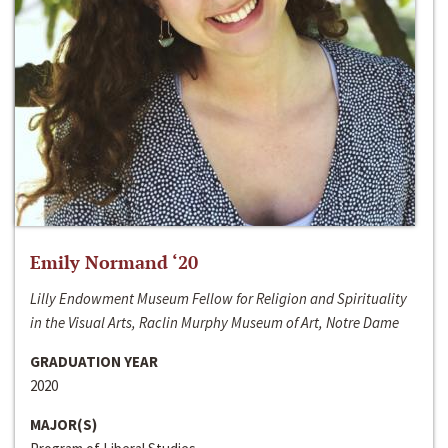
Emily Normand ‘20
Lilly Endowment Museum Fellow for Religion and Spirituality
in the Visual Arts, Raclin Murphy Museum of Art, Notre Dame
GRADUATION YEAR
2020
MAJOR(S)