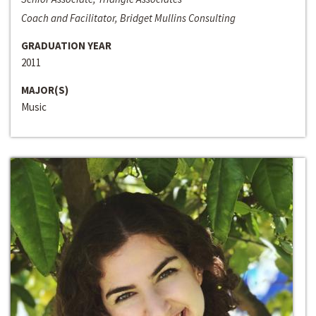
Coach and Facilitator, Bridget Mullins Consulting
GRADUATION YEAR
2011
MAJOR(S)
Music