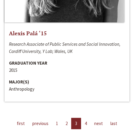
Alexis Palá ‘15
Research Associate of Public Services and Social Innovation,
Cardiff University, Y Lab; Wales, UK
GRADUATION YEAR
2015
MAJOR(S)
Anthropology
first
previous
1
2
3
4
next
last