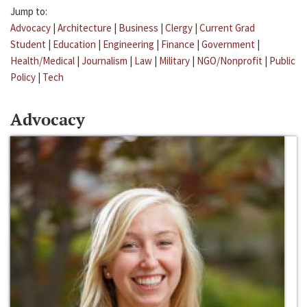
Jump to:
Advocacy
|
Architecture
|
Business
|
Clergy
|
Current Grad
Student
|
Education
|
Engineering
|
Finance
|
Government
|
Health/Medical
|
Journalism
|
Law
|
Military
|
NGO/Nonprofit
|
Public
Policy
|
Tech
Advocacy