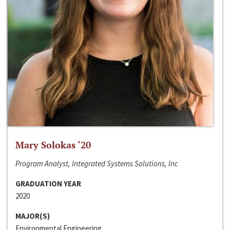
Mary Solokas ‘20
Program Analyst, Integrated Systems Solutions, Inc
GRADUATION YEAR
2020
MAJOR(S)
Environmental Engineering