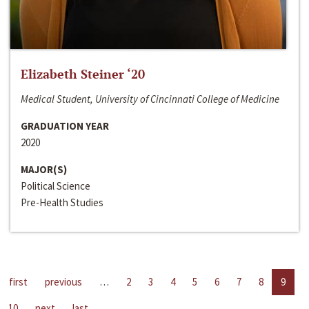
Elizabeth Steiner ‘20
Medical Student, University of Cincinnati College of Medicine
GRADUATION YEAR
2020
MAJOR(S)
Political Science
Pre-Health Studies
first
previous
…
2
3
4
5
6
7
8
9
10
next
last