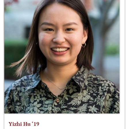
Yizhi Hu ‘19