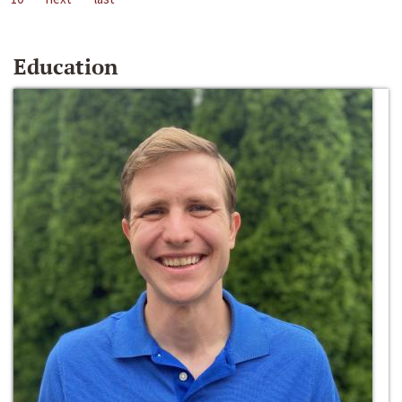
Education