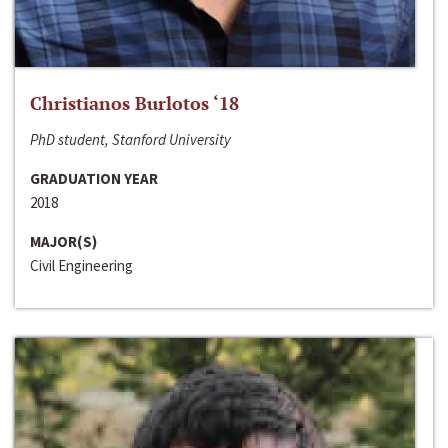
Christianos Burlotos ‘18
PhD student, Stanford University
GRADUATION YEAR
2018
MAJOR(S)
Civil Engineering