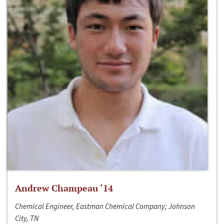
Andrew Champeau ‘14
Chemical Engineer, Eastman Chemical Company; Johnson
City, TN