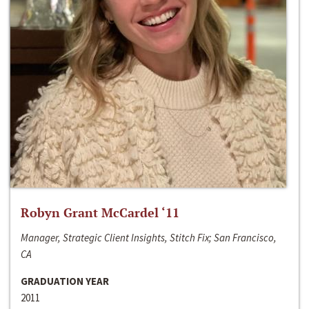
Robyn Grant McCardel ‘11
Manager, Strategic Client Insights, Stitch Fix; San Francisco,
CA
GRADUATION YEAR
2011