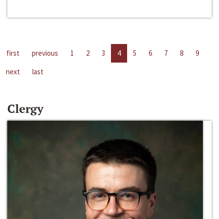
first
previous
1
2
3
4
5
6
7
8
9
next
last
Clergy