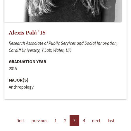
Alexis Palá ‘15
Research Associate of Public Services and Social Innovation,
Cardiff University, Y Lab; Wales, UK
GRADUATION YEAR
2015
MAJOR(S)
Anthropology
first
previous
1
2
3
4
next
last