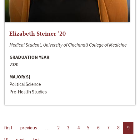
Elizabeth Steiner ‘20
Medical Student, University of Cincinnati College of Medicine
GRADUATION YEAR
2020
MAJOR(S)
Political Science
Pre-Health Studies
first
previous
…
2
3
4
5
6
7
8
9
10
next
last