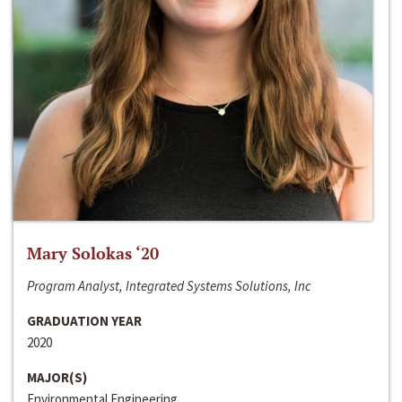
Mary Solokas ‘20
Program Analyst, Integrated Systems Solutions, Inc
GRADUATION YEAR
2020
MAJOR(S)
Environmental Engineering