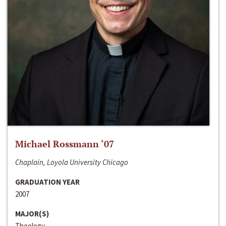
Michael Rossmann ‘07
Chaplain, Loyola University Chicago
GRADUATION YEAR
2007
MAJOR(S)
Theology