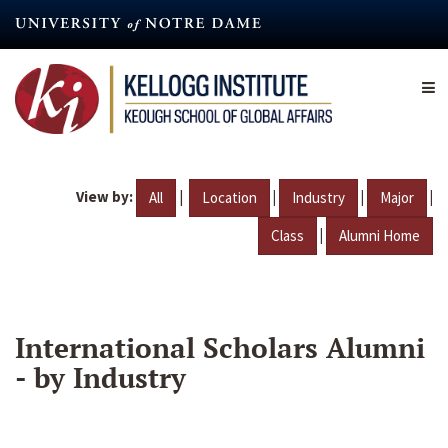
Skip
to
main
content
View by:
|
|
|
|
All
Location
Industry
Major
|
Class
Alumni Home
International Scholars Alumni
- by Industry