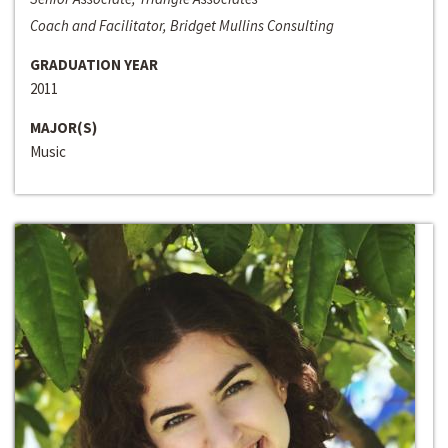
Coach and Facilitator, Bridget Mullins Consulting
GRADUATION YEAR
2011
MAJOR(S)
Music