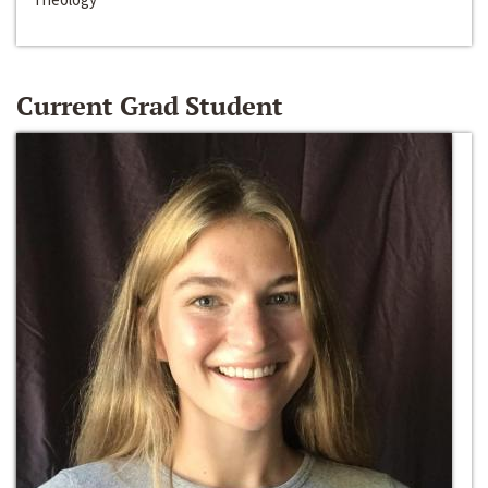
Current Grad Student