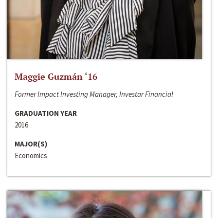
Maggie Guzmán ‘16
Former Impact Investing Manager, Investar Financial
GRADUATION YEAR
2016
MAJOR(S)
Economics