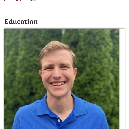
Education