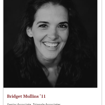
Bridget Mullins ‘11
Senior Associate, Triangle Associates