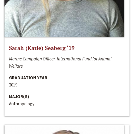
Sarah (Katie) Seaberg ‘19
Marine Campaign Officer, International Fund for Animal
Welfare
GRADUATION YEAR
2019
MAJOR(S)
Anthropology