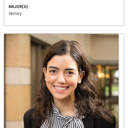
MAJOR(S)
History