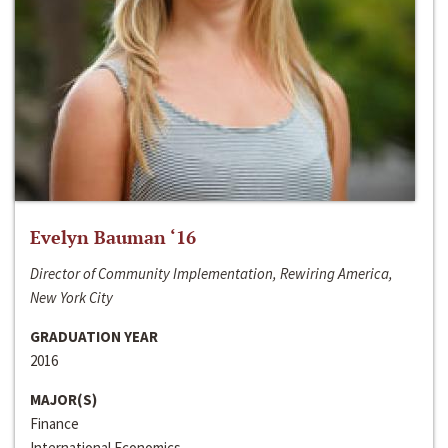
Evelyn Bauman ‘16
Director of Community Implementation, Rewiring America,
New York City
GRADUATION YEAR
2016
MAJOR(S)
Finance
International Economics