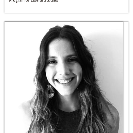
Program of Liberal Studies