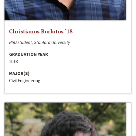
Christianos Burlotos ‘18
PhD student, Stanford University
GRADUATION YEAR
2018
MAJOR(S)
Civil Engineering