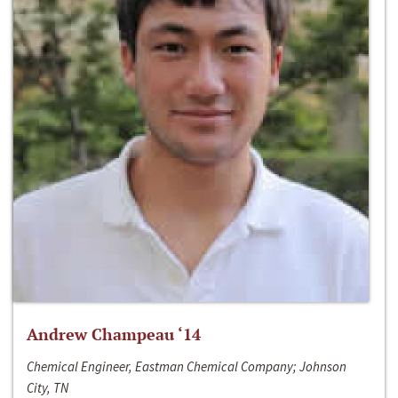
Andrew Champeau ‘14
Chemical Engineer, Eastman Chemical Company; Johnson
City, TN