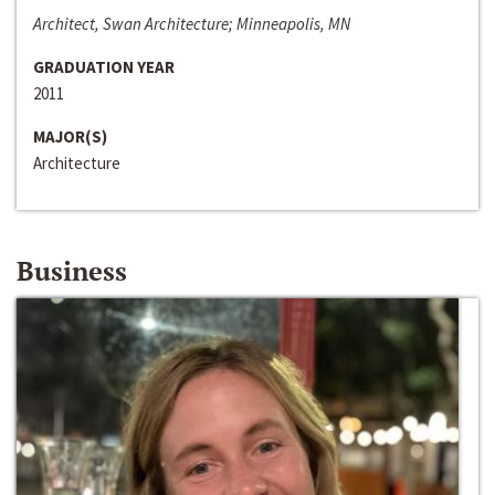
Architect, Swan Architecture; Minneapolis, MN
GRADUATION YEAR
2011
MAJOR(S)
Architecture
Business