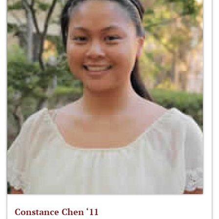
Constance Chen ‘11