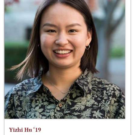
Yizhi Hu ‘19