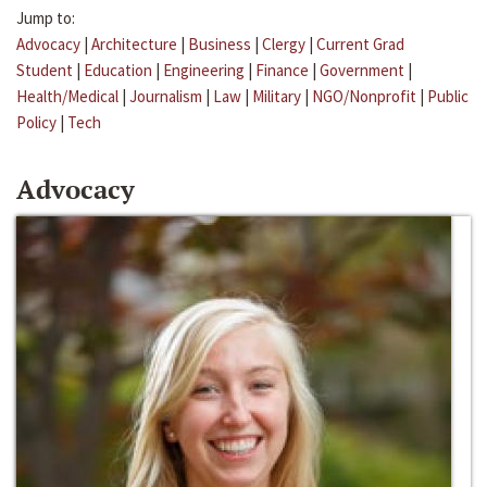
Jump to:
Advocacy
|
Architecture
|
Business
|
Clergy
|
Current Grad
Student
|
Education
|
Engineering
|
Finance
|
Government
|
Health/Medical
|
Journalism
|
Law
|
Military
|
NGO/Nonprofit
|
Public
Policy
|
Tech
Advocacy