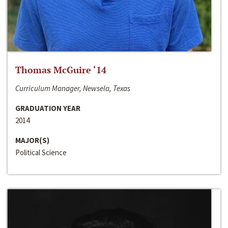
Thomas McGuire ‘14
Curriculum Manager, Newsela, Texas
GRADUATION YEAR
2014
MAJOR(S)
Political Science