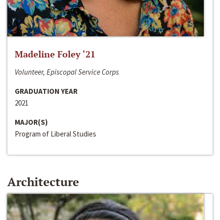
Madeline Foley ‘21
Volunteer, Episcopal Service Corps
GRADUATION YEAR
2021
MAJOR(S)
Program of Liberal Studies
Architecture