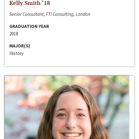
Kelly Smith ‘18
Senior Consultant, FTI Consulting, London
GRADUATION YEAR
2018
MAJOR(S)
History