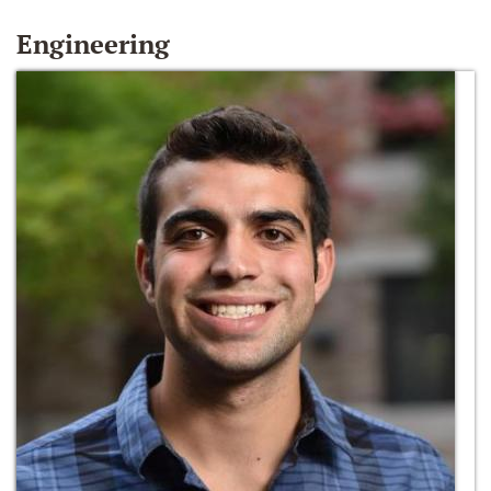
Engineering