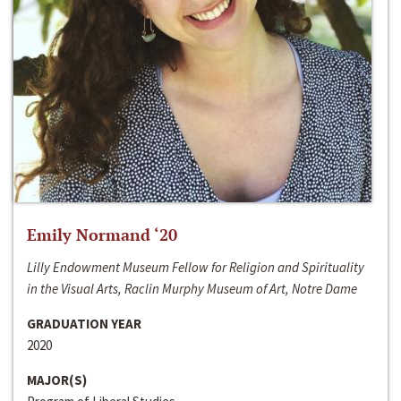
Emily Normand ‘20
Lilly Endowment Museum Fellow for Religion and Spirituality
in the Visual Arts, Raclin Murphy Museum of Art, Notre Dame
GRADUATION YEAR
2020
MAJOR(S)