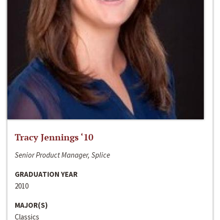
Tracy Jennings ‘10
Senior Product Manager, Splice
GRADUATION YEAR
2010
MAJOR(S)
Classics