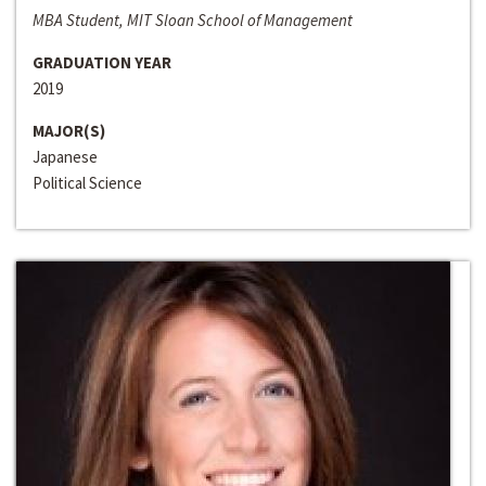
MBA Student, MIT Sloan School of Management
GRADUATION YEAR
2019
MAJOR(S)
Japanese
Political Science