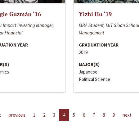
gie Guzmán ‘16
Yizhi Hu ‘19
r Impact Investing Manager,
MBA Student, MIT Sloan School
ar Financial
Management
UATION YEAR
GRADUATION YEAR
2019
R(S)
MAJOR(S)
mics
Japanese
Political Science
t
previous
1
2
3
4
5
6
7
8
9
next