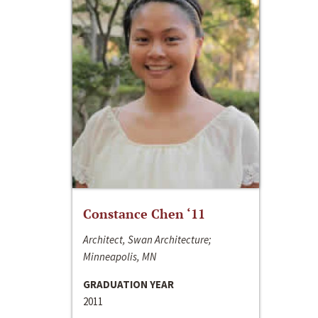
Constance Chen ‘11
Architect, Swan Architecture;
Minneapolis, MN
GRADUATION YEAR
2011