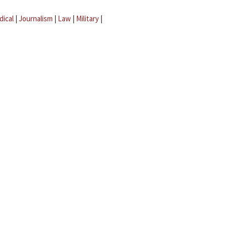
dical
|
Journalism
|
Law
|
Military
|