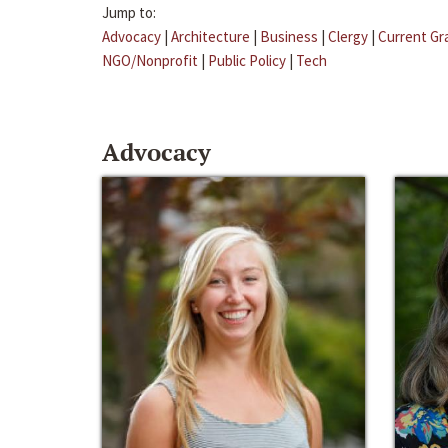
Jump to:
Advocacy
|
Architecture
|
Business
|
Clergy
|
Current Gr
NGO/Nonprofit
|
Public Policy
|
Tech
Advocacy