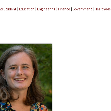
ad Student
|
Education
|
Engineering
|
Finance
|
Government
|
Health/Me