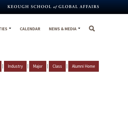
TIES
CALENDAR
NEWS & MEDIA
|
|
|
|
Industry
Major
Class
Alumni Home