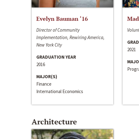
Evelyn Bauman ‘16
Made
Director of Community
Volunt
Implementation, Rewiring America,
GRAD
New York City
2021
GRADUATION YEAR
MAJO
2016
Progra
MAJOR(S)
Finance
International Economics
Architecture