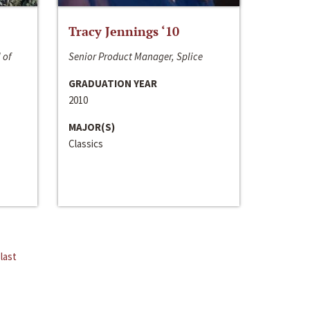
Tracy Jennings ‘10
 of
Senior Product Manager, Splice
GRADUATION YEAR
2010
MAJOR(S)
Classics
last