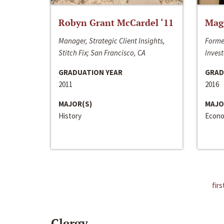
Robyn Grant McCardel ‘11
Mag
Manager, Strategic Client Insights,
Forme
Stitch Fix; San Francisco, CA
Invest
GRADUATION YEAR
GRAD
2011
2016
MAJOR(S)
MAJO
History
Econo
firs
Clergy