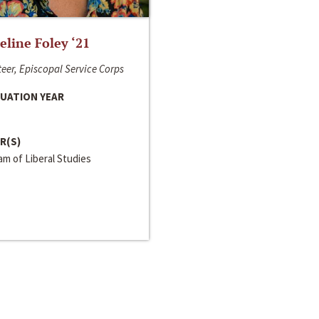
line Foley ‘21
eer, Episcopal Service Corps
UATION YEAR
R(S)
m of Liberal Studies