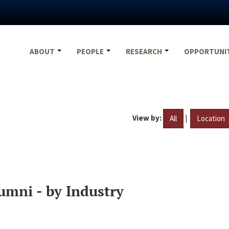
ABOUT
PEOPLE
RESEARCH
OPPORTUNI
View by:
|
All
Location
umni - by Industry