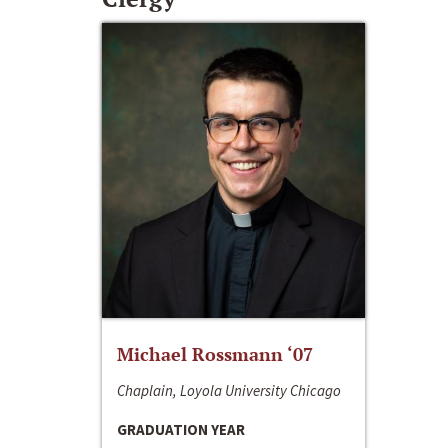
Michael Rossmann ‘07
Chaplain, Loyola University Chicago
GRADUATION YEAR