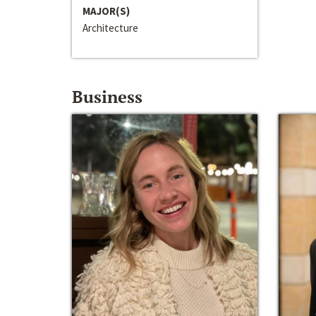
MAJOR(S)
Architecture
Business