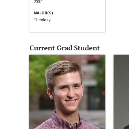
2007
MAJOR(S)
Theology
Current Grad Student