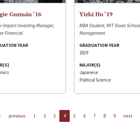
gie Guzmán ‘16
Yizhi Hu ‘19
r Impact Investing Manager,
MBA Student, MIT Sloan School
ar Financial
Management
UATION YEAR
GRADUATION YEAR
2019
R(S)
MAJOR(S)
mics
Japanese
Political Science
t
previous
1
2
3
4
5
6
7
8
9
next