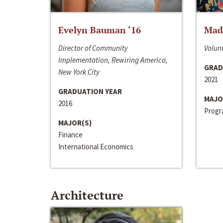
Evelyn Bauman ‘16
Made
Director of Community
Volunt
Implementation, Rewiring America,
GRAD
New York City
2021
GRADUATION YEAR
MAJO
2016
Progra
MAJOR(S)
Finance
International Economics
Architecture