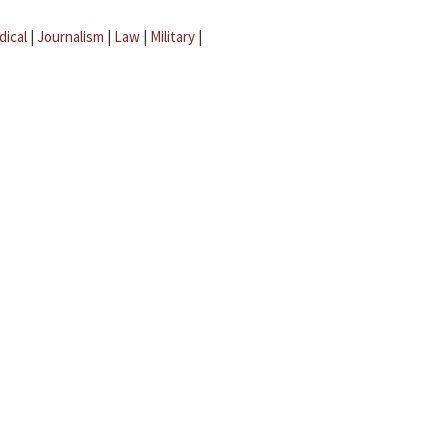
dical
|
Journalism
|
Law
|
Military
|