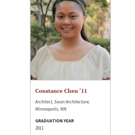
Constance Chen ‘11
Architect, Swan Architecture;
Minneapolis, MN
GRADUATION YEAR
2011