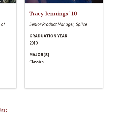
Tracy Jennings ‘10
 of
Senior Product Manager, Splice
GRADUATION YEAR
2010
MAJOR(S)
Classics
last