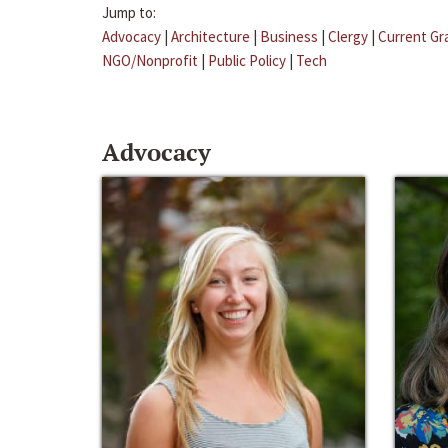
Jump to:
Advocacy
|
Architecture
|
Business
|
Clergy
|
Current Gr
NGO/Nonprofit
|
Public Policy
|
Tech
Advocacy