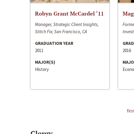
Robyn Grant McCardel ‘11
Mag
Manager, Strategic Client Insights,
Forme
Stitch Fix; San Francisco, CA
Invest
GRADUATION YEAR
GRAD
2011
2016
MAJOR(S)
MAJO
History
Econo
firs
Clergy