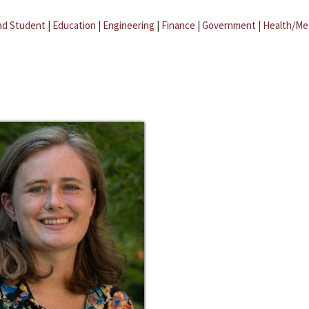
ad Student
|
Education
|
Engineering
|
Finance
|
Government
|
Health/Me