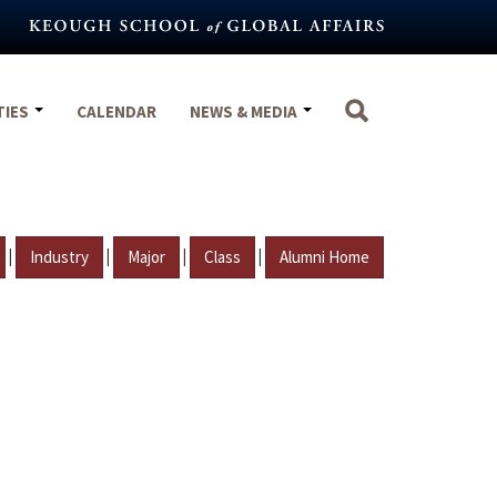
TIES
CALENDAR
NEWS & MEDIA
|
|
|
|
Industry
Major
Class
Alumni Home