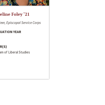
line Foley ‘21
eer, Episcopal Service Corps
UATION YEAR
R(S)
m of Liberal Studies