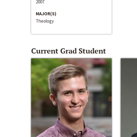
2007
MAJOR(S)
Theology
Current Grad Student