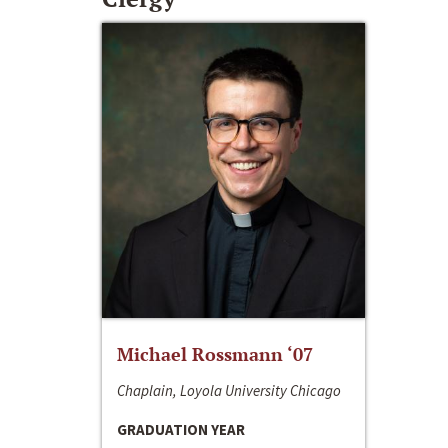
Michael Rossmann ‘07
Chaplain, Loyola University Chicago
GRADUATION YEAR