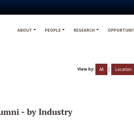
ABOUT
PEOPLE
RESEARCH
OPPORTUNI
View by:
|
All
Location
umni - by Industry