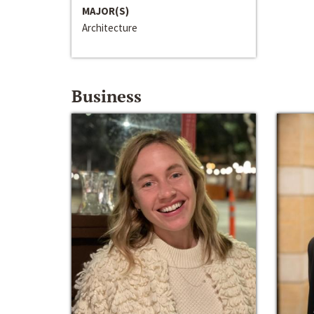
MAJOR(S)
Architecture
Business