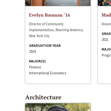
Evelyn Bauman ‘16
Made
Director of Community
Volunt
Implementation, Rewiring America,
GRAD
New York City
2021
GRADUATION YEAR
MAJO
2016
Progra
MAJOR(S)
Finance
International Economics
Architecture