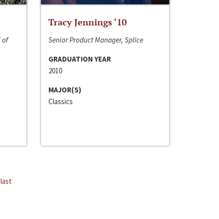
Tracy Jennings ‘10
 of
Senior Product Manager, Splice
GRADUATION YEAR
2010
MAJOR(S)
Classics
last