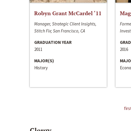
Robyn Grant McCardel ‘11
Mag
Manager, Strategic Client Insights,
Forme
Stitch Fix; San Francisco, CA
Invest
GRADUATION YEAR
GRAD
2011
2016
MAJOR(S)
MAJO
History
Econo
firs
Clergy