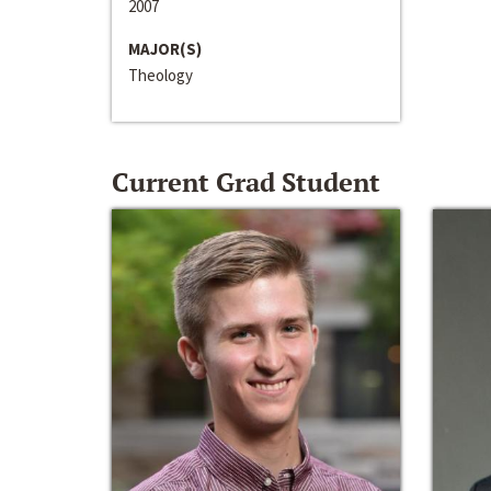
2007
MAJOR(S)
Theology
Current Grad Student