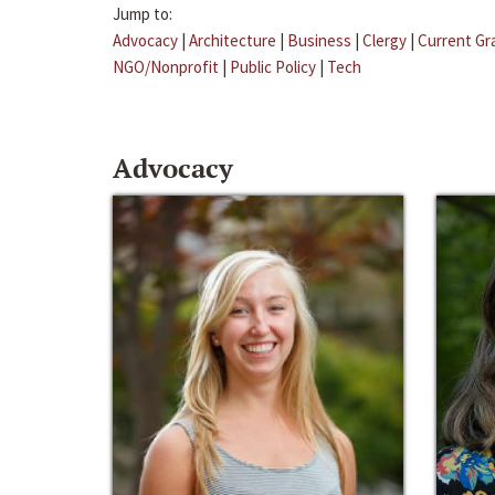
Jump to:
Advocacy
|
Architecture
|
Business
|
Clergy
|
Current Gr
NGO/Nonprofit
|
Public Policy
|
Tech
Advocacy