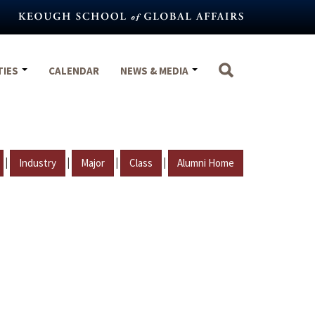
TIES
CALENDAR
NEWS & MEDIA
|
|
|
|
Industry
Major
Class
Alumni Home