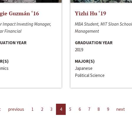
gie Guzmán ‘16
Yizhi Hu ‘19
r Impact Investing Manager,
MBA Student, MIT Sloan School
ar Financial
Management
UATION YEAR
GRADUATION YEAR
2019
R(S)
MAJOR(S)
mics
Japanese
Political Science
t
previous
1
2
3
4
5
6
7
8
9
next