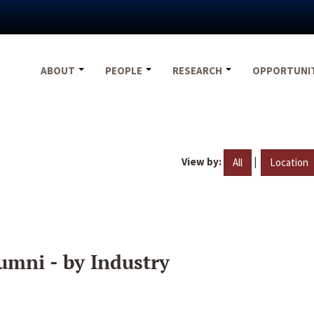
ABOUT
PEOPLE
RESEARCH
OPPORTUNI
View by:
|
All
Location
umni - by Industry