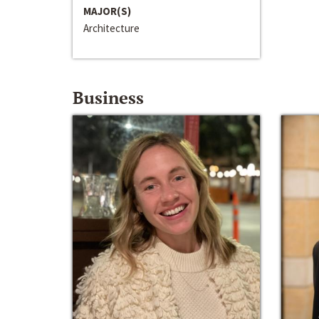
MAJOR(S)
Architecture
Business