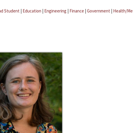
ad Student
|
Education
|
Engineering
|
Finance
|
Government
|
Health/Me