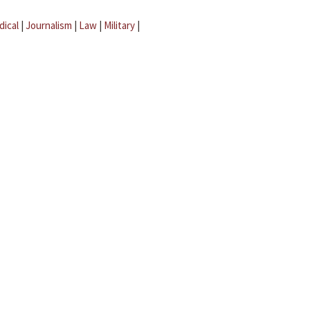
dical
|
Journalism
|
Law
|
Military
|