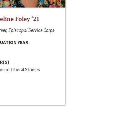
line Foley ‘21
eer, Episcopal Service Corps
UATION YEAR
R(S)
m of Liberal Studies