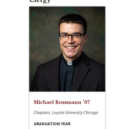
Michael Rossmann ‘07
Chaplain, Loyola University Chicago
GRADUATION YEAR