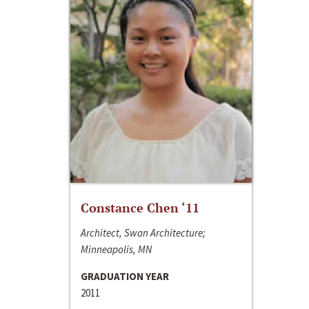
Constance Chen ‘11
Architect, Swan Architecture;
Minneapolis, MN
GRADUATION YEAR
2011