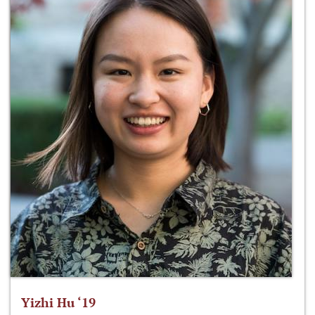
Yizhi Hu ‘19