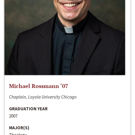
Michael Rossmann ‘07
Chaplain, Loyola University Chicago
GRADUATION YEAR
2007
MAJOR(S)
Theology