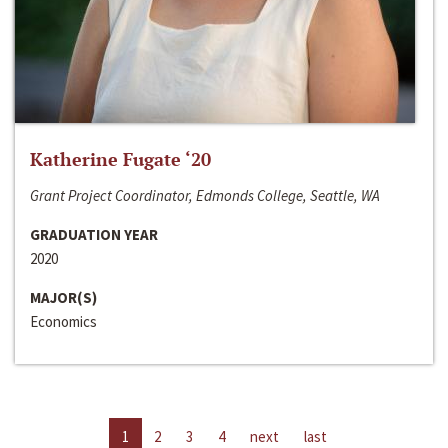
Katherine Fugate ‘20
Grant Project Coordinator, Edmonds College, Seattle, WA
GRADUATION YEAR
2020
MAJOR(S)
Economics
1
2
3
4
next
last