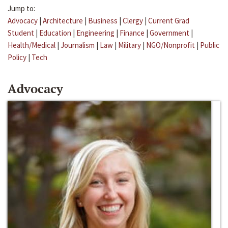
Jump to:
Advocacy
|
Architecture
|
Business
|
Clergy
|
Current Grad
Student
|
Education
|
Engineering
|
Finance
|
Government
|
Health/Medical
|
Journalism
|
Law
|
Military
|
NGO/Nonprofit
|
Public
Policy
|
Tech
Advocacy