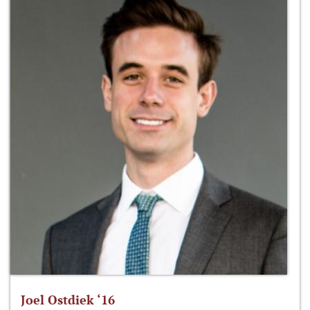
Joel Ostdiek ‘16