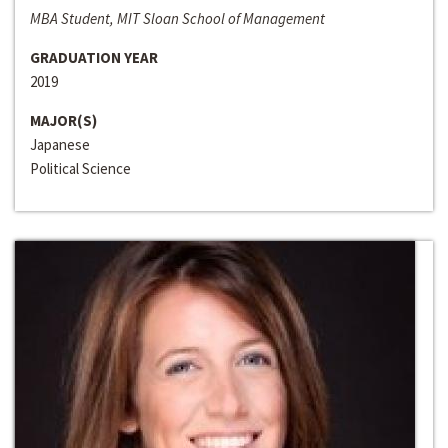
MBA Student, MIT Sloan School of Management
GRADUATION YEAR
2019
MAJOR(S)
Japanese
Political Science