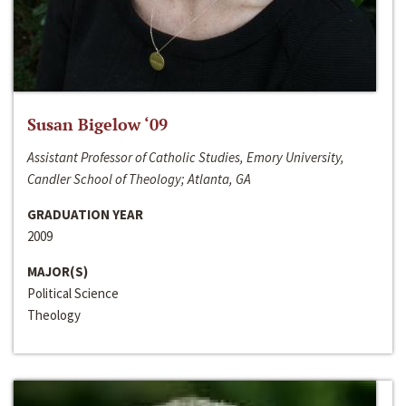
Susan Bigelow ‘09
Assistant Professor of Catholic Studies, Emory University,
Candler School of Theology; Atlanta, GA
GRADUATION YEAR
2009
MAJOR(S)
Political Science
Theology