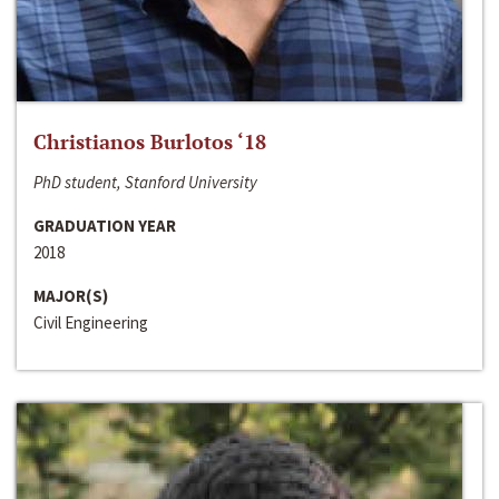
Christianos Burlotos ‘18
PhD student, Stanford University
GRADUATION YEAR
2018
MAJOR(S)
Civil Engineering