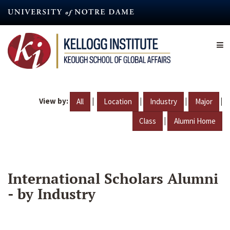
Skip
to
main
content
View by:
|
|
|
|
All
Location
Industry
Major
|
Class
Alumni Home
International Scholars Alumni
- by Industry