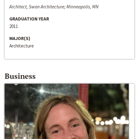
Architect, Swan Architecture; Minneapolis, MN
GRADUATION YEAR
2011
MAJOR(S)
Architecture
Business