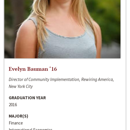
Evelyn Bauman ‘16
Director of Community Implementation, Rewiring America,
New York City
GRADUATION YEAR
2016
MAJOR(S)
Finance
International Economics