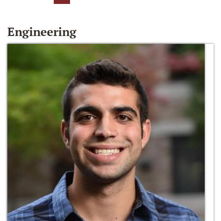
Engineering