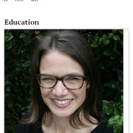
Education