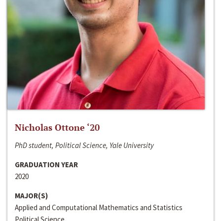
Nicholas Ottone ‘20
PhD student, Political Science, Yale University
GRADUATION YEAR
2020
MAJOR(S)
Applied and Computational Mathematics and Statistics
Political Science