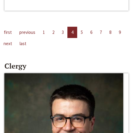
first
previous
1
2
3
4
5
6
7
8
9
next
last
Clergy