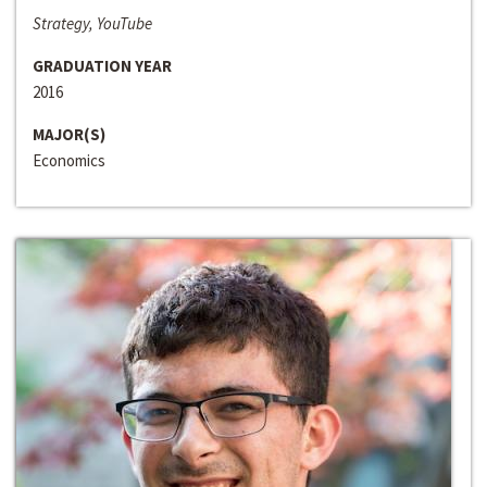
Strategy, YouTube
GRADUATION YEAR
2016
MAJOR(S)
Economics