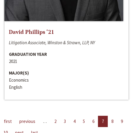
David Phillips ‘21
Litigation Associate, Winston & Strawn, LLP, NY
GRADUATION YEAR
2021
MAJOR(S)
Economics
English
first
previous
…
2
3
4
5
6
7
8
9
10
next
last