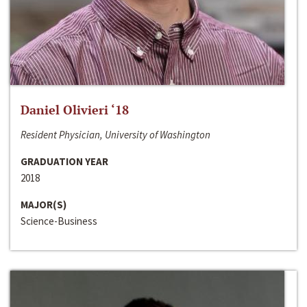
Daniel Olivieri ‘18
Resident Physician, University of Washington
GRADUATION YEAR
2018
MAJOR(S)
Science-Business