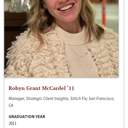
Robyn Grant McCardel ‘11
Manager, Strategic Client Insights, Stitch Fix; San Francisco,
CA
GRADUATION YEAR
2011