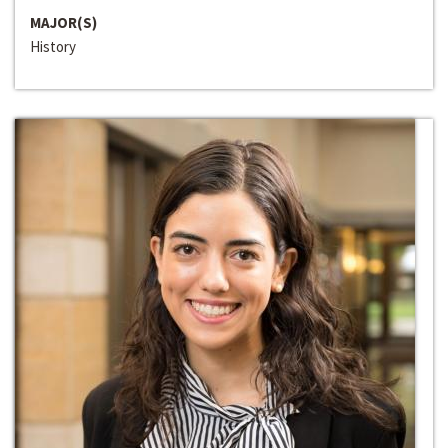
MAJOR(S)
History