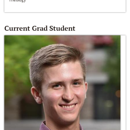
Current Grad Student