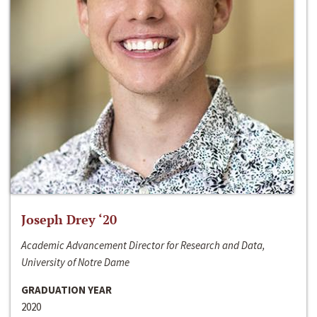
Joseph Drey ‘20
Academic Advancement Director for Research and Data,
University of Notre Dame
GRADUATION YEAR
2020