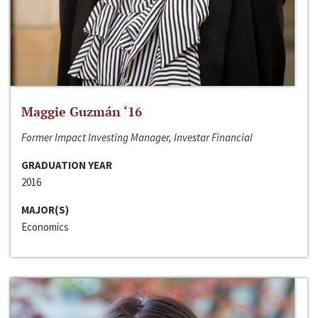
Maggie Guzmán ‘16
Former Impact Investing Manager, Investar Financial
GRADUATION YEAR
2016
MAJOR(S)
Economics