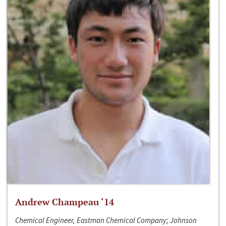
Andrew Champeau ‘14
Chemical Engineer, Eastman Chemical Company; Johnson