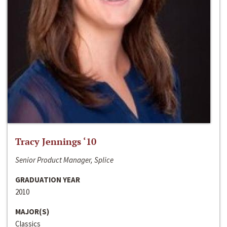
Tracy Jennings ‘10
Senior Product Manager, Splice
GRADUATION YEAR
2010
MAJOR(S)
Classics