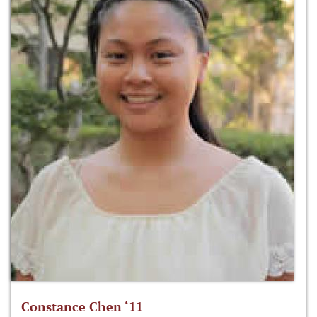
Constance Chen ‘11