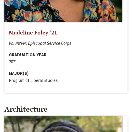
Madeline Foley ‘21
Volunteer, Episcopal Service Corps
GRADUATION YEAR
2021
MAJOR(S)
Program of Liberal Studies
Architecture