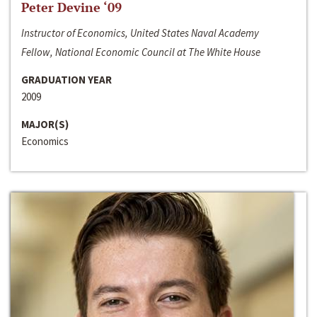
Peter Devine ‘09
Instructor of Economics, United States Naval Academy
Fellow, National Economic Council at The White House
GRADUATION YEAR
2009
MAJOR(S)
Economics