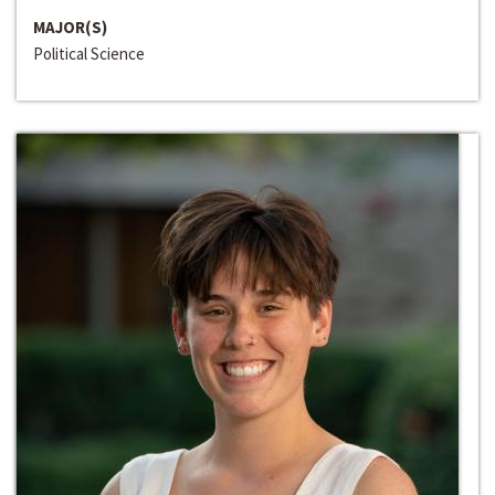
MAJOR(S)
Political Science