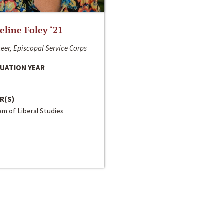
line Foley ‘21
eer, Episcopal Service Corps
UATION YEAR
R(S)
m of Liberal Studies