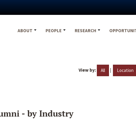
ABOUT
PEOPLE
RESEARCH
OPPORTUNI
View by:
|
All
Location
umni - by Industry