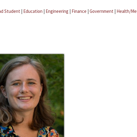
ad Student
|
Education
|
Engineering
|
Finance
|
Government
|
Health/Me