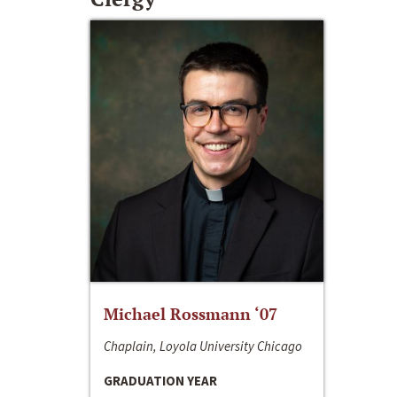
Michael Rossmann ‘07
Chaplain, Loyola University Chicago
GRADUATION YEAR