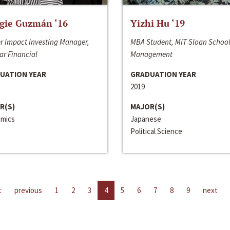
gie Guzmán ‘16
Yizhi Hu ‘19
r Impact Investing Manager,
MBA Student, MIT Sloan School
ar Financial
Management
UATION YEAR
GRADUATION YEAR
2019
R(S)
MAJOR(S)
mics
Japanese
Political Science
t
previous
1
2
3
4
5
6
7
8
9
next