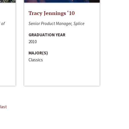
Tracy Jennings ‘10
 of
Senior Product Manager, Splice
GRADUATION YEAR
2010
MAJOR(S)
Classics
last