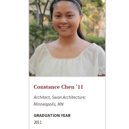
Constance Chen ‘11
Architect, Swan Architecture;
Minneapolis, MN
GRADUATION YEAR
2011