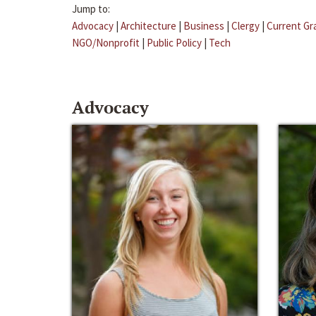
Jump to:
Advocacy
|
Architecture
|
Business
|
Clergy
|
Current Gr
NGO/Nonprofit
|
Public Policy
|
Tech
Advocacy