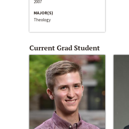
2007
MAJOR(S)
Theology
Current Grad Student