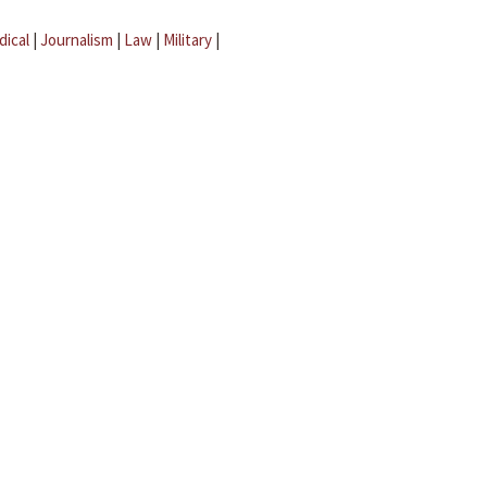
dical
|
Journalism
|
Law
|
Military
|