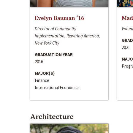
Evelyn Bauman ‘16
Made
Director of Community
Volunt
Implementation, Rewiring America,
GRAD
New York City
2021
GRADUATION YEAR
MAJO
2016
Progra
MAJOR(S)
Finance
International Economics
Architecture