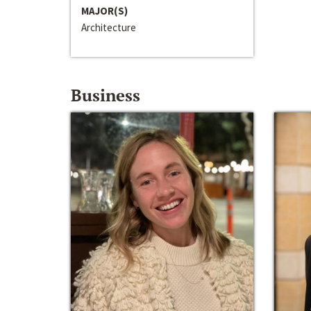
MAJOR(S)
Architecture
Business