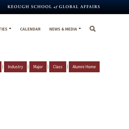
TIES
CALENDAR
NEWS & MEDIA
|
|
|
|
Industry
Major
Class
Alumni Home