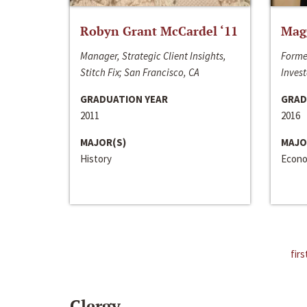
Robyn Grant McCardel ‘11
Mag
Manager, Strategic Client Insights,
Forme
Stitch Fix; San Francisco, CA
Invest
GRADUATION YEAR
GRAD
2011
2016
MAJOR(S)
MAJO
History
Econo
firs
Clergy