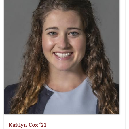
Kaitlyn Cox ‘21