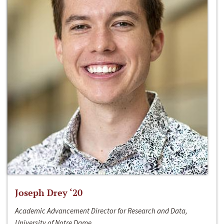
Joseph Drey ‘20
Academic Advancement Director for Research and Data,
University of Notre Dame