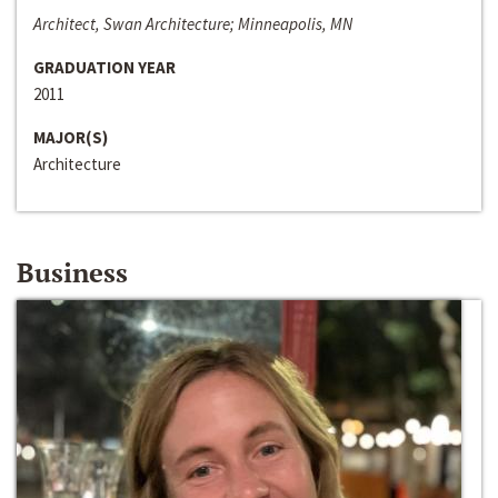
Architect, Swan Architecture; Minneapolis, MN
GRADUATION YEAR
2011
MAJOR(S)
Architecture
Business