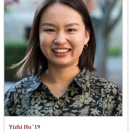
Yizhi Hu ‘19