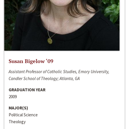
Susan Bigelow ‘09
Assistant Professor of Catholic Studies, Emory University,
Candler School of Theology; Atlanta, GA
GRADUATION YEAR
2009
MAJOR(S)
Political Science
Theology