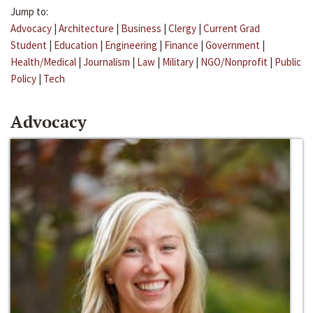
Jump to:
Advocacy
|
Architecture
|
Business
|
Clergy
|
Current Grad
Student
|
Education
|
Engineering
|
Finance
|
Government
|
Health/Medical
|
Journalism
|
Law
|
Military
|
NGO/Nonprofit
|
Public
Policy
|
Tech
Advocacy