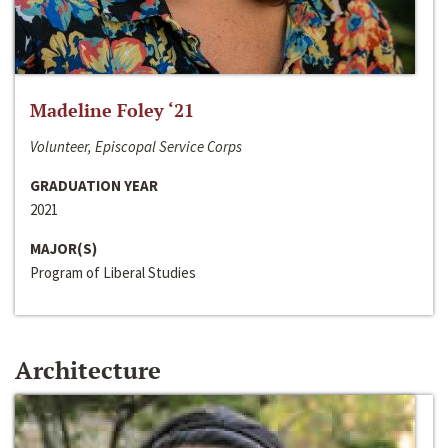
Madeline Foley ‘21
Volunteer, Episcopal Service Corps
GRADUATION YEAR
2021
MAJOR(S)
Program of Liberal Studies
Architecture