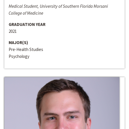
Medical Student, University of Southern Florida Morsani
College of Medicine
GRADUATION YEAR
2021
MAJOR(S)
Pre-Health Studies
Psychology