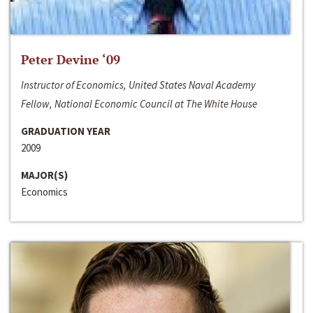
Peter Devine ‘09
Instructor of Economics, United States Naval Academy
Fellow, National Economic Council at The White House
GRADUATION YEAR
2009
MAJOR(S)
Economics