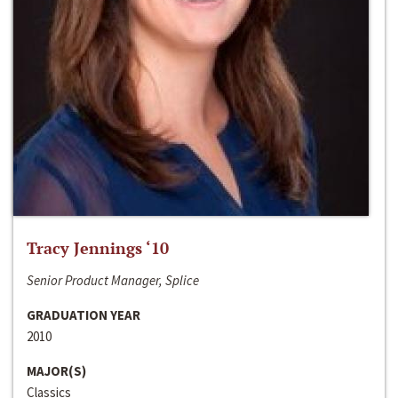
Tracy Jennings ‘10
Senior Product Manager, Splice
GRADUATION YEAR
2010
MAJOR(S)
Classics