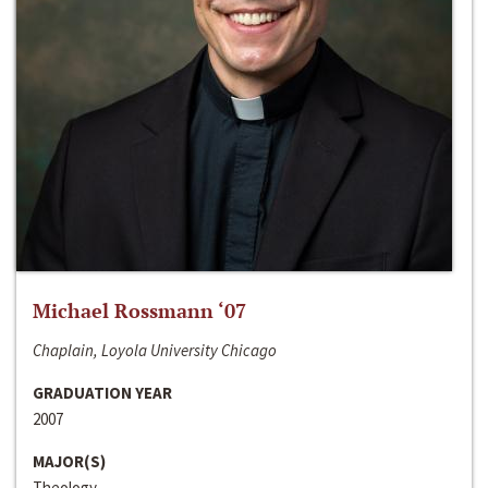
Michael Rossmann ‘07
Chaplain, Loyola University Chicago
GRADUATION YEAR
2007
MAJOR(S)
Theology