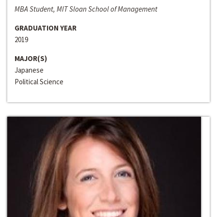
MBA Student, MIT Sloan School of Management
GRADUATION YEAR
2019
MAJOR(S)
Japanese
Political Science