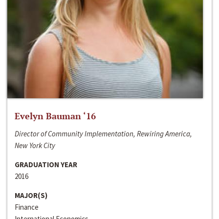
Evelyn Bauman ‘16
Director of Community Implementation, Rewiring America,
New York City
GRADUATION YEAR
2016
MAJOR(S)
Finance
International Economics