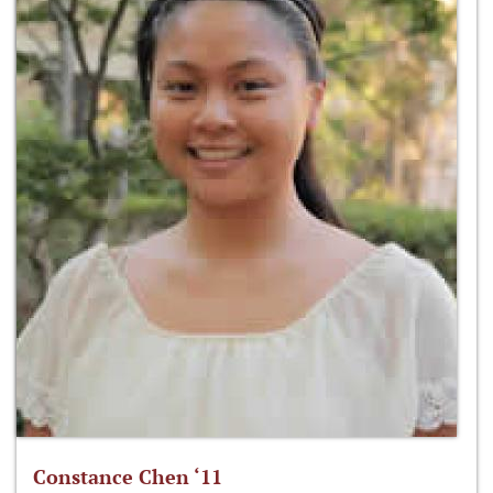
Constance Chen ‘11