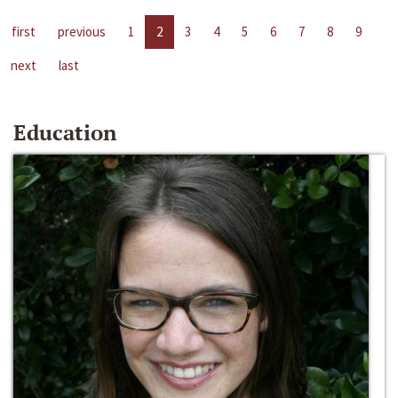
first
previous
1
2
3
4
5
6
7
8
9
next
last
Education