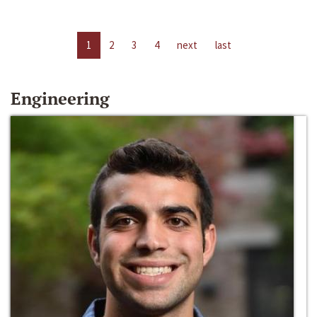
1
2
3
4
next
last
Engineering