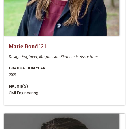
Marie Bond ‘21
Design Engineer, Magnusson Klemencic Associates
GRADUATION YEAR
2021
MAJOR(S)
Civil Engineering