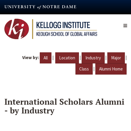
Skip
to
main
content
View by:
|
|
|
|
All
Location
Industry
Major
|
Class
Alumni Home
International Scholars Alumni
- by Industry