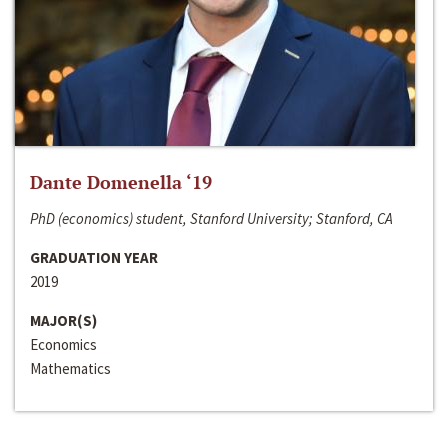
Dante Domenella ‘19
PhD (economics) student, Stanford University; Stanford, CA
GRADUATION YEAR
2019
MAJOR(S)
Economics
Mathematics