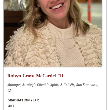
Robyn Grant McCardel ‘11
Manager, Strategic Client Insights, Stitch Fix; San Francisco,
CA
GRADUATION YEAR
2011