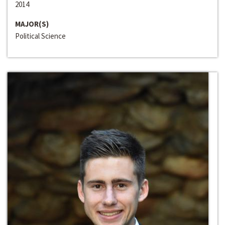
2014
MAJOR(S)
Political Science