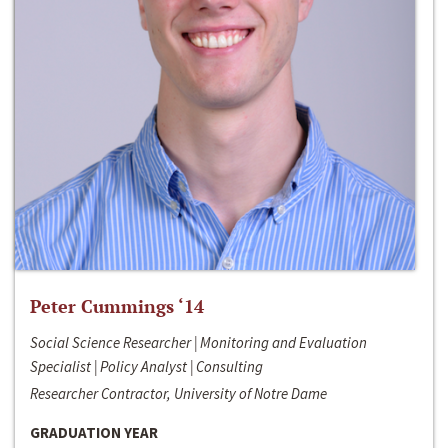
Peter Cummings ‘14
Social Science Researcher | Monitoring and Evaluation
Specialist | Policy Analyst | Consulting
Researcher Contractor, University of Notre Dame
GRADUATION YEAR