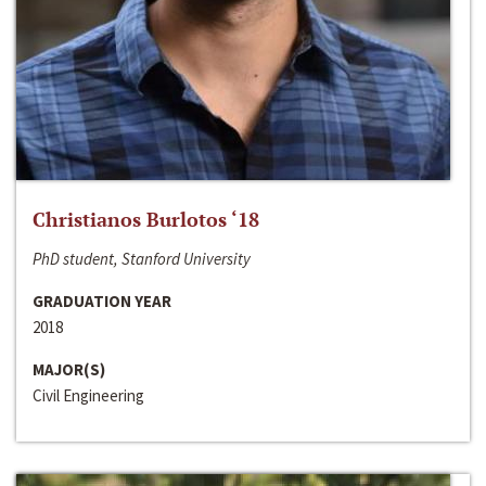
Christianos Burlotos ‘18
PhD student, Stanford University
GRADUATION YEAR
2018
MAJOR(S)
Civil Engineering