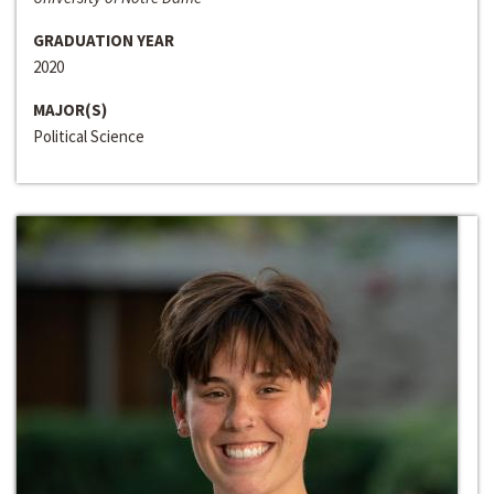
GRADUATION YEAR
2020
MAJOR(S)
Political Science