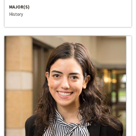
MAJOR(S)
History