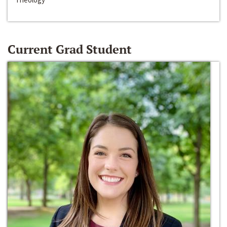
Current Grad Student