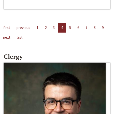
first
previous
1
2
3
4
5
6
7
8
9
next
last
Clergy