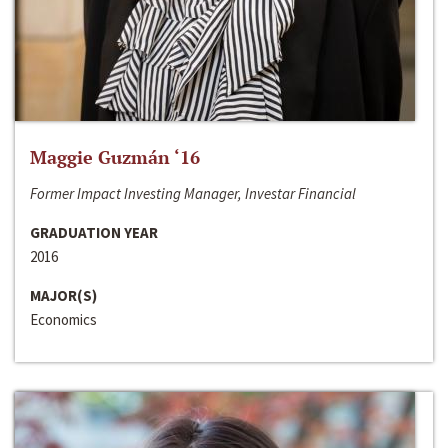
Maggie Guzmán ‘16
Former Impact Investing Manager, Investar Financial
GRADUATION YEAR
2016
MAJOR(S)
Economics