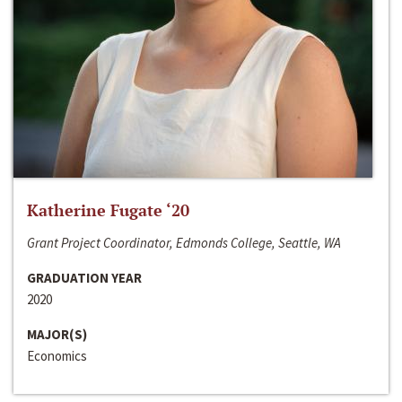
Katherine Fugate ‘20
Grant Project Coordinator, Edmonds College, Seattle, WA
GRADUATION YEAR
2020
MAJOR(S)
Economics