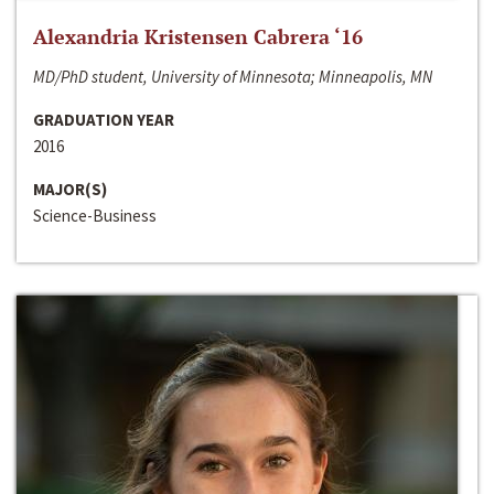
Alexandria Kristensen Cabrera ‘16
MD/PhD student, University of Minnesota; Minneapolis, MN
GRADUATION YEAR
2016
MAJOR(S)
Science-Business