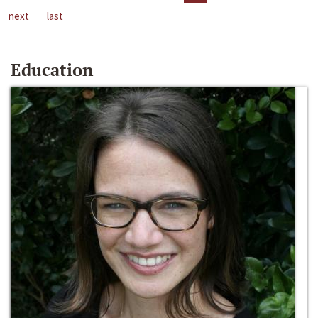
next
last
Education