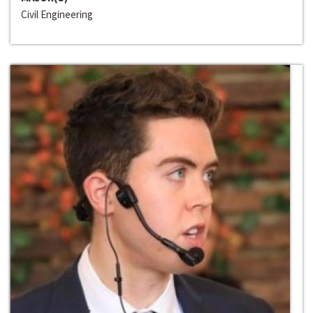
Civil Engineering