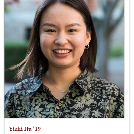
Yizhi Hu ‘19