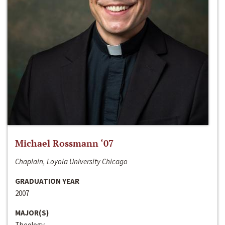
Michael Rossmann ‘07
Chaplain, Loyola University Chicago
GRADUATION YEAR
2007
MAJOR(S)
Theology