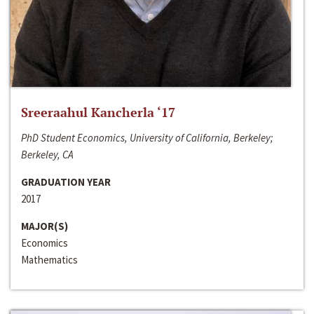
Sreeraahul Kancherla ‘17
PhD Student Economics, University of California, Berkeley;
Berkeley, CA
GRADUATION YEAR
2017
MAJOR(S)
Economics
Mathematics