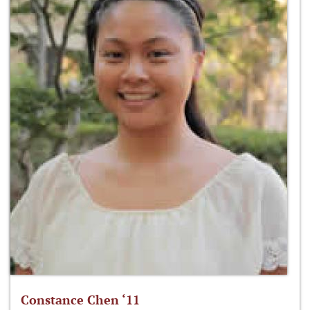
Constance Chen ‘11