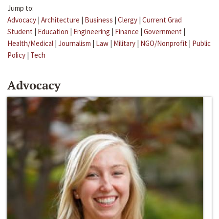
Jump to:
Advocacy
|
Architecture
|
Business
|
Clergy
|
Current Grad
Student
|
Education
|
Engineering
|
Finance
|
Government
|
Health/Medical
|
Journalism
|
Law
|
Military
|
NGO/Nonprofit
|
Public
Policy
|
Tech
Advocacy