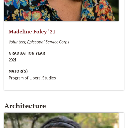
Madeline Foley ‘21
Volunteer, Episcopal Service Corps
GRADUATION YEAR
2021
MAJOR(S)
Program of Liberal Studies
Architecture