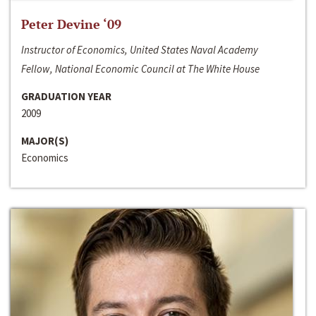
Peter Devine ‘09
Instructor of Economics, United States Naval Academy
Fellow, National Economic Council at The White House
GRADUATION YEAR
2009
MAJOR(S)
Economics