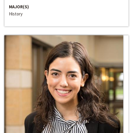
MAJOR(S)
History