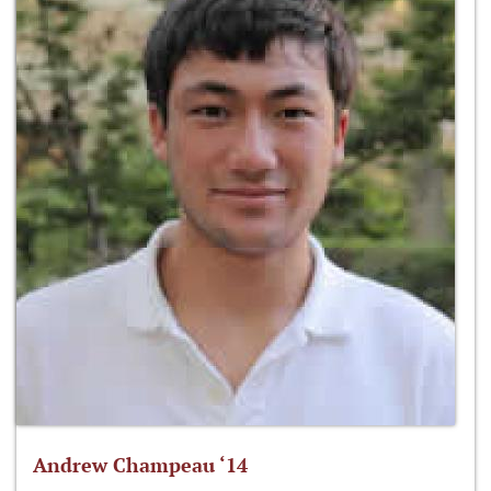
Andrew Champeau ‘14