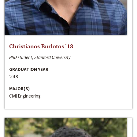
Christianos Burlotos ‘18
PhD student, Stanford University
GRADUATION YEAR
2018
MAJOR(S)
Civil Engineering