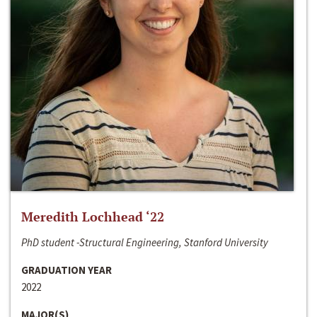
Meredith Lochhead ‘22
PhD student -Structural Engineering, Stanford University
GRADUATION YEAR
2022
MAJOR(S)