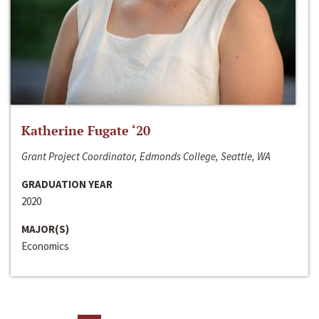
Katherine Fugate ‘20
Grant Project Coordinator, Edmonds College, Seattle, WA
GRADUATION YEAR
2020
MAJOR(S)
Economics