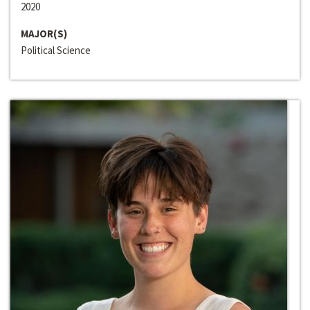
2020
MAJOR(S)
Political Science