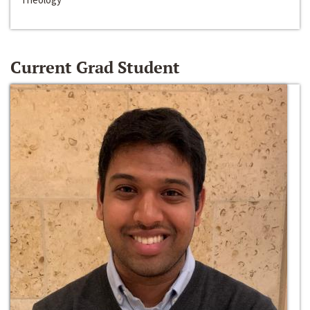
Current Grad Student