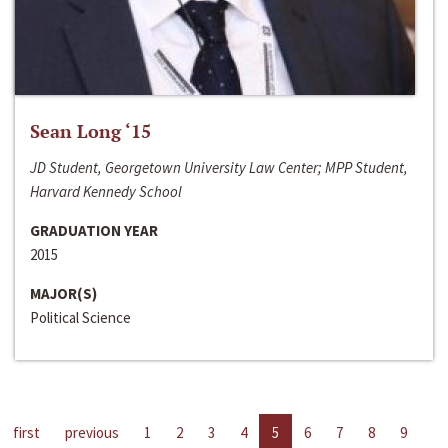
Sean Long ‘15
JD Student, Georgetown University Law Center; MPP Student,
Harvard Kennedy School
GRADUATION YEAR
2015
MAJOR(S)
Political Science
first
previous
1
2
3
4
5
6
7
8
9