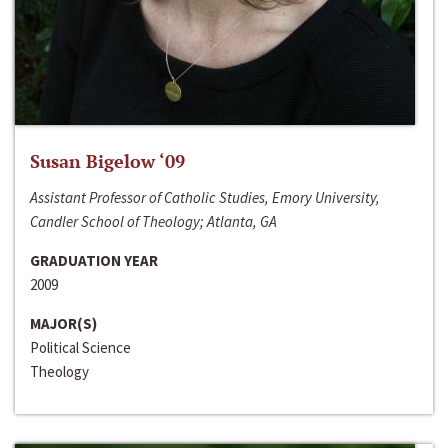
Susan Bigelow ‘09
Assistant Professor of Catholic Studies, Emory University,
Candler School of Theology; Atlanta, GA
GRADUATION YEAR
2009
MAJOR(S)
Political Science
Theology