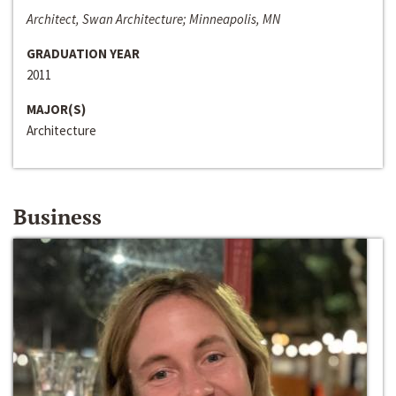
Architect, Swan Architecture; Minneapolis, MN
GRADUATION YEAR
2011
MAJOR(S)
Architecture
Business