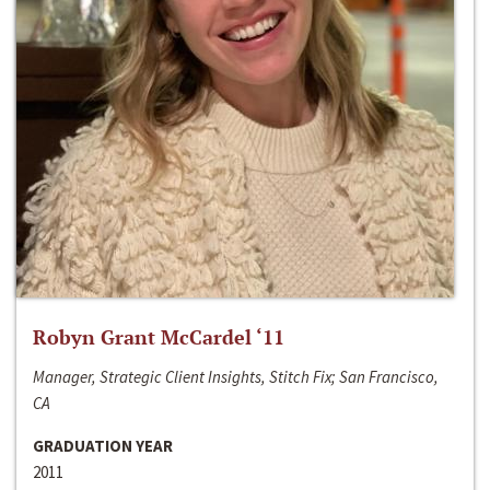
Robyn Grant McCardel ‘11
Manager, Strategic Client Insights, Stitch Fix; San Francisco,
CA
GRADUATION YEAR
2011