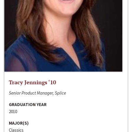
Tracy Jennings ‘10
Senior Product Manager, Splice
GRADUATION YEAR
2010
MAJOR(S)
Classics