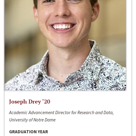
Joseph Drey ‘20
Academic Advancement Director for Research and Data,
University of Notre Dame
GRADUATION YEAR