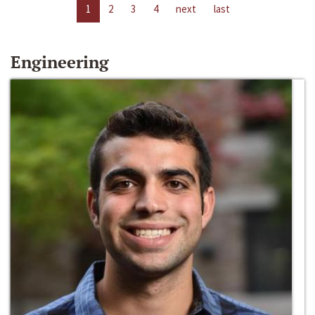
1
2
3
4
next
last
Engineering