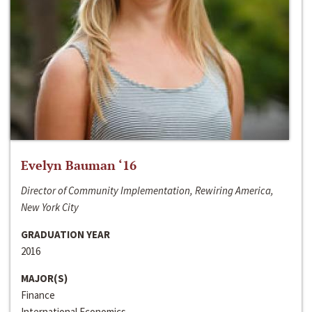
Evelyn Bauman ‘16
Director of Community Implementation, Rewiring America,
New York City
GRADUATION YEAR
2016
MAJOR(S)
Finance
International Economics