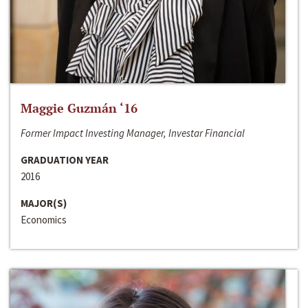
Maggie Guzmán ‘16
Former Impact Investing Manager, Investar Financial
GRADUATION YEAR
2016
MAJOR(S)
Economics