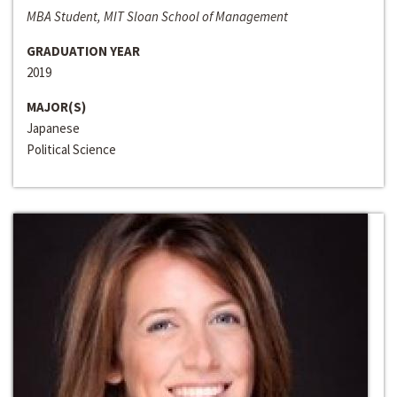
MBA Student, MIT Sloan School of Management
GRADUATION YEAR
2019
MAJOR(S)
Japanese
Political Science