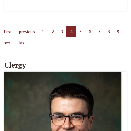
first
previous
1
2
3
4
5
6
7
8
9
next
last
Clergy