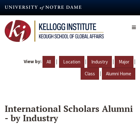
Skip
to
main
content
View by:
|
|
|
|
All
Location
Industry
Major
|
Class
Alumni Home
International Scholars Alumni
- by Industry