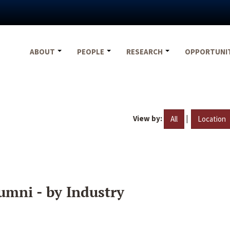
ABOUT
PEOPLE
RESEARCH
OPPORTUNI
View by:
|
All
Location
umni - by Industry