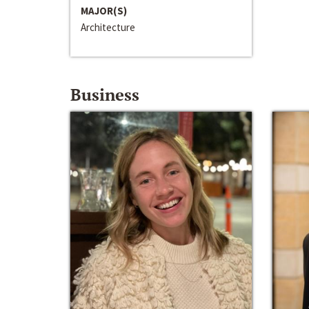
MAJOR(S)
Architecture
Business