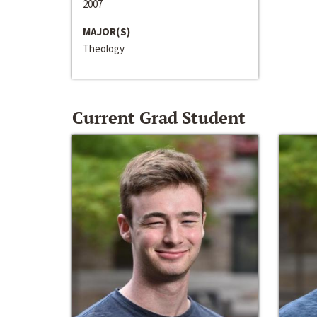
2007
MAJOR(S)
Theology
Current Grad Student