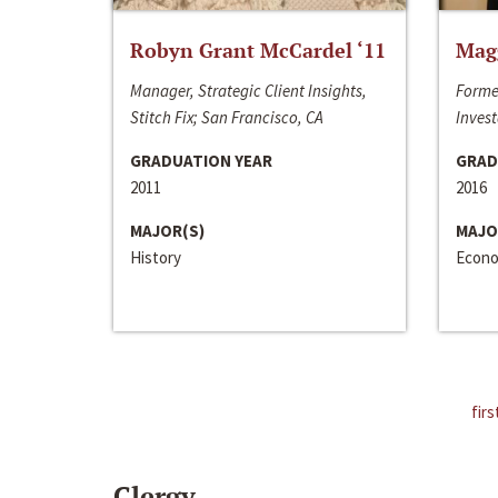
Robyn Grant McCardel ‘11
Mag
Manager, Strategic Client Insights,
Forme
Stitch Fix; San Francisco, CA
Invest
GRADUATION YEAR
GRAD
2011
2016
MAJOR(S)
MAJO
History
Econo
firs
Clergy