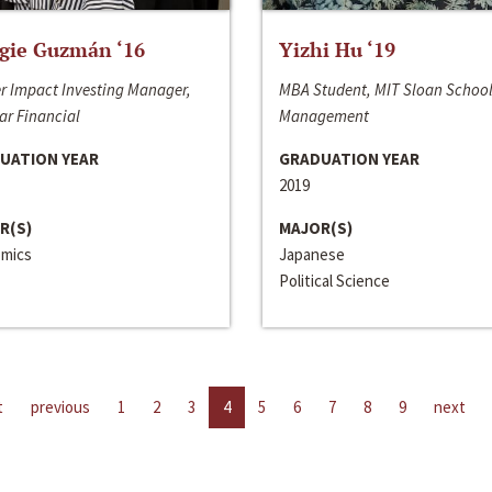
gie Guzmán ‘16
Yizhi Hu ‘19
r Impact Investing Manager,
MBA Student, MIT Sloan School
ar Financial
Management
UATION YEAR
GRADUATION YEAR
2019
R(S)
MAJOR(S)
mics
Japanese
Political Science
t
previous
1
2
3
4
5
6
7
8
9
next