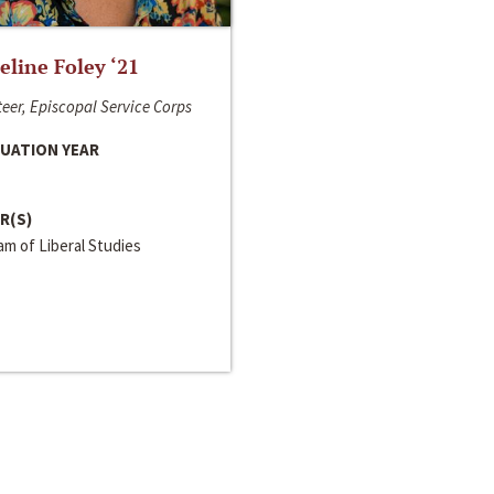
line Foley ‘21
eer, Episcopal Service Corps
UATION YEAR
R(S)
m of Liberal Studies