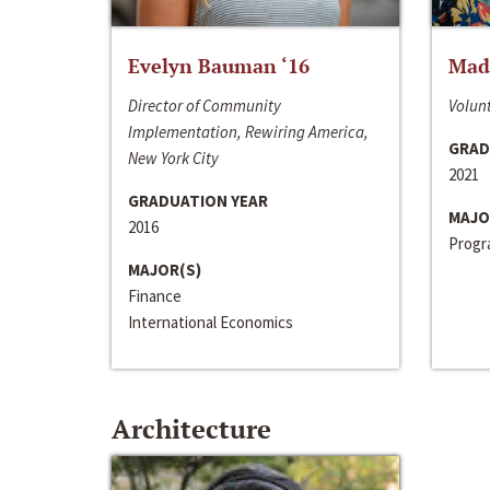
Evelyn Bauman ‘16
Made
Director of Community
Volunt
Implementation, Rewiring America,
GRAD
New York City
2021
GRADUATION YEAR
MAJO
2016
Progra
MAJOR(S)
Finance
International Economics
Architecture