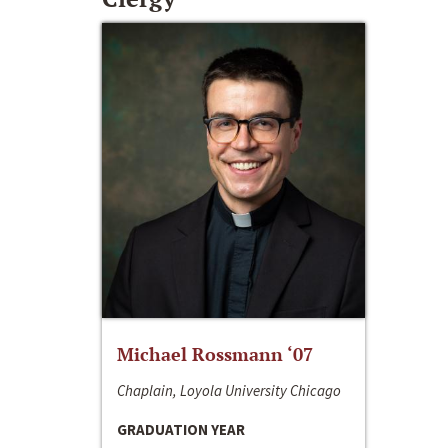
Michael Rossmann ‘07
Chaplain, Loyola University Chicago
GRADUATION YEAR