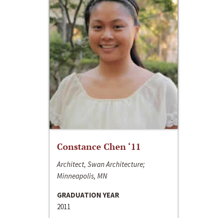
Constance Chen ‘11
Architect, Swan Architecture;
Minneapolis, MN
GRADUATION YEAR
2011