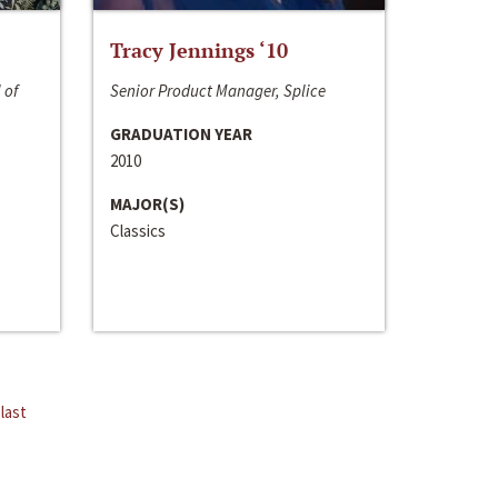
Tracy Jennings ‘10
 of
Senior Product Manager, Splice
GRADUATION YEAR
2010
MAJOR(S)
Classics
last