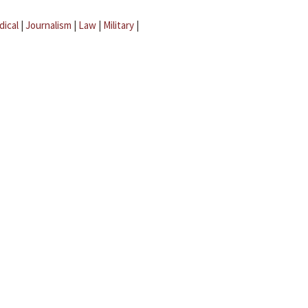
dical
|
Journalism
|
Law
|
Military
|