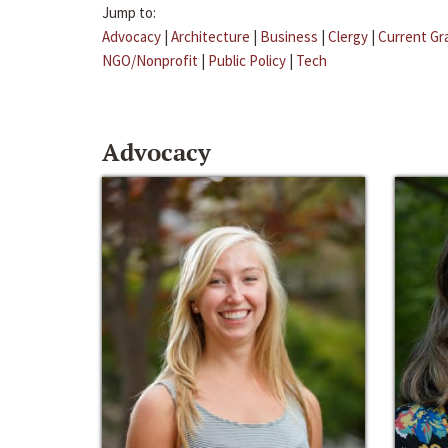
Jump to:
Advocacy
|
Architecture
|
Business
|
Clergy
|
Current Gr
NGO/Nonprofit
|
Public Policy
|
Tech
Advocacy