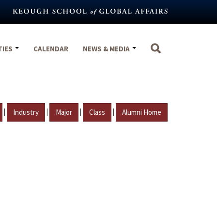
TIES
CALENDAR
NEWS & MEDIA
|
|
|
|
Industry
Major
Class
Alumni Home