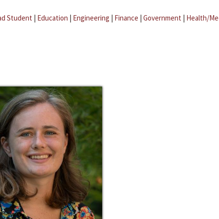
ad Student
|
Education
|
Engineering
|
Finance
|
Government
|
Health/Me