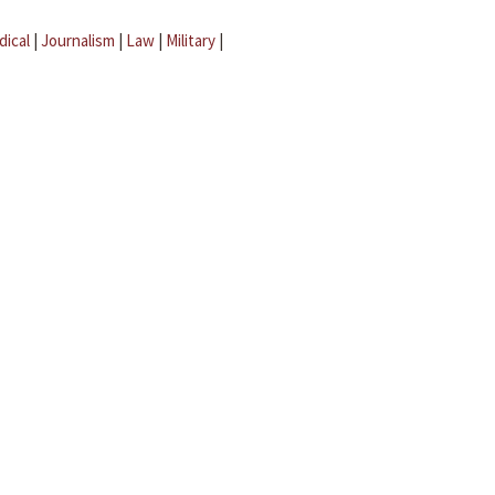
dical
|
Journalism
|
Law
|
Military
|