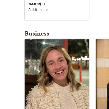
MAJOR(S)
Architecture
Business