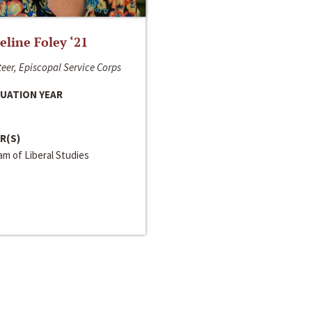
line Foley ‘21
eer, Episcopal Service Corps
UATION YEAR
R(S)
m of Liberal Studies