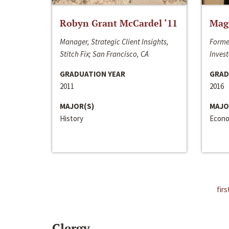
Robyn Grant McCardel ‘11
Mag
Manager, Strategic Client Insights,
Forme
Stitch Fix; San Francisco, CA
Invest
GRADUATION YEAR
GRAD
2011
2016
MAJOR(S)
MAJO
History
Econo
firs
Clergy