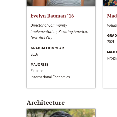
Evelyn Bauman ‘16
Made
Director of Community
Volunt
Implementation, Rewiring America,
GRAD
New York City
2021
GRADUATION YEAR
MAJO
2016
Progra
MAJOR(S)
Finance
International Economics
Architecture