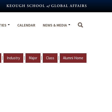
TIES
CALENDAR
NEWS & MEDIA
|
|
|
|
Industry
Major
Class
Alumni Home