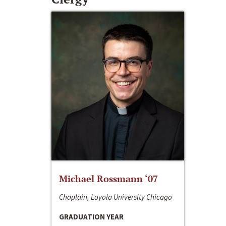
Michael Rossmann ‘07
Chaplain, Loyola University Chicago
GRADUATION YEAR