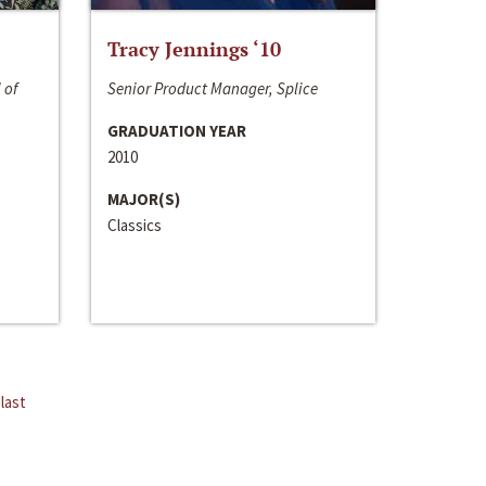
Tracy Jennings ‘10
 of
Senior Product Manager, Splice
GRADUATION YEAR
2010
MAJOR(S)
Classics
last