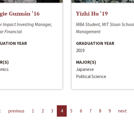
gie Guzmán ‘16
Yizhi Hu ‘19
r Impact Investing Manager,
MBA Student, MIT Sloan School
ar Financial
Management
UATION YEAR
GRADUATION YEAR
2019
R(S)
MAJOR(S)
mics
Japanese
Political Science
t
previous
1
2
3
4
5
6
7
8
9
next