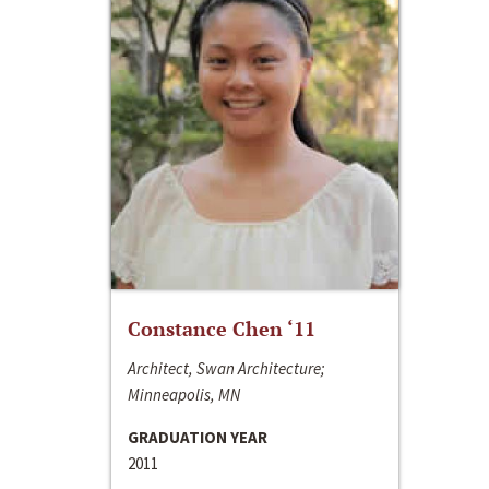
Constance Chen ‘11
Architect, Swan Architecture;
Minneapolis, MN
GRADUATION YEAR
2011