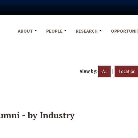
ABOUT
PEOPLE
RESEARCH
OPPORTUNI
View by:
|
All
Location
umni - by Industry