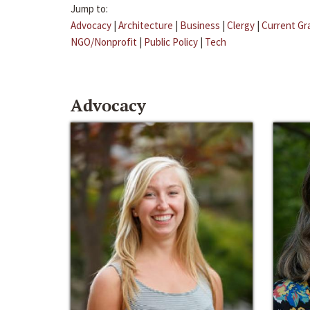
Jump to:
Advocacy
|
Architecture
|
Business
|
Clergy
|
Current Gr
NGO/Nonprofit
|
Public Policy
|
Tech
Advocacy