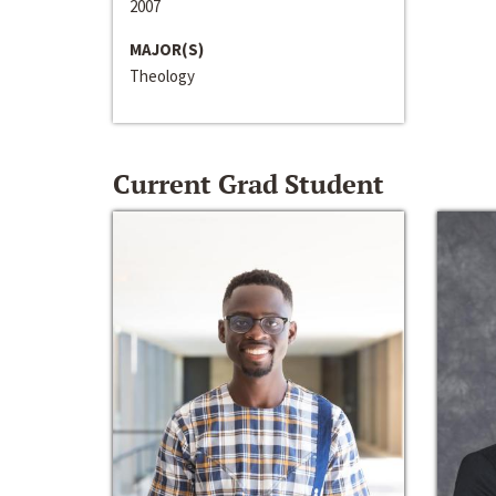
2007
MAJOR(S)
Theology
Current Grad Student