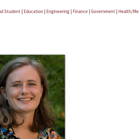
ad Student
|
Education
|
Engineering
|
Finance
|
Government
|
Health/Me