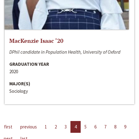
MacKenzie Isaac ‘20
DPhil candidate in Population Health, University of Oxford
GRADUATION YEAR
2020
MAJOR(S)
Sociology
first
previous
1
2
3
4
5
6
7
8
9
next
last