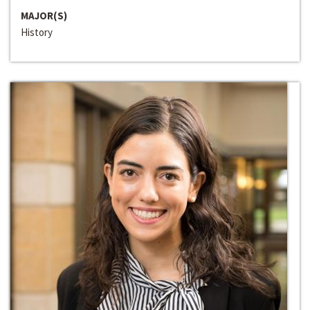
MAJOR(S)
History