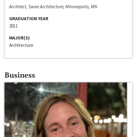
Architect, Swan Architecture; Minneapolis, MN
GRADUATION YEAR
2011
MAJOR(S)
Architecture
Business