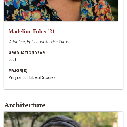
Madeline Foley ‘21
Volunteer, Episcopal Service Corps
GRADUATION YEAR
2021
MAJOR(S)
Program of Liberal Studies
Architecture