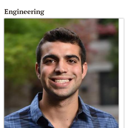
Engineering