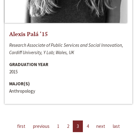
Alexis Palá ‘15
Research Associate of Public Services and Social Innovation,
Cardiff University, Y Lab; Wales, UK
GRADUATION YEAR
2015
MAJOR(S)
Anthropology
first
previous
1
2
3
4
next
last