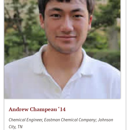
Andrew Champeau ‘14
Chemical Engineer, Eastman Chemical Company; Johnson
City, TN