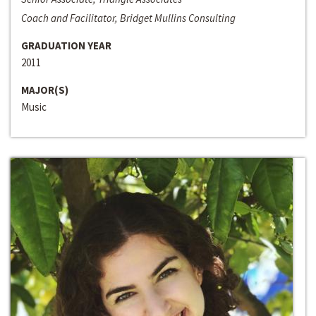
Coach and Facilitator, Bridget Mullins Consulting
GRADUATION YEAR
2011
MAJOR(S)
Music