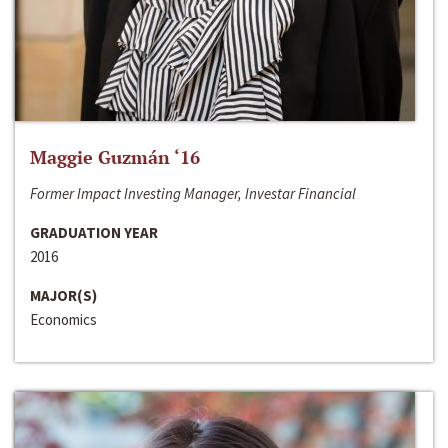
Maggie Guzmán ‘16
Former Impact Investing Manager, Investar Financial
GRADUATION YEAR
2016
MAJOR(S)
Economics