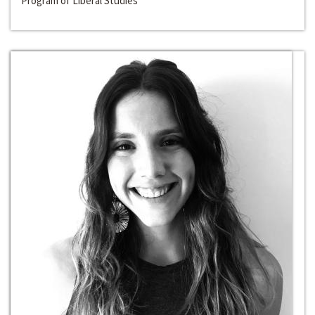
Program of Liberal Studies