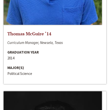
Thomas McGuire ‘14
Curriculum Manager, Newsela, Texas
GRADUATION YEAR
2014
MAJOR(S)
Political Science