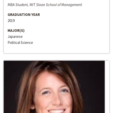
MBA Student, MIT Sloan School of Management
GRADUATION YEAR
2019
MAJOR(S)
Japanese
Political Science