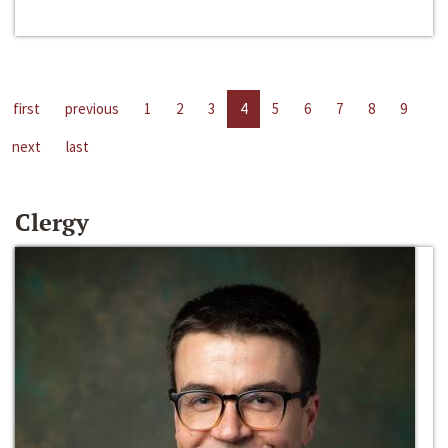
first
previous
1
2
3
4
5
6
7
8
9
next
last
Clergy