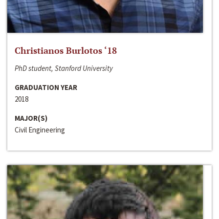
Christianos Burlotos ‘18
PhD student, Stanford University
GRADUATION YEAR
2018
MAJOR(S)
Civil Engineering