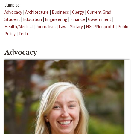
Jump to:
Advocacy
|
Architecture
|
Business
|
Clergy
|
Current Grad
Student
|
Education
|
Engineering
|
Finance
|
Government
|
Health/Medical
|
Journalism
|
Law
|
Military
|
NGO/Nonprofit
|
Public
Policy
|
Tech
Advocacy