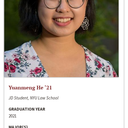
Yuanmeng He ‘21
JD Student, NYU Law School
GRADUATION YEAR
2021
MAJOR(S)