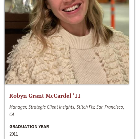
Robyn Grant McCardel ‘11
Manager, Strategic Client Insights, Stitch Fix; San Francisco,
CA
GRADUATION YEAR
2011