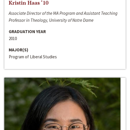
Kristin Haas ‘10
Associate Director of the MA Program and Assistant Teaching
Professor in Theology, University of Notre Dame
GRADUATION YEAR
2010
MAJOR(S)
Program of Liberal Studies