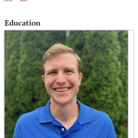
Education