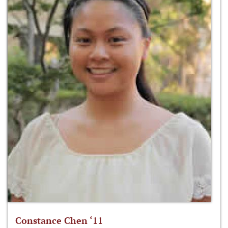
Constance Chen ‘11