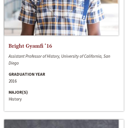
Bright Gyamfi ‘16
Assistant Professor of History, University of California, San
Diego
GRADUATION YEAR
2016
MAJOR(S)
History