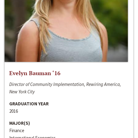
Evelyn Bauman ‘16
Director of Community Implementation, Rewiring America,
New York City
GRADUATION YEAR
2016
MAJOR(S)
Finance
International Economics