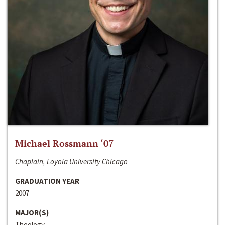
Michael Rossmann ‘07
Chaplain, Loyola University Chicago
GRADUATION YEAR
2007
MAJOR(S)
Theology