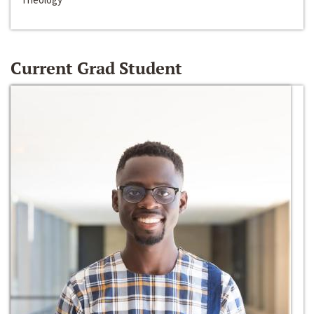
Current Grad Student