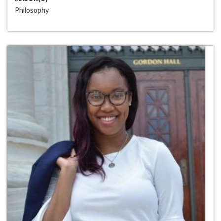
Philosophy