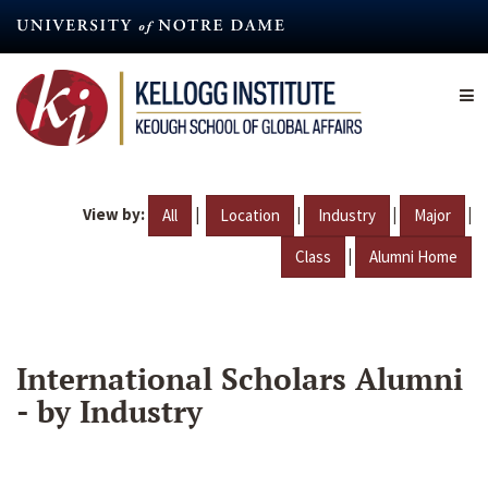
Skip
to
main
content
View by:
|
|
|
|
All
Location
Industry
Major
|
Class
Alumni Home
International Scholars Alumni
- by Industry