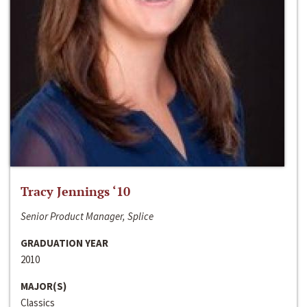
Tracy Jennings ‘10
Senior Product Manager, Splice
GRADUATION YEAR
2010
MAJOR(S)
Classics