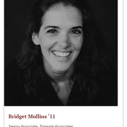
Bridget Mullins ‘11
Senior Associate, Triangle Associates