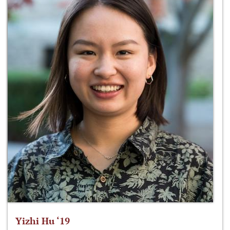
Yizhi Hu ‘19