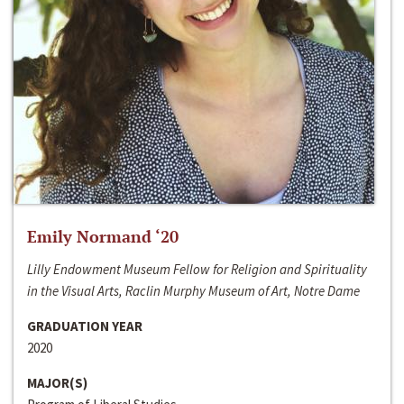
Emily Normand ‘20
Lilly Endowment Museum Fellow for Religion and Spirituality
in the Visual Arts, Raclin Murphy Museum of Art, Notre Dame
GRADUATION YEAR
2020
MAJOR(S)