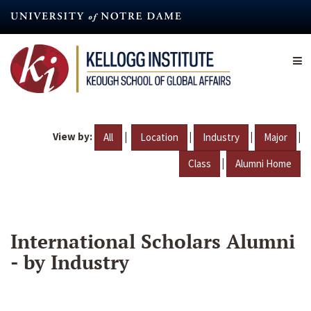
Skip
to
main
content
View by:
|
|
|
|
All
Location
Industry
Major
|
Class
Alumni Home
International Scholars Alumni
- by Industry