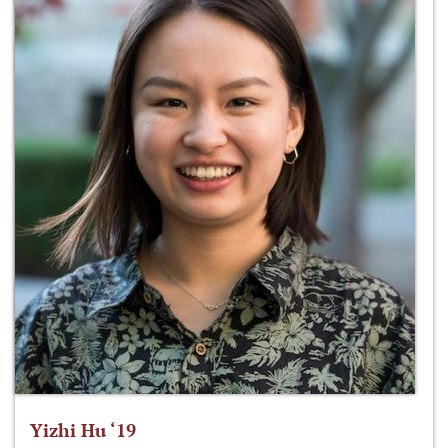
Yizhi Hu ‘19