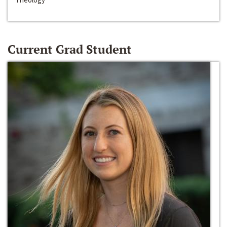
Current Grad Student