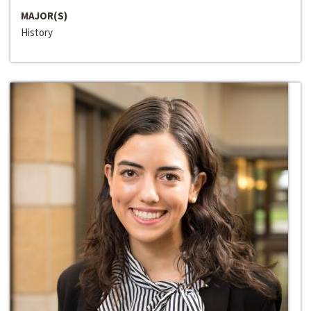
MAJOR(S)
History