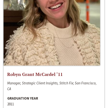
Robyn Grant McCardel ‘11
Manager, Strategic Client Insights, Stitch Fix; San Francisco,
CA
GRADUATION YEAR
2011