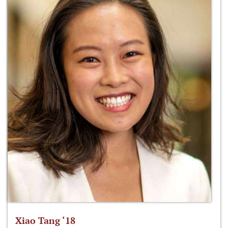
Xiao Tang ‘18