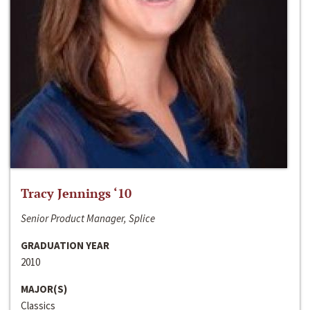
Tracy Jennings ‘10
Senior Product Manager, Splice
GRADUATION YEAR
2010
MAJOR(S)
Classics