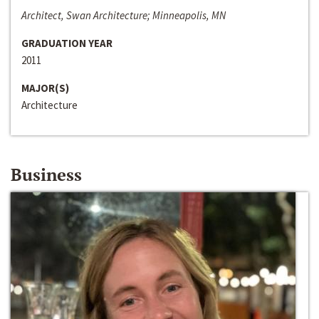
Architect, Swan Architecture; Minneapolis, MN
GRADUATION YEAR
2011
MAJOR(S)
Architecture
Business