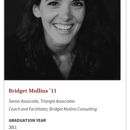
Bridget Mullins ‘11
Senior Associate, Triangle Associates
Coach and Facilitator, Bridget Mullins Consulting
GRADUATION YEAR
2011