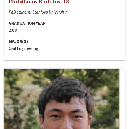
Christianos Burlotos ‘18
PhD student, Stanford University
GRADUATION YEAR
2018
MAJOR(S)
Civil Engineering