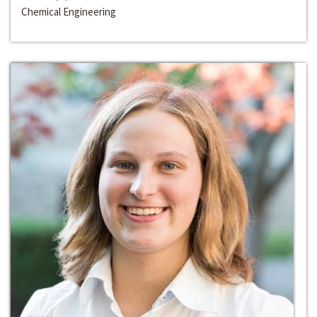
Chemical Engineering