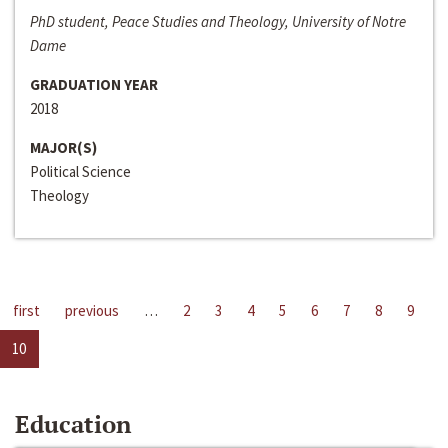
PhD student, Peace Studies and Theology, University of Notre
Dame
GRADUATION YEAR
2018
MAJOR(S)
Political Science
Theology
first
previous
…
2
3
4
5
6
7
8
9
10
Education