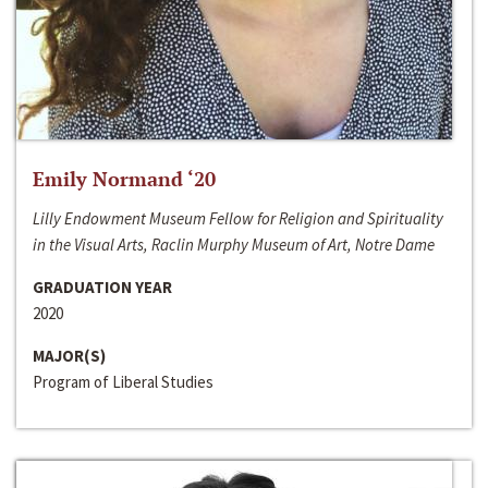
Emily Normand ‘20
Lilly Endowment Museum Fellow for Religion and Spirituality
in the Visual Arts, Raclin Murphy Museum of Art, Notre Dame
GRADUATION YEAR
2020
MAJOR(S)
Program of Liberal Studies