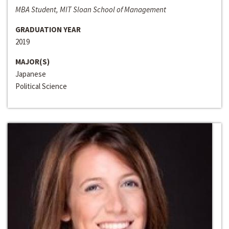
MBA Student, MIT Sloan School of Management
GRADUATION YEAR
2019
MAJOR(S)
Japanese
Political Science