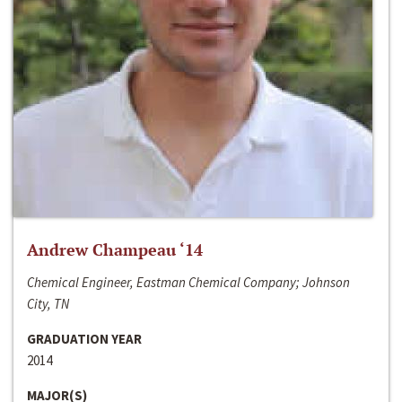
Andrew Champeau ‘14
Chemical Engineer, Eastman Chemical Company; Johnson
City, TN
GRADUATION YEAR
2014
MAJOR(S)