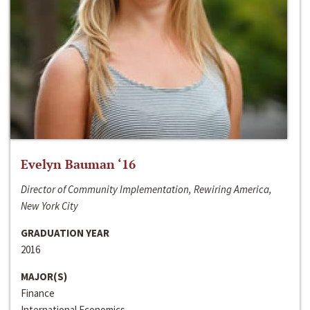
Evelyn Bauman ‘16
Director of Community Implementation, Rewiring America,
New York City
GRADUATION YEAR
2016
MAJOR(S)
Finance
International Economics