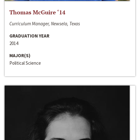
Thomas McGuire ‘14
Curriculum Manager, Newsela, Texas
GRADUATION YEAR
2014
MAJOR(S)
Political Science