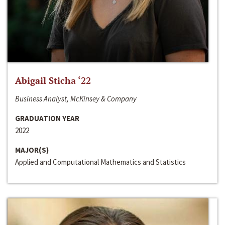
Abigail Sticha ‘22
Business Analyst, McKinsey & Company
GRADUATION YEAR
2022
MAJOR(S)
Applied and Computational Mathematics and Statistics