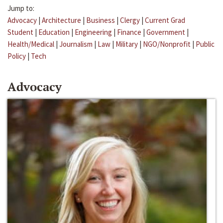
Jump to:
Advocacy
|
Architecture
|
Business
|
Clergy
|
Current Grad
Student
|
Education
|
Engineering
|
Finance
|
Government
|
Health/Medical
|
Journalism
|
Law
|
Military
|
NGO/Nonprofit
|
Public
Policy
|
Tech
Advocacy