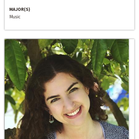
MAJOR(S)
Music