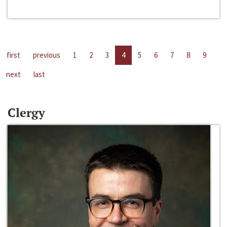
first
previous
1
2
3
4
5
6
7
8
9
next
last
Clergy