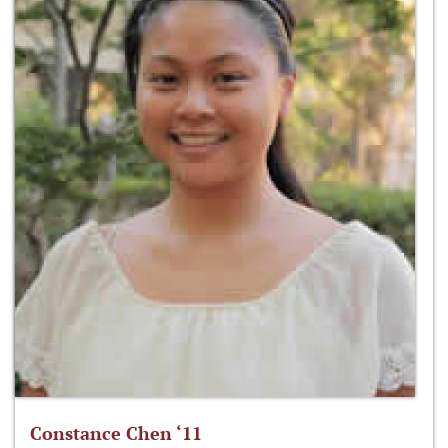
Constance Chen ‘11