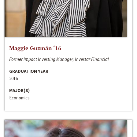
Maggie Guzmán ‘16
Former Impact Investing Manager, Investar Financial
GRADUATION YEAR
2016
MAJOR(S)
Economics