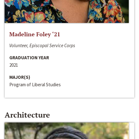
Madeline Foley ‘21
Volunteer, Episcopal Service Corps
GRADUATION YEAR
2021
MAJOR(S)
Program of Liberal Studies
Architecture