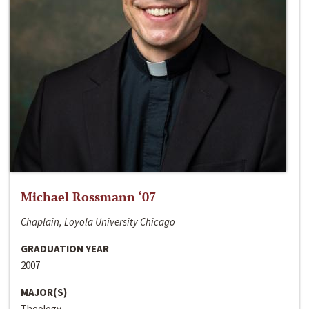
Michael Rossmann ‘07
Chaplain, Loyola University Chicago
GRADUATION YEAR
2007
MAJOR(S)
Theology