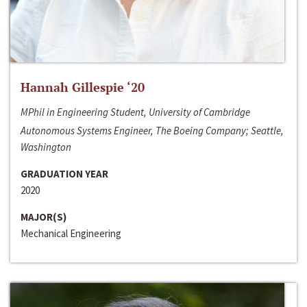
Hannah Gillespie ‘20
MPhil in Engineering Student, University of Cambridge
Autonomous Systems Engineer, The Boeing Company; Seattle,
Washington
GRADUATION YEAR
2020
MAJOR(S)
Mechanical Engineering