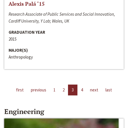
Alexis Palá ‘15
Research Associate of Public Services and Social Innovation,
Cardiff University, Y Lab; Wales, UK
GRADUATION YEAR
2015
MAJOR(S)
Anthropology
first
previous
1
2
3
4
next
last
Engineering