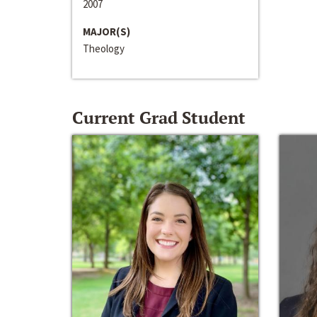
2007
MAJOR(S)
Theology
Current Grad Student