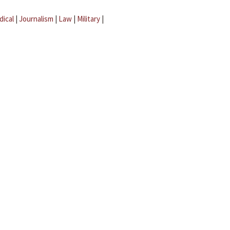
dical
|
Journalism
|
Law
|
Military
|