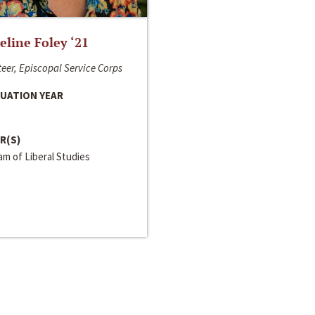
line Foley ‘21
eer, Episcopal Service Corps
UATION YEAR
R(S)
m of Liberal Studies