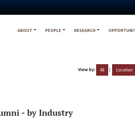
ABOUT
PEOPLE
RESEARCH
OPPORTUNI
View by:
|
All
Location
umni - by Industry