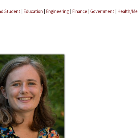
ad Student
|
Education
|
Engineering
|
Finance
|
Government
|
Health/Me