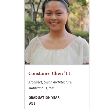
Constance Chen ‘11
Architect, Swan Architecture;
Minneapolis, MN
GRADUATION YEAR
2011