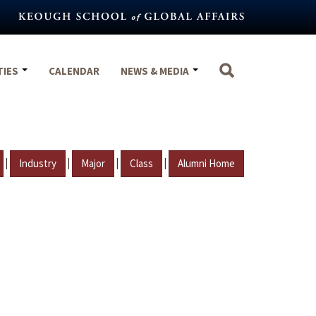
TIES
CALENDAR
NEWS & MEDIA
|
|
|
|
Industry
Major
Class
Alumni Home