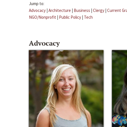
Jump to:
Advocacy
|
Architecture
|
Business
|
Clergy
|
Current Gr
NGO/Nonprofit
|
Public Policy
|
Tech
Advocacy