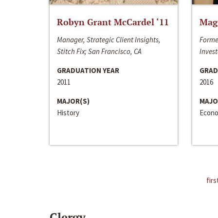
Robyn Grant McCardel ‘11
Mag
Manager, Strategic Client Insights,
Forme
Stitch Fix; San Francisco, CA
Invest
GRADUATION YEAR
GRAD
2011
2016
MAJOR(S)
MAJO
History
Econo
firs
Clergy