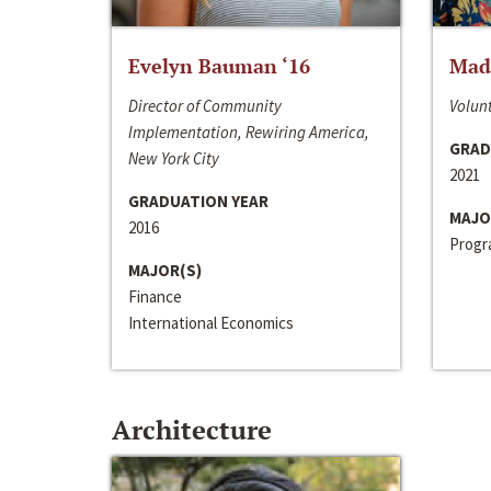
Evelyn Bauman ‘16
Made
Director of Community
Volunt
Implementation, Rewiring America,
GRAD
New York City
2021
GRADUATION YEAR
MAJO
2016
Progra
MAJOR(S)
Finance
International Economics
Architecture