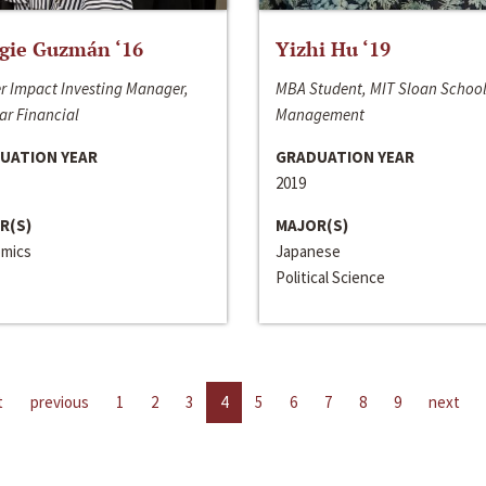
gie Guzmán ‘16
Yizhi Hu ‘19
r Impact Investing Manager,
MBA Student, MIT Sloan School
ar Financial
Management
UATION YEAR
GRADUATION YEAR
2019
R(S)
MAJOR(S)
mics
Japanese
Political Science
t
previous
1
2
3
4
5
6
7
8
9
next