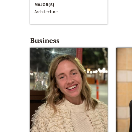
MAJOR(S)
Architecture
Business