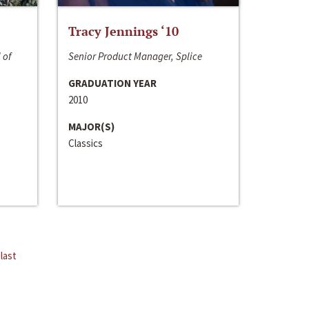
Tracy Jennings ‘10
 of
Senior Product Manager, Splice
GRADUATION YEAR
2010
MAJOR(S)
Classics
last