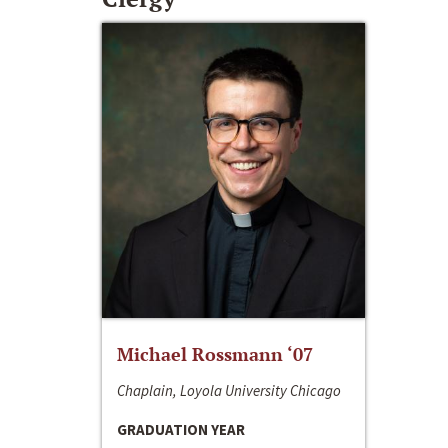
Michael Rossmann ‘07
Chaplain, Loyola University Chicago
GRADUATION YEAR