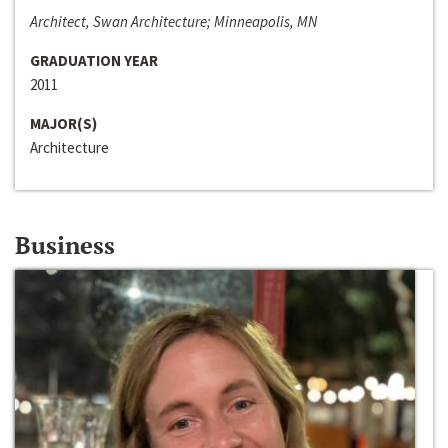
Architect, Swan Architecture; Minneapolis, MN
GRADUATION YEAR
2011
MAJOR(S)
Architecture
Business