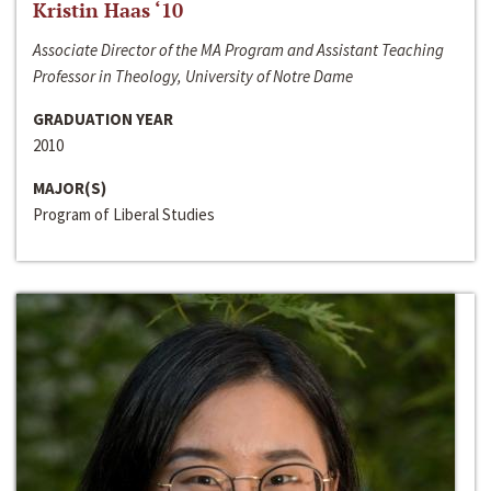
Kristin Haas ‘10
Associate Director of the MA Program and Assistant Teaching
Professor in Theology, University of Notre Dame
GRADUATION YEAR
2010
MAJOR(S)
Program of Liberal Studies