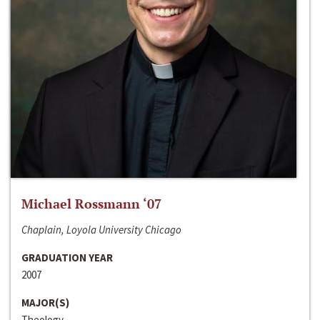
Michael Rossmann ‘07
Chaplain, Loyola University Chicago
GRADUATION YEAR
2007
MAJOR(S)
Theology