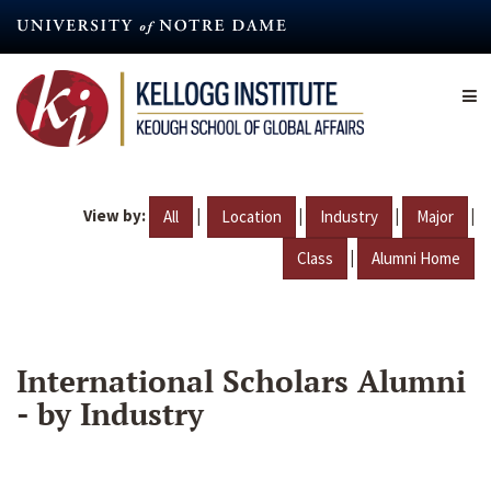
Skip
to
main
content
View by:
|
|
|
|
All
Location
Industry
Major
|
Class
Alumni Home
International Scholars Alumni
- by Industry