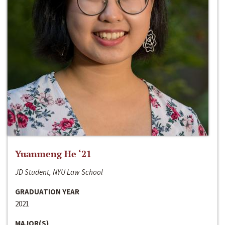
Yuanmeng He ‘21
JD Student, NYU Law School
GRADUATION YEAR
2021
MAJOR(S)