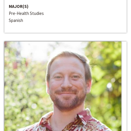
MAJOR(S)
Pre-Health Studies
Spanish