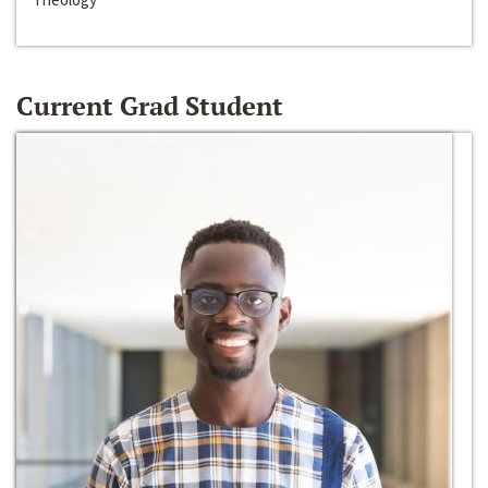
Current Grad Student