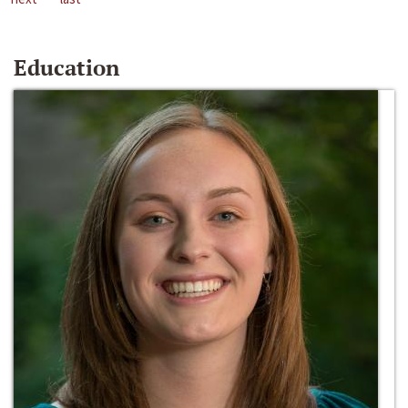
Education