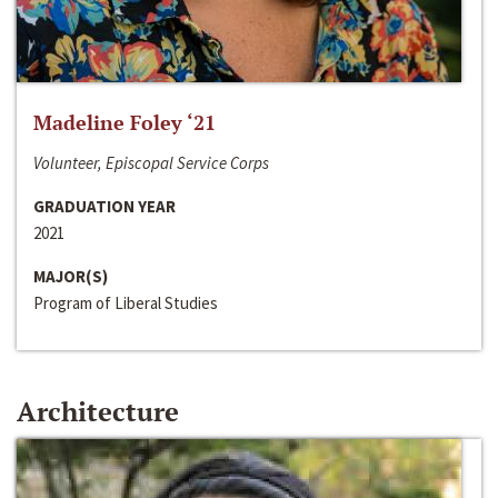
Madeline Foley ‘21
Volunteer, Episcopal Service Corps
GRADUATION YEAR
2021
MAJOR(S)
Program of Liberal Studies
Architecture