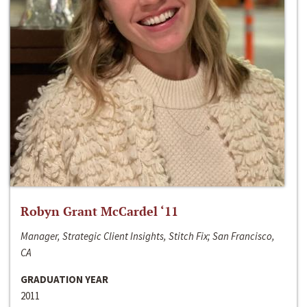
Robyn Grant McCardel ‘11
Manager, Strategic Client Insights, Stitch Fix; San Francisco,
CA
GRADUATION YEAR
2011