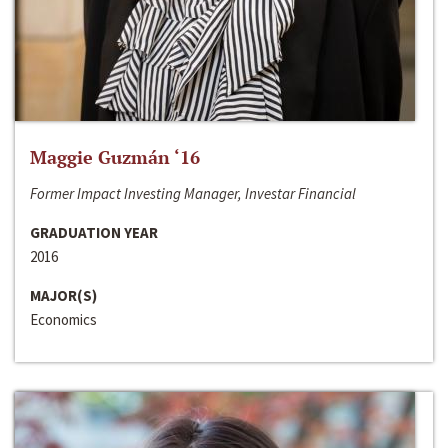
Maggie Guzmán ‘16
Former Impact Investing Manager, Investar Financial
GRADUATION YEAR
2016
MAJOR(S)
Economics