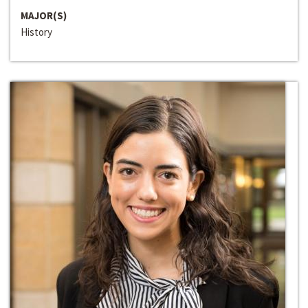
MAJOR(S)
History