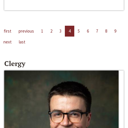
first
previous
1
2
3
4
5
6
7
8
9
next
last
Clergy