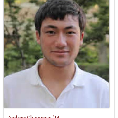
Andrew Champeau ‘14