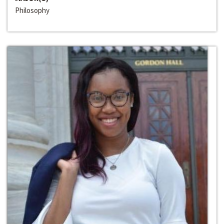
Philosophy