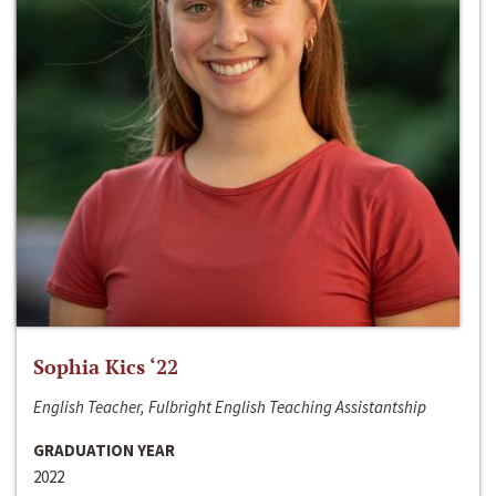
Sophia Kics ‘22
English Teacher, Fulbright English Teaching Assistantship
GRADUATION YEAR
2022