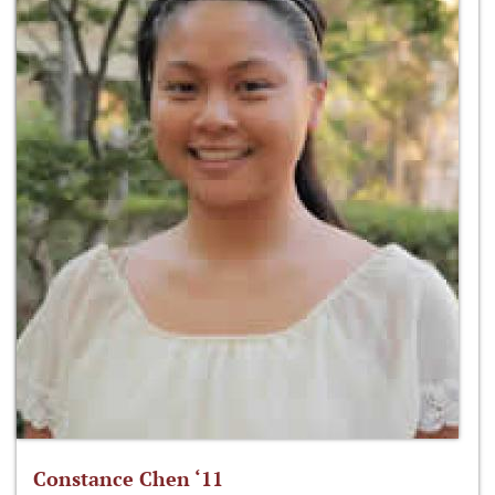
Constance Chen ‘11