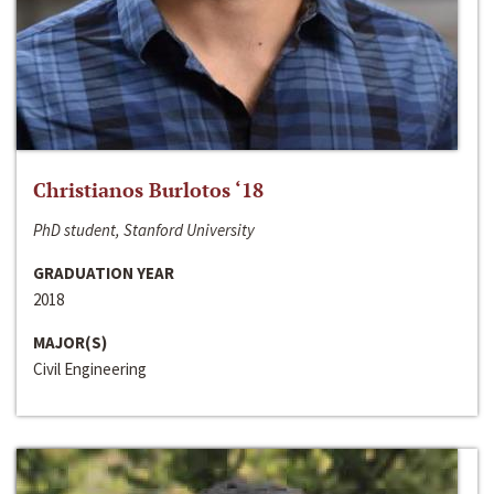
Christianos Burlotos ‘18
PhD student, Stanford University
GRADUATION YEAR
2018
MAJOR(S)
Civil Engineering