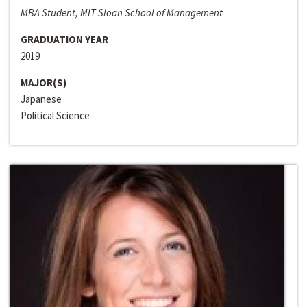
MBA Student, MIT Sloan School of Management
GRADUATION YEAR
2019
MAJOR(S)
Japanese
Political Science