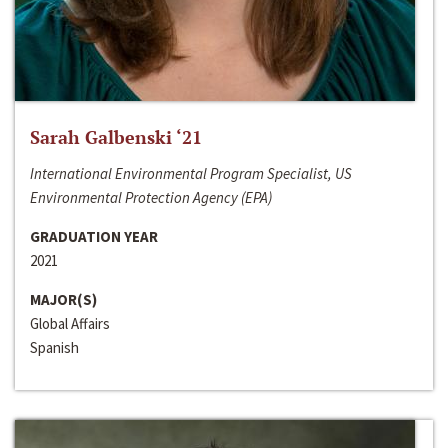
Sarah Galbenski ‘21
International Environmental Program Specialist, US
Environmental Protection Agency (EPA)
GRADUATION YEAR
2021
MAJOR(S)
Global Affairs
Spanish