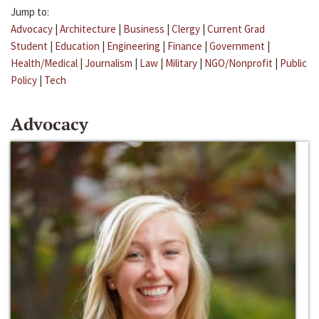
Jump to:
Advocacy
|
Architecture
|
Business
|
Clergy
|
Current Grad
Student
|
Education
|
Engineering
|
Finance
|
Government
|
Health/Medical
|
Journalism
|
Law
|
Military
|
NGO/Nonprofit
|
Public
Policy
|
Tech
Advocacy