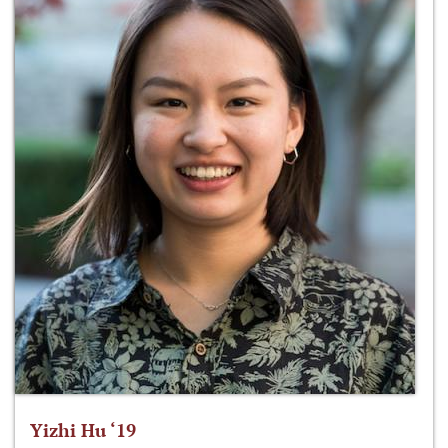
Yizhi Hu ‘19