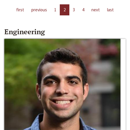
first
previous
1
2
3
4
next
last
Engineering