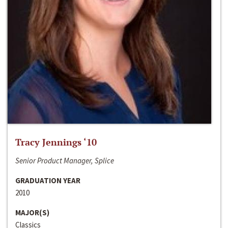
Tracy Jennings ‘10
Senior Product Manager, Splice
GRADUATION YEAR
2010
MAJOR(S)
Classics