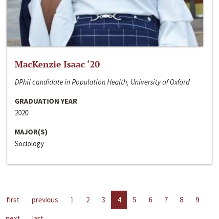
MacKenzie Isaac ‘20
DPhil candidate in Population Health, University of Oxford
GRADUATION YEAR
2020
MAJOR(S)
Sociology
first
previous
1
2
3
4
5
6
7
8
9
next
last