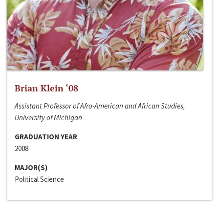
Brian Klein ‘08
Assistant Professor of Afro-American and African Studies,
University of Michigan
GRADUATION YEAR
2008
MAJOR(S)
Political Science