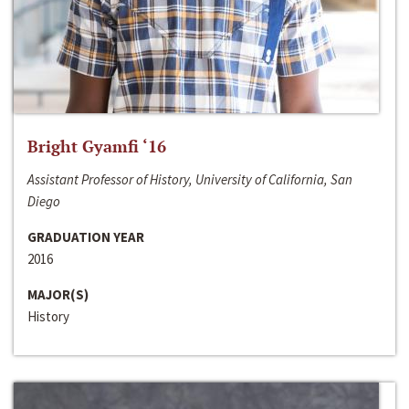
Bright Gyamfi ‘16
Assistant Professor of History, University of California, San
Diego
GRADUATION YEAR
2016
MAJOR(S)
History