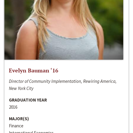
Evelyn Bauman ‘16
Director of Community Implementation, Rewiring America,
New York City
GRADUATION YEAR
2016
MAJOR(S)
Finance
International Economics