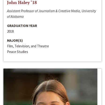
John Haley ‘18
Assistant Professor of Journalism & Creative Media, University
of Alabama
GRADUATION YEAR
2018
MAJOR(S)
Film, Television, and Theatre
Peace Studies