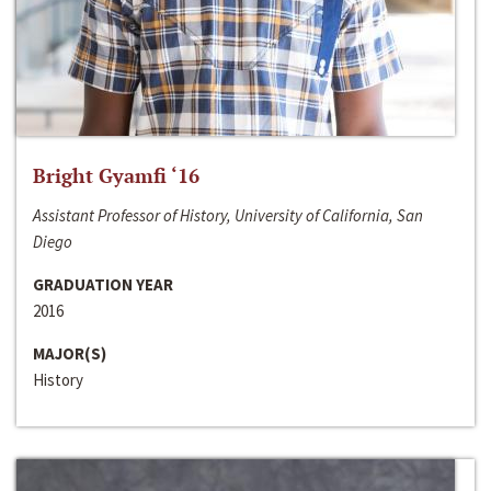
Bright Gyamfi ‘16
Assistant Professor of History, University of California, San
Diego
GRADUATION YEAR
2016
MAJOR(S)
History