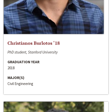
Christianos Burlotos ‘18
PhD student, Stanford University
GRADUATION YEAR
2018
MAJOR(S)
Civil Engineering