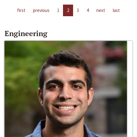
first
previous
1
2
3
4
next
last
Engineering