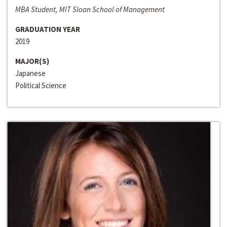
MBA Student, MIT Sloan School of Management
GRADUATION YEAR
2019
MAJOR(S)
Japanese
Political Science