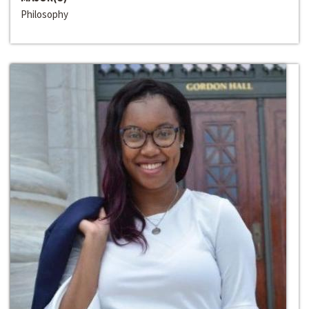
Philosophy