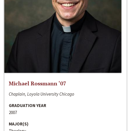
Michael Rossmann ‘07
Chaplain, Loyola University Chicago
GRADUATION YEAR
2007
MAJOR(S)
Theology