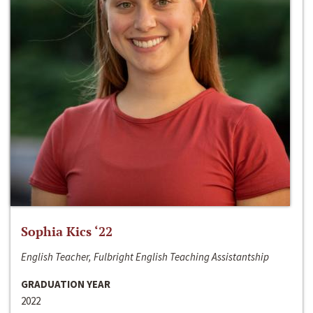
Sophia Kics ‘22
English Teacher, Fulbright English Teaching Assistantship
GRADUATION YEAR
2022