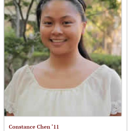
Constance Chen ‘11