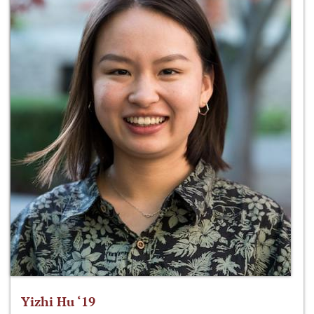
Yizhi Hu ‘19