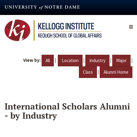
Skip
to
main
content
View by:
|
|
|
|
All
Location
Industry
Major
|
Class
Alumni Home
International Scholars Alumni
- by Industry