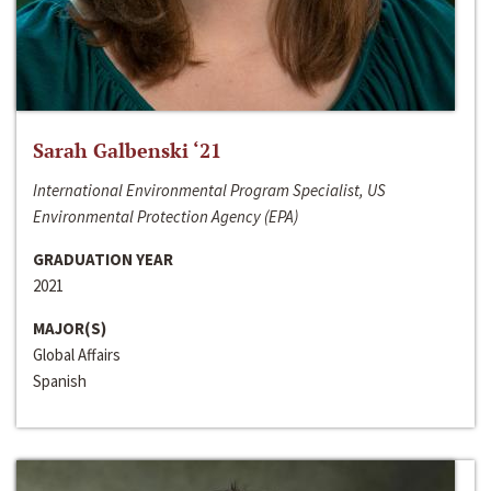
Sarah Galbenski ‘21
International Environmental Program Specialist, US
Environmental Protection Agency (EPA)
GRADUATION YEAR
2021
MAJOR(S)
Global Affairs
Spanish