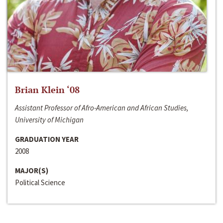
Brian Klein ‘08
Assistant Professor of Afro-American and African Studies,
University of Michigan
GRADUATION YEAR
2008
MAJOR(S)
Political Science