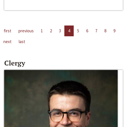
first
previous
1
2
3
4
5
6
7
8
9
next
last
Clergy