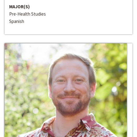
MAJOR(S)
Pre-Health Studies
Spanish