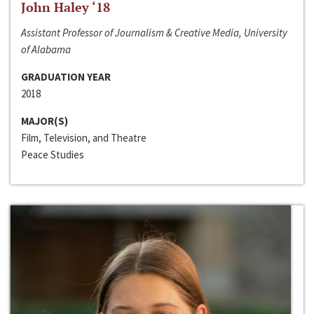
John Haley ‘18
Assistant Professor of Journalism & Creative Media, University
of Alabama
GRADUATION YEAR
2018
MAJOR(S)
Film, Television, and Theatre
Peace Studies