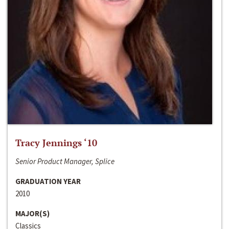
Tracy Jennings ‘10
Senior Product Manager, Splice
GRADUATION YEAR
2010
MAJOR(S)
Classics