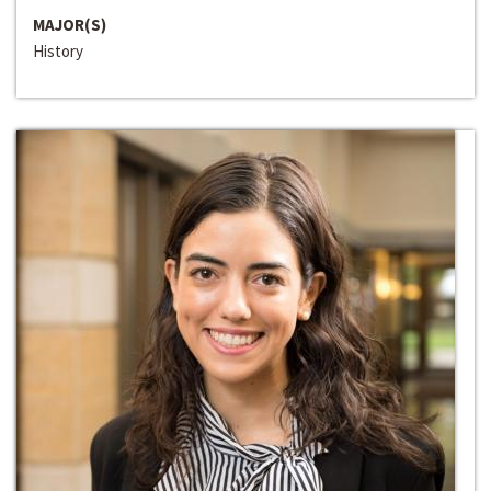
MAJOR(S)
History