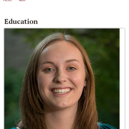
Education