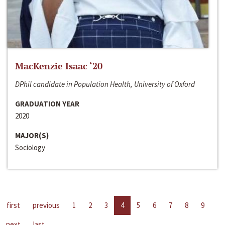
MacKenzie Isaac ‘20
DPhil candidate in Population Health, University of Oxford
GRADUATION YEAR
2020
MAJOR(S)
Sociology
first
previous
1
2
3
4
5
6
7
8
9
next
last