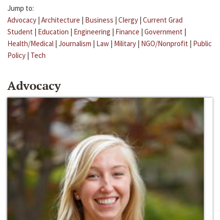
Jump to:
Advocacy
|
Architecture
|
Business
|
Clergy
|
Current Grad
Student
|
Education
|
Engineering
|
Finance
|
Government
|
Health/Medical
|
Journalism
|
Law
|
Military
|
NGO/Nonprofit
|
Public
Policy
|
Tech
Advocacy