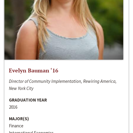
Evelyn Bauman ‘16
Director of Community Implementation, Rewiring America,
New York City
GRADUATION YEAR
2016
MAJOR(S)
Finance
International Economics