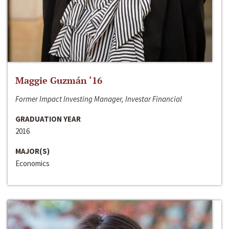
Maggie Guzmán ‘16
Former Impact Investing Manager, Investar Financial
GRADUATION YEAR
2016
MAJOR(S)
Economics