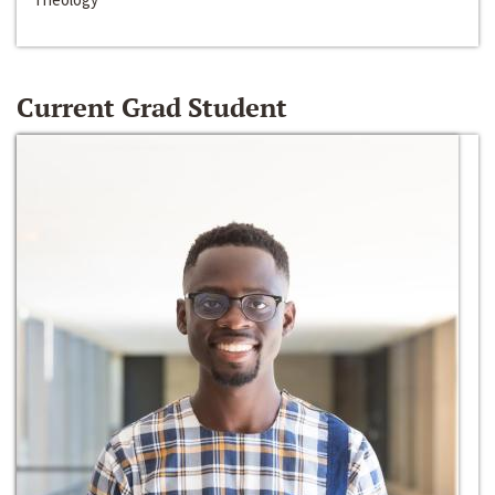
Current Grad Student