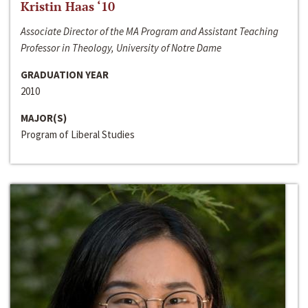
Kristin Haas ‘10
Associate Director of the MA Program and Assistant Teaching
Professor in Theology, University of Notre Dame
GRADUATION YEAR
2010
MAJOR(S)
Program of Liberal Studies