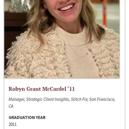
Robyn Grant McCardel ‘11
Manager, Strategic Client Insights, Stitch Fix; San Francisco,
CA
GRADUATION YEAR
2011