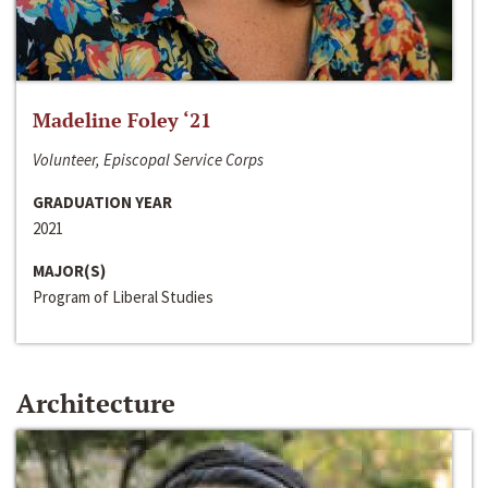
Madeline Foley ‘21
Volunteer, Episcopal Service Corps
GRADUATION YEAR
2021
MAJOR(S)
Program of Liberal Studies
Architecture