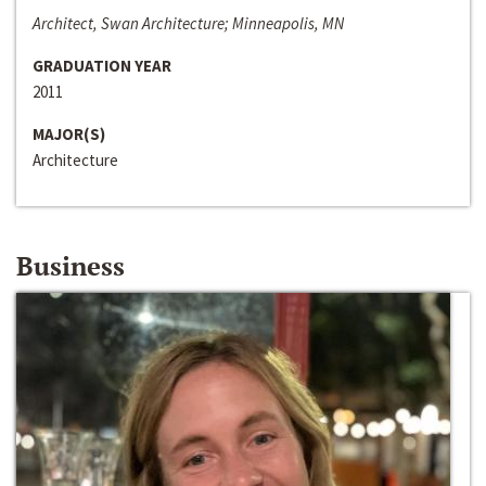
Architect, Swan Architecture; Minneapolis, MN
GRADUATION YEAR
2011
MAJOR(S)
Architecture
Business