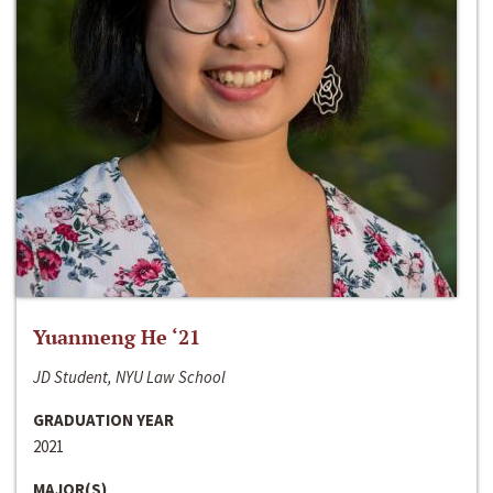
Yuanmeng He ‘21
JD Student, NYU Law School
GRADUATION YEAR
2021
MAJOR(S)