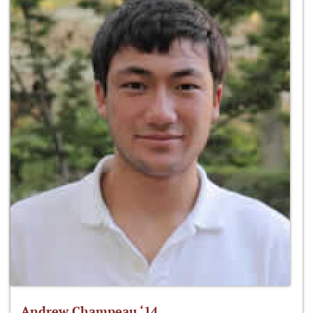
Andrew Champeau ‘14