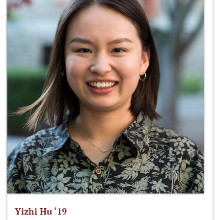
Yizhi Hu ‘19