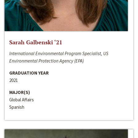
Sarah Galbenski ‘21
International Environmental Program Specialist, US
Environmental Protection Agency (EPA)
GRADUATION YEAR
2021
MAJOR(S)
Global Affairs
Spanish