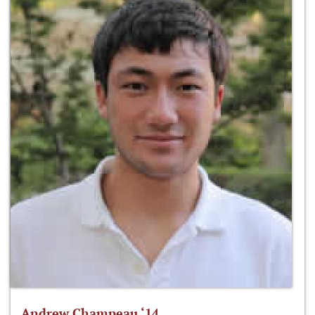
Andrew Champeau ‘14