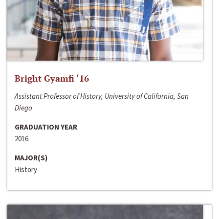
Bright Gyamfi ‘16
Assistant Professor of History, University of California, San
Diego
GRADUATION YEAR
2016
MAJOR(S)
History