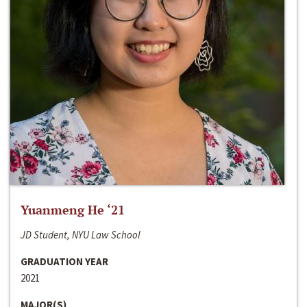
Yuanmeng He ‘21
JD Student, NYU Law School
GRADUATION YEAR
2021
MAJOR(S)