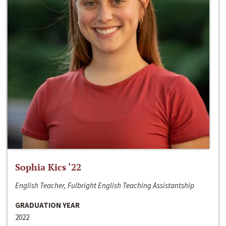
Sophia Kics ‘22
English Teacher, Fulbright English Teaching Assistantship
GRADUATION YEAR
2022