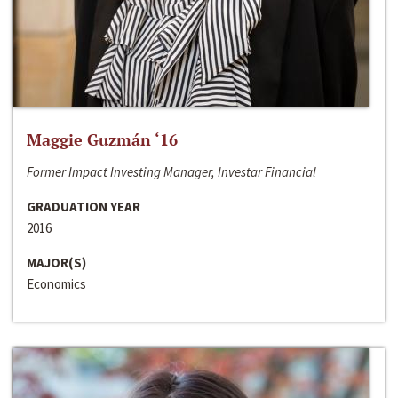
Maggie Guzmán ‘16
Former Impact Investing Manager, Investar Financial
GRADUATION YEAR
2016
MAJOR(S)
Economics