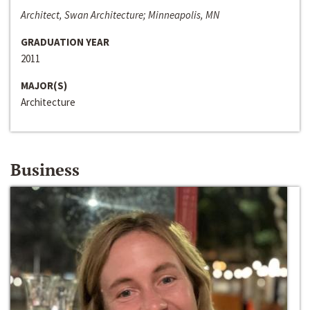
Architect, Swan Architecture; Minneapolis, MN
GRADUATION YEAR
2011
MAJOR(S)
Architecture
Business