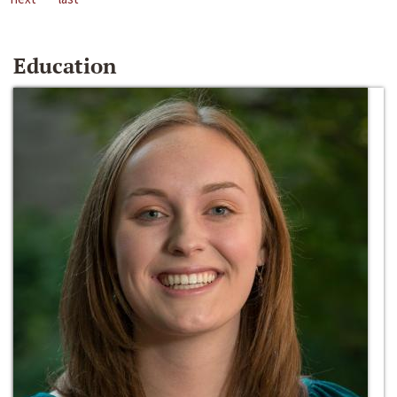
Education