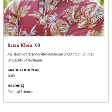
Brian Klein ‘08
Assistant Professor of Afro-American and African Studies,
University of Michigan
GRADUATION YEAR
2008
MAJOR(S)
Political Science