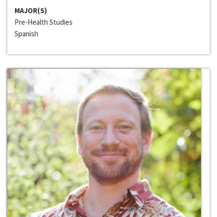
MAJOR(S)
Pre-Health Studies
Spanish