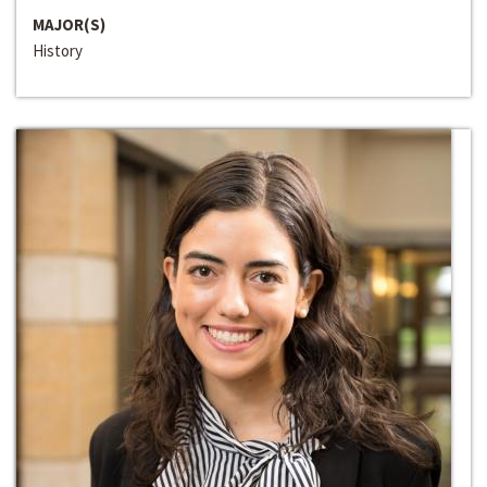
MAJOR(S)
History