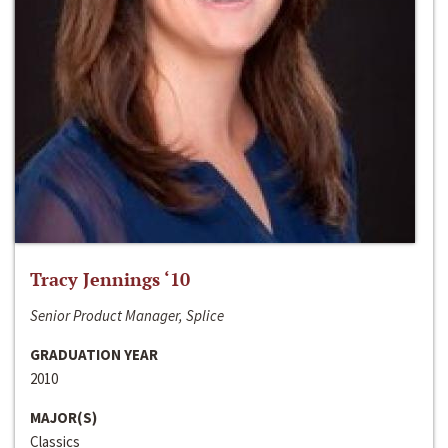
Tracy Jennings ‘10
Senior Product Manager, Splice
GRADUATION YEAR
2010
MAJOR(S)
Classics