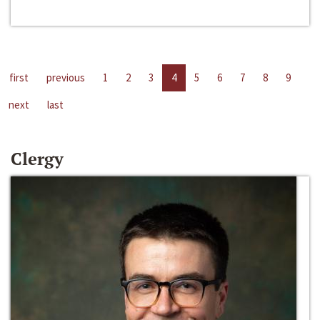
first
previous
1
2
3
4
5
6
7
8
9
next
last
Clergy