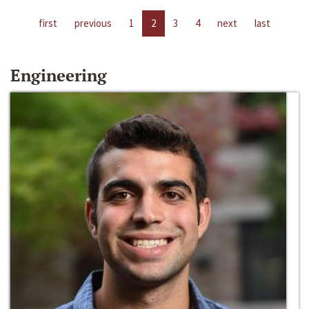
first
previous
1
2
3
4
next
last
Engineering