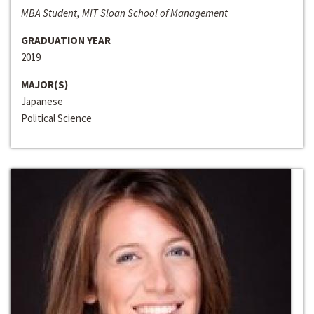
MBA Student, MIT Sloan School of Management
GRADUATION YEAR
2019
MAJOR(S)
Japanese
Political Science