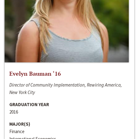
Evelyn Bauman ‘16
Director of Community Implementation, Rewiring America,
New York City
GRADUATION YEAR
2016
MAJOR(S)
Finance
International Economics