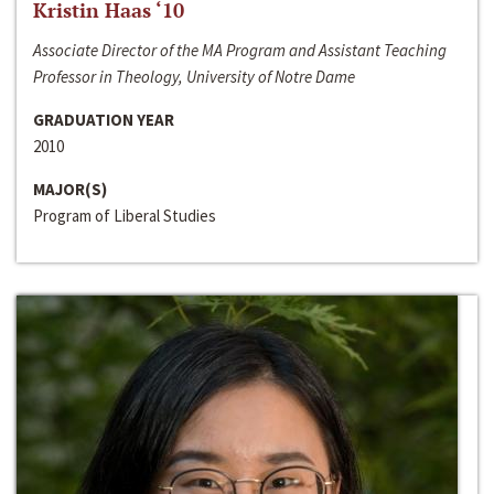
Kristin Haas ‘10
Associate Director of the MA Program and Assistant Teaching
Professor in Theology, University of Notre Dame
GRADUATION YEAR
2010
MAJOR(S)
Program of Liberal Studies