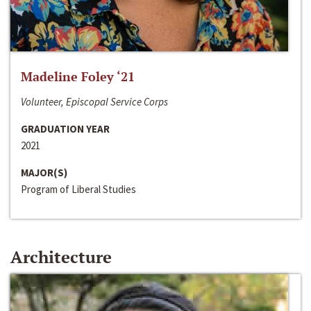
Madeline Foley ‘21
Volunteer, Episcopal Service Corps
GRADUATION YEAR
2021
MAJOR(S)
Program of Liberal Studies
Architecture