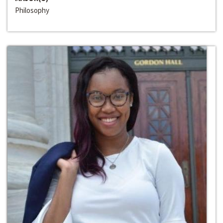
Philosophy