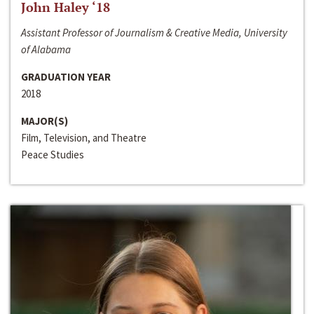
John Haley ‘18
Assistant Professor of Journalism & Creative Media, University
of Alabama
GRADUATION YEAR
2018
MAJOR(S)
Film, Television, and Theatre
Peace Studies