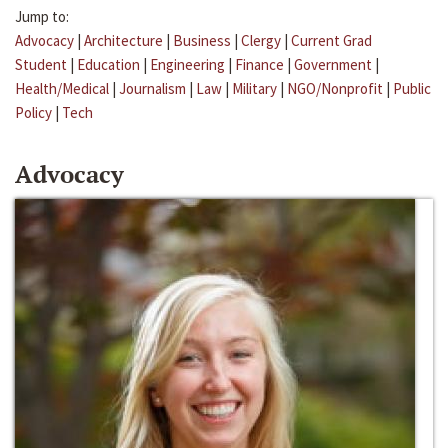
Jump to:
Advocacy
|
Architecture
|
Business
|
Clergy
|
Current Grad
Student
|
Education
|
Engineering
|
Finance
|
Government
|
Health/Medical
|
Journalism
|
Law
|
Military
|
NGO/Nonprofit
|
Public
Policy
|
Tech
Advocacy