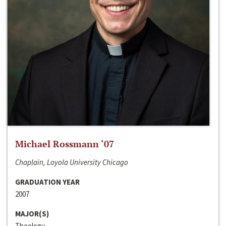
Michael Rossmann ‘07
Chaplain, Loyola University Chicago
GRADUATION YEAR
2007
MAJOR(S)
Theology