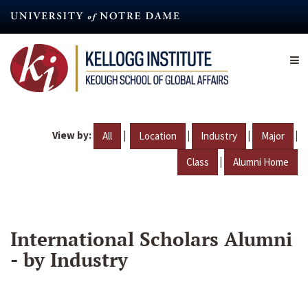
Skip
to
main
content
View by:
|
|
|
|
All
Location
Industry
Major
|
Class
Alumni Home
International Scholars Alumni
- by Industry