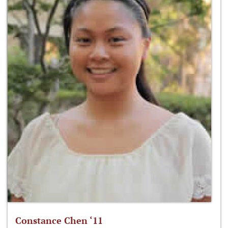
Constance Chen ‘11