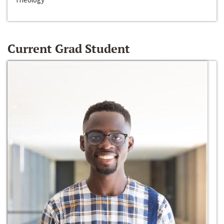
Current Grad Student