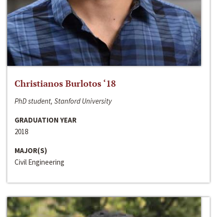
Christianos Burlotos ‘18
PhD student, Stanford University
GRADUATION YEAR
2018
MAJOR(S)
Civil Engineering