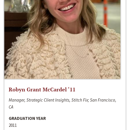
Robyn Grant McCardel ‘11
Manager, Strategic Client Insights, Stitch Fix; San Francisco,
CA
GRADUATION YEAR
2011