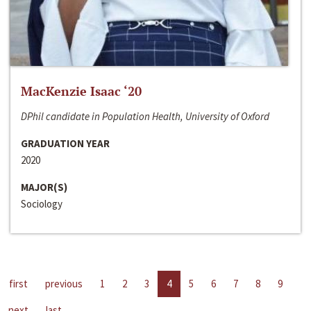
MacKenzie Isaac ‘20
DPhil candidate in Population Health, University of Oxford
GRADUATION YEAR
2020
MAJOR(S)
Sociology
first
previous
1
2
3
4
5
6
7
8
9
next
last