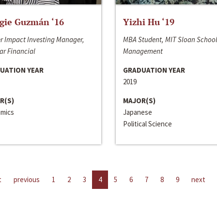
gie Guzmán ‘16
Yizhi Hu ‘19
r Impact Investing Manager,
MBA Student, MIT Sloan School
ar Financial
Management
UATION YEAR
GRADUATION YEAR
2019
R(S)
MAJOR(S)
mics
Japanese
Political Science
t
previous
1
2
3
4
5
6
7
8
9
next