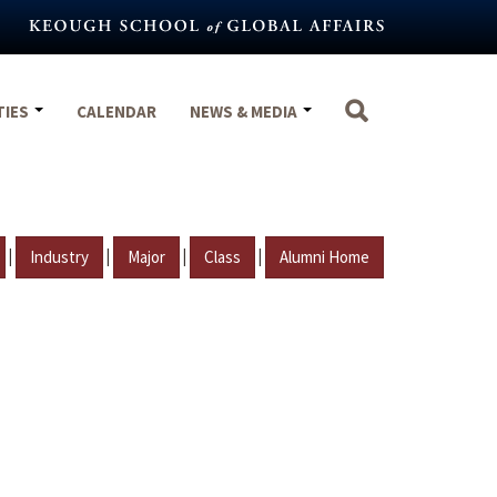
TIES
CALENDAR
NEWS & MEDIA
|
|
|
|
Industry
Major
Class
Alumni Home