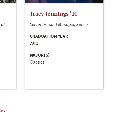
Tracy Jennings ‘10
 of
Senior Product Manager, Splice
GRADUATION YEAR
2010
MAJOR(S)
Classics
last