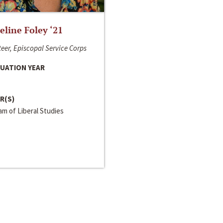
line Foley ‘21
eer, Episcopal Service Corps
UATION YEAR
R(S)
m of Liberal Studies