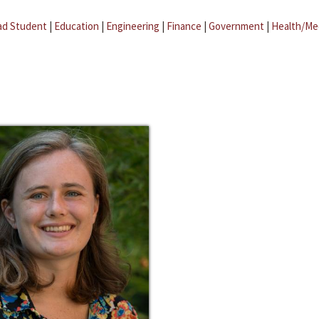
ad Student
|
Education
|
Engineering
|
Finance
|
Government
|
Health/Me