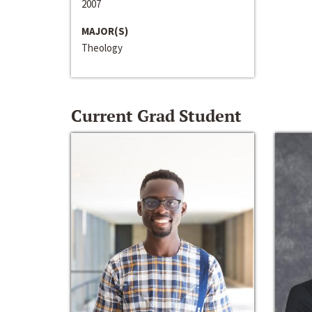
2007
MAJOR(S)
Theology
Current Grad Student