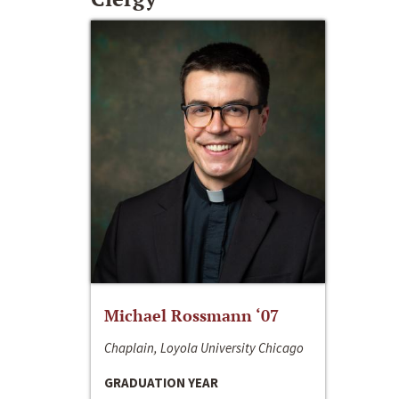
Michael Rossmann ‘07
Chaplain, Loyola University Chicago
GRADUATION YEAR