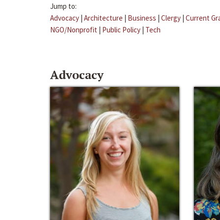
Jump to:
Advocacy
|
Architecture
|
Business
|
Clergy
|
Current Gr
NGO/Nonprofit
|
Public Policy
|
Tech
Advocacy