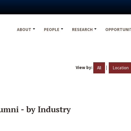
ABOUT
PEOPLE
RESEARCH
OPPORTUNI
View by:
|
All
Location
umni - by Industry