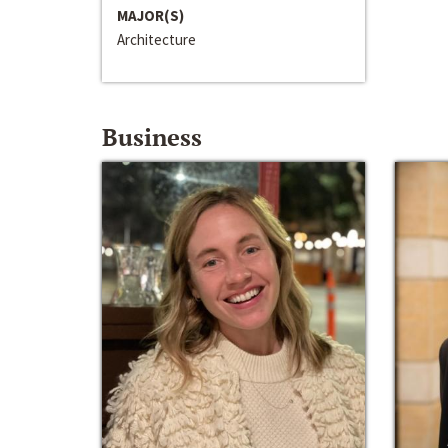
MAJOR(S)
Architecture
Business