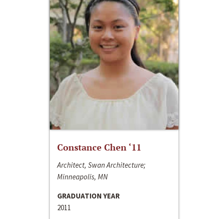
Constance Chen ‘11
Architect, Swan Architecture;
Minneapolis, MN
GRADUATION YEAR
2011