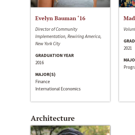
Evelyn Bauman ‘16
Made
Director of Community
Volunt
Implementation, Rewiring America,
GRAD
New York City
2021
GRADUATION YEAR
MAJO
2016
Progra
MAJOR(S)
Finance
International Economics
Architecture