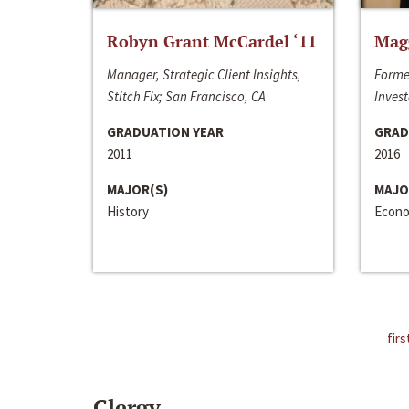
Robyn Grant McCardel ‘11
Mag
Manager, Strategic Client Insights,
Forme
Stitch Fix; San Francisco, CA
Invest
GRADUATION YEAR
GRAD
2011
2016
MAJOR(S)
MAJO
History
Econo
firs
Clergy