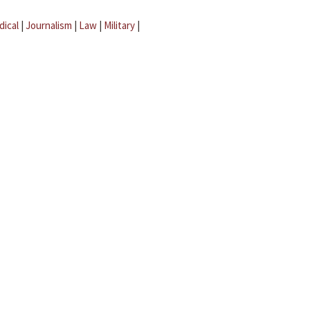
dical
|
Journalism
|
Law
|
Military
|