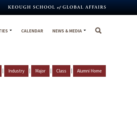
TIES
CALENDAR
NEWS & MEDIA
|
|
|
|
Industry
Major
Class
Alumni Home