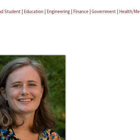
ad Student
|
Education
|
Engineering
|
Finance
|
Government
|
Health/Me