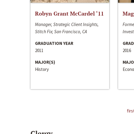
Robyn Grant McCardel ‘11
Mag
Manager, Strategic Client Insights,
Forme
Stitch Fix; San Francisco, CA
Invest
GRADUATION YEAR
GRAD
2011
2016
MAJOR(S)
MAJO
History
Econo
firs
Clergy