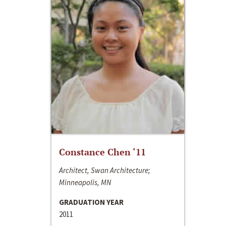
Constance Chen ‘11
Architect, Swan Architecture;
Minneapolis, MN
GRADUATION YEAR
2011