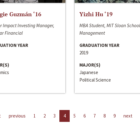
gie Guzmán ‘16
Yizhi Hu ‘19
r Impact Investing Manager,
MBA Student, MIT Sloan School
ar Financial
Management
UATION YEAR
GRADUATION YEAR
2019
R(S)
MAJOR(S)
mics
Japanese
Political Science
t
previous
1
2
3
4
5
6
7
8
9
next