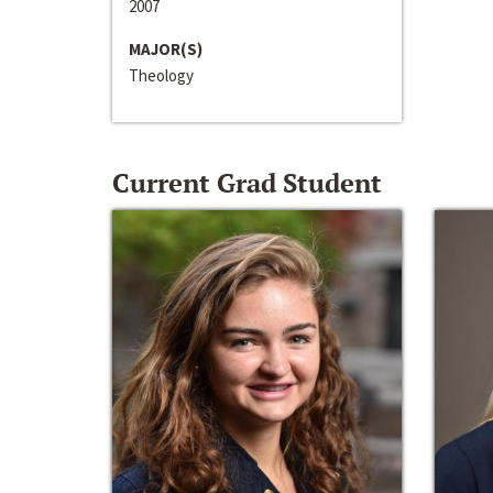
2007
MAJOR(S)
Theology
Current Grad Student