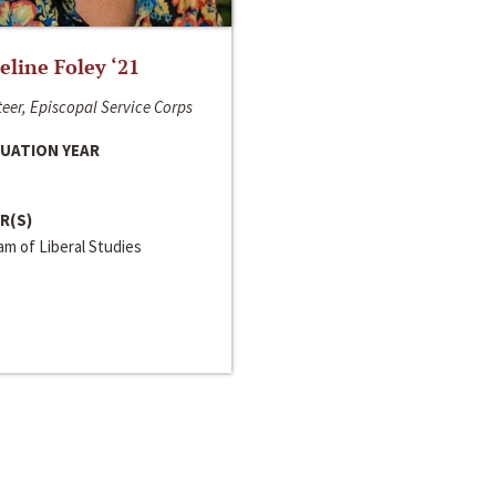
line Foley ‘21
eer, Episcopal Service Corps
UATION YEAR
R(S)
m of Liberal Studies