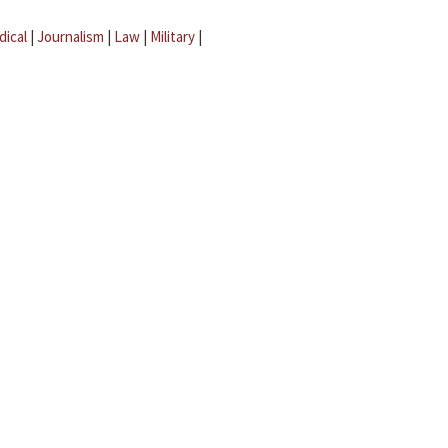
dical
|
Journalism
|
Law
|
Military
|