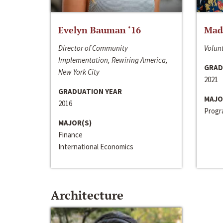
Evelyn Bauman ‘16
Made
Director of Community
Volunt
Implementation, Rewiring America,
GRAD
New York City
2021
GRADUATION YEAR
MAJO
2016
Progra
MAJOR(S)
Finance
International Economics
Architecture