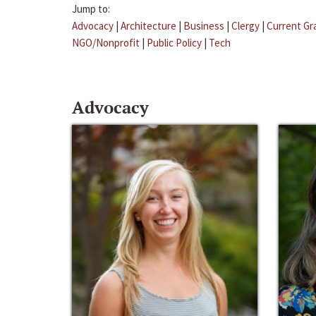
Jump to:
Advocacy
|
Architecture
|
Business
|
Clergy
|
Current Gr
NGO/Nonprofit
|
Public Policy
|
Tech
Advocacy