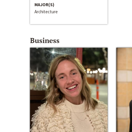
MAJOR(S)
Architecture
Business