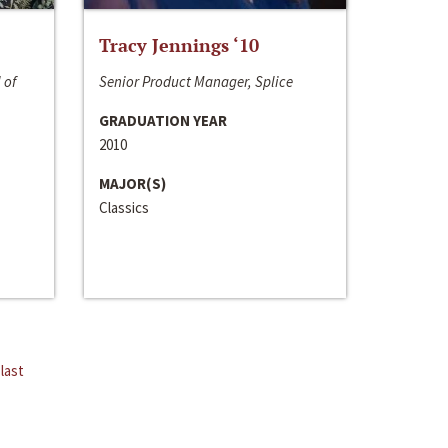
Tracy Jennings ‘10
 of
Senior Product Manager, Splice
GRADUATION YEAR
2010
MAJOR(S)
Classics
last