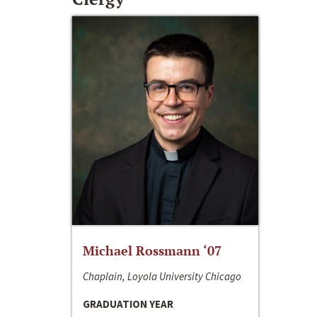
Michael Rossmann ‘07
Chaplain, Loyola University Chicago
GRADUATION YEAR