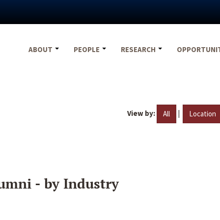
ABOUT
PEOPLE
RESEARCH
OPPORTUNI
View by:
|
All
Location
umni - by Industry