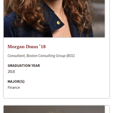
Morgan Dunn ‘18
Consultant, Boston Consulting Group (BCG)
GRADUATION YEAR
2018
MAJOR(S)
Finance