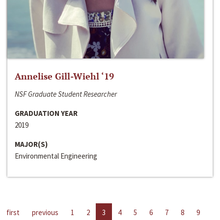
Annelise Gill-Wiehl ‘19
NSF Graduate Student Researcher
GRADUATION YEAR
2019
MAJOR(S)
Environmental Engineering
first
previous
1
2
3
4
5
6
7
8
9