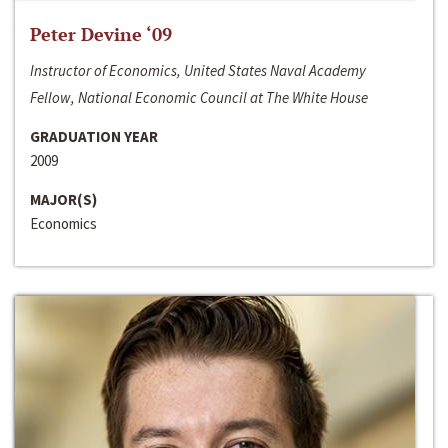
Peter Devine ‘09
Instructor of Economics, United States Naval Academy
Fellow, National Economic Council at The White House
GRADUATION YEAR
2009
MAJOR(S)
Economics