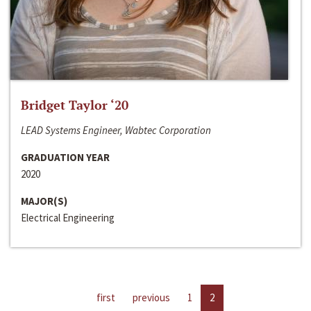
Bridget Taylor ‘20
LEAD Systems Engineer, Wabtec Corporation
GRADUATION YEAR
2020
MAJOR(S)
Electrical Engineering
first
previous
1
2