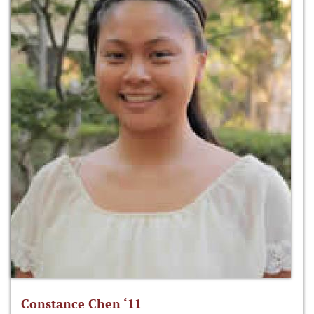
Constance Chen ‘11