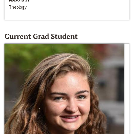
Theology
Current Grad Student