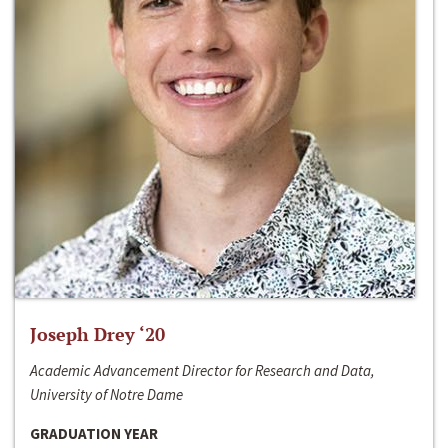
Joseph Drey ‘20
Academic Advancement Director for Research and Data,
University of Notre Dame
GRADUATION YEAR