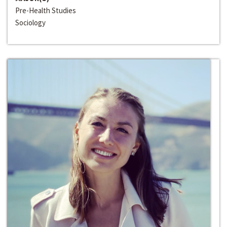
Pre-Health Studies
Sociology