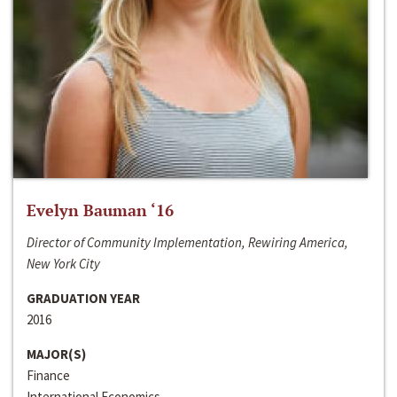
Evelyn Bauman ‘16
Director of Community Implementation, Rewiring America,
New York City
GRADUATION YEAR
2016
MAJOR(S)
Finance
International Economics