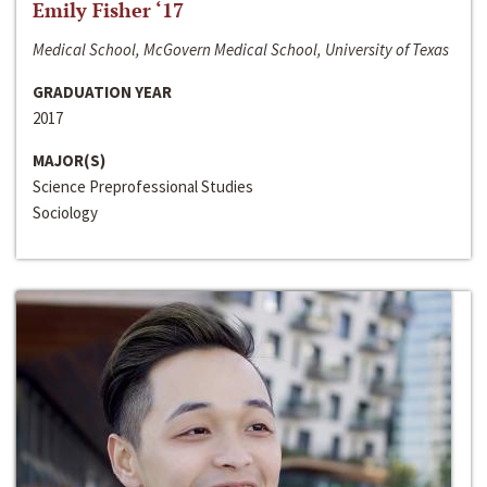
Emily Fisher ‘17
Medical School, McGovern Medical School, University of Texas
GRADUATION YEAR
2017
MAJOR(S)
Science Preprofessional Studies
Sociology