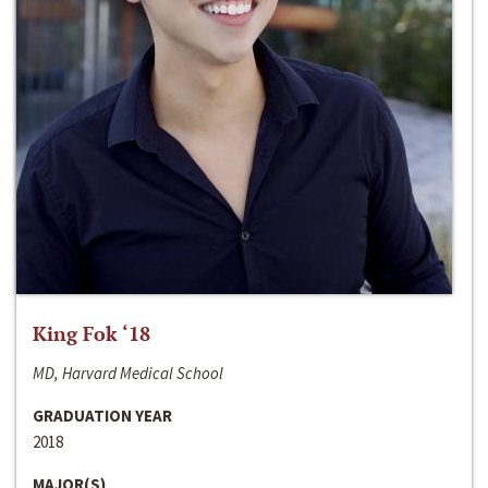
King Fok ‘18
MD, Harvard Medical School
GRADUATION YEAR
2018
MAJOR(S)