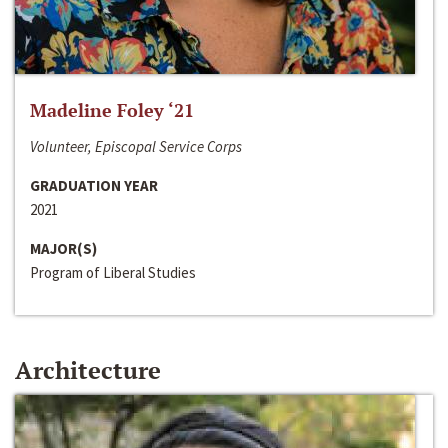
Madeline Foley ‘21
Volunteer, Episcopal Service Corps
GRADUATION YEAR
2021
MAJOR(S)
Program of Liberal Studies
Architecture