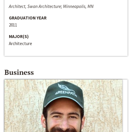
Architect, Swan Architecture; Minneapolis, MN
GRADUATION YEAR
2011
MAJOR(S)
Architecture
Business