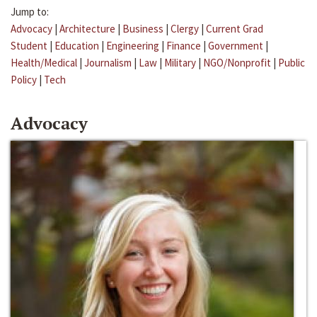
Jump to:
Advocacy
|
Architecture
|
Business
|
Clergy
|
Current Grad
Student
|
Education
|
Engineering
|
Finance
|
Government
|
Health/Medical
|
Journalism
|
Law
|
Military
|
NGO/Nonprofit
|
Public
Policy
|
Tech
Advocacy