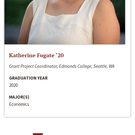
Katherine Fugate ‘20
Grant Project Coordinator, Edmonds College, Seattle, WA
GRADUATION YEAR
2020
MAJOR(S)
Economics