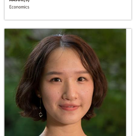
Economics