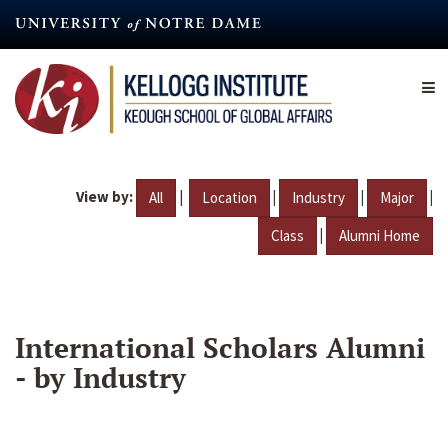
Skip
to
main
content
View by:
|
|
|
|
All
Location
Industry
Major
|
Class
Alumni Home
International Scholars Alumni
- by Industry