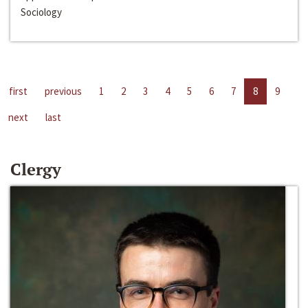
Sociology
first
previous
1
2
3
4
5
6
7
8
9
next
last
Clergy