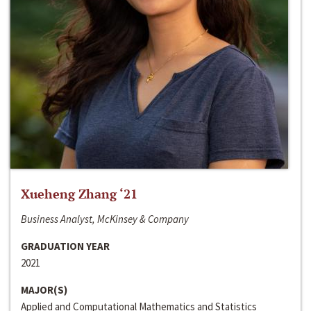
Xueheng Zhang ‘21
Business Analyst, McKinsey & Company
GRADUATION YEAR
2021
MAJOR(S)
Applied and Computational Mathematics and Statistics