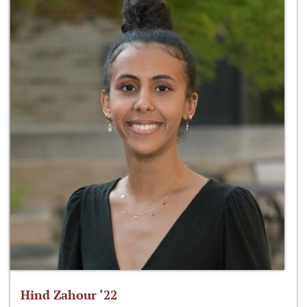
Hind Zahour ‘22