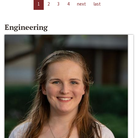
1
2
3
4
next
last
Engineering