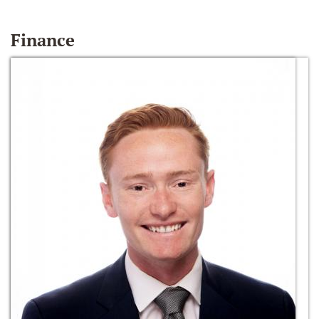
Finance