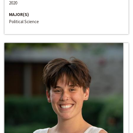
2020
MAJOR(S)
Political Science