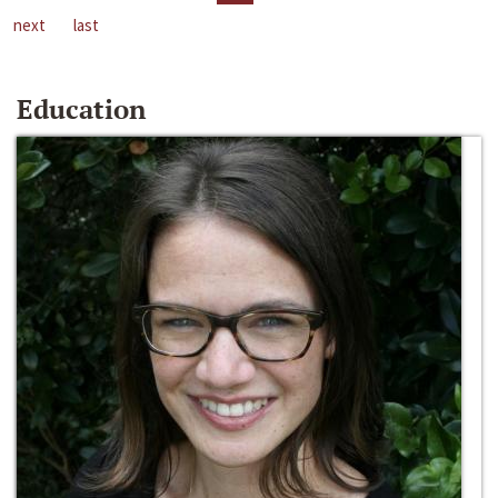
next
last
Education