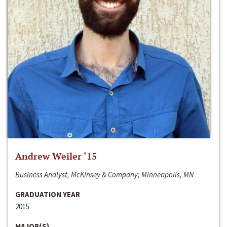
Andrew Weiler ‘15
Business Analyst, McKinsey & Company; Minneapolis, MN
GRADUATION YEAR
2015
MAJOR(S)