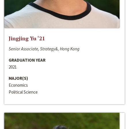
Jingjing Yu ‘21
Senior Associate, Strategy&, Hong Kong
GRADUATION YEAR
2021
MAJOR(S)
Economics
Political Science