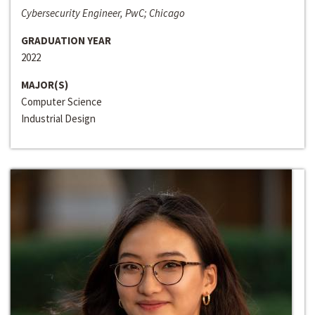
Cybersecurity Engineer, PwC; Chicago
GRADUATION YEAR
2022
MAJOR(S)
Computer Science
Industrial Design