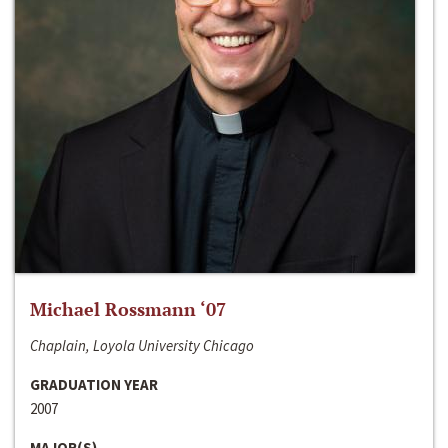
Michael Rossmann ‘07
Chaplain, Loyola University Chicago
GRADUATION YEAR
2007
MAJOR(S)