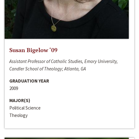
Susan Bigelow ‘09
Assistant Professor of Catholic Studies, Emory University,
Candler School of Theology; Atlanta, GA
GRADUATION YEAR
2009
MAJOR(S)
Political Science
Theology