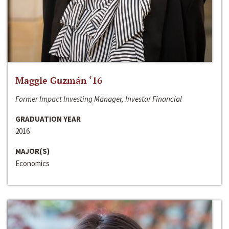
Maggie Guzmán ‘16
Former Impact Investing Manager, Investar Financial
GRADUATION YEAR
2016
MAJOR(S)
Economics