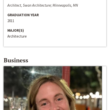
Architect, Swan Architecture; Minneapolis, MN
GRADUATION YEAR
2011
MAJOR(S)
Architecture
Business