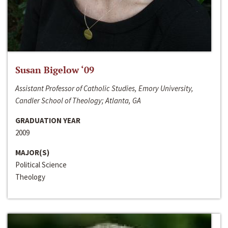
Susan Bigelow ‘09
Assistant Professor of Catholic Studies, Emory University,
Candler School of Theology; Atlanta, GA
GRADUATION YEAR
2009
MAJOR(S)
Political Science
Theology