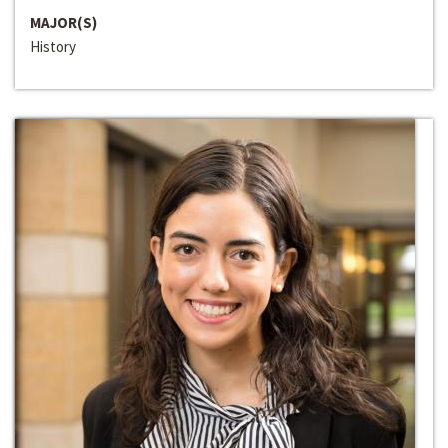
MAJOR(S)
History