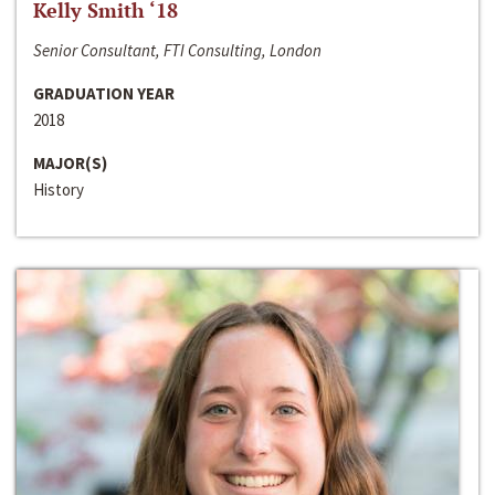
Kelly Smith ‘18
Senior Consultant, FTI Consulting, London
GRADUATION YEAR
2018
MAJOR(S)
History