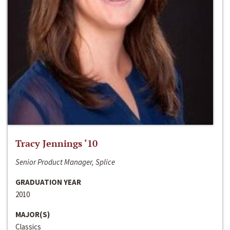
Tracy Jennings ‘10
Senior Product Manager, Splice
GRADUATION YEAR
2010
MAJOR(S)
Classics