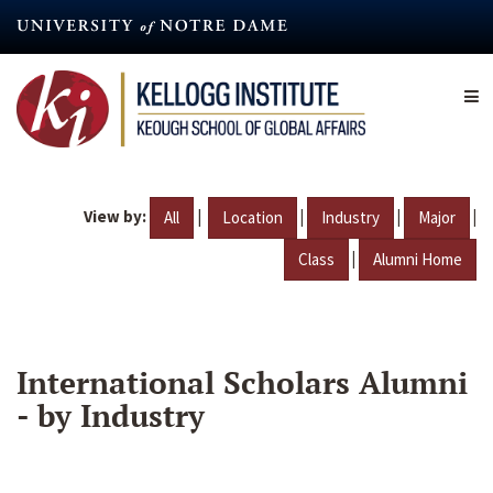
Skip
to
main
content
View by:
|
|
|
|
All
Location
Industry
Major
|
Class
Alumni Home
International Scholars Alumni
- by Industry