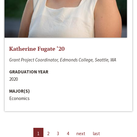
Katherine Fugate ‘20
Grant Project Coordinator, Edmonds College, Seattle, WA
GRADUATION YEAR
2020
MAJOR(S)
Economics
1
2
3
4
next
last