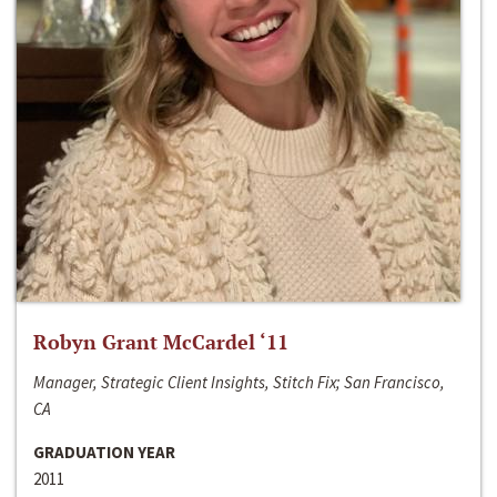
Robyn Grant McCardel ‘11
Manager, Strategic Client Insights, Stitch Fix; San Francisco,
CA
GRADUATION YEAR
2011