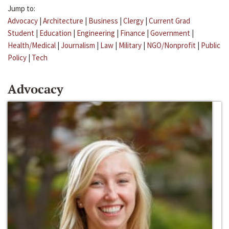
Jump to:
Advocacy
|
Architecture
|
Business
|
Clergy
|
Current Grad
Student
|
Education
|
Engineering
|
Finance
|
Government
|
Health/Medical
|
Journalism
|
Law
|
Military
|
NGO/Nonprofit
|
Public
Policy
|
Tech
Advocacy