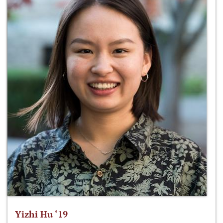
Yizhi Hu ‘19