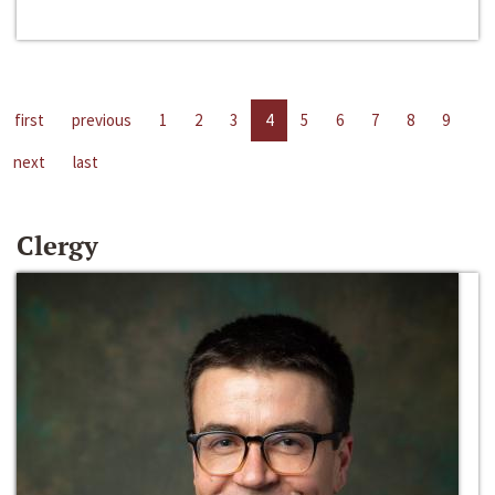
first
previous
1
2
3
4
5
6
7
8
9
next
last
Clergy