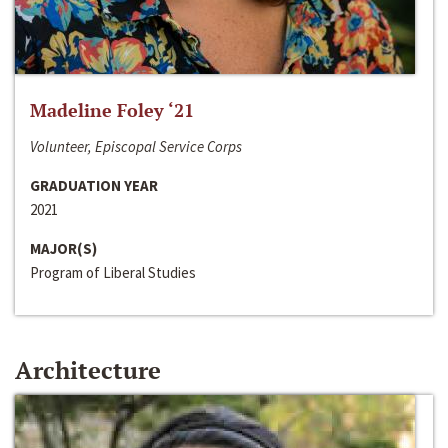
Madeline Foley ‘21
Volunteer, Episcopal Service Corps
GRADUATION YEAR
2021
MAJOR(S)
Program of Liberal Studies
Architecture