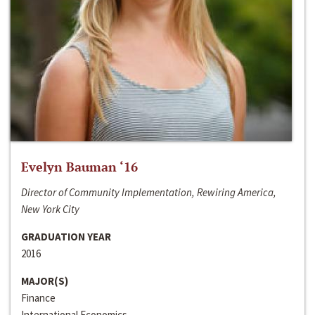
Evelyn Bauman ‘16
Director of Community Implementation, Rewiring America,
New York City
GRADUATION YEAR
2016
MAJOR(S)
Finance
International Economics