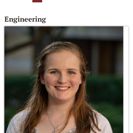
Engineering