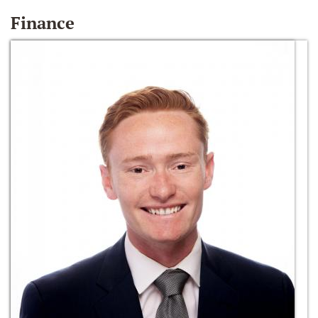
Finance