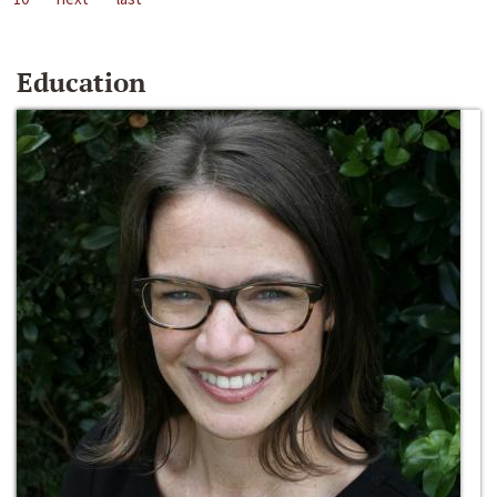
Education