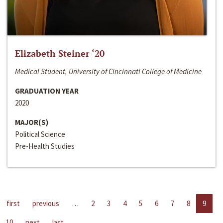
Elizabeth Steiner ‘20
Medical Student, University of Cincinnati College of Medicine
GRADUATION YEAR
2020
MAJOR(S)
Political Science
Pre-Health Studies
first
previous
…
2
3
4
5
6
7
8
9
10
next
last