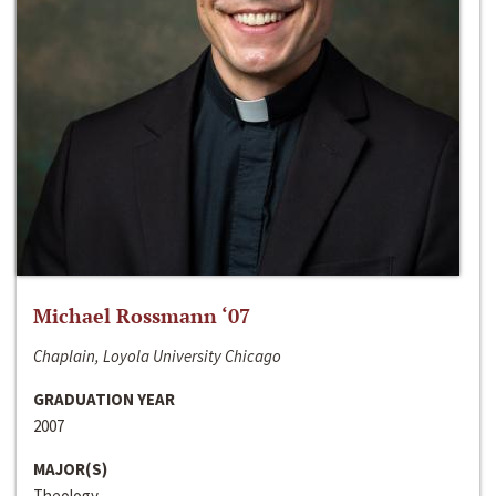
Michael Rossmann ‘07
Chaplain, Loyola University Chicago
GRADUATION YEAR
2007
MAJOR(S)
Theology