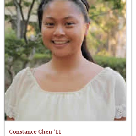
Constance Chen ‘11