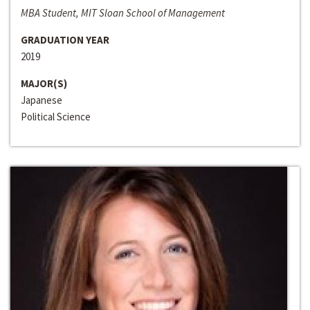
MBA Student, MIT Sloan School of Management
GRADUATION YEAR
2019
MAJOR(S)
Japanese
Political Science