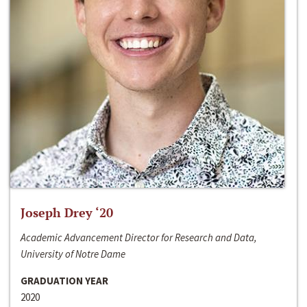
Joseph Drey ‘20
Academic Advancement Director for Research and Data,
University of Notre Dame
GRADUATION YEAR
2020