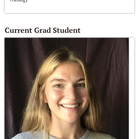
Current Grad Student