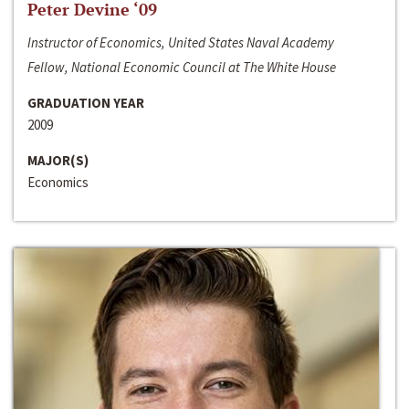
Peter Devine ‘09
Instructor of Economics, United States Naval Academy
Fellow, National Economic Council at The White House
GRADUATION YEAR
2009
MAJOR(S)
Economics