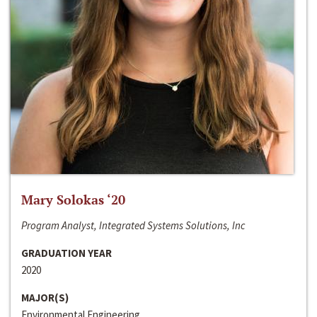
Mary Solokas ‘20
Program Analyst, Integrated Systems Solutions, Inc
GRADUATION YEAR
2020
MAJOR(S)
Environmental Engineering