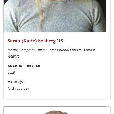
Sarah (Katie) Seaberg ‘19
Marine Campaign Officer, International Fund for Animal
Welfare
GRADUATION YEAR
2019
MAJOR(S)
Anthropology