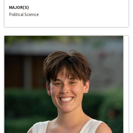
MAJOR(S)
Political Science