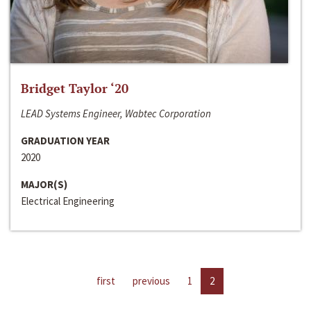
Bridget Taylor ‘20
LEAD Systems Engineer, Wabtec Corporation
GRADUATION YEAR
2020
MAJOR(S)
Electrical Engineering
first
previous
1
2