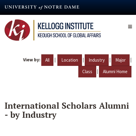
Skip
to
main
content
View by:
|
|
|
|
All
Location
Industry
Major
|
Class
Alumni Home
International Scholars Alumni
- by Industry