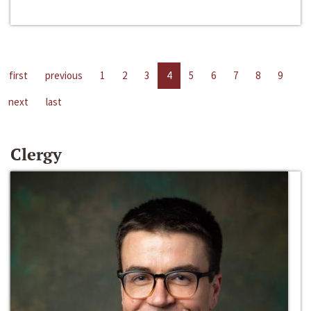
first
previous
1
2
3
4
5
6
7
8
9
next
last
Clergy