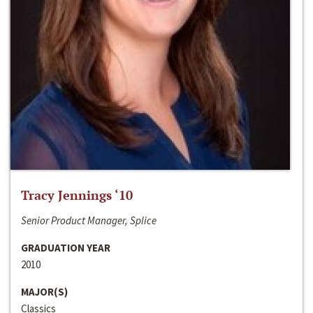
Tracy Jennings ‘10
Senior Product Manager, Splice
GRADUATION YEAR
2010
MAJOR(S)
Classics