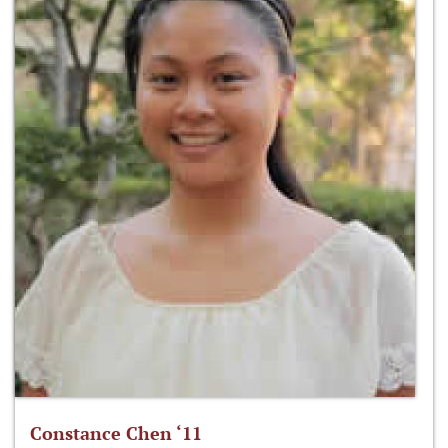
Constance Chen ‘11