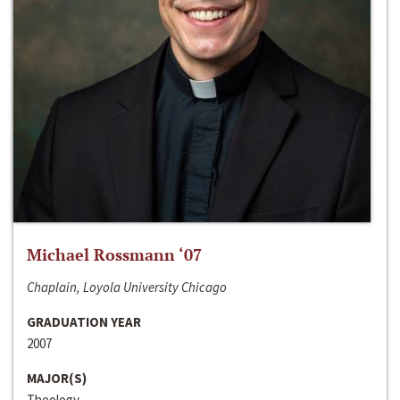
Michael Rossmann ‘07
Chaplain, Loyola University Chicago
GRADUATION YEAR
2007
MAJOR(S)
Theology