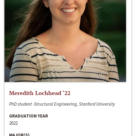
Meredith Lochhead ‘22
PhD student -Structural Engineering, Stanford University
GRADUATION YEAR
2022
MAJOR(S)