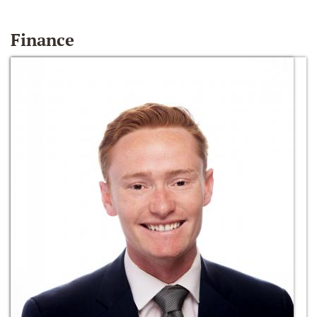
Finance