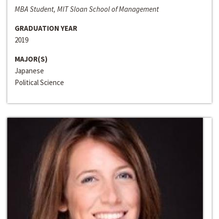
MBA Student, MIT Sloan School of Management
GRADUATION YEAR
2019
MAJOR(S)
Japanese
Political Science