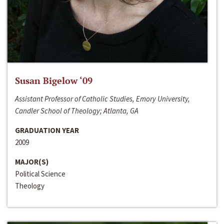
Susan Bigelow ‘09
Assistant Professor of Catholic Studies, Emory University,
Candler School of Theology; Atlanta, GA
GRADUATION YEAR
2009
MAJOR(S)
Political Science
Theology