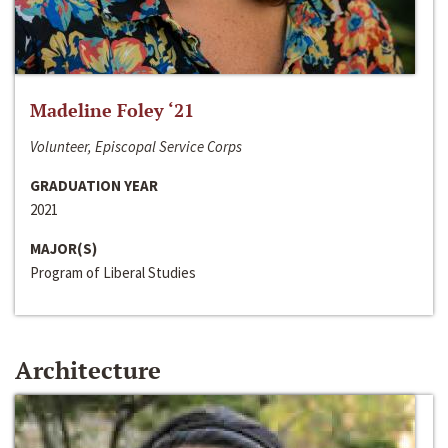
Madeline Foley ‘21
Volunteer, Episcopal Service Corps
GRADUATION YEAR
2021
MAJOR(S)
Program of Liberal Studies
Architecture