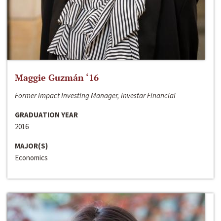
Maggie Guzmán ‘16
Former Impact Investing Manager, Investar Financial
GRADUATION YEAR
2016
MAJOR(S)
Economics