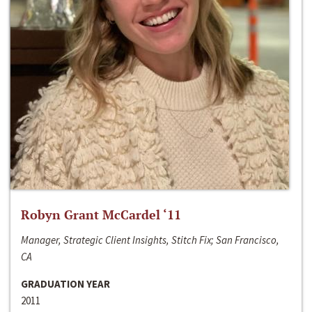
Robyn Grant McCardel ‘11
Manager, Strategic Client Insights, Stitch Fix; San Francisco,
CA
GRADUATION YEAR
2011