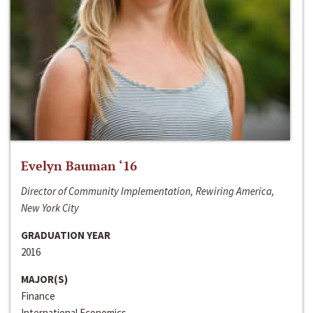
Evelyn Bauman ‘16
Director of Community Implementation, Rewiring America,
New York City
GRADUATION YEAR
2016
MAJOR(S)
Finance
International Economics