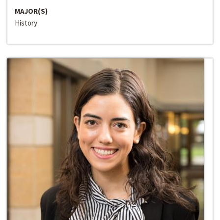
MAJOR(S)
History