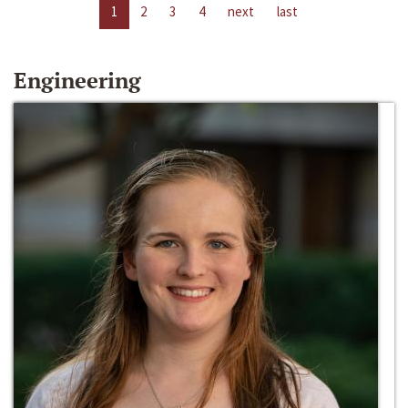
1
2
3
4
next
last
Engineering