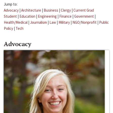
Jump to:
Advocacy
|
Architecture
|
Business
|
Clergy
|
Current Grad
Student
|
Education
|
Engineering
|
Finance
|
Government
|
Health/Medical
|
Journalism
|
Law
|
Military
|
NGO/Nonprofit
|
Public
Policy
|
Tech
Advocacy