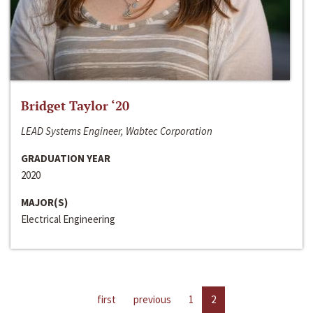
Bridget Taylor ‘20
LEAD Systems Engineer, Wabtec Corporation
GRADUATION YEAR
2020
MAJOR(S)
Electrical Engineering
first
previous
1
2