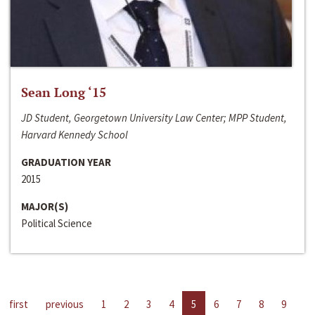
Sean Long ‘15
JD Student, Georgetown University Law Center; MPP Student,
Harvard Kennedy School
GRADUATION YEAR
2015
MAJOR(S)
Political Science
first
previous
1
2
3
4
5
6
7
8
9