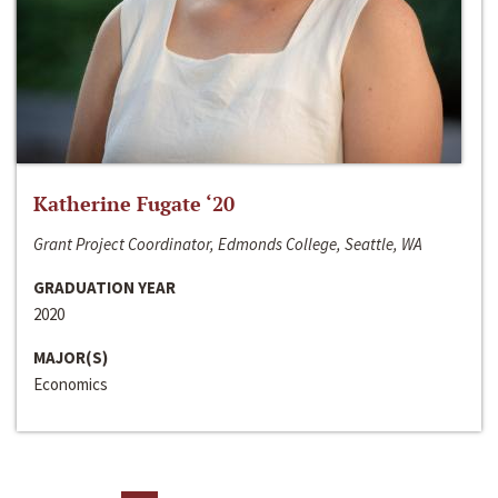
Katherine Fugate ‘20
Grant Project Coordinator, Edmonds College, Seattle, WA
GRADUATION YEAR
2020
MAJOR(S)
Economics