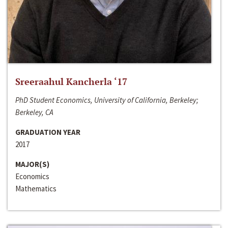
Sreeraahul Kancherla ‘17
PhD Student Economics, University of California, Berkeley;
Berkeley, CA
GRADUATION YEAR
2017
MAJOR(S)
Economics
Mathematics