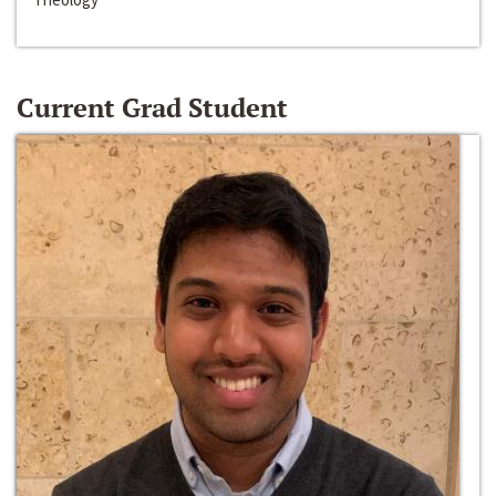
Current Grad Student