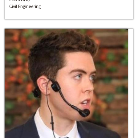
Civil Engineering