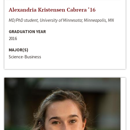
Alexandria Kristensen Cabrera ‘16
MD/PhD student, University of Minnesota; Minneapolis, MN
GRADUATION YEAR
2016
MAJOR(S)
Science-Business