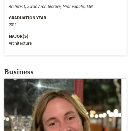
Architect, Swan Architecture; Minneapolis, MN
GRADUATION YEAR
2011
MAJOR(S)
Architecture
Business