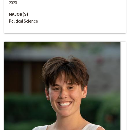
2020
MAJOR(S)
Political Science