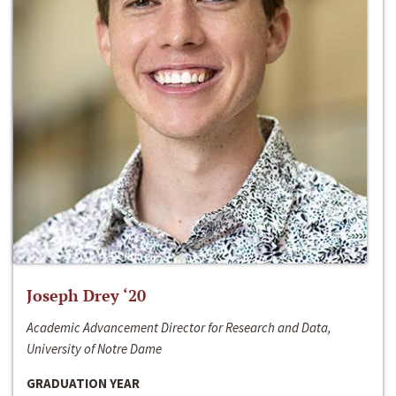
Joseph Drey ‘20
Academic Advancement Director for Research and Data,
University of Notre Dame
GRADUATION YEAR