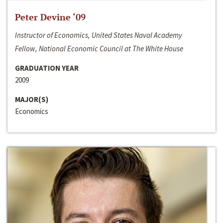
Peter Devine ‘09
Instructor of Economics, United States Naval Academy
Fellow, National Economic Council at The White House
GRADUATION YEAR
2009
MAJOR(S)
Economics