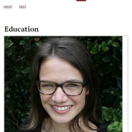
next
last
Education