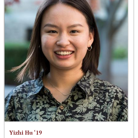
Yizhi Hu ‘19