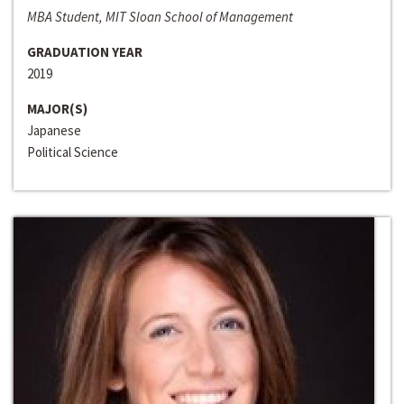
MBA Student, MIT Sloan School of Management
GRADUATION YEAR
2019
MAJOR(S)
Japanese
Political Science