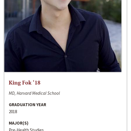
King Fok ‘18
MD, Harvard Medical School
GRADUATION YEAR
2018
MAJOR(S)
Pre-Health Studies