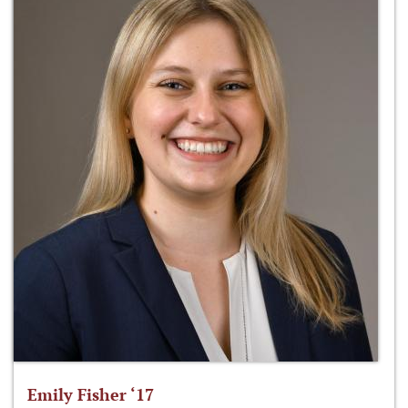
Emily Fisher ‘17