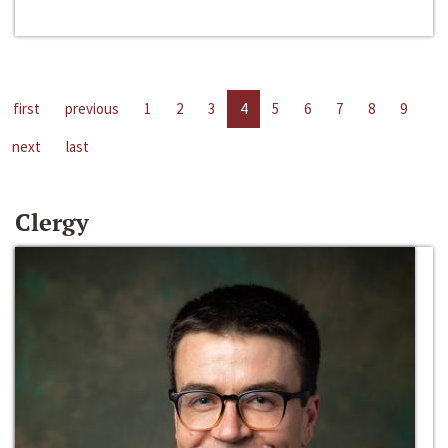
first
previous
1
2
3
4
5
6
7
8
9
next
last
Clergy