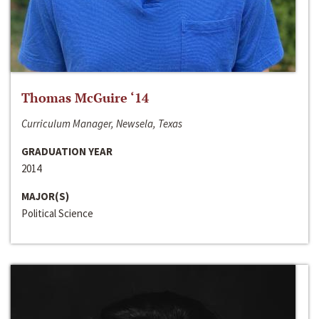
Thomas McGuire ‘14
Curriculum Manager, Newsela, Texas
GRADUATION YEAR
2014
MAJOR(S)
Political Science