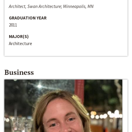
Architect, Swan Architecture; Minneapolis, MN
GRADUATION YEAR
2011
MAJOR(S)
Architecture
Business