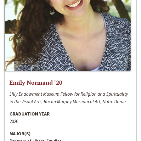
Emily Normand ‘20
Lilly Endowment Museum Fellow for Religion and Spirituality
in the Visual Arts, Raclin Murphy Museum of Art, Notre Dame
GRADUATION YEAR
2020
MAJOR(S)