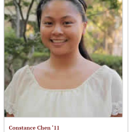
Constance Chen ‘11