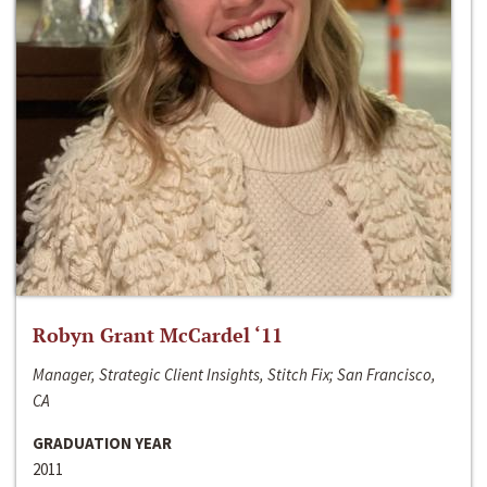
Robyn Grant McCardel ‘11
Manager, Strategic Client Insights, Stitch Fix; San Francisco,
CA
GRADUATION YEAR
2011