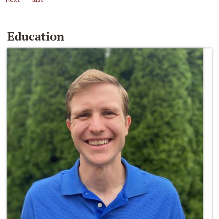
Education