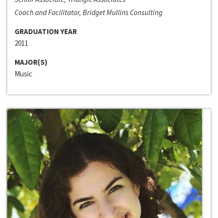
Coach and Facilitator, Bridget Mullins Consulting
GRADUATION YEAR
2011
MAJOR(S)
Music