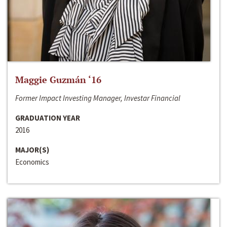
Maggie Guzmán ‘16
Former Impact Investing Manager, Investar Financial
GRADUATION YEAR
2016
MAJOR(S)
Economics