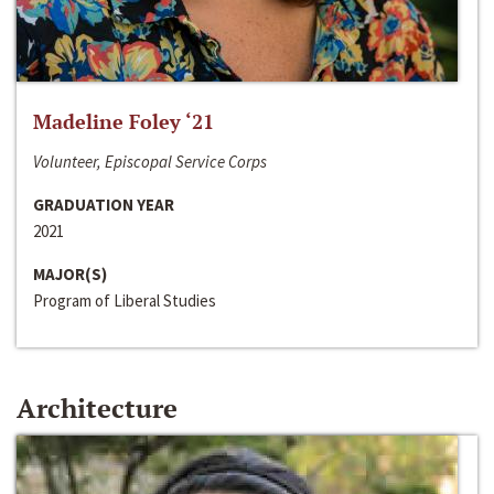
Madeline Foley ‘21
Volunteer, Episcopal Service Corps
GRADUATION YEAR
2021
MAJOR(S)
Program of Liberal Studies
Architecture