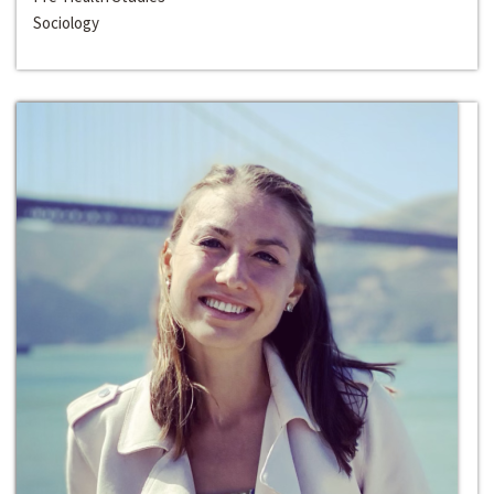
Sociology