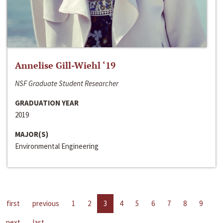
Annelise Gill-Wiehl ‘19
NSF Graduate Student Researcher
GRADUATION YEAR
2019
MAJOR(S)
Environmental Engineering
first
previous
1
2
3
4
5
6
7
8
9
next
last