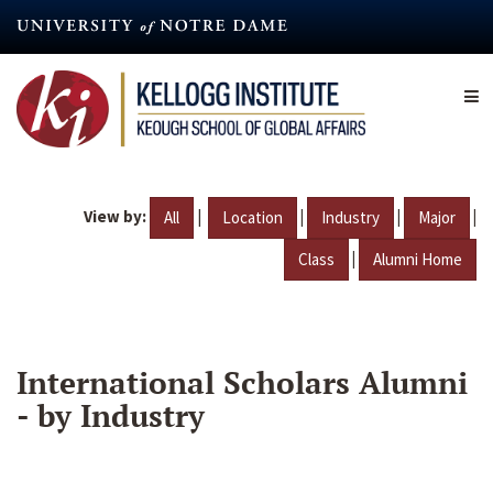
Skip
to
main
content
View by:
|
|
|
|
All
Location
Industry
Major
|
Class
Alumni Home
International Scholars Alumni
- by Industry