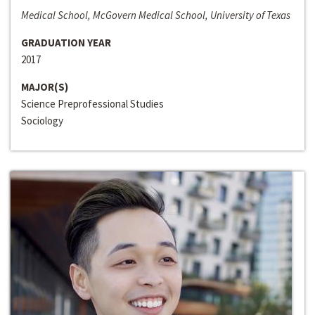
Medical School, McGovern Medical School, University of Texas
GRADUATION YEAR
2017
MAJOR(S)
Science Preprofessional Studies
Sociology