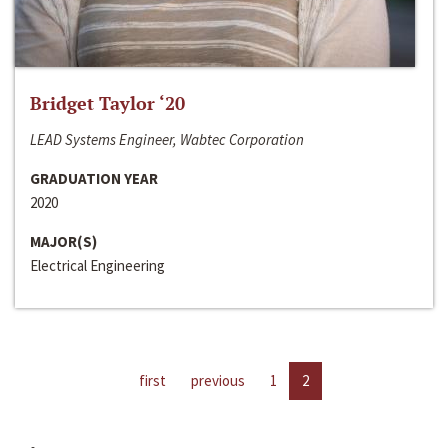
Bridget Taylor ‘20
LEAD Systems Engineer, Wabtec Corporation
GRADUATION YEAR
2020
MAJOR(S)
Electrical Engineering
first
previous
1
2