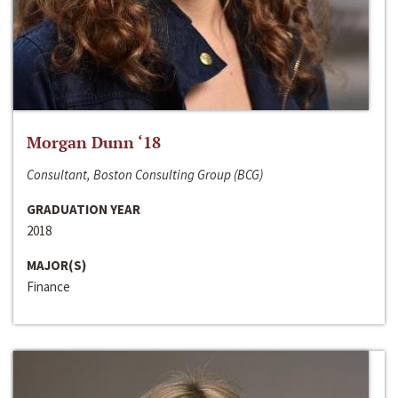
Morgan Dunn ‘18
Consultant, Boston Consulting Group (BCG)
GRADUATION YEAR
2018
MAJOR(S)
Finance