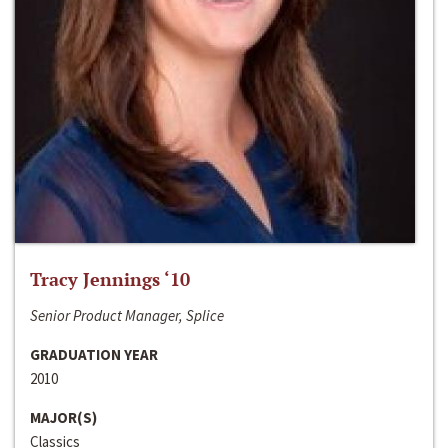
Tracy Jennings ‘10
Senior Product Manager, Splice
GRADUATION YEAR
2010
MAJOR(S)
Classics