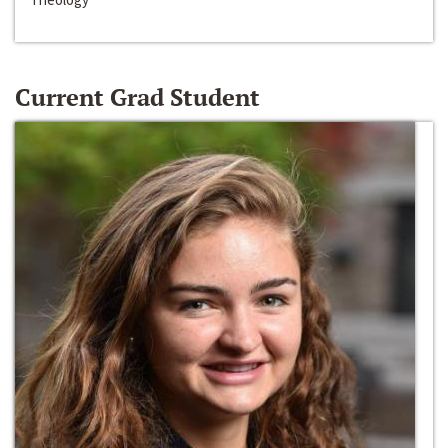
Current Grad Student