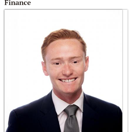
Finance