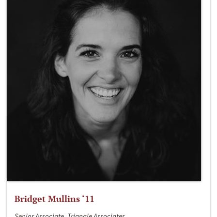
Bridget Mullins ‘11
Senior Associate, Triangle Associates