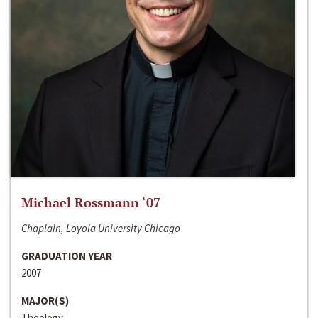
Michael Rossmann ‘07
Chaplain, Loyola University Chicago
GRADUATION YEAR
2007
MAJOR(S)
Theology