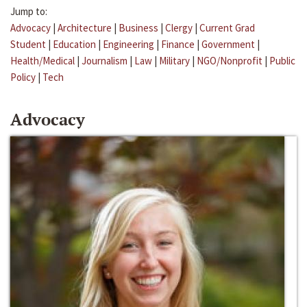
Jump to:
Advocacy
|
Architecture
|
Business
|
Clergy
|
Current Grad
Student
|
Education
|
Engineering
|
Finance
|
Government
|
Health/Medical
|
Journalism
|
Law
|
Military
|
NGO/Nonprofit
|
Public
Policy
|
Tech
Advocacy