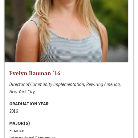
Evelyn Bauman ‘16
Director of Community Implementation, Rewiring America,
New York City
GRADUATION YEAR
2016
MAJOR(S)
Finance
International Economics