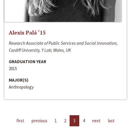
Alexis Palá ‘15
Research Associate of Public Services and Social Innovation,
Cardiff University, Y Lab; Wales, UK
GRADUATION YEAR
2015
MAJOR(S)
Anthropology
first
previous
1
2
3
4
next
last