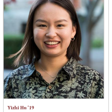
Yizhi Hu ‘19