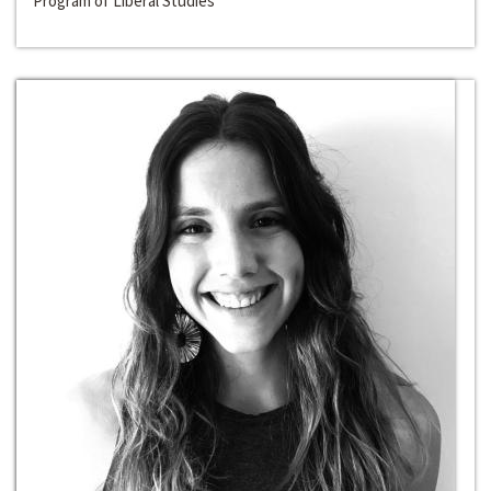
Program of Liberal Studies