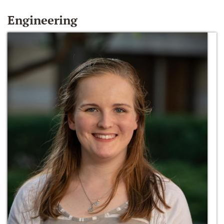
Engineering