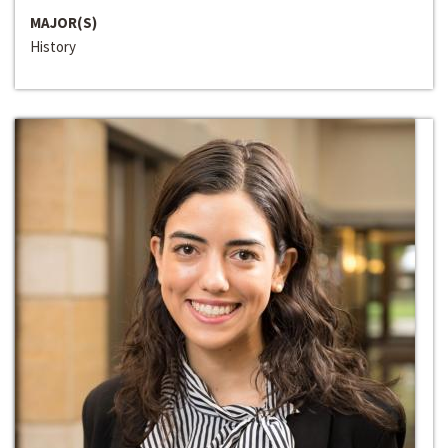
MAJOR(S)
History