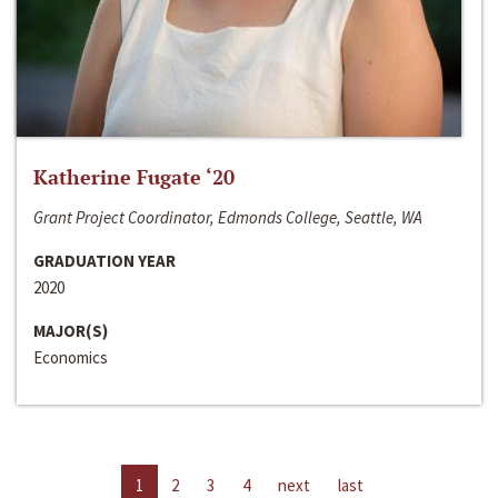
Katherine Fugate ‘20
Grant Project Coordinator, Edmonds College, Seattle, WA
GRADUATION YEAR
2020
MAJOR(S)
Economics
1
2
3
4
next
last