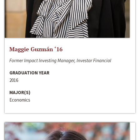
Maggie Guzmán ‘16
Former Impact Investing Manager, Investar Financial
GRADUATION YEAR
2016
MAJOR(S)
Economics