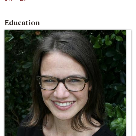
Education