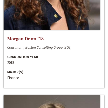
Morgan Dunn ‘18
Consultant, Boston Consulting Group (BCG)
GRADUATION YEAR
2018
MAJOR(S)
Finance