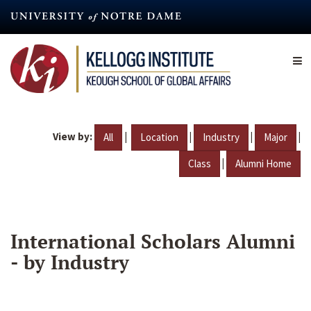
Skip
to
main
content
View by:
|
|
|
|
All
Location
Industry
Major
|
Class
Alumni Home
International Scholars Alumni
- by Industry