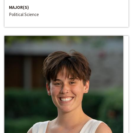
MAJOR(S)
Political Science