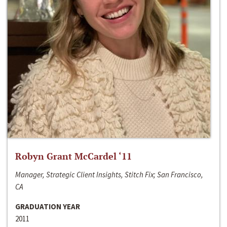
Robyn Grant McCardel ‘11
Manager, Strategic Client Insights, Stitch Fix; San Francisco,
CA
GRADUATION YEAR
2011