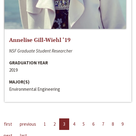
Annelise Gill-Wiehl ‘19
NSF Graduate Student Researcher
GRADUATION YEAR
2019
MAJOR(S)
Environmental Engineering
first
previous
1
2
3
4
5
6
7
8
9
next
last