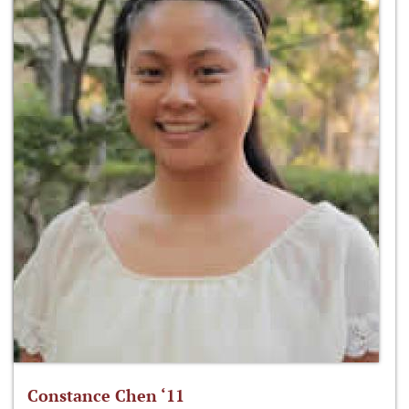
Constance Chen ‘11