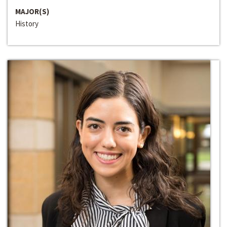
MAJOR(S)
History