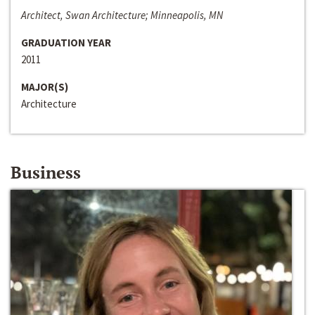
Architect, Swan Architecture; Minneapolis, MN
GRADUATION YEAR
2011
MAJOR(S)
Architecture
Business