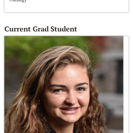
Current Grad Student