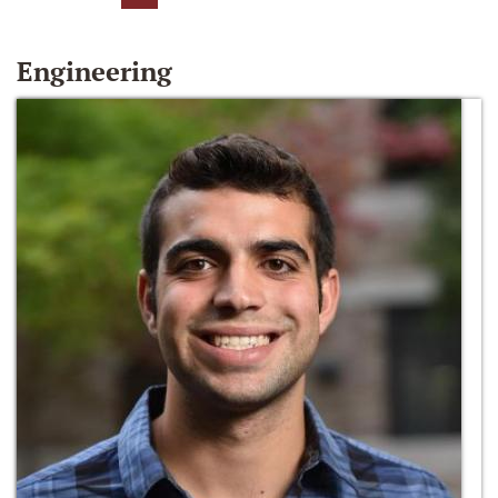
Engineering