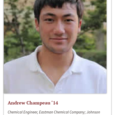
Andrew Champeau ‘14
Chemical Engineer, Eastman Chemical Company; Johnson