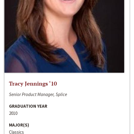
Tracy Jennings ‘10
Senior Product Manager, Splice
GRADUATION YEAR
2010
MAJOR(S)
Classics