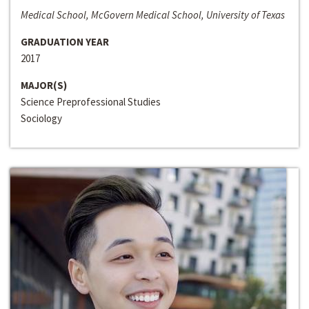
Medical School, McGovern Medical School, University of Texas
GRADUATION YEAR
2017
MAJOR(S)
Science Preprofessional Studies
Sociology