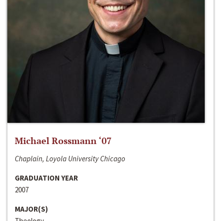
Michael Rossmann ‘07
Chaplain, Loyola University Chicago
GRADUATION YEAR
2007
MAJOR(S)
Theology