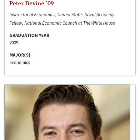
Peter Devine ‘09
Instructor of Economics, United States Naval Academy
Fellow, National Economic Council at The White House
GRADUATION YEAR
2009
MAJOR(S)
Economics