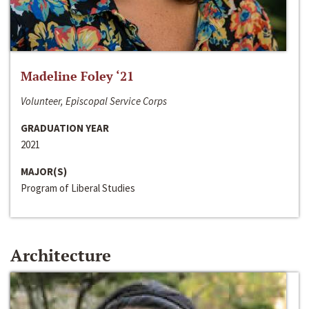
Madeline Foley ‘21
Volunteer, Episcopal Service Corps
GRADUATION YEAR
2021
MAJOR(S)
Program of Liberal Studies
Architecture