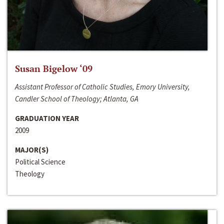
Susan Bigelow ‘09
Assistant Professor of Catholic Studies, Emory University,
Candler School of Theology; Atlanta, GA
GRADUATION YEAR
2009
MAJOR(S)
Political Science
Theology