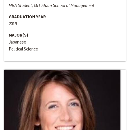
MBA Student, MIT Sloan School of Management
GRADUATION YEAR
2019
MAJOR(S)
Japanese
Political Science