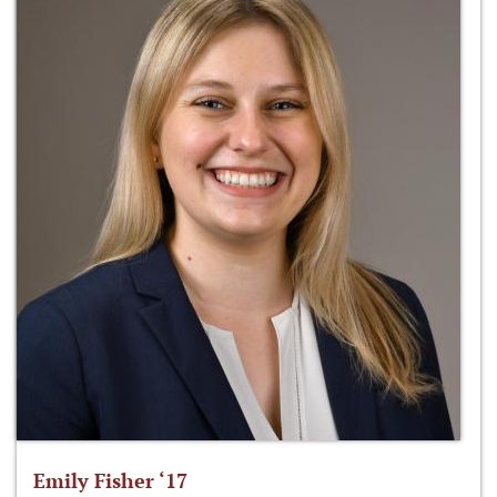
Emily Fisher ‘17