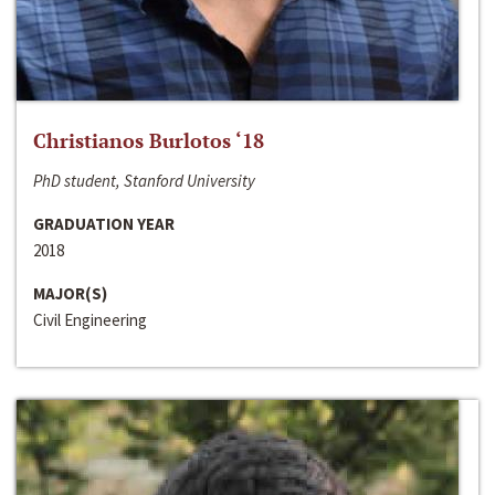
Christianos Burlotos ‘18
PhD student, Stanford University
GRADUATION YEAR
2018
MAJOR(S)
Civil Engineering