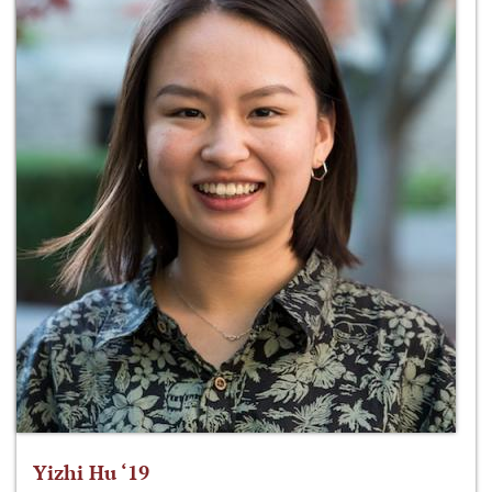
Yizhi Hu ‘19