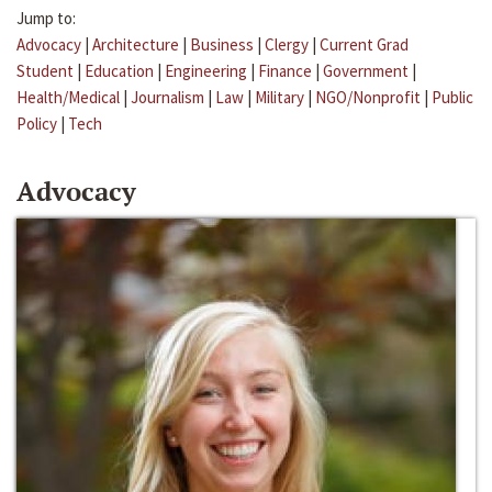
Jump to:
Advocacy
|
Architecture
|
Business
|
Clergy
|
Current Grad
Student
|
Education
|
Engineering
|
Finance
|
Government
|
Health/Medical
|
Journalism
|
Law
|
Military
|
NGO/Nonprofit
|
Public
Policy
|
Tech
Advocacy