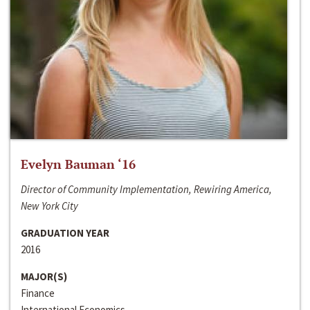
Evelyn Bauman ‘16
Director of Community Implementation, Rewiring America,
New York City
GRADUATION YEAR
2016
MAJOR(S)
Finance
International Economics