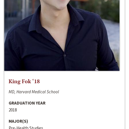
King Fok ‘18
MD, Harvard Medical School
GRADUATION YEAR
2018
MAJOR(S)
Pre-Health Studies