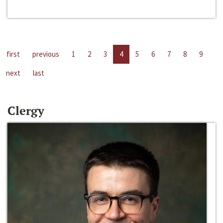
first
previous
1
2
3
4
5
6
7
8
9
next
last
Clergy