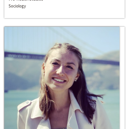
Sociology