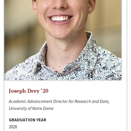
Joseph Drey ‘20
Academic Advancement Director for Research and Data,
University of Notre Dame
GRADUATION YEAR
2020