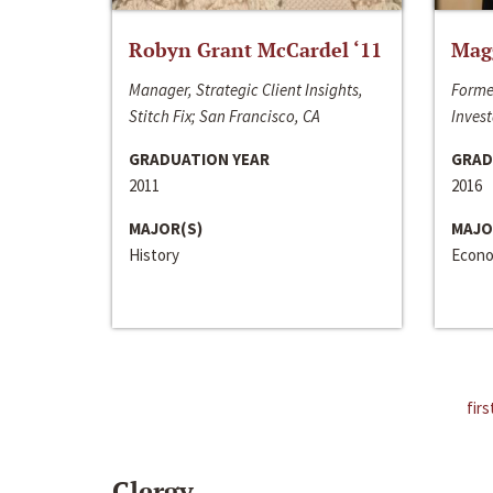
Robyn Grant McCardel ‘11
Mag
Manager, Strategic Client Insights,
Forme
Stitch Fix; San Francisco, CA
Invest
GRADUATION YEAR
GRAD
2011
2016
MAJOR(S)
MAJO
History
Econo
firs
Clergy