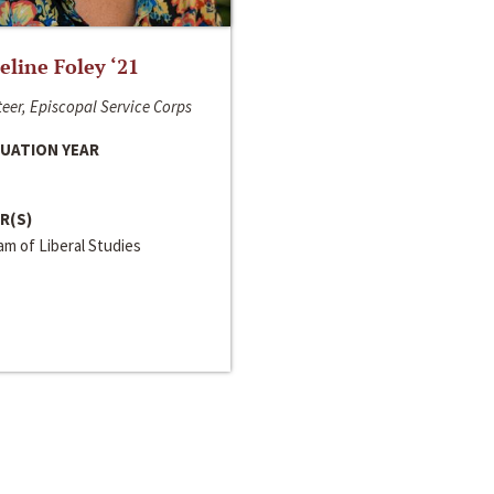
line Foley ‘21
eer, Episcopal Service Corps
UATION YEAR
R(S)
m of Liberal Studies