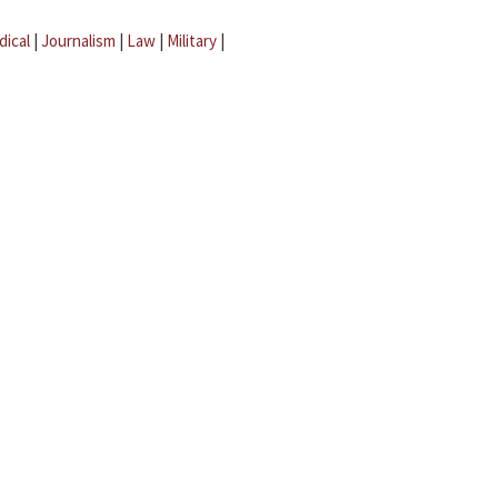
dical
|
Journalism
|
Law
|
Military
|