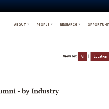
ABOUT
PEOPLE
RESEARCH
OPPORTUNI
View by:
|
All
Location
umni - by Industry