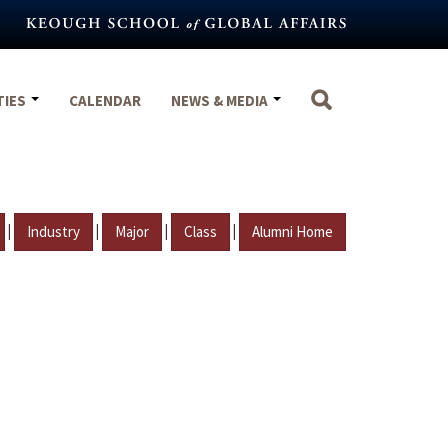
TIES
CALENDAR
NEWS & MEDIA
|
|
|
|
Industry
Major
Class
Alumni Home