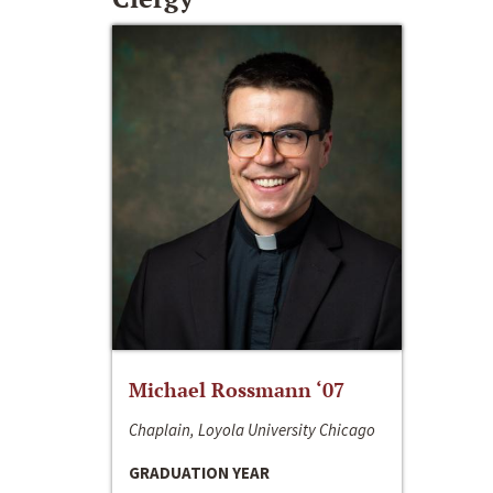
Michael Rossmann ‘07
Chaplain, Loyola University Chicago
GRADUATION YEAR