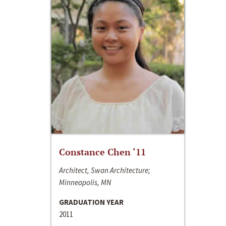
Constance Chen ‘11
Architect, Swan Architecture;
Minneapolis, MN
GRADUATION YEAR
2011