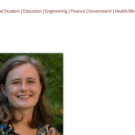
ad Student
|
Education
|
Engineering
|
Finance
|
Government
|
Health/Me