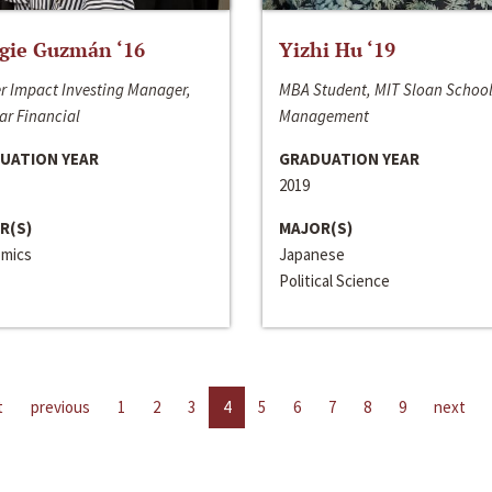
gie Guzmán ‘16
Yizhi Hu ‘19
r Impact Investing Manager,
MBA Student, MIT Sloan School
ar Financial
Management
UATION YEAR
GRADUATION YEAR
2019
R(S)
MAJOR(S)
mics
Japanese
Political Science
t
previous
1
2
3
4
5
6
7
8
9
next