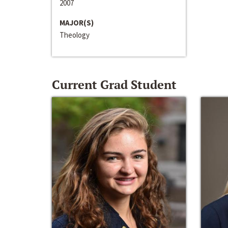
2007
MAJOR(S)
Theology
Current Grad Student