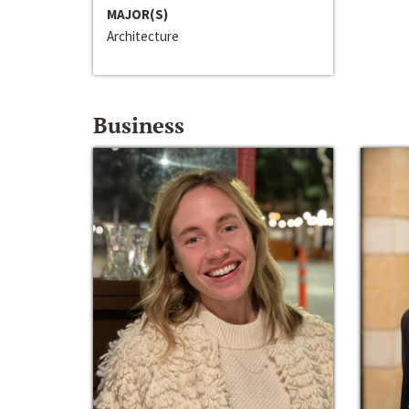
MAJOR(S)
Architecture
Business