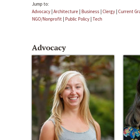
Jump to:
Advocacy
|
Architecture
|
Business
|
Clergy
|
Current Gr
NGO/Nonprofit
|
Public Policy
|
Tech
Advocacy