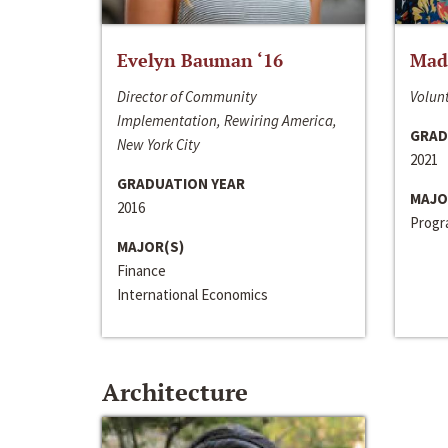
Evelyn Bauman ‘16
Made
Director of Community
Volunt
Implementation, Rewiring America,
GRAD
New York City
2021
GRADUATION YEAR
MAJO
2016
Progra
MAJOR(S)
Finance
International Economics
Architecture