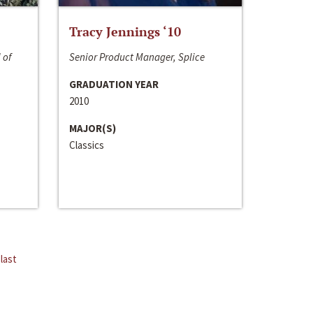
Tracy Jennings ‘10
 of
Senior Product Manager, Splice
GRADUATION YEAR
2010
MAJOR(S)
Classics
last