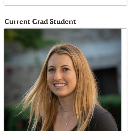
Current Grad Student