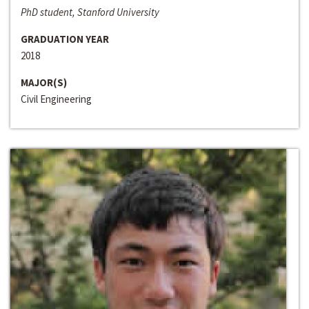
PhD student, Stanford University
GRADUATION YEAR
2018
MAJOR(S)
Civil Engineering