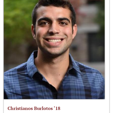
Christianos Burlotos ‘18