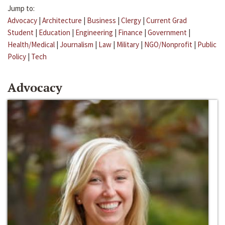
Jump to:
Advocacy
|
Architecture
|
Business
|
Clergy
|
Current Grad
Student
|
Education
|
Engineering
|
Finance
|
Government
|
Health/Medical
|
Journalism
|
Law
|
Military
|
NGO/Nonprofit
|
Public
Policy
|
Tech
Advocacy