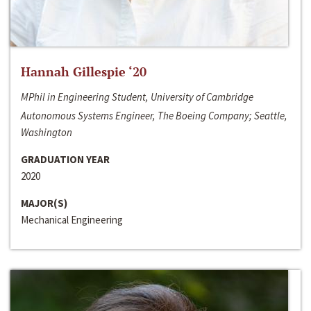
Hannah Gillespie ‘20
MPhil in Engineering Student, University of Cambridge
Autonomous Systems Engineer, The Boeing Company; Seattle,
Washington
GRADUATION YEAR
2020
MAJOR(S)
Mechanical Engineering