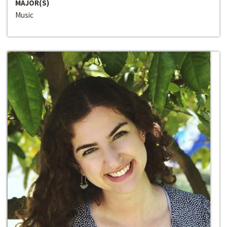
MAJOR(S)
Music