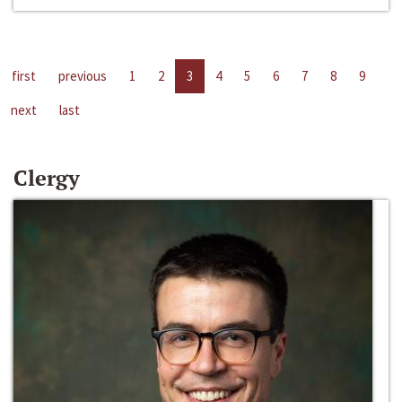
first
previous
1
2
3
4
5
6
7
8
9
next
last
Clergy