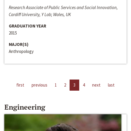
Research Associate of Public Services and Social Innovation,
Cardiff University, Y Lab; Wales, UK
GRADUATION YEAR
2015
MAJOR(S)
Anthropology
first
previous
1
2
3
4
next
last
Engineering