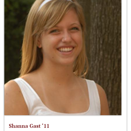
Shanna Gast ‘11