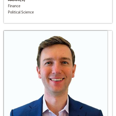
Finance
Political Science