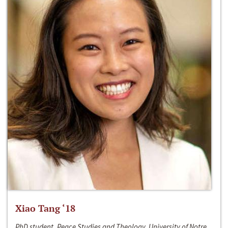
Xiao Tang ‘18
PhD student, Peace Studies and Theology, University of Notre