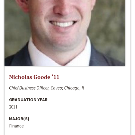
Nicholas Goode ‘11
Chief Business Officer, Coveo; Chicago, Il
GRADUATION YEAR
2011
MAJOR(S)
Finance