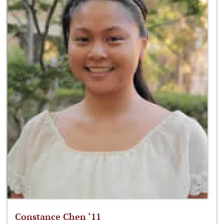
Constance Chen ‘11