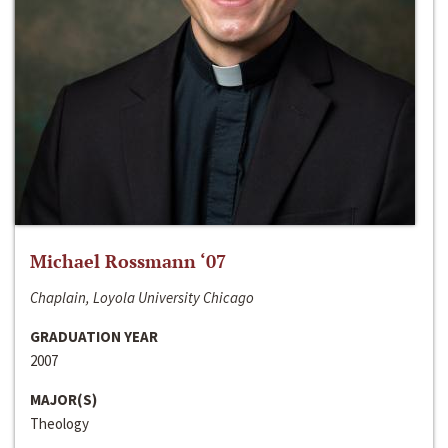
Michael Rossmann ‘07
Chaplain, Loyola University Chicago
GRADUATION YEAR
2007
MAJOR(S)
Theology