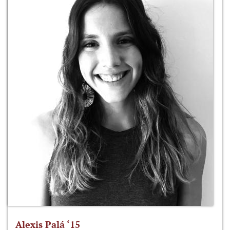
Alexis Palá ‘15