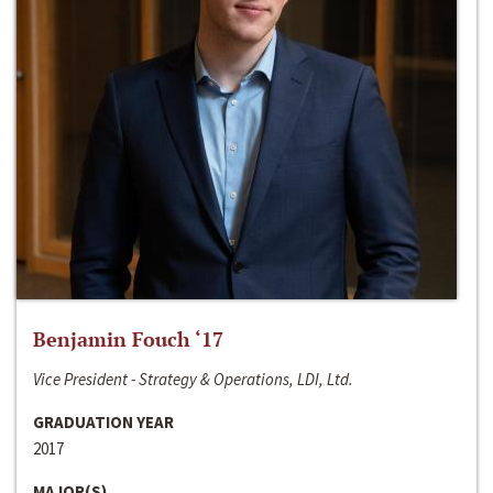
Benjamin Fouch ‘17
Vice President - Strategy & Operations, LDI, Ltd.
GRADUATION YEAR
2017
MAJOR(S)