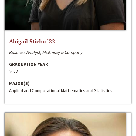
Abigail Sticha ‘22
Business Analyst, McKinsey & Company
GRADUATION YEAR
2022
MAJOR(S)
Applied and Computational Mathematics and Statistics