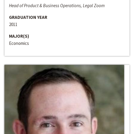
Head of Product & Business Operations, Legal Zoom
GRADUATION YEAR
2011
MAJOR(S)
Economics