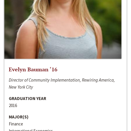
Evelyn Bauman ‘16
Director of Community Implementation, Rewiring America,
New York City
GRADUATION YEAR
2016
MAJOR(S)
Finance
International Economics