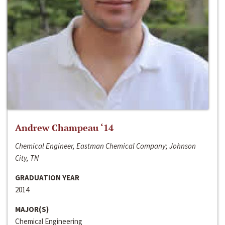
Andrew Champeau ‘14
Chemical Engineer, Eastman Chemical Company; Johnson
City, TN
GRADUATION YEAR
2014
MAJOR(S)
Chemical Engineering