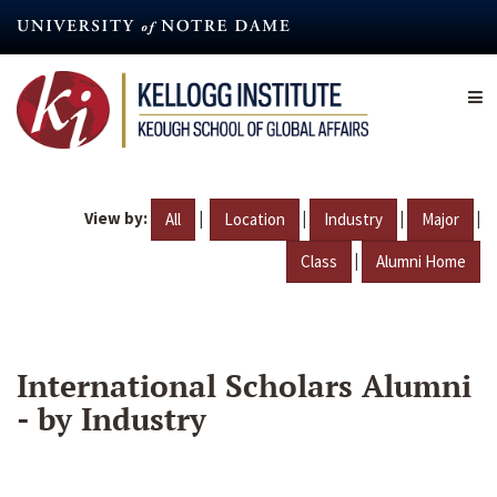
Skip
to
main
content
View by:
|
|
|
|
All
Location
Industry
Major
|
Class
Alumni Home
International Scholars Alumni
- by Industry