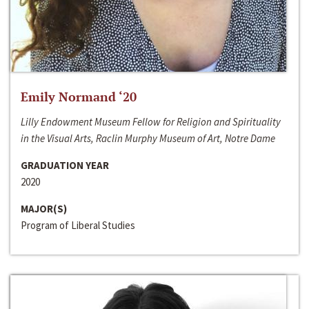
Emily Normand ‘20
Lilly Endowment Museum Fellow for Religion and Spirituality
in the Visual Arts, Raclin Murphy Museum of Art, Notre Dame
GRADUATION YEAR
2020
MAJOR(S)
Program of Liberal Studies