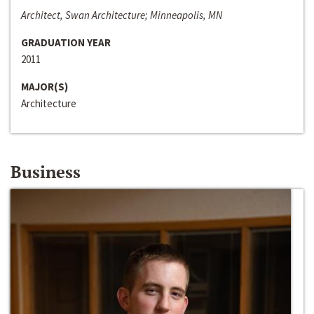
Architect, Swan Architecture; Minneapolis, MN
GRADUATION YEAR
2011
MAJOR(S)
Architecture
Business