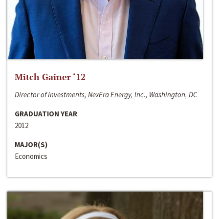
Mitch Gainer ‘12
Director of Investments, NexEra Energy, Inc., Washington, DC
GRADUATION YEAR
2012
MAJOR(S)
Economics