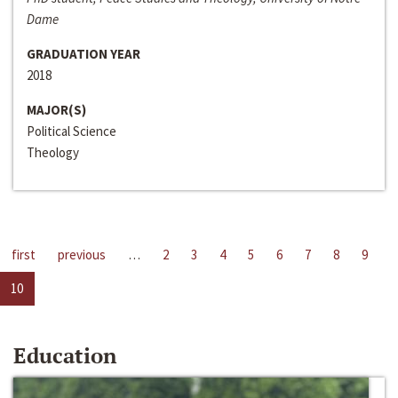
Dame
GRADUATION YEAR
2018
MAJOR(S)
Political Science
Theology
first
previous
…
2
3
4
5
6
7
8
9
10
Education