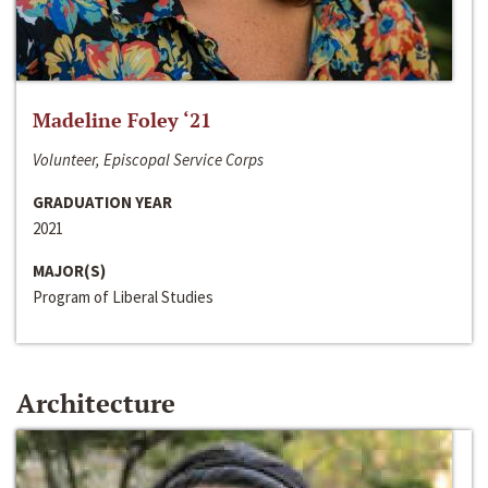
Madeline Foley ‘21
Volunteer, Episcopal Service Corps
GRADUATION YEAR
2021
MAJOR(S)
Program of Liberal Studies
Architecture