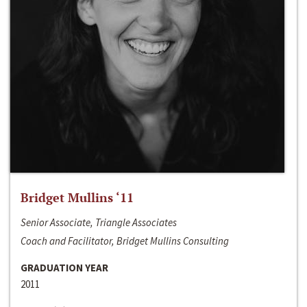
Bridget Mullins ‘11
Senior Associate, Triangle Associates
Coach and Facilitator, Bridget Mullins Consulting
GRADUATION YEAR
2011