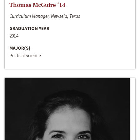
Thomas McGuire ‘14
Curriculum Manager, Newsela, Texas
GRADUATION YEAR
2014
MAJOR(S)
Political Science