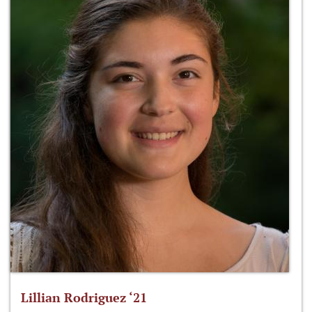
Lillian Rodriguez ‘21