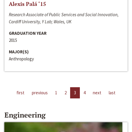
Alexis Palá ‘15
Research Associate of Public Services and Social Innovation,
Cardiff University, Y Lab; Wales, UK
GRADUATION YEAR
2015
MAJOR(S)
Anthropology
first
previous
1
2
3
4
next
last
Engineering