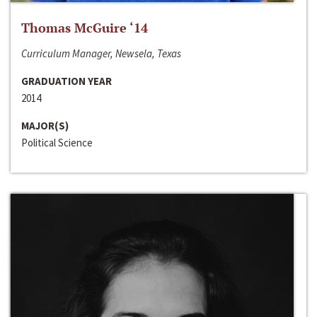
Thomas McGuire ‘14
Curriculum Manager, Newsela, Texas
GRADUATION YEAR
2014
MAJOR(S)
Political Science