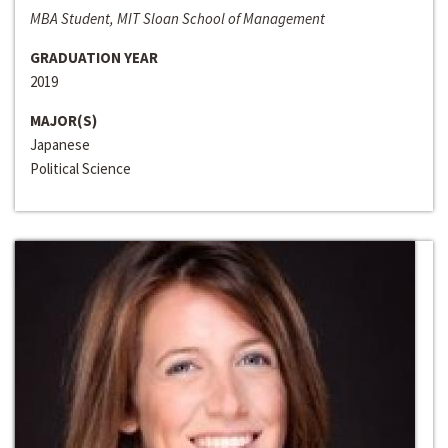
MBA Student, MIT Sloan School of Management
GRADUATION YEAR
2019
MAJOR(S)
Japanese
Political Science