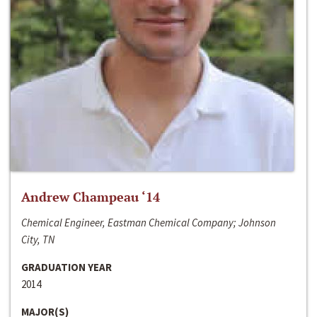
Andrew Champeau ‘14
Chemical Engineer, Eastman Chemical Company; Johnson
City, TN
GRADUATION YEAR
2014
MAJOR(S)