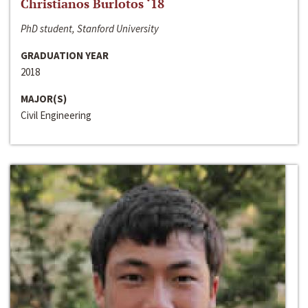
Christianos Burlotos ‘18
PhD student, Stanford University
GRADUATION YEAR
2018
MAJOR(S)
Civil Engineering