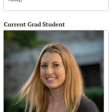
Current Grad Student