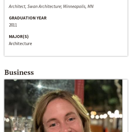
Architect, Swan Architecture; Minneapolis, MN
GRADUATION YEAR
2011
MAJOR(S)
Architecture
Business