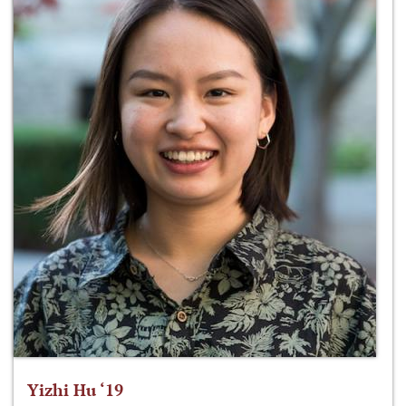
Yizhi Hu ‘19