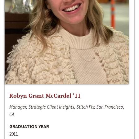
Robyn Grant McCardel ‘11
Manager, Strategic Client Insights, Stitch Fix; San Francisco,
CA
GRADUATION YEAR
2011