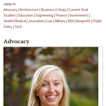
Jump to:
Advocacy
|
Architecture
|
Business
|
Clergy
|
Current Grad
Student
|
Education
|
Engineering
|
Finance
|
Government
|
Health/Medical
|
Journalism
|
Law
|
Military
|
NGO/Nonprofit
|
Public
Policy
|
Tech
Advocacy