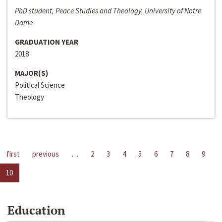
PhD student, Peace Studies and Theology, University of Notre
Dame
GRADUATION YEAR
2018
MAJOR(S)
Political Science
Theology
first
previous
…
2
3
4
5
6
7
8
9
10
Education