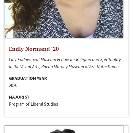
Emily Normand ‘20
Lilly Endowment Museum Fellow for Religion and Spirituality
in the Visual Arts, Raclin Murphy Museum of Art, Notre Dame
GRADUATION YEAR
2020
MAJOR(S)
Program of Liberal Studies