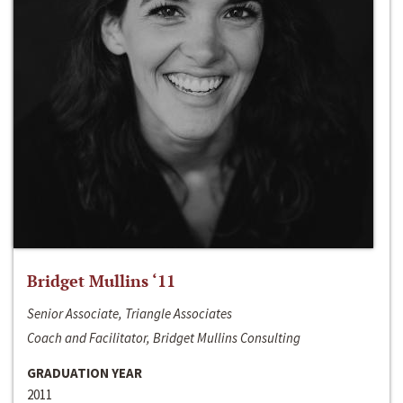
Bridget Mullins ‘11
Senior Associate, Triangle Associates
Coach and Facilitator, Bridget Mullins Consulting
GRADUATION YEAR
2011