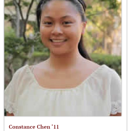
Constance Chen ‘11