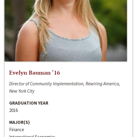
Evelyn Bauman ‘16
Director of Community Implementation, Rewiring America,
New York City
GRADUATION YEAR
2016
MAJOR(S)
Finance
International Economics