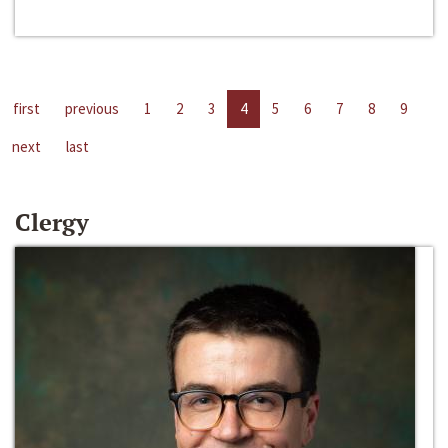
first
previous
1
2
3
4
5
6
7
8
9
next
last
Clergy