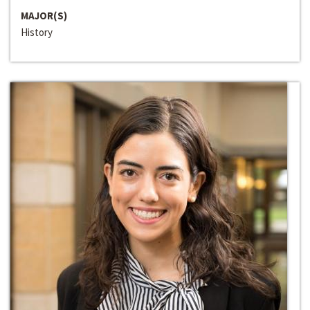
MAJOR(S)
History