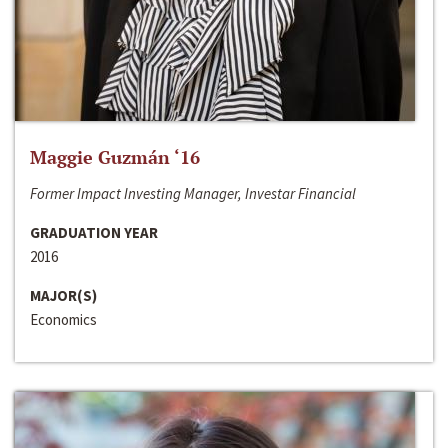
Maggie Guzmán ‘16
Former Impact Investing Manager, Investar Financial
GRADUATION YEAR
2016
MAJOR(S)
Economics