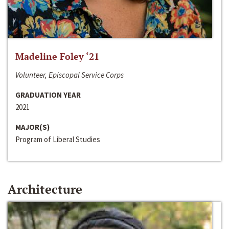
Madeline Foley ‘21
Volunteer, Episcopal Service Corps
GRADUATION YEAR
2021
MAJOR(S)
Program of Liberal Studies
Architecture