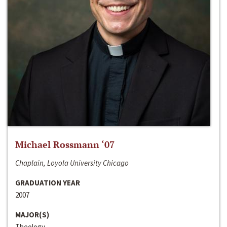
Michael Rossmann ‘07
Chaplain, Loyola University Chicago
GRADUATION YEAR
2007
MAJOR(S)
Theology