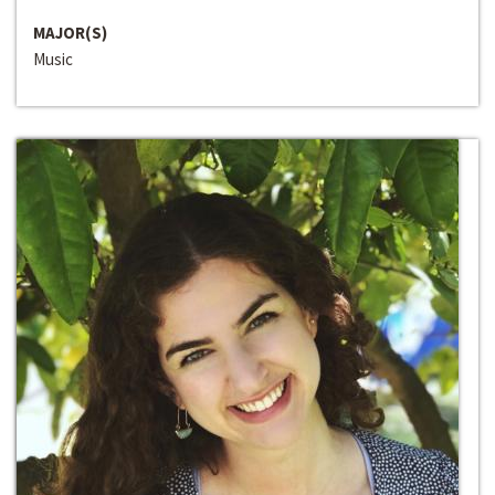
MAJOR(S)
Music