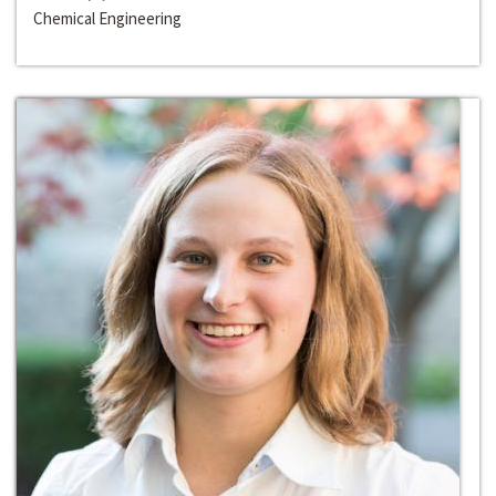
Chemical Engineering