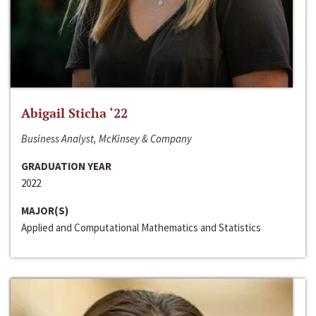
Abigail Sticha ‘22
Business Analyst, McKinsey & Company
GRADUATION YEAR
2022
MAJOR(S)
Applied and Computational Mathematics and Statistics