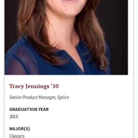
Tracy Jennings ‘10
Senior Product Manager, Splice
GRADUATION YEAR
2010
MAJOR(S)
Classics