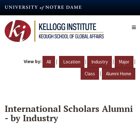
Skip
to
main
content
View by:
|
|
|
|
All
Location
Industry
Major
|
Class
Alumni Home
International Scholars Alumni
- by Industry