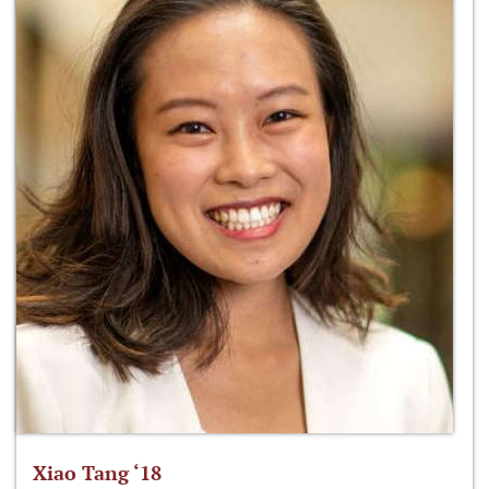
Xiao Tang ‘18