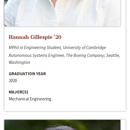
Hannah Gillespie ‘20
MPhil in Engineering Student, University of Cambridge
Autonomous Systems Engineer, The Boeing Company; Seattle,
Washington
GRADUATION YEAR
2020
MAJOR(S)
Mechanical Engineering