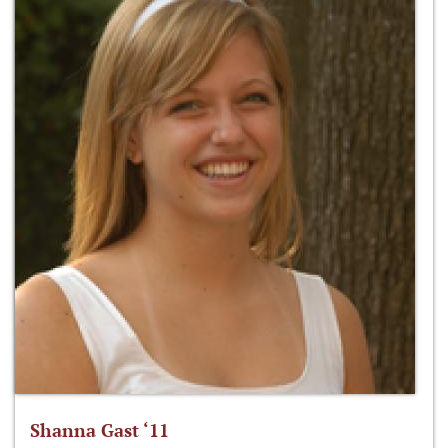
Shanna Gast ‘11