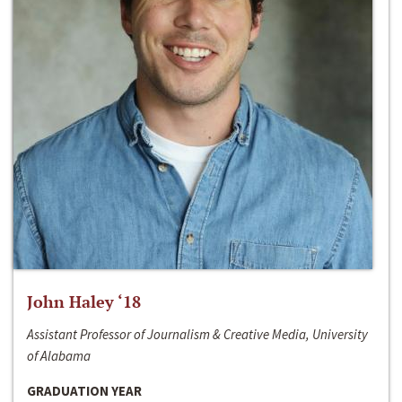
John Haley ‘18
Assistant Professor of Journalism & Creative Media, University
of Alabama
GRADUATION YEAR