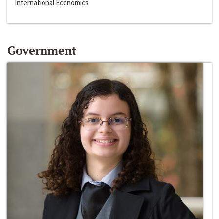
International Economics
Government