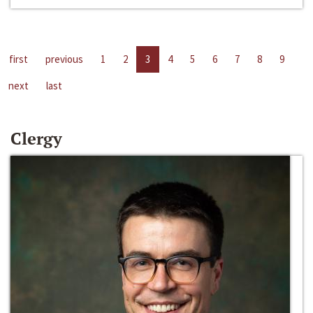
first
previous
1
2
3
4
5
6
7
8
9
next
last
Clergy