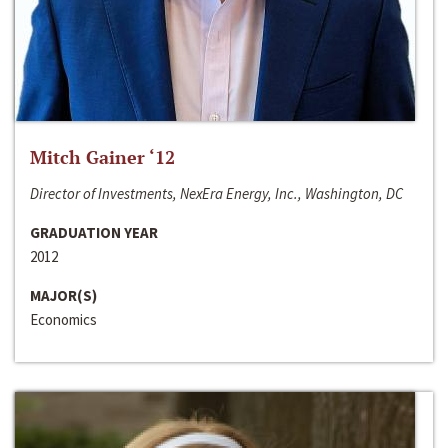
Mitch Gainer ‘12
Director of Investments, NexEra Energy, Inc., Washington, DC
GRADUATION YEAR
2012
MAJOR(S)
Economics