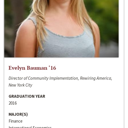
Evelyn Bauman ‘16
Director of Community Implementation, Rewiring America,
New York City
GRADUATION YEAR
2016
MAJOR(S)
Finance
International Economics