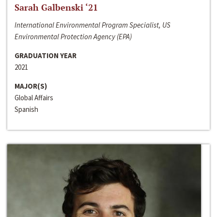
Sarah Galbenski ‘21
International Environmental Program Specialist, US
Environmental Protection Agency (EPA)
GRADUATION YEAR
2021
MAJOR(S)
Global Affairs
Spanish