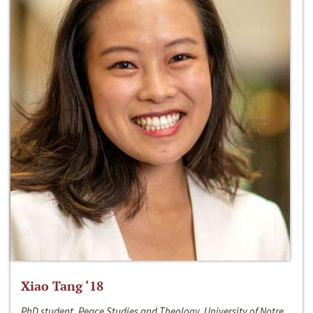
Xiao Tang ‘18
PhD student, Peace Studies and Theology, University of Notre