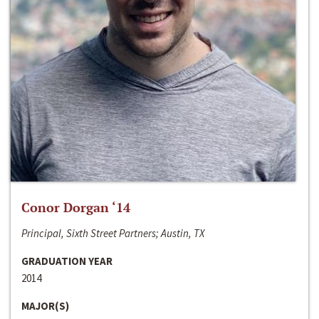
Conor Dorgan ‘14
Principal, Sixth Street Partners; Austin, TX
GRADUATION YEAR
2014
MAJOR(S)