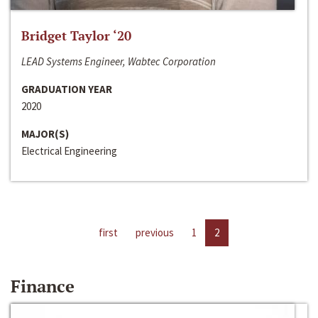
Bridget Taylor ‘20
LEAD Systems Engineer, Wabtec Corporation
GRADUATION YEAR
2020
MAJOR(S)
Electrical Engineering
first
previous
1
2
Finance