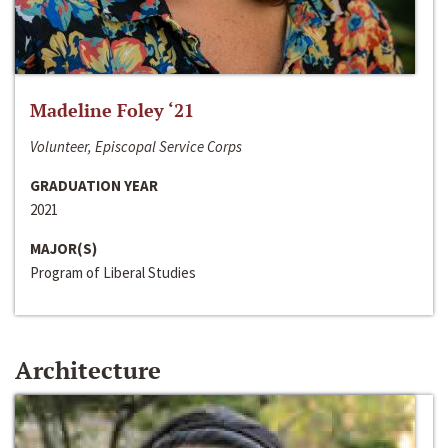
Madeline Foley ‘21
Volunteer, Episcopal Service Corps
GRADUATION YEAR
2021
MAJOR(S)
Program of Liberal Studies
Architecture