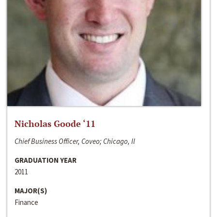
Nicholas Goode ‘11
Chief Business Officer, Coveo; Chicago, Il
GRADUATION YEAR
2011
MAJOR(S)
Finance