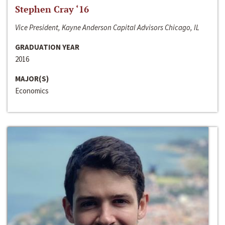
Stephen Cray ‘16
Vice President, Kayne Anderson Capital Advisors Chicago, IL
GRADUATION YEAR
2016
MAJOR(S)
Economics