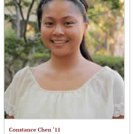
Constance Chen ‘11