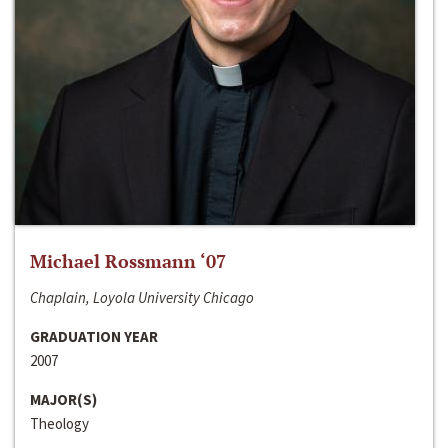
Michael Rossmann ‘07
Chaplain, Loyola University Chicago
GRADUATION YEAR
2007
MAJOR(S)
Theology