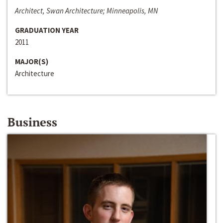
Architect, Swan Architecture; Minneapolis, MN
GRADUATION YEAR
2011
MAJOR(S)
Architecture
Business