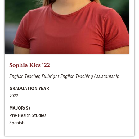
Sophia Kics ‘22
English Teacher, Fulbright English Teaching Assistantship
GRADUATION YEAR
2022
MAJOR(S)
Pre-Health Studies
Spanish