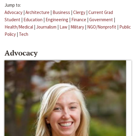
Jump to:
Advocacy
|
Architecture
|
Business
|
Clergy
|
Current Grad
Student
|
Education
|
Engineering
|
Finance
|
Government
|
Health/Medical
|
Journalism
|
Law
|
Military
|
NGO/Nonprofit
|
Public
Policy
|
Tech
Advocacy