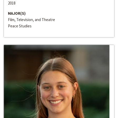
2018
MAJOR(S)
Film, Television, and Theatre
Peace Studies