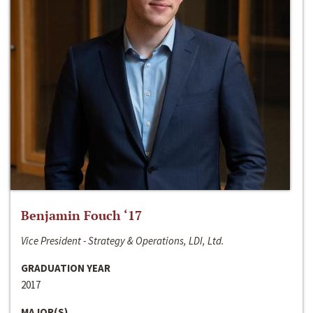
Benjamin Fouch ‘17
Vice President - Strategy & Operations, LDI, Ltd.
GRADUATION YEAR
2017
MAJOR(S)