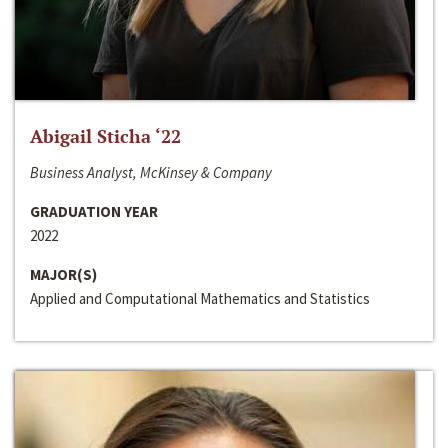
Abigail Sticha ‘22
Business Analyst, McKinsey & Company
GRADUATION YEAR
2022
MAJOR(S)
Applied and Computational Mathematics and Statistics