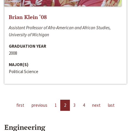
Brian Klein ‘08
Assistant Professor of Afro-American and African Studies,
University of Michigan
GRADUATION YEAR
2008
MAJOR(S)
Political Science
first
previous
1
2
3
4
next
last
Engineering