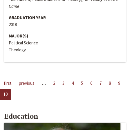
Dame
GRADUATION YEAR
2018
MAJOR(S)
Political Science
Theology
first
previous
…
2
3
4
5
6
7
8
9
10
Education