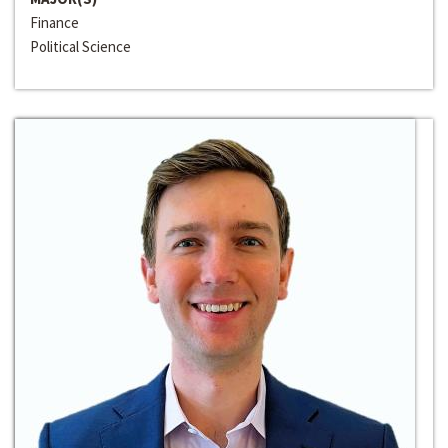
Finance
Political Science