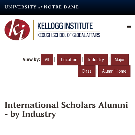
Skip
to
main
content
View by:
|
|
|
|
All
Location
Industry
Major
|
Class
Alumni Home
International Scholars Alumni
- by Industry