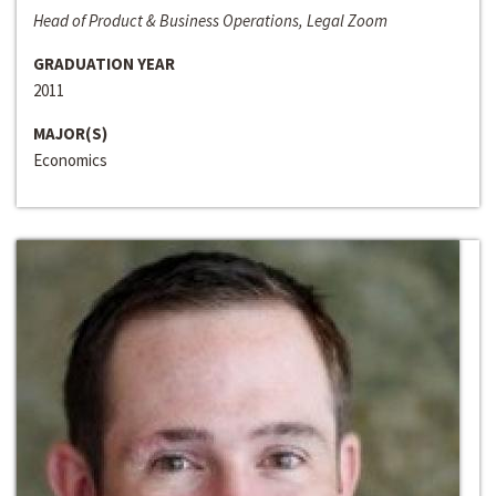
Head of Product & Business Operations, Legal Zoom
GRADUATION YEAR
2011
MAJOR(S)
Economics