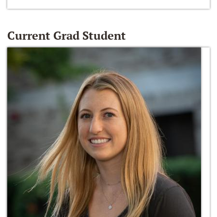
Current Grad Student