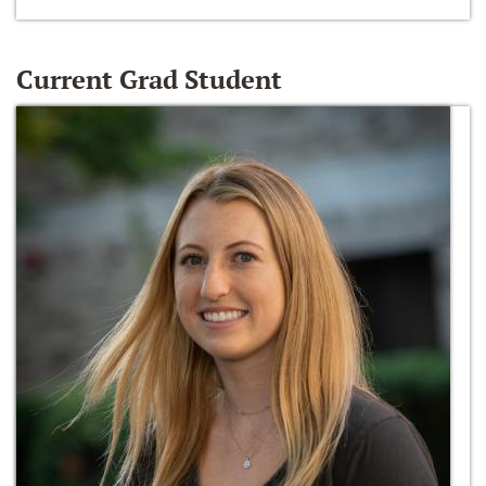
Current Grad Student