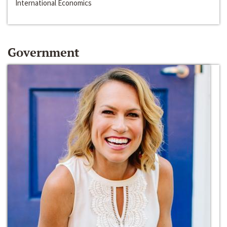
International Economics
Government