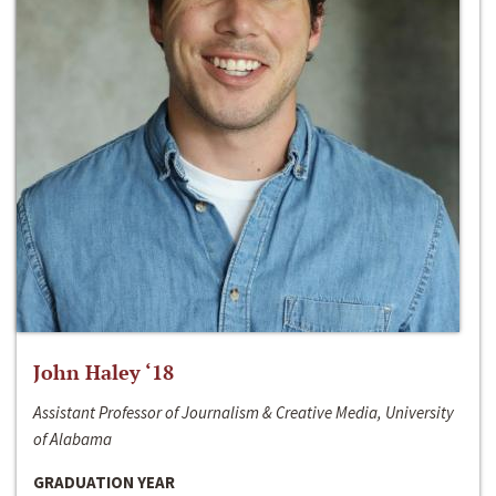
John Haley ‘18
Assistant Professor of Journalism & Creative Media, University
of Alabama
GRADUATION YEAR