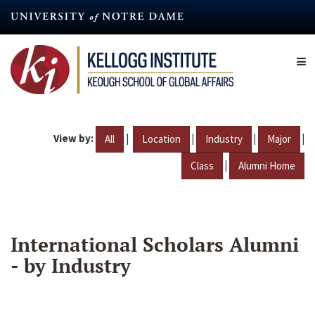
Skip
to
main
content
View by:
|
|
|
|
All
Location
Industry
Major
|
Class
Alumni Home
International Scholars Alumni
- by Industry