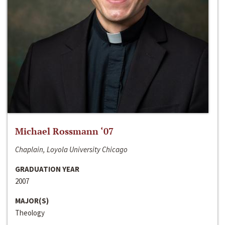
Michael Rossmann ‘07
Chaplain, Loyola University Chicago
GRADUATION YEAR
2007
MAJOR(S)
Theology