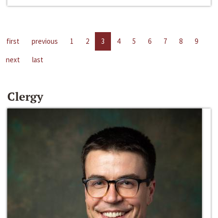
first
previous
1
2
3
4
5
6
7
8
9
next
last
Clergy