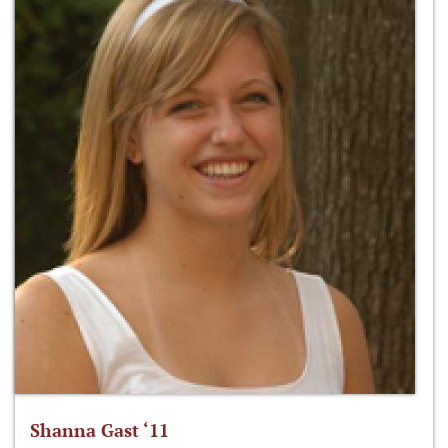
Shanna Gast ‘11