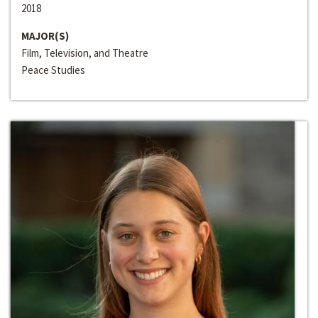
2018
MAJOR(S)
Film, Television, and Theatre
Peace Studies