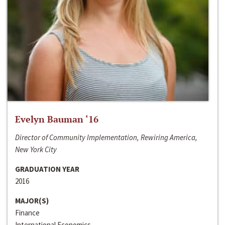
Evelyn Bauman ‘16
Director of Community Implementation, Rewiring America,
New York City
GRADUATION YEAR
2016
MAJOR(S)
Finance
International Economics