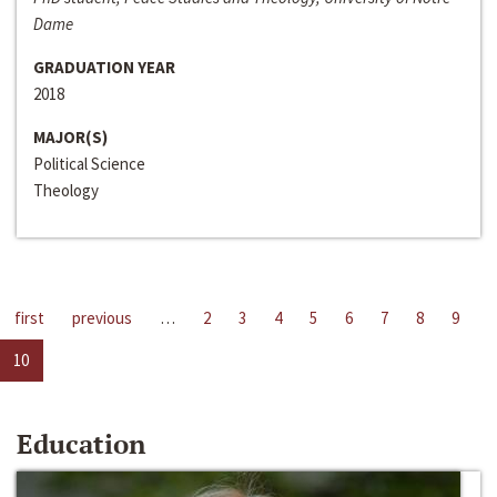
Dame
GRADUATION YEAR
2018
MAJOR(S)
Political Science
Theology
first
previous
…
2
3
4
5
6
7
8
9
10
Education