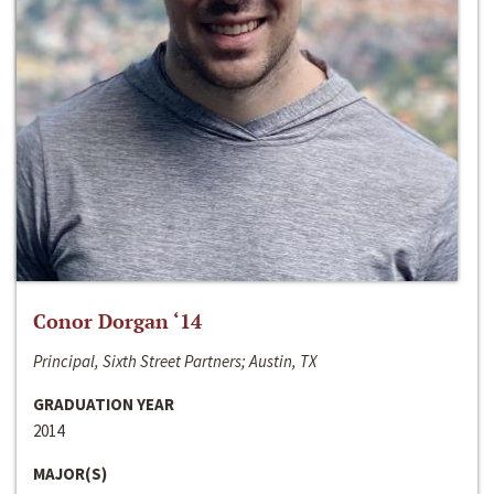
Conor Dorgan ‘14
Principal, Sixth Street Partners; Austin, TX
GRADUATION YEAR
2014
MAJOR(S)