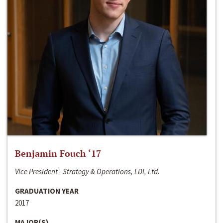
Benjamin Fouch ‘17
Vice President - Strategy & Operations, LDI, Ltd.
GRADUATION YEAR
2017
MAJOR(S)