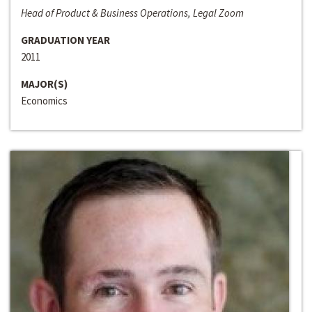
Head of Product & Business Operations, Legal Zoom
GRADUATION YEAR
2011
MAJOR(S)
Economics