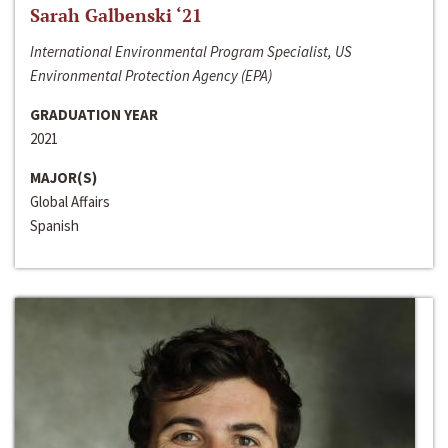
Sarah Galbenski ‘21
International Environmental Program Specialist, US
Environmental Protection Agency (EPA)
GRADUATION YEAR
2021
MAJOR(S)
Global Affairs
Spanish