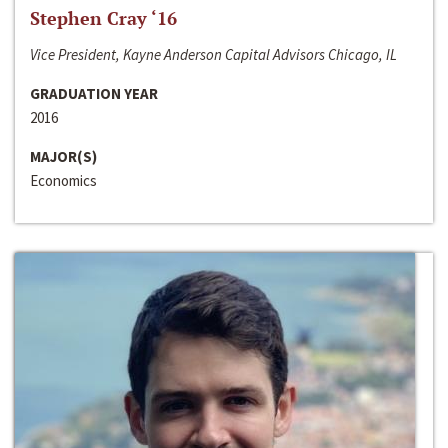
Stephen Cray ‘16
Vice President, Kayne Anderson Capital Advisors Chicago, IL
GRADUATION YEAR
2016
MAJOR(S)
Economics