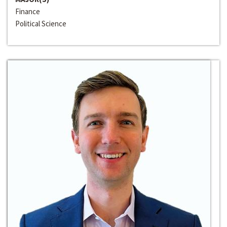
Finance
Political Science