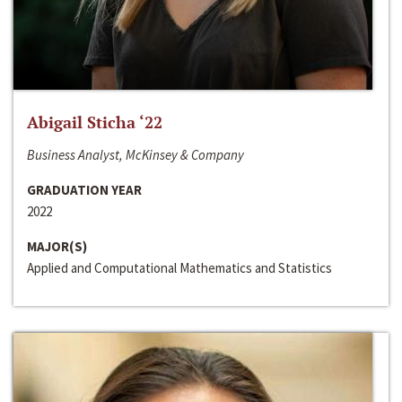
Abigail Sticha ‘22
Business Analyst, McKinsey & Company
GRADUATION YEAR
2022
MAJOR(S)
Applied and Computational Mathematics and Statistics