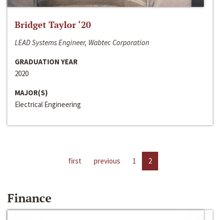
Bridget Taylor ‘20
LEAD Systems Engineer, Wabtec Corporation
GRADUATION YEAR
2020
MAJOR(S)
Electrical Engineering
first
previous
1
2
Finance