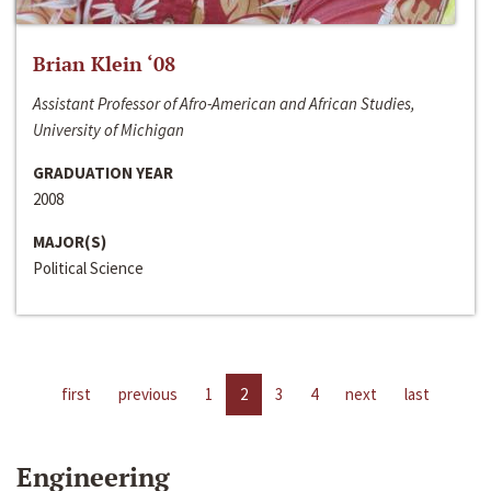
Brian Klein ‘08
Assistant Professor of Afro-American and African Studies,
University of Michigan
GRADUATION YEAR
2008
MAJOR(S)
Political Science
first
previous
1
2
3
4
next
last
Engineering