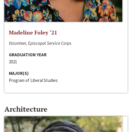
Madeline Foley ‘21
Volunteer, Episcopal Service Corps
GRADUATION YEAR
2021
MAJOR(S)
Program of Liberal Studies
Architecture