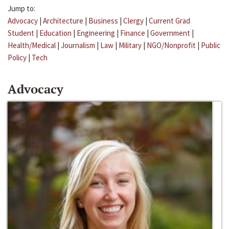
Jump to:
Advocacy
|
Architecture
|
Business
|
Clergy
|
Current Grad
Student
|
Education
|
Engineering
|
Finance
|
Government
|
Health/Medical
|
Journalism
|
Law
|
Military
|
NGO/Nonprofit
|
Public
Policy
|
Tech
Advocacy