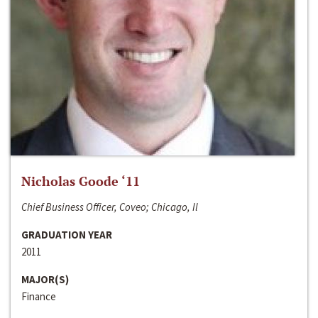
Nicholas Goode ‘11
Chief Business Officer, Coveo; Chicago, Il
GRADUATION YEAR
2011
MAJOR(S)
Finance