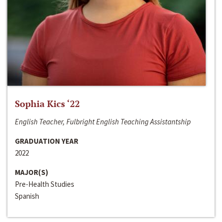
Sophia Kics ‘22
English Teacher, Fulbright English Teaching Assistantship
GRADUATION YEAR
2022
MAJOR(S)
Pre-Health Studies
Spanish