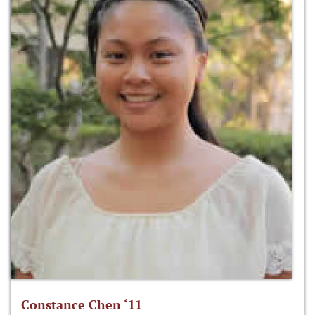
Constance Chen ‘11