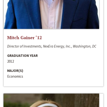
Mitch Gainer ‘12
Director of Investments, NexEra Energy, Inc., Washington, DC
GRADUATION YEAR
2012
MAJOR(S)
Economics