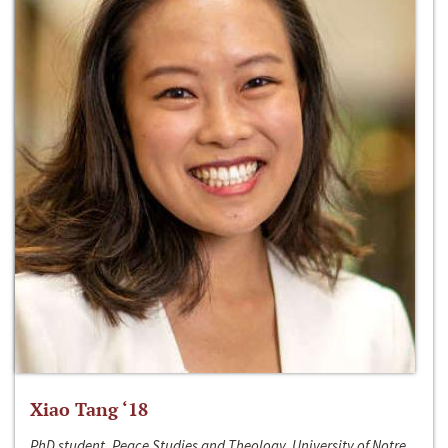
Xiao Tang ‘18
PhD student, Peace Studies and Theology, University of Notre