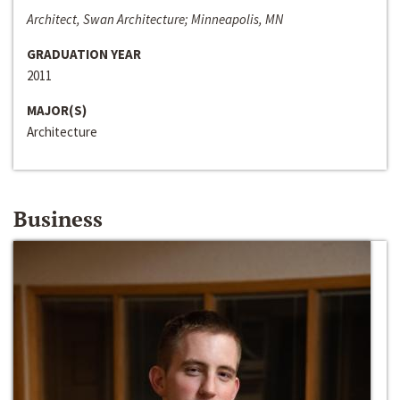
Architect, Swan Architecture; Minneapolis, MN
GRADUATION YEAR
2011
MAJOR(S)
Architecture
Business