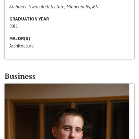
Architect, Swan Architecture; Minneapolis, MN
GRADUATION YEAR
2011
MAJOR(S)
Architecture
Business