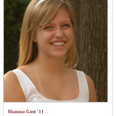
Shanna Gast ‘11