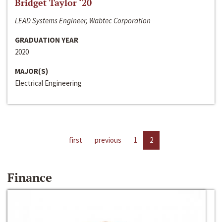
Bridget Taylor ‘20
LEAD Systems Engineer, Wabtec Corporation
GRADUATION YEAR
2020
MAJOR(S)
Electrical Engineering
first
previous
1
2
Finance