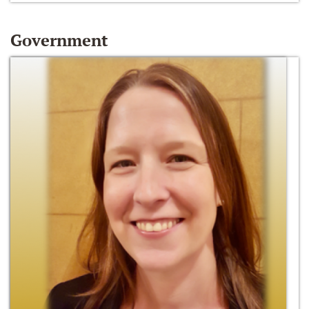
Government