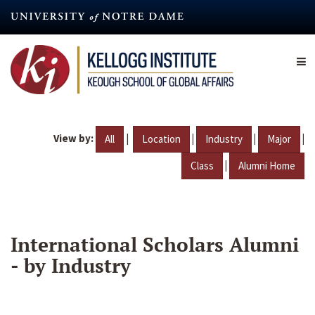
Skip
to
main
content
View by:
|
|
|
|
All
Location
Industry
Major
|
Class
Alumni Home
International Scholars Alumni
- by Industry