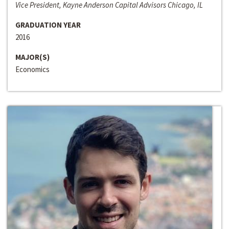
Vice President, Kayne Anderson Capital Advisors Chicago, IL
GRADUATION YEAR
2016
MAJOR(S)
Economics