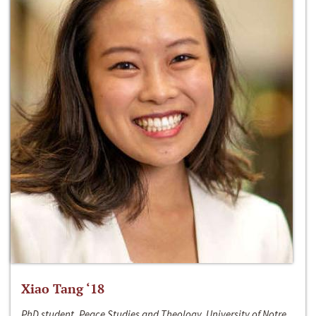
Xiao Tang ‘18
PhD student, Peace Studies and Theology, University of Notre