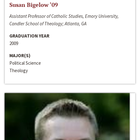
Susan Bigelow ‘09
Assistant Professor of Catholic Studies, Emory University,
Candler School of Theology; Atlanta, GA
GRADUATION YEAR
2009
MAJOR(S)
Political Science
Theology