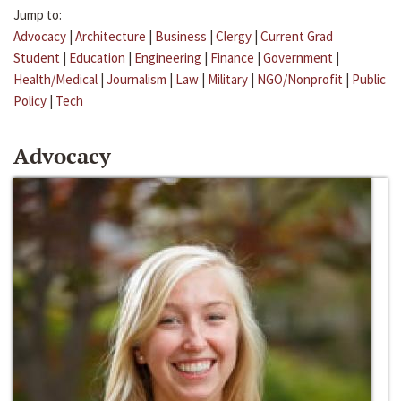
Jump to:
Advocacy
|
Architecture
|
Business
|
Clergy
|
Current Grad
Student
|
Education
|
Engineering
|
Finance
|
Government
|
Health/Medical
|
Journalism
|
Law
|
Military
|
NGO/Nonprofit
|
Public
Policy
|
Tech
Advocacy