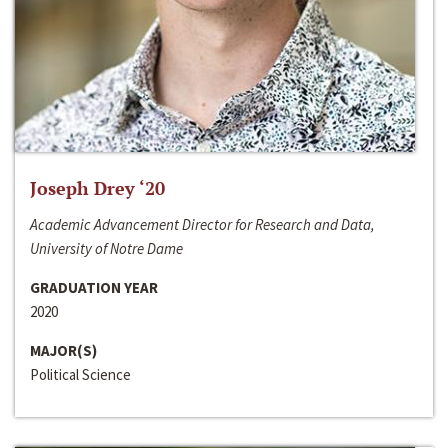
Joseph Drey ‘20
Academic Advancement Director for Research and Data,
University of Notre Dame
GRADUATION YEAR
2020
MAJOR(S)
Political Science