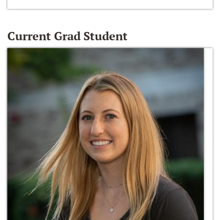
Current Grad Student