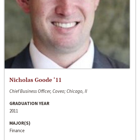
Nicholas Goode ‘11
Chief Business Officer, Coveo; Chicago, Il
GRADUATION YEAR
2011
MAJOR(S)
Finance