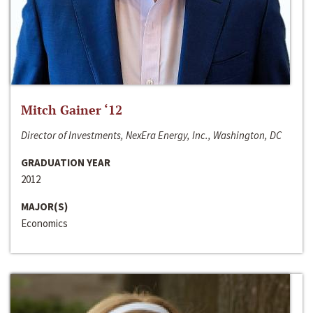
Mitch Gainer ‘12
Director of Investments, NexEra Energy, Inc., Washington, DC
GRADUATION YEAR
2012
MAJOR(S)
Economics