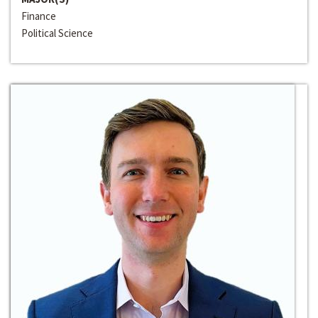
Finance
Political Science