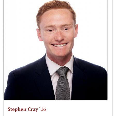
Stephen Cray ‘16