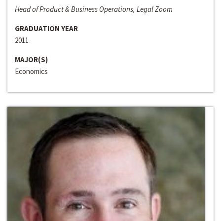
Head of Product & Business Operations, Legal Zoom
GRADUATION YEAR
2011
MAJOR(S)
Economics