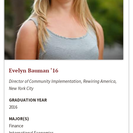
Evelyn Bauman ‘16
Director of Community Implementation, Rewiring America,
New York City
GRADUATION YEAR
2016
MAJOR(S)
Finance
International Economics