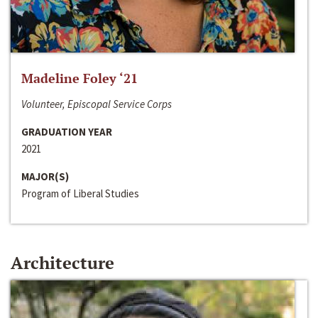
Madeline Foley ‘21
Volunteer, Episcopal Service Corps
GRADUATION YEAR
2021
MAJOR(S)
Program of Liberal Studies
Architecture