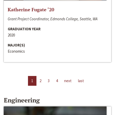
Katherine Fugate ‘20
Grant Project Coordinator, Edmonds College, Seattle, WA
GRADUATION YEAR
2020
MAJOR(S)
Economics
1
2
3
4
next
last
Engineering