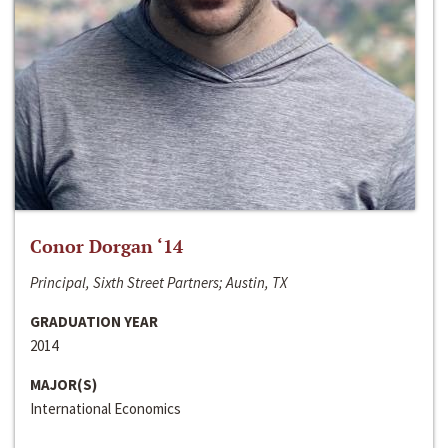
Conor Dorgan ‘14
Principal, Sixth Street Partners; Austin, TX
GRADUATION YEAR
2014
MAJOR(S)
International Economics