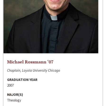
Michael Rossmann ‘07
Chaplain, Loyola University Chicago
GRADUATION YEAR
2007
MAJOR(S)
Theology