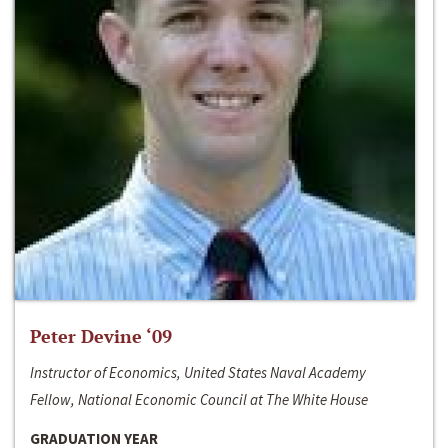
Peter Devine ‘09
Instructor of Economics, United States Naval Academy
Fellow, National Economic Council at The White House
GRADUATION YEAR