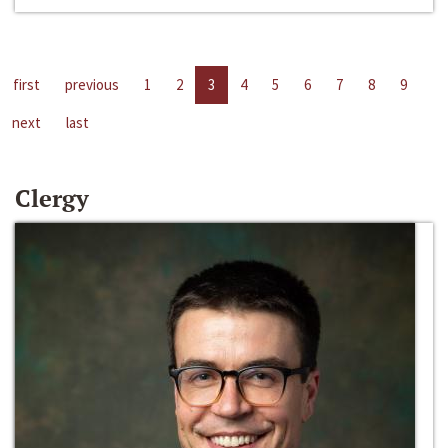
first
previous
1
2
3
4
5
6
7
8
9
next
last
Clergy