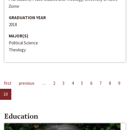
Dame
GRADUATION YEAR
2018
MAJOR(S)
Political Science
Theology
first
previous
…
2
3
4
5
6
7
8
9
10
Education