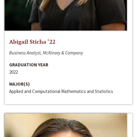
Abigail Sticha ‘22
Business Analyst, McKinsey & Company
GRADUATION YEAR
2022
MAJOR(S)
Applied and Computational Mathematics and Statistics