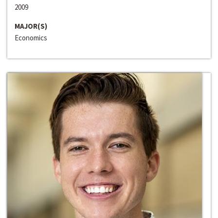
2009
MAJOR(S)
Economics