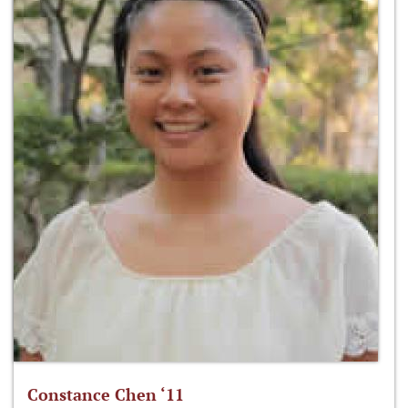
Constance Chen ‘11