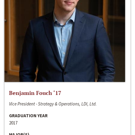
Benjamin Fouch ‘17
Vice President - Strategy & Operations, LDI, Ltd.
GRADUATION YEAR
2017
MAJOR(S)