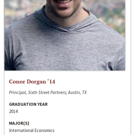
Conor Dorgan ‘14
Principal, Sixth Street Partners; Austin, TX
GRADUATION YEAR
2014
MAJOR(S)
International Economics