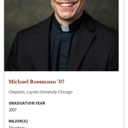
Michael Rossmann ‘07
Chaplain, Loyola University Chicago
GRADUATION YEAR
2007
MAJOR(S)
Theology