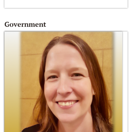
Government