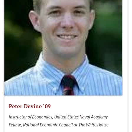
Peter Devine ‘09
Instructor of Economics, United States Naval Academy
Fellow, National Economic Council at The White House