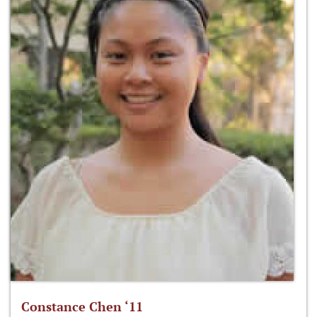
Constance Chen ‘11