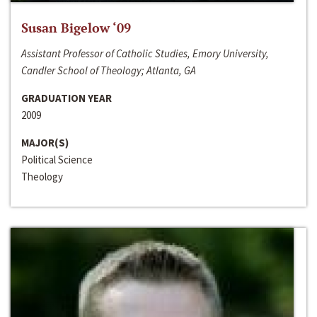
Susan Bigelow ‘09
Assistant Professor of Catholic Studies, Emory University,
Candler School of Theology; Atlanta, GA
GRADUATION YEAR
2009
MAJOR(S)
Political Science
Theology