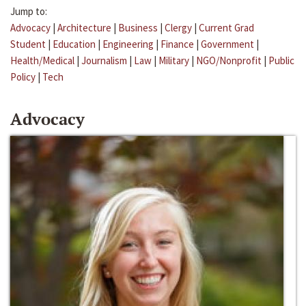
Jump to:
Advocacy
|
Architecture
|
Business
|
Clergy
|
Current Grad
Student
|
Education
|
Engineering
|
Finance
|
Government
|
Health/Medical
|
Journalism
|
Law
|
Military
|
NGO/Nonprofit
|
Public
Policy
|
Tech
Advocacy