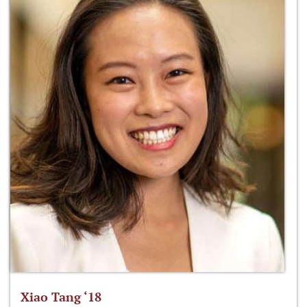
Xiao Tang ‘18