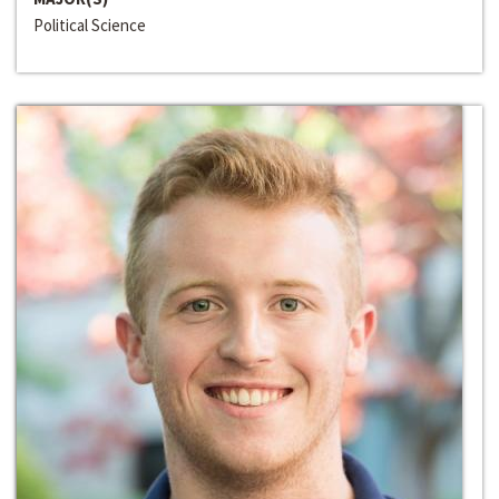
Political Science