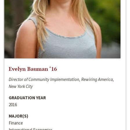
Evelyn Bauman ‘16
Director of Community Implementation, Rewiring America,
New York City
GRADUATION YEAR
2016
MAJOR(S)
Finance
International Economics