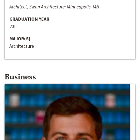
Architect, Swan Architecture; Minneapolis, MN
GRADUATION YEAR
2011
MAJOR(S)
Architecture
Business