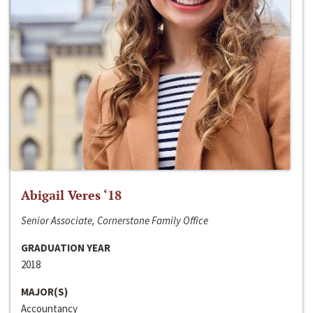
Abigail Veres ‘18
Senior Associate, Cornerstone Family Office
GRADUATION YEAR
2018
MAJOR(S)
Accountancy