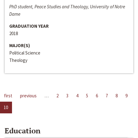
PhD student, Peace Studies and Theology, University of Notre
Dame
GRADUATION YEAR
2018
MAJOR(S)
Political Science
Theology
first
previous
…
2
3
4
5
6
7
8
9
10
Education