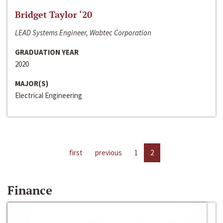
Bridget Taylor ‘20
LEAD Systems Engineer, Wabtec Corporation
GRADUATION YEAR
2020
MAJOR(S)
Electrical Engineering
first
previous
1
2
Finance