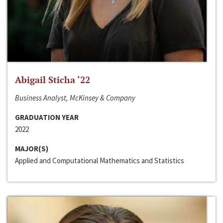
Abigail Sticha ‘22
Business Analyst, McKinsey & Company
GRADUATION YEAR
2022
MAJOR(S)
Applied and Computational Mathematics and Statistics