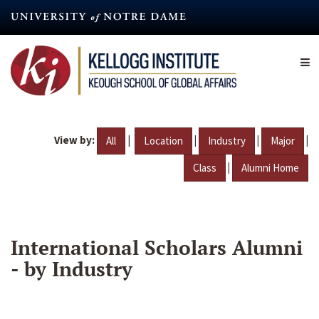
Skip
to
main
content
View by:
|
|
|
|
All
Location
Industry
Major
|
Class
Alumni Home
International Scholars Alumni
- by Industry