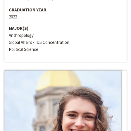
GRADUATION YEAR
2022
MAJOR(S)
Anthropology
Global Affairs - IDS Concentration
Political Science