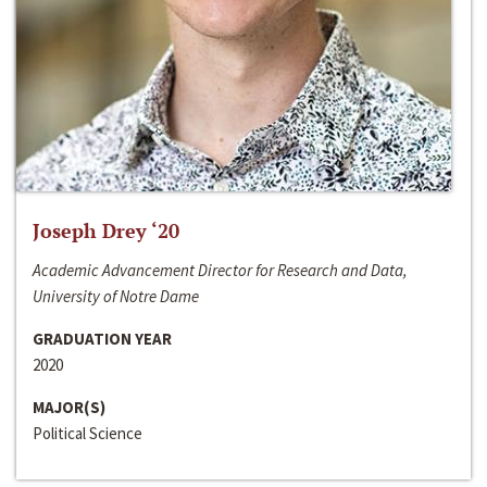
Joseph Drey ‘20
Academic Advancement Director for Research and Data,
University of Notre Dame
GRADUATION YEAR
2020
MAJOR(S)
Political Science