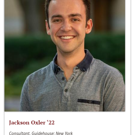
Jackson Oxler ‘22
Consultant, Guidehouse; New York