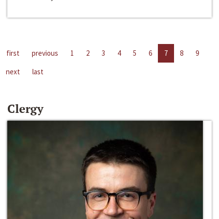
first
previous
1
2
3
4
5
6
7
8
9
next
last
Clergy