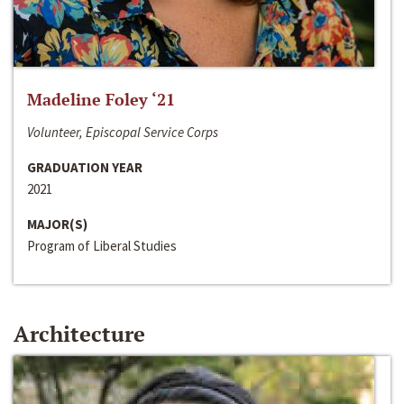
Madeline Foley ‘21
Volunteer, Episcopal Service Corps
GRADUATION YEAR
2021
MAJOR(S)
Program of Liberal Studies
Architecture