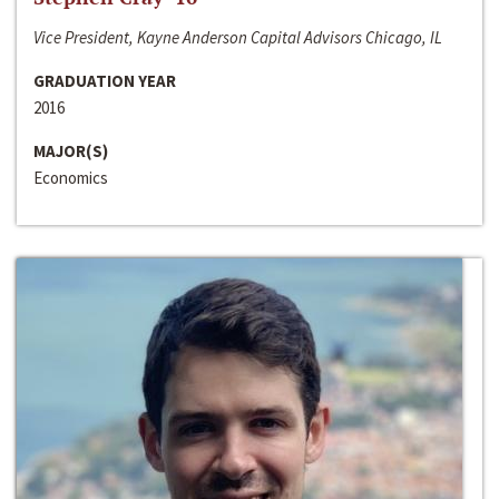
Vice President, Kayne Anderson Capital Advisors Chicago, IL
GRADUATION YEAR
2016
MAJOR(S)
Economics