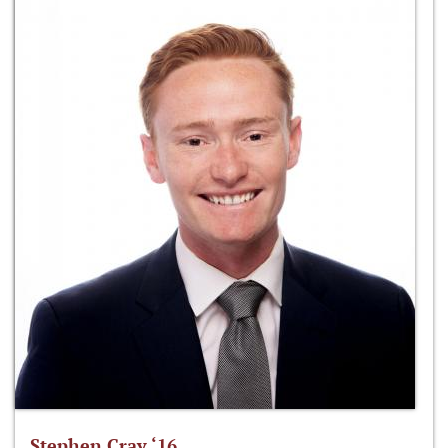
Stephen Cray ‘16