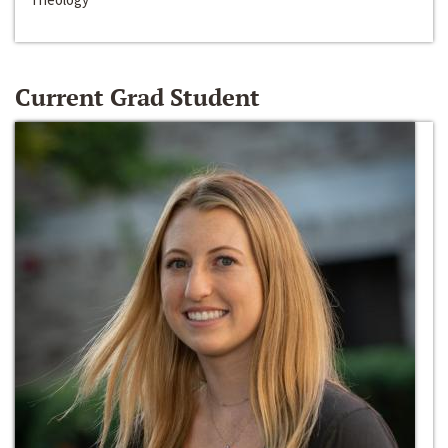
Current Grad Student