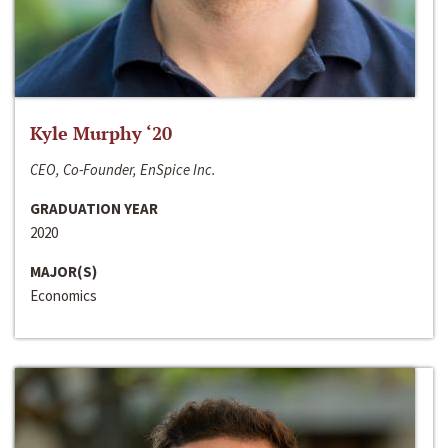
Kyle Murphy ‘20
CEO, Co-Founder, EnSpice Inc.
GRADUATION YEAR
2020
MAJOR(S)
Economics