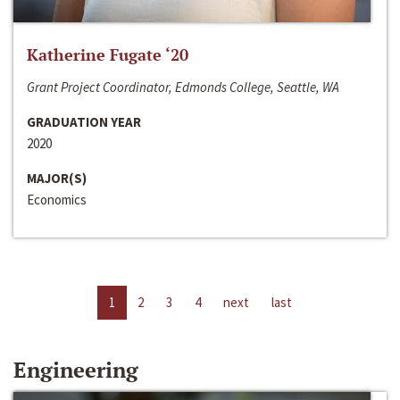
Katherine Fugate ‘20
Grant Project Coordinator, Edmonds College, Seattle, WA
GRADUATION YEAR
2020
MAJOR(S)
Economics
1
2
3
4
next
last
Engineering