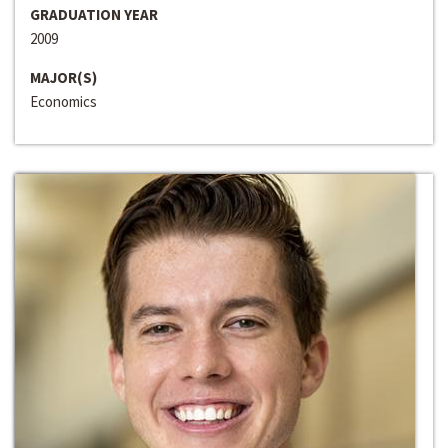
GRADUATION YEAR
2009
MAJOR(S)
Economics