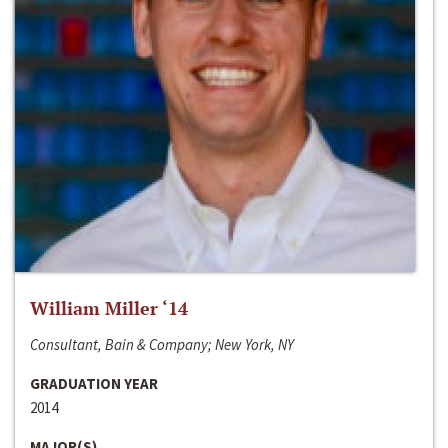
William Miller ‘14
Consultant, Bain & Company; New York, NY
GRADUATION YEAR
2014
MAJOR(S)