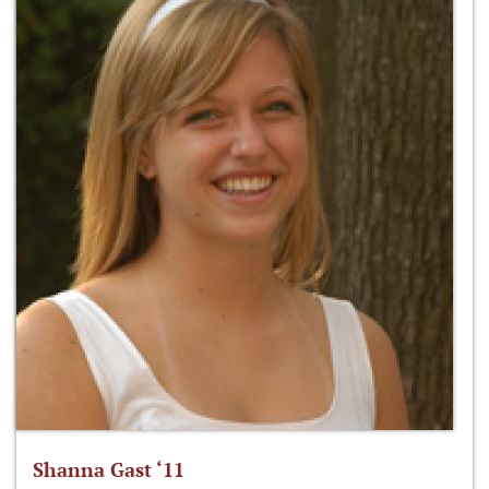
Shanna Gast ‘11