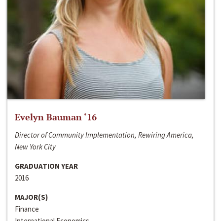
Evelyn Bauman ‘16
Director of Community Implementation, Rewiring America,
New York City
GRADUATION YEAR
2016
MAJOR(S)
Finance
International Economics