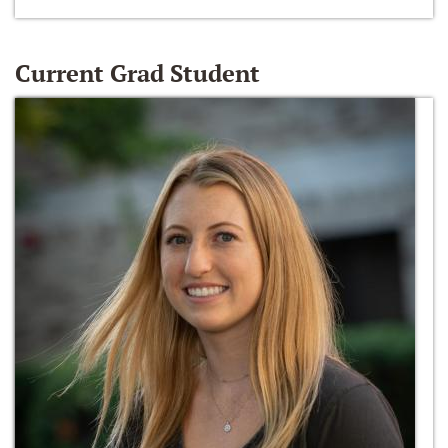
Current Grad Student