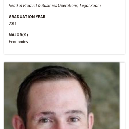
Head of Product & Business Operations, Legal Zoom
GRADUATION YEAR
2011
MAJOR(S)
Economics