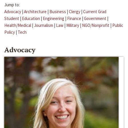
Jump to:
Advocacy
|
Architecture
|
Business
|
Clergy
|
Current Grad
Student
|
Education
|
Engineering
|
Finance
|
Government
|
Health/Medical
|
Journalism
|
Law
|
Military
|
NGO/Nonprofit
|
Public
Policy
|
Tech
Advocacy