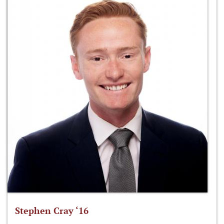
Stephen Cray ‘16