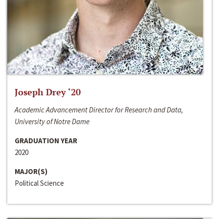
Joseph Drey ‘20
Academic Advancement Director for Research and Data,
University of Notre Dame
GRADUATION YEAR
2020
MAJOR(S)
Political Science