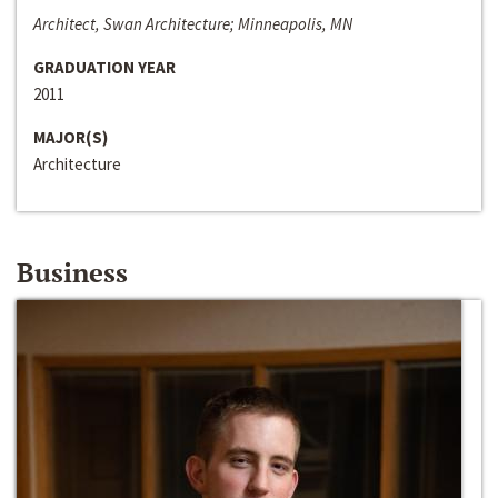
Architect, Swan Architecture; Minneapolis, MN
GRADUATION YEAR
2011
MAJOR(S)
Architecture
Business