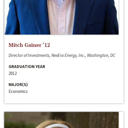
Mitch Gainer ‘12
Director of Investments, NexEra Energy, Inc., Washington, DC
GRADUATION YEAR
2012
MAJOR(S)
Economics