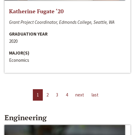
Katherine Fugate ‘20
Grant Project Coordinator, Edmonds College, Seattle, WA
GRADUATION YEAR
2020
MAJOR(S)
Economics
1
2
3
4
next
last
Engineering