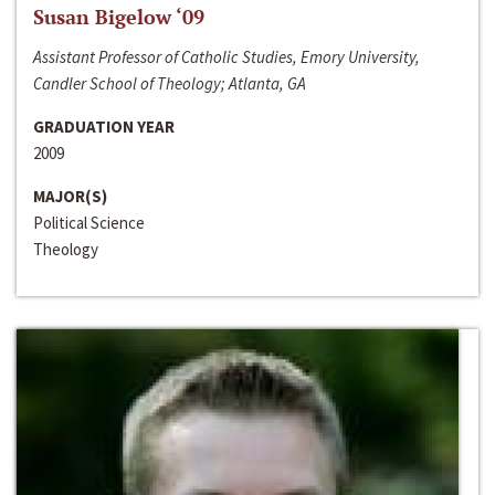
Susan Bigelow ‘09
Assistant Professor of Catholic Studies, Emory University,
Candler School of Theology; Atlanta, GA
GRADUATION YEAR
2009
MAJOR(S)
Political Science
Theology