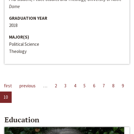
Dame
GRADUATION YEAR
2018
MAJOR(S)
Political Science
Theology
first
previous
…
2
3
4
5
6
7
8
9
10
Education