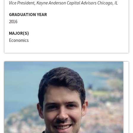
Vice President, Kayne Anderson Capital Advisors Chicago, IL
GRADUATION YEAR
2016
MAJOR(S)
Economics