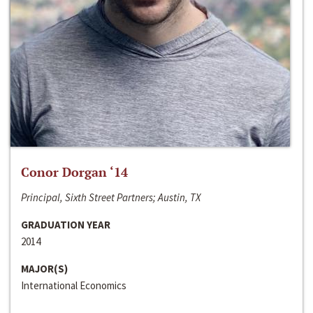
Conor Dorgan ‘14
Principal, Sixth Street Partners; Austin, TX
GRADUATION YEAR
2014
MAJOR(S)
International Economics