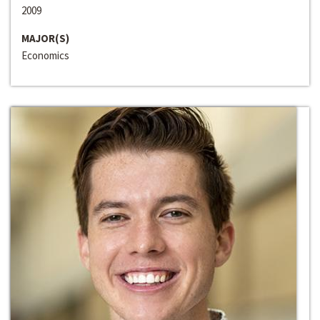
2009
MAJOR(S)
Economics