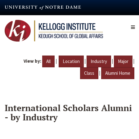
Skip
to
main
content
View by:
|
|
|
|
All
Location
Industry
Major
|
Class
Alumni Home
International Scholars Alumni
- by Industry