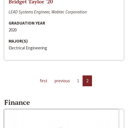
Bridget Taylor ‘20
LEAD Systems Engineer, Wabtec Corporation
GRADUATION YEAR
2020
MAJOR(S)
Electrical Engineering
first
previous
1
2
Finance