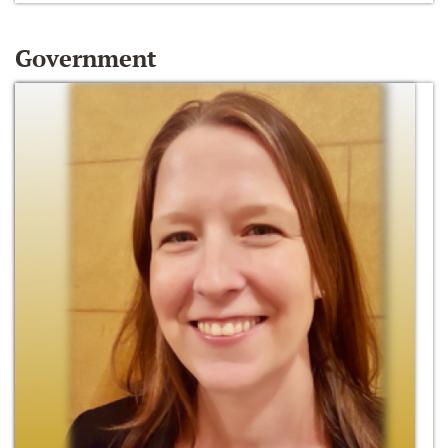
Government