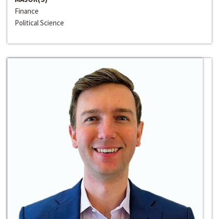
Finance
Political Science