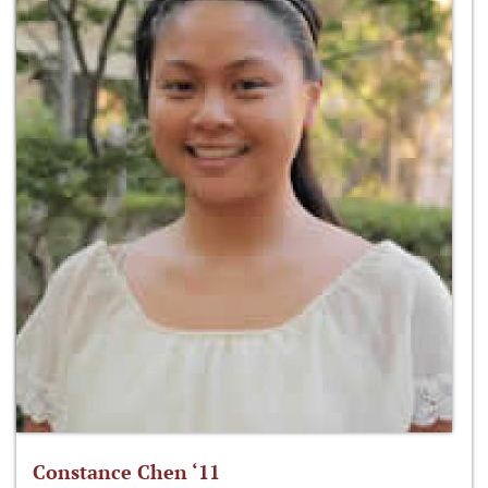
Constance Chen ‘11