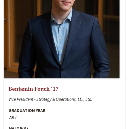
Benjamin Fouch ‘17
Vice President - Strategy & Operations, LDI, Ltd.
GRADUATION YEAR
2017
MAJOR(S)