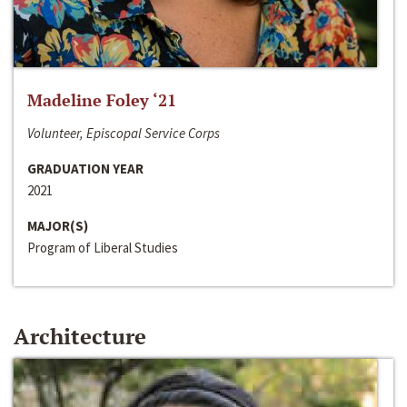
Madeline Foley ‘21
Volunteer, Episcopal Service Corps
GRADUATION YEAR
2021
MAJOR(S)
Program of Liberal Studies
Architecture