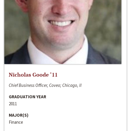
Nicholas Goode ‘11
Chief Business Officer, Coveo; Chicago, Il
GRADUATION YEAR
2011
MAJOR(S)
Finance