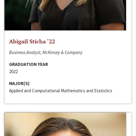
Abigail Sticha ‘22
Business Analyst, McKinsey & Company
GRADUATION YEAR
2022
MAJOR(S)
Applied and Computational Mathematics and Statistics