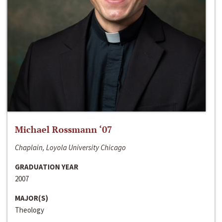
Michael Rossmann ‘07
Chaplain, Loyola University Chicago
GRADUATION YEAR
2007
MAJOR(S)
Theology