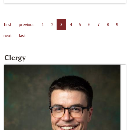
first
previous
1
2
3
4
5
6
7
8
9
next
last
Clergy