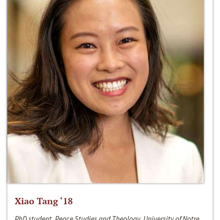
Xiao Tang ‘18
PhD student, Peace Studies and Theology, University of Notre