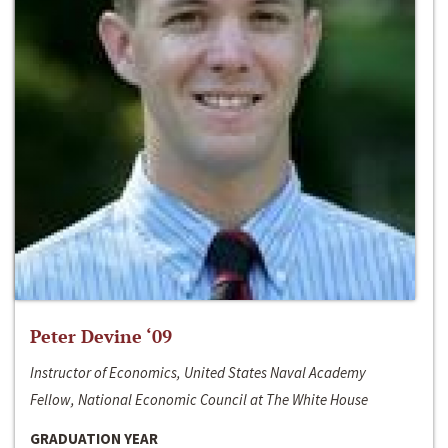
Peter Devine ‘09
Instructor of Economics, United States Naval Academy
Fellow, National Economic Council at The White House
GRADUATION YEAR