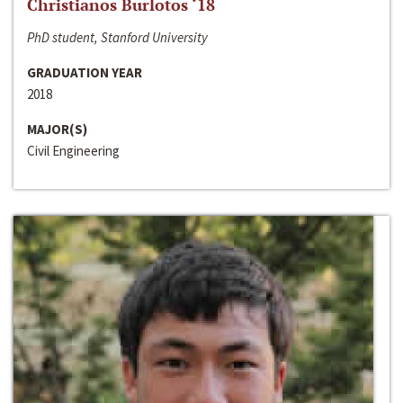
Christianos Burlotos ‘18
PhD student, Stanford University
GRADUATION YEAR
2018
MAJOR(S)
Civil Engineering