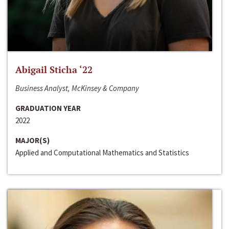
Abigail Sticha ‘22
Business Analyst, McKinsey & Company
GRADUATION YEAR
2022
MAJOR(S)
Applied and Computational Mathematics and Statistics