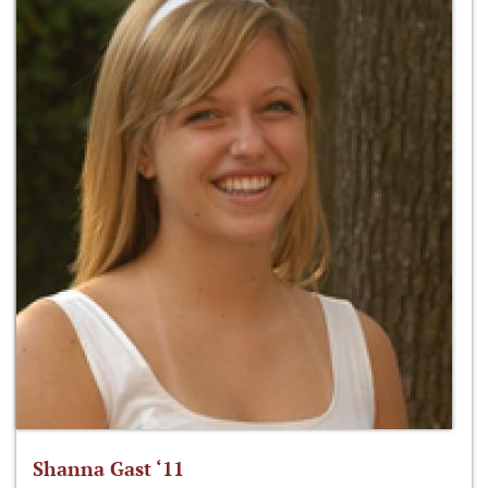
Shanna Gast ‘11