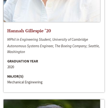
Hannah Gillespie ‘20
MPhil in Engineering Student, University of Cambridge
Autonomous Systems Engineer, The Boeing Company; Seattle,
Washington
GRADUATION YEAR
2020
MAJOR(S)
Mechanical Engineering