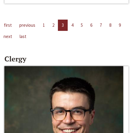
first
previous
1
2
3
4
5
6
7
8
9
next
last
Clergy