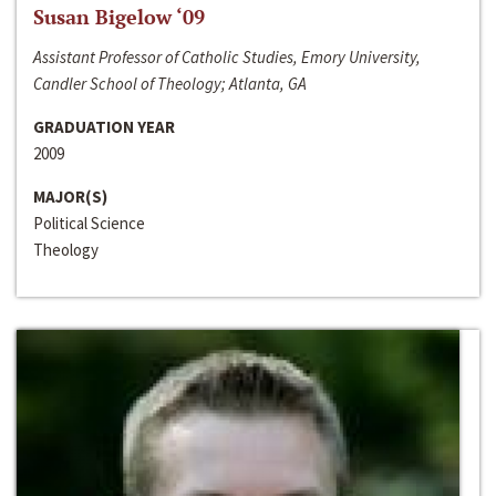
Susan Bigelow ‘09
Assistant Professor of Catholic Studies, Emory University,
Candler School of Theology; Atlanta, GA
GRADUATION YEAR
2009
MAJOR(S)
Political Science
Theology