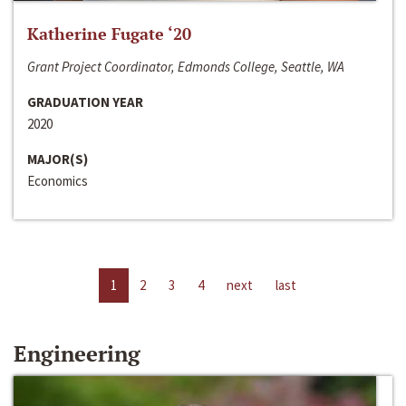
Katherine Fugate ‘20
Grant Project Coordinator, Edmonds College, Seattle, WA
GRADUATION YEAR
2020
MAJOR(S)
Economics
1
2
3
4
next
last
Engineering