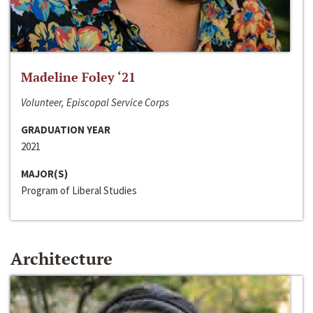
Madeline Foley ‘21
Volunteer, Episcopal Service Corps
GRADUATION YEAR
2021
MAJOR(S)
Program of Liberal Studies
Architecture