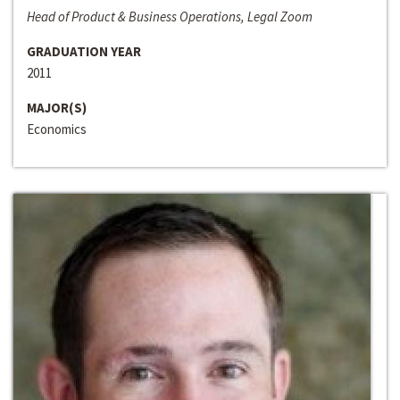
Head of Product & Business Operations, Legal Zoom
GRADUATION YEAR
2011
MAJOR(S)
Economics