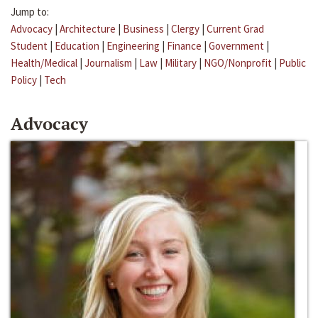
Jump to:
Advocacy
|
Architecture
|
Business
|
Clergy
|
Current Grad
Student
|
Education
|
Engineering
|
Finance
|
Government
|
Health/Medical
|
Journalism
|
Law
|
Military
|
NGO/Nonprofit
|
Public
Policy
|
Tech
Advocacy