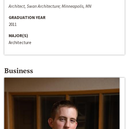
Architect, Swan Architecture; Minneapolis, MN
GRADUATION YEAR
2011
MAJOR(S)
Architecture
Business