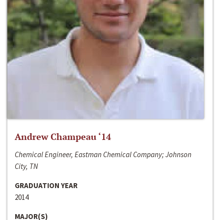
Andrew Champeau ‘14
Chemical Engineer, Eastman Chemical Company; Johnson
City, TN
GRADUATION YEAR
2014
MAJOR(S)