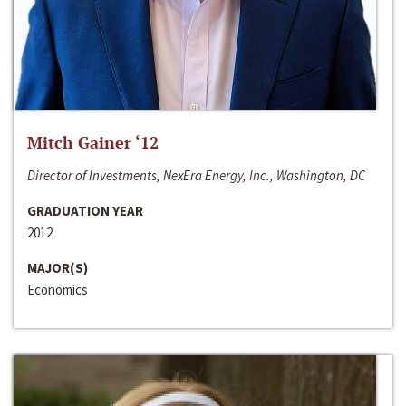
Mitch Gainer ‘12
Director of Investments, NexEra Energy, Inc., Washington, DC
GRADUATION YEAR
2012
MAJOR(S)
Economics