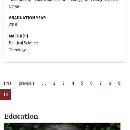
Dame
GRADUATION YEAR
2018
MAJOR(S)
Political Science
Theology
first
previous
…
2
3
4
5
6
7
8
9
10
Education