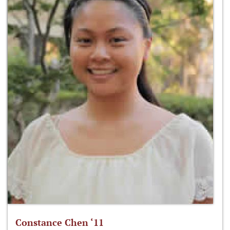
Constance Chen ‘11