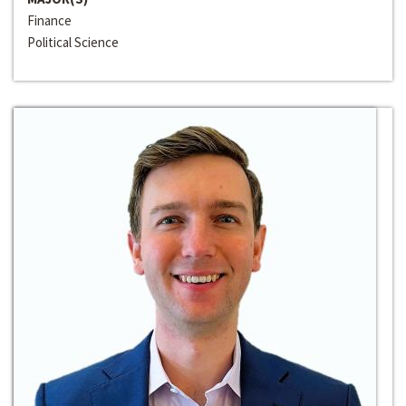
Finance
Political Science