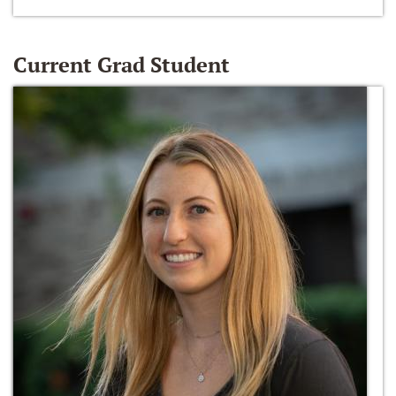
Current Grad Student