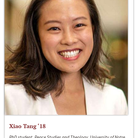
Xiao Tang ‘18
PhD student, Peace Studies and Theology, University of Notre