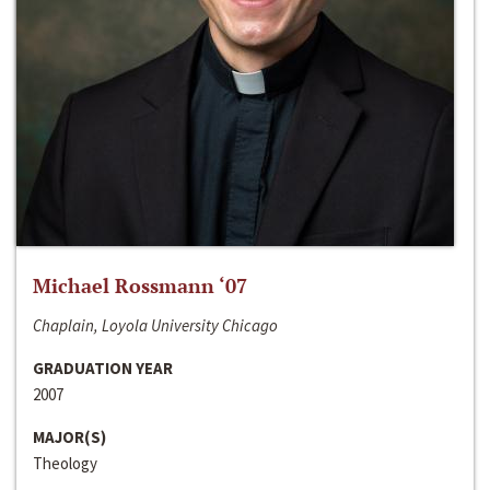
Michael Rossmann ‘07
Chaplain, Loyola University Chicago
GRADUATION YEAR
2007
MAJOR(S)
Theology