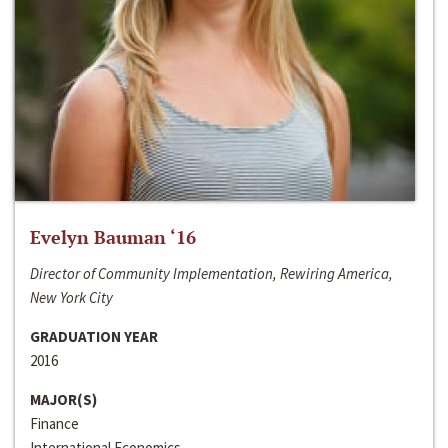
Evelyn Bauman ‘16
Director of Community Implementation, Rewiring America,
New York City
GRADUATION YEAR
2016
MAJOR(S)
Finance
International Economics