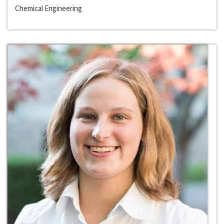
Chemical Engineering