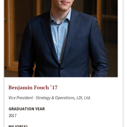
Benjamin Fouch ‘17
Vice President - Strategy & Operations, LDI, Ltd.
GRADUATION YEAR
2017
MAJOR(S)