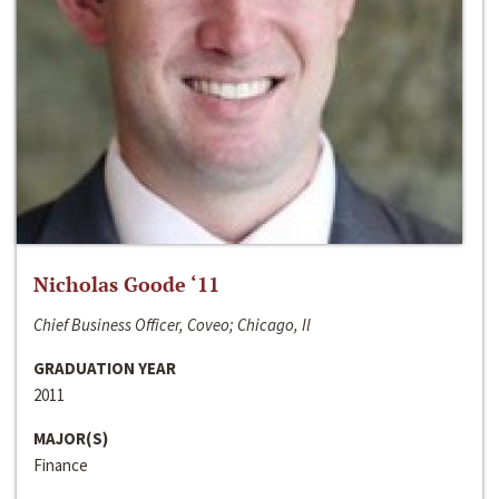
Nicholas Goode ‘11
Chief Business Officer, Coveo; Chicago, Il
GRADUATION YEAR
2011
MAJOR(S)
Finance