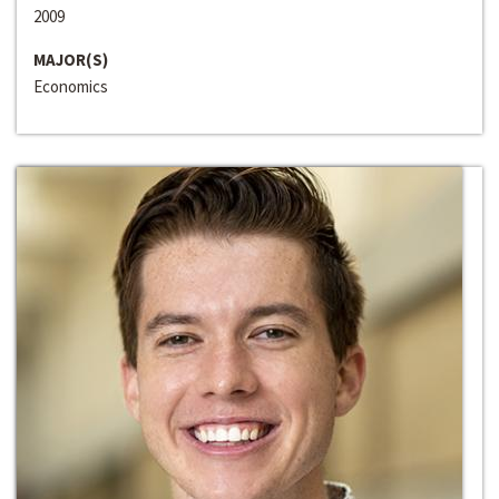
2009
MAJOR(S)
Economics