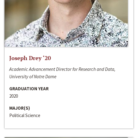
Joseph Drey ‘20
Academic Advancement Director for Research and Data,
University of Notre Dame
GRADUATION YEAR
2020
MAJOR(S)
Political Science