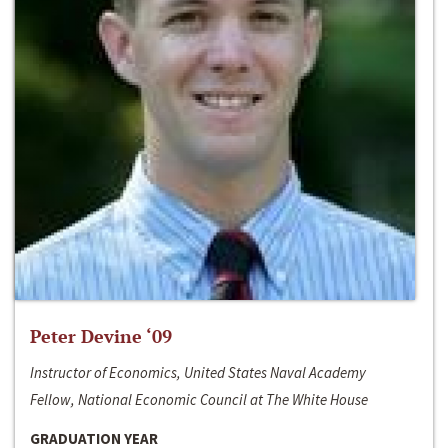
Peter Devine ‘09
Instructor of Economics, United States Naval Academy
Fellow, National Economic Council at The White House
GRADUATION YEAR