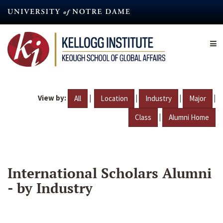
Skip
to
main
content
View by:
|
|
|
|
All
Location
Industry
Major
|
Class
Alumni Home
International Scholars Alumni
- by Industry