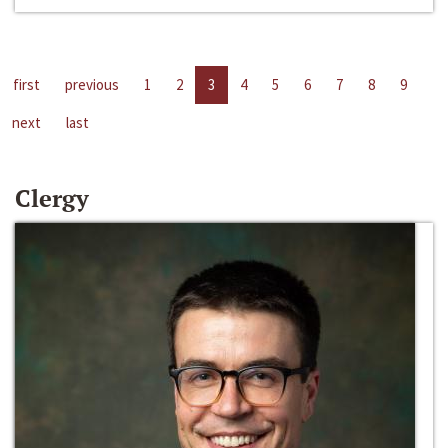
first
previous
1
2
3
4
5
6
7
8
9
next
last
Clergy