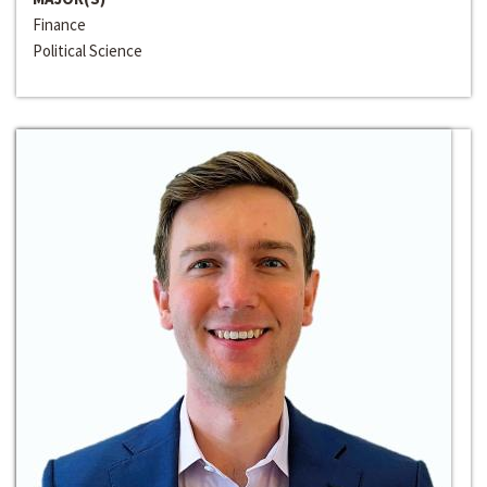
Finance
Political Science