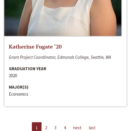
Katherine Fugate ‘20
Grant Project Coordinator, Edmonds College, Seattle, WA
GRADUATION YEAR
2020
MAJOR(S)
Economics
1
2
3
4
next
last