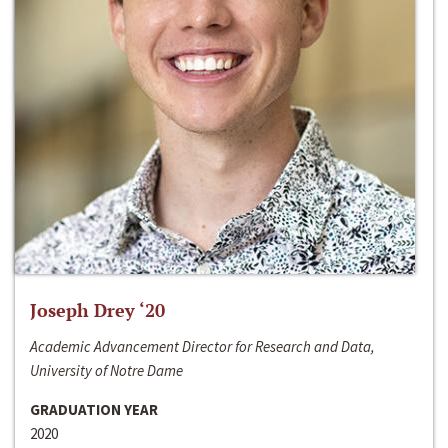
Joseph Drey ‘20
Academic Advancement Director for Research and Data,
University of Notre Dame
GRADUATION YEAR
2020