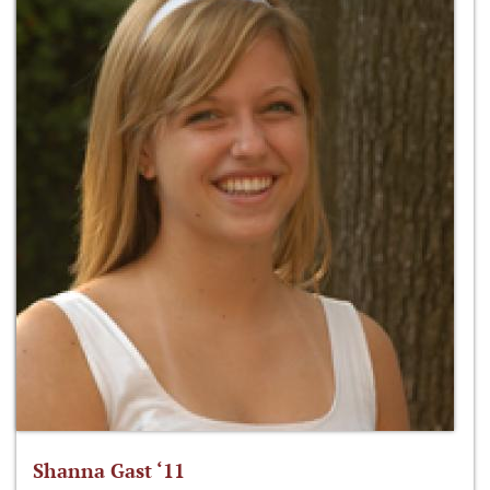
Shanna Gast ‘11