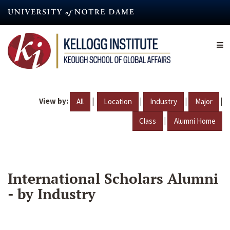
Skip
to
main
content
View by:
|
|
|
|
All
Location
Industry
Major
|
Class
Alumni Home
International Scholars Alumni
- by Industry