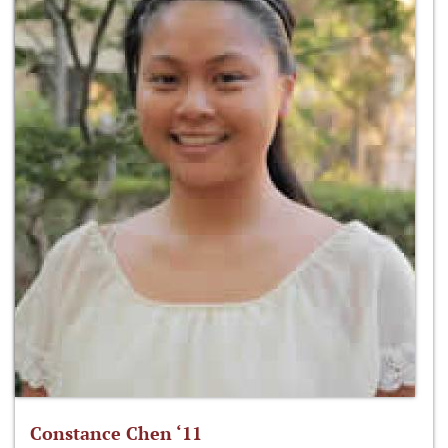
Constance Chen ‘11