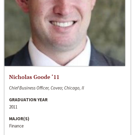
Nicholas Goode ‘11
Chief Business Officer, Coveo; Chicago, Il
GRADUATION YEAR
2011
MAJOR(S)
Finance