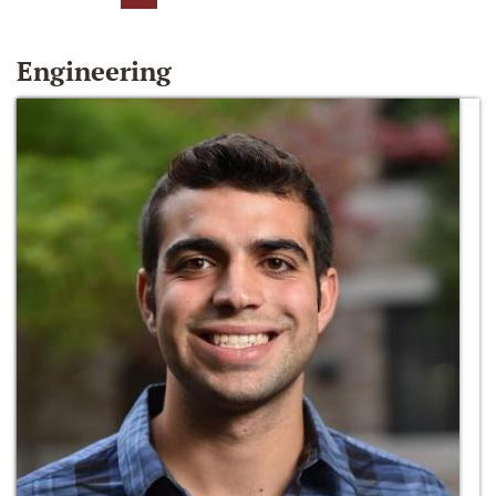
Engineering