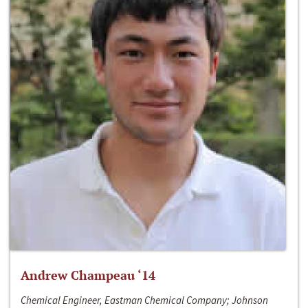
Andrew Champeau ‘14
Chemical Engineer, Eastman Chemical Company; Johnson