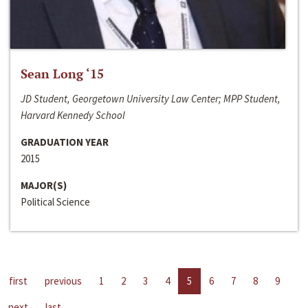
Sean Long ‘15
JD Student, Georgetown University Law Center; MPP Student,
Harvard Kennedy School
GRADUATION YEAR
2015
MAJOR(S)
Political Science
first
previous
1
2
3
4
5
6
7
8
9
next
last