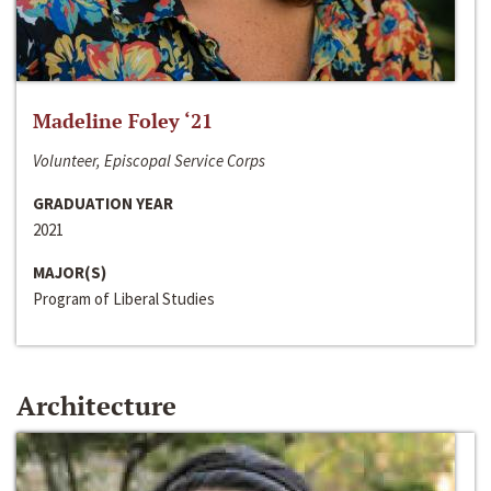
Madeline Foley ‘21
Volunteer, Episcopal Service Corps
GRADUATION YEAR
2021
MAJOR(S)
Program of Liberal Studies
Architecture