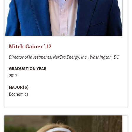
Mitch Gainer ‘12
Director of Investments, NexEra Energy, Inc., Washington, DC
GRADUATION YEAR
2012
MAJOR(S)
Economics