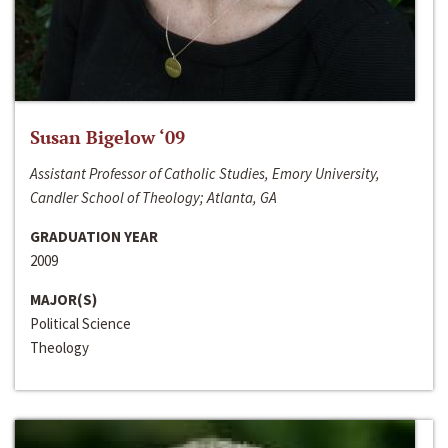
Susan Bigelow ‘09
Assistant Professor of Catholic Studies, Emory University,
Candler School of Theology; Atlanta, GA
GRADUATION YEAR
2009
MAJOR(S)
Political Science
Theology