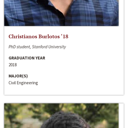
Christianos Burlotos ‘18
PhD student, Stanford University
GRADUATION YEAR
2018
MAJOR(S)
Civil Engineering