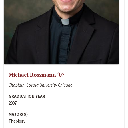
Michael Rossmann ‘07
Chaplain, Loyola University Chicago
GRADUATION YEAR
2007
MAJOR(S)
Theology