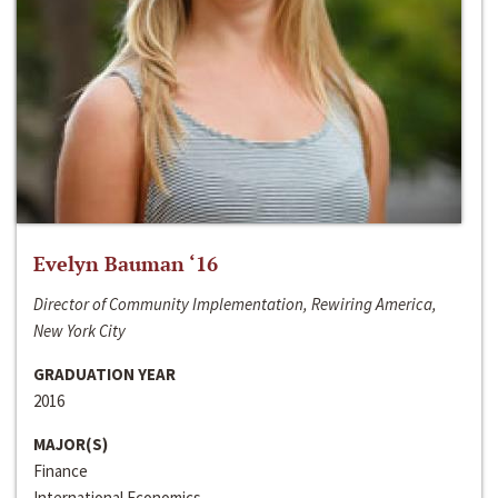
Evelyn Bauman ‘16
Director of Community Implementation, Rewiring America,
New York City
GRADUATION YEAR
2016
MAJOR(S)
Finance
International Economics