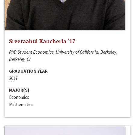
Sreeraahul Kancherla ‘17
PhD Student Economics, University of California, Berkeley;
Berkeley, CA
GRADUATION YEAR
2017
MAJOR(S)
Economics
Mathematics