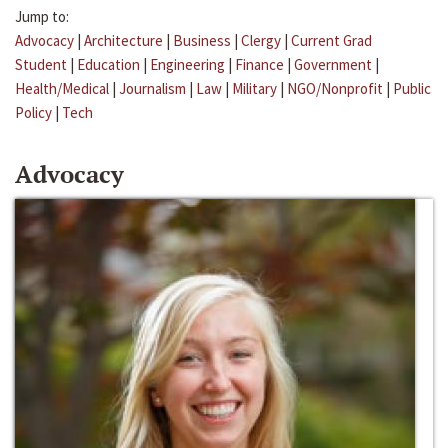
Jump to:
Advocacy
|
Architecture
|
Business
|
Clergy
|
Current Grad
Student
|
Education
|
Engineering
|
Finance
|
Government
|
Health/Medical
|
Journalism
|
Law
|
Military
|
NGO/Nonprofit
|
Public
Policy
|
Tech
Advocacy