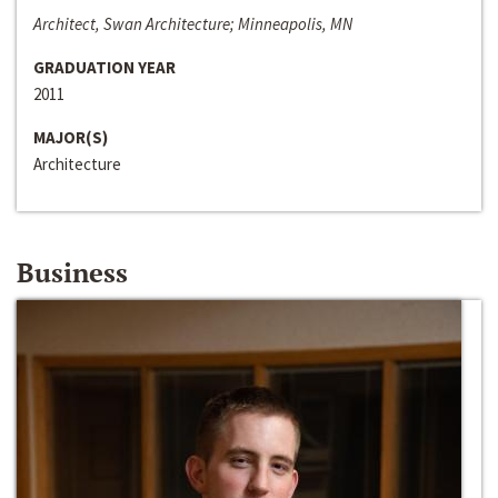
Architect, Swan Architecture; Minneapolis, MN
GRADUATION YEAR
2011
MAJOR(S)
Architecture
Business