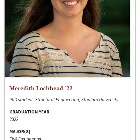
Meredith Lochhead ‘22
PhD student -Structural Engineering, Stanford University
GRADUATION YEAR
2022
MAJOR(S)
Civil Engineering