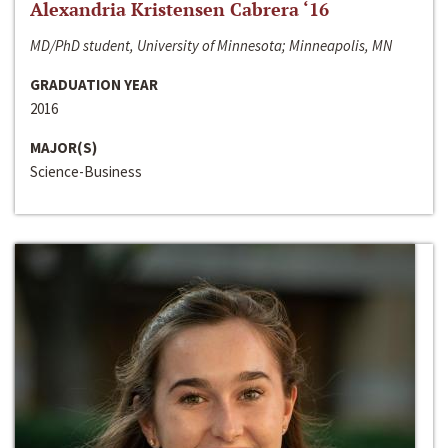
Alexandria Kristensen Cabrera ‘16
MD/PhD student, University of Minnesota; Minneapolis, MN
GRADUATION YEAR
2016
MAJOR(S)
Science-Business