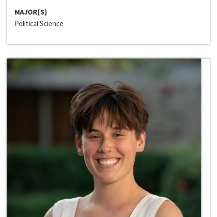
MAJOR(S)
Political Science