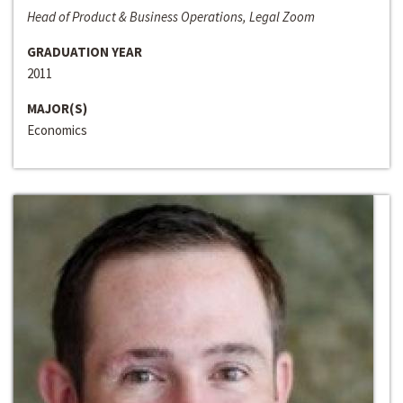
Head of Product & Business Operations, Legal Zoom
GRADUATION YEAR
2011
MAJOR(S)
Economics