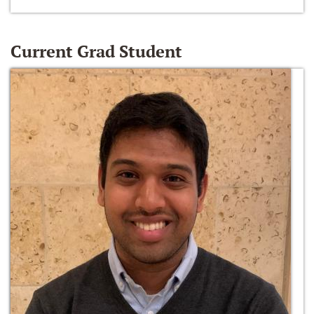
Current Grad Student