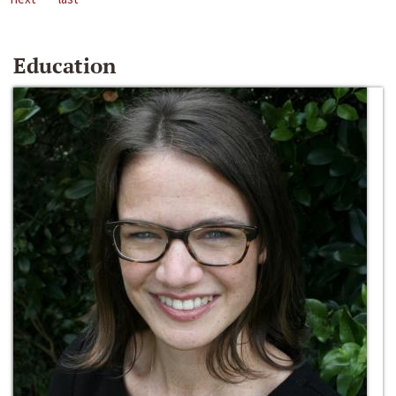
Education