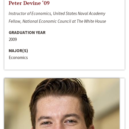
Peter Devine ‘09
Instructor of Economics, United States Naval Academy
Fellow, National Economic Council at The White House
GRADUATION YEAR
2009
MAJOR(S)
Economics