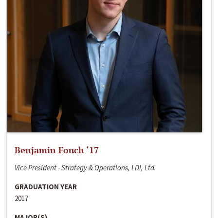
Benjamin Fouch ‘17
Vice President - Strategy & Operations, LDI, Ltd.
GRADUATION YEAR
2017
MAJOR(S)