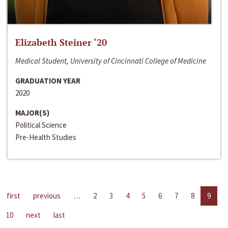
Elizabeth Steiner ‘20
Medical Student, University of Cincinnati College of Medicine
GRADUATION YEAR
2020
MAJOR(S)
Political Science
Pre-Health Studies
first
previous
…
2
3
4
5
6
7
8
9
10
next
last