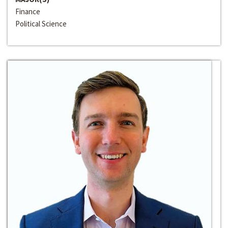
Finance
Political Science