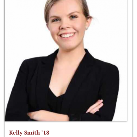
Kelly Smith ‘18