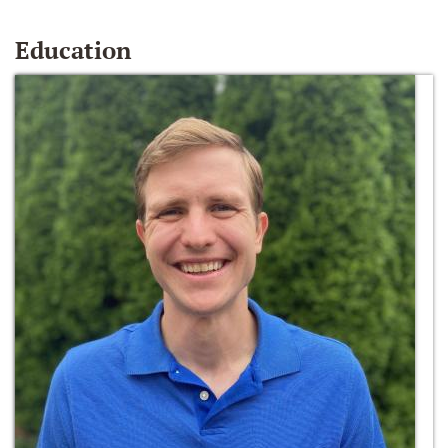
Education