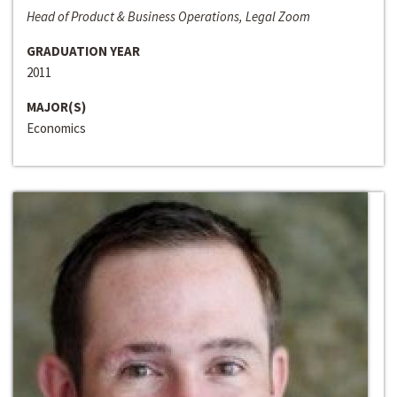
Head of Product & Business Operations, Legal Zoom
GRADUATION YEAR
2011
MAJOR(S)
Economics