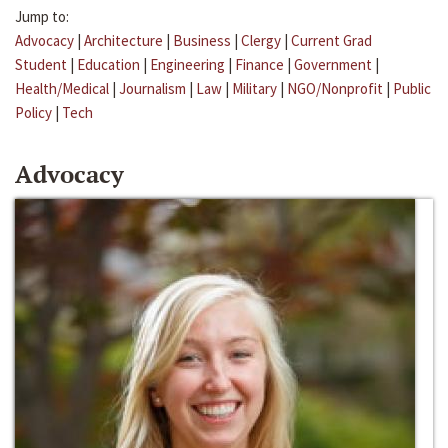
Jump to:
Advocacy
|
Architecture
|
Business
|
Clergy
|
Current Grad
Student
|
Education
|
Engineering
|
Finance
|
Government
|
Health/Medical
|
Journalism
|
Law
|
Military
|
NGO/Nonprofit
|
Public
Policy
|
Tech
Advocacy