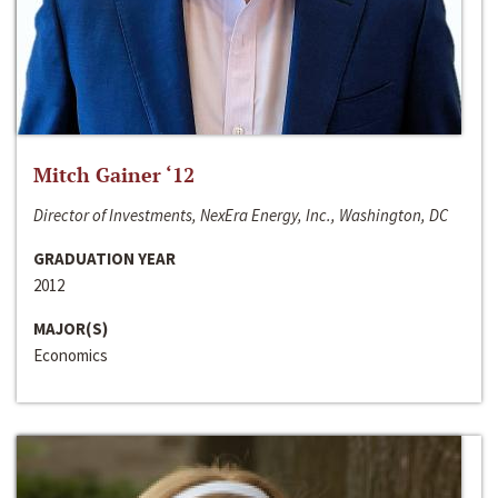
Mitch Gainer ‘12
Director of Investments, NexEra Energy, Inc., Washington, DC
GRADUATION YEAR
2012
MAJOR(S)
Economics