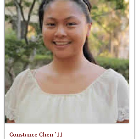
Constance Chen ‘11