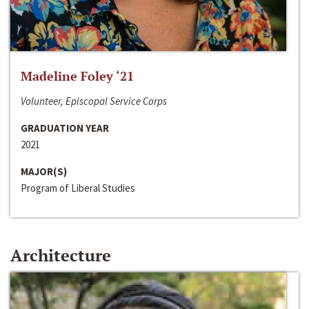
Madeline Foley ‘21
Volunteer, Episcopal Service Corps
GRADUATION YEAR
2021
MAJOR(S)
Program of Liberal Studies
Architecture