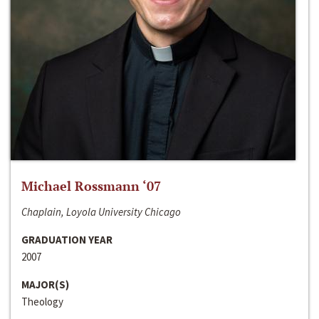
Michael Rossmann ‘07
Chaplain, Loyola University Chicago
GRADUATION YEAR
2007
MAJOR(S)
Theology