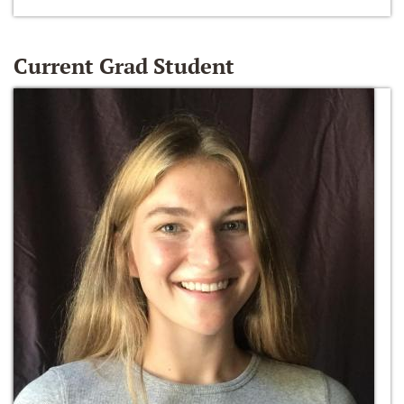
Current Grad Student