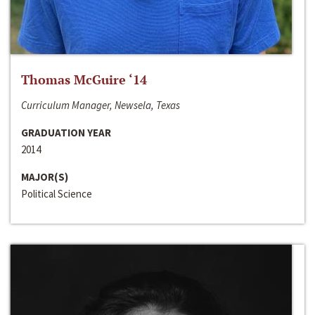
Thomas McGuire ‘14
Curriculum Manager, Newsela, Texas
GRADUATION YEAR
2014
MAJOR(S)
Political Science