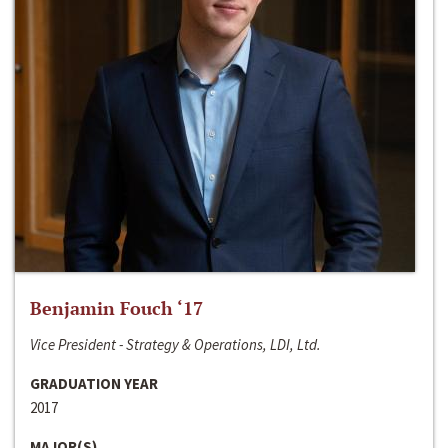
Benjamin Fouch ‘17
Vice President - Strategy & Operations, LDI, Ltd.
GRADUATION YEAR
2017
MAJOR(S)