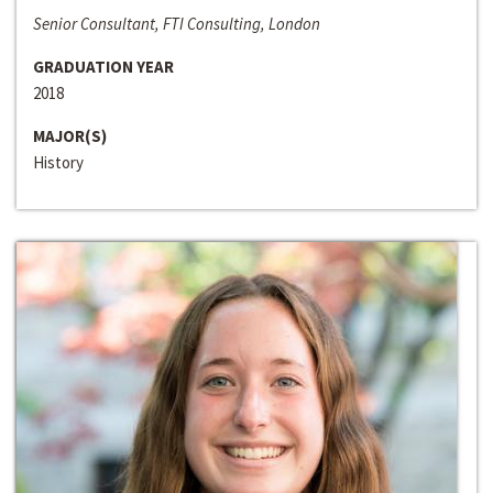
Senior Consultant, FTI Consulting, London
GRADUATION YEAR
2018
MAJOR(S)
History