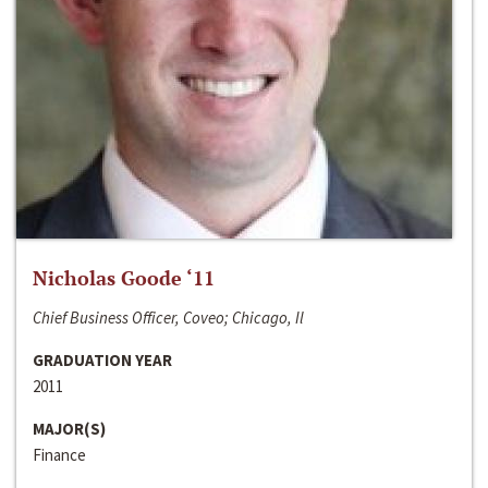
Nicholas Goode ‘11
Chief Business Officer, Coveo; Chicago, Il
GRADUATION YEAR
2011
MAJOR(S)
Finance