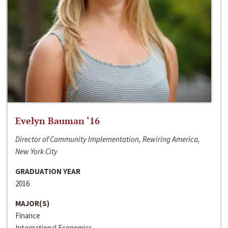
Evelyn Bauman ‘16
Director of Community Implementation, Rewiring America,
New York City
GRADUATION YEAR
2016
MAJOR(S)
Finance
International Economics