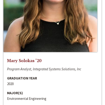
Mary Solokas ‘20
Program Analyst, Integrated Systems Solutions, Inc
GRADUATION YEAR
2020
MAJOR(S)
Environmental Engineering