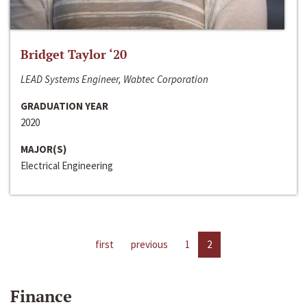
Bridget Taylor ‘20
LEAD Systems Engineer, Wabtec Corporation
GRADUATION YEAR
2020
MAJOR(S)
Electrical Engineering
first
previous
1
2
Finance