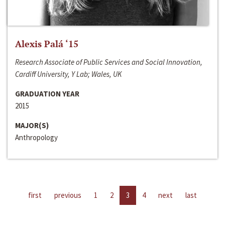
Alexis Palá ‘15
Research Associate of Public Services and Social Innovation,
Cardiff University, Y Lab; Wales, UK
GRADUATION YEAR
2015
MAJOR(S)
Anthropology
first
previous
1
2
3
4
next
last