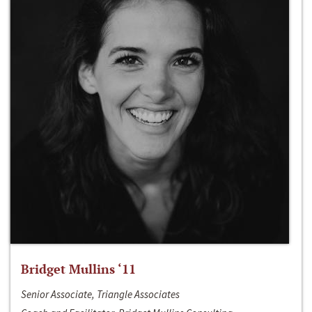
Bridget Mullins ‘11
Senior Associate, Triangle Associates