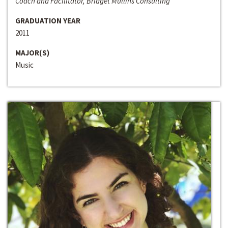
Coach and Facilitator, Bridget Mullins Consulting
GRADUATION YEAR
2011
MAJOR(S)
Music