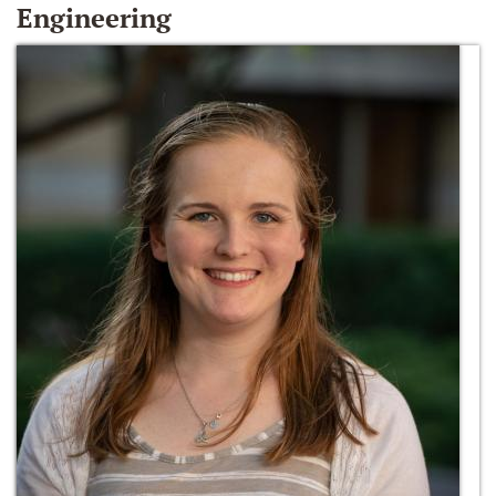
Engineering