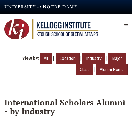
Skip
to
main
content
View by:
|
|
|
|
All
Location
Industry
Major
|
Class
Alumni Home
International Scholars Alumni
- by Industry