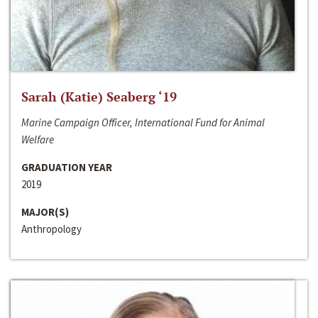
Sarah (Katie) Seaberg ‘19
Marine Campaign Officer, International Fund for Animal
Welfare
GRADUATION YEAR
2019
MAJOR(S)
Anthropology