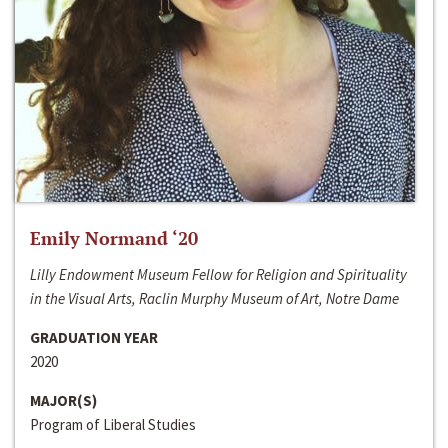
Emily Normand ‘20
Lilly Endowment Museum Fellow for Religion and Spirituality
in the Visual Arts, Raclin Murphy Museum of Art, Notre Dame
GRADUATION YEAR
2020
MAJOR(S)
Program of Liberal Studies