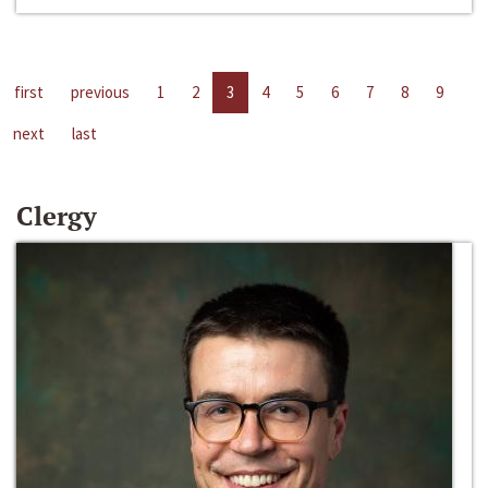
first
previous
1
2
3
4
5
6
7
8
9
next
last
Clergy