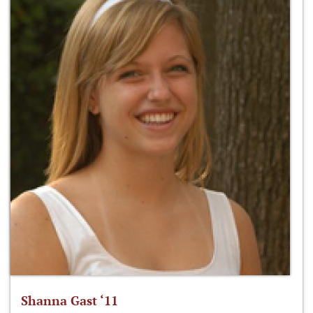
Shanna Gast ‘11