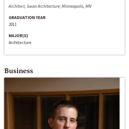
Architect, Swan Architecture; Minneapolis, MN
GRADUATION YEAR
2011
MAJOR(S)
Architecture
Business