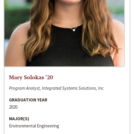
Mary Solokas ‘20
Program Analyst, Integrated Systems Solutions, Inc
GRADUATION YEAR
2020
MAJOR(S)
Environmental Engineering