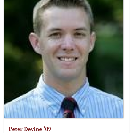
Peter Devine ‘09