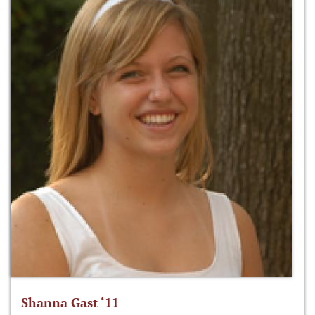
Shanna Gast ‘11