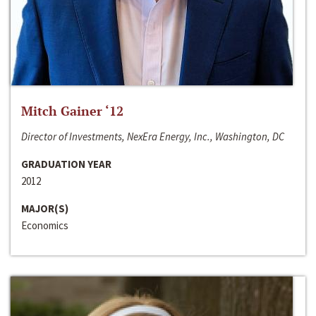
Mitch Gainer ‘12
Director of Investments, NexEra Energy, Inc., Washington, DC
GRADUATION YEAR
2012
MAJOR(S)
Economics