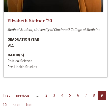
Elizabeth Steiner ‘20
Medical Student, University of Cincinnati College of Medicine
GRADUATION YEAR
2020
MAJOR(S)
Political Science
Pre-Health Studies
first
previous
…
2
3
4
5
6
7
8
9
10
next
last