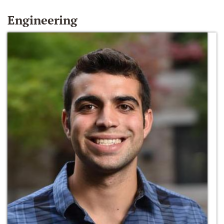
Engineering