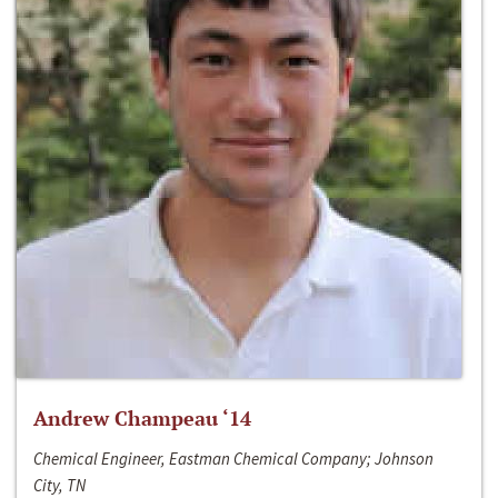
Andrew Champeau ‘14
Chemical Engineer, Eastman Chemical Company; Johnson
City, TN