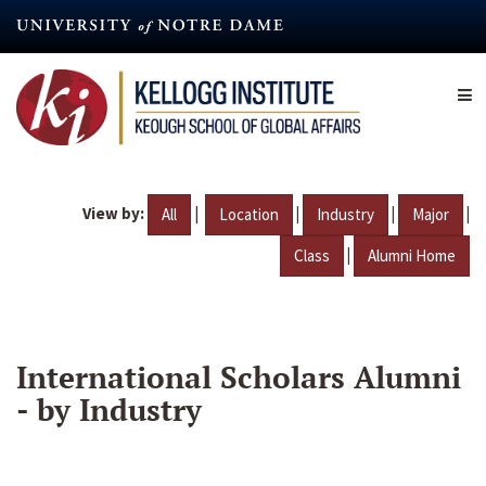
Skip
to
main
content
View by:
|
|
|
|
All
Location
Industry
Major
|
Class
Alumni Home
International Scholars Alumni
- by Industry