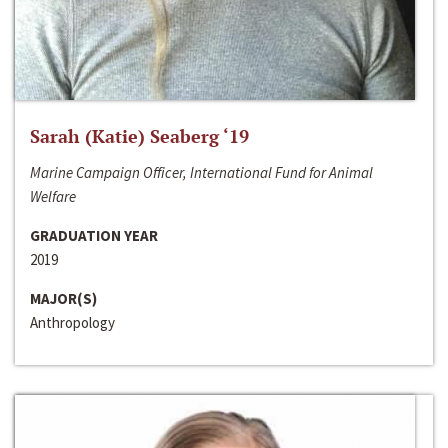
Sarah (Katie) Seaberg ‘19
Marine Campaign Officer, International Fund for Animal
Welfare
GRADUATION YEAR
2019
MAJOR(S)
Anthropology