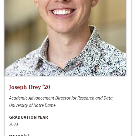
Joseph Drey ‘20
Academic Advancement Director for Research and Data,
University of Notre Dame
GRADUATION YEAR
2020