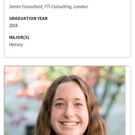
Senior Consultant, FTI Consulting, London
GRADUATION YEAR
2018
MAJOR(S)
History