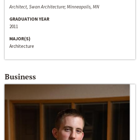
Architect, Swan Architecture; Minneapolis, MN
GRADUATION YEAR
2011
MAJOR(S)
Architecture
Business