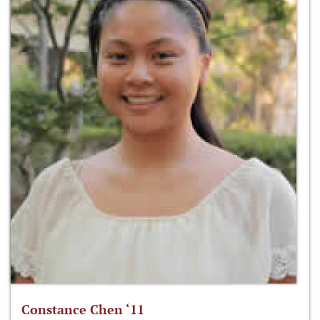
Constance Chen ‘11