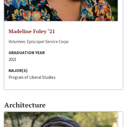
Madeline Foley ‘21
Volunteer, Episcopal Service Corps
GRADUATION YEAR
2021
MAJOR(S)
Program of Liberal Studies
Architecture