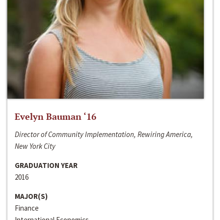
Evelyn Bauman ‘16
Director of Community Implementation, Rewiring America,
New York City
GRADUATION YEAR
2016
MAJOR(S)
Finance
International Economics