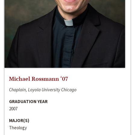
Michael Rossmann ‘07
Chaplain, Loyola University Chicago
GRADUATION YEAR
2007
MAJOR(S)
Theology