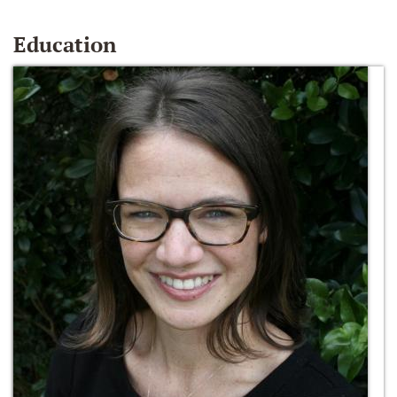
Education