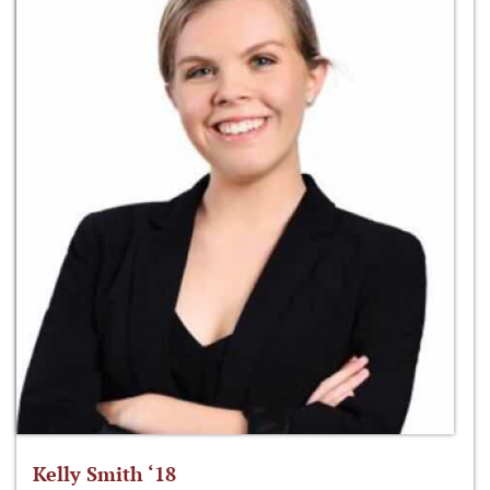
Kelly Smith ‘18