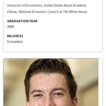
Instructor of Economics, United States Naval Academy
Fellow, National Economic Council at The White House
GRADUATION YEAR
2009
MAJOR(S)
Economics