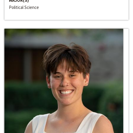
MAJOR(S)
Political Science