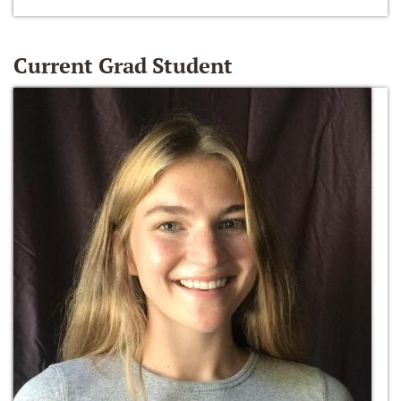
Current Grad Student