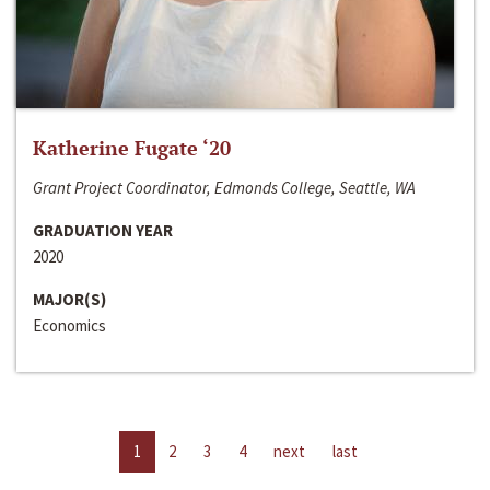
Katherine Fugate ‘20
Grant Project Coordinator, Edmonds College, Seattle, WA
GRADUATION YEAR
2020
MAJOR(S)
Economics
1
2
3
4
next
last