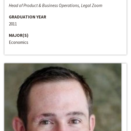
Head of Product & Business Operations, Legal Zoom
GRADUATION YEAR
2011
MAJOR(S)
Economics