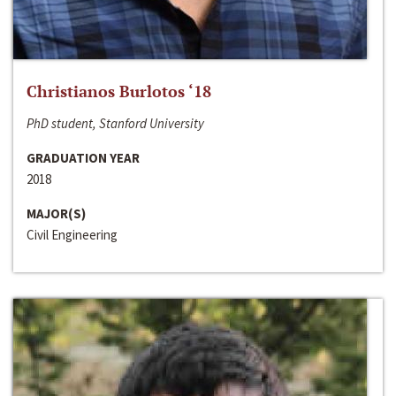
Christianos Burlotos ‘18
PhD student, Stanford University
GRADUATION YEAR
2018
MAJOR(S)
Civil Engineering