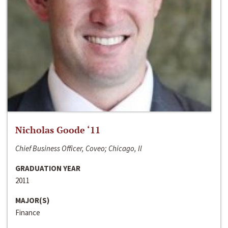
Nicholas Goode ‘11
Chief Business Officer, Coveo; Chicago, Il
GRADUATION YEAR
2011
MAJOR(S)
Finance