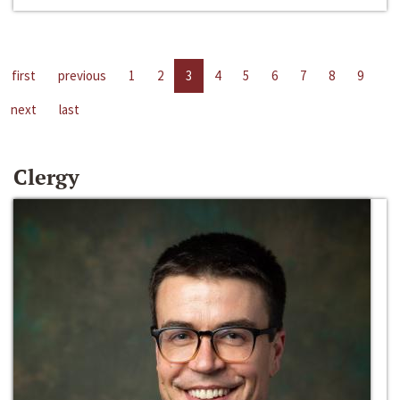
first
previous
1
2
3
4
5
6
7
8
9
next
last
Clergy