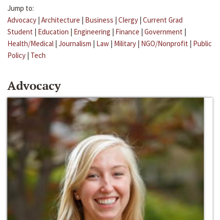
Jump to:
Advocacy
|
Architecture
|
Business
|
Clergy
|
Current Grad
Student
|
Education
|
Engineering
|
Finance
|
Government
|
Health/Medical
|
Journalism
|
Law
|
Military
|
NGO/Nonprofit
|
Public
Policy
|
Tech
Advocacy