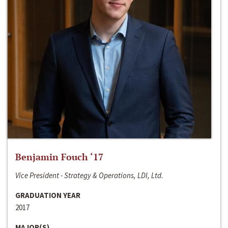
Benjamin Fouch ‘17
Vice President - Strategy & Operations, LDI, Ltd.
GRADUATION YEAR
2017
MAJOR(S)