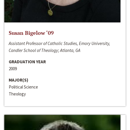
Susan Bigelow ‘09
Assistant Professor of Catholic Studies, Emory University,
Candler School of Theology; Atlanta, GA
GRADUATION YEAR
2009
MAJOR(S)
Political Science
Theology