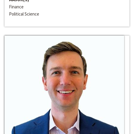
Finance
Political Science