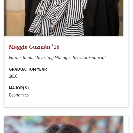
Maggie Guzmán ‘16
Former Impact Investing Manager, Investar Financial
GRADUATION YEAR
2016
MAJOR(S)
Economics