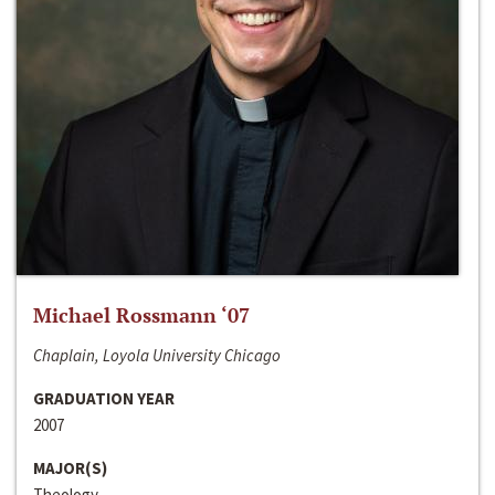
Michael Rossmann ‘07
Chaplain, Loyola University Chicago
GRADUATION YEAR
2007
MAJOR(S)
Theology