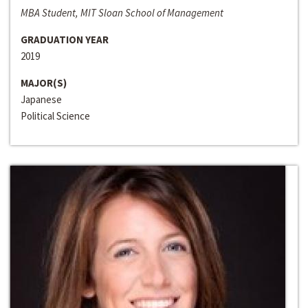
MBA Student, MIT Sloan School of Management
GRADUATION YEAR
2019
MAJOR(S)
Japanese
Political Science