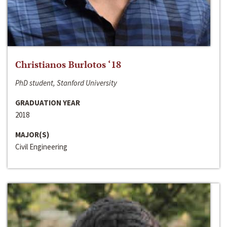
Christianos Burlotos ‘18
PhD student, Stanford University
GRADUATION YEAR
2018
MAJOR(S)
Civil Engineering