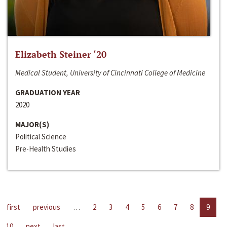
Elizabeth Steiner ‘20
Medical Student, University of Cincinnati College of Medicine
GRADUATION YEAR
2020
MAJOR(S)
Political Science
Pre-Health Studies
first
previous
…
2
3
4
5
6
7
8
9
10
next
last