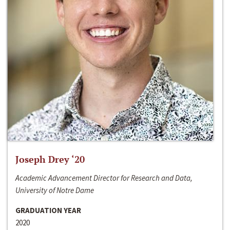
Joseph Drey ‘20
Academic Advancement Director for Research and Data,
University of Notre Dame
GRADUATION YEAR
2020