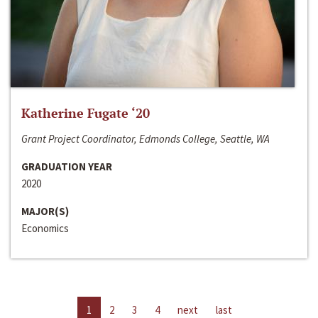
Katherine Fugate ‘20
Grant Project Coordinator, Edmonds College, Seattle, WA
GRADUATION YEAR
2020
MAJOR(S)
Economics
1
2
3
4
next
last