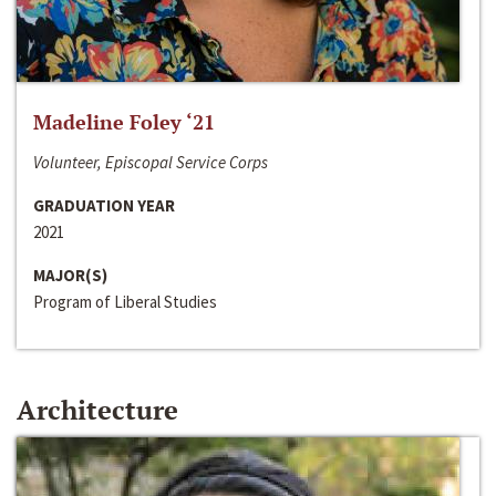
Madeline Foley ‘21
Volunteer, Episcopal Service Corps
GRADUATION YEAR
2021
MAJOR(S)
Program of Liberal Studies
Architecture