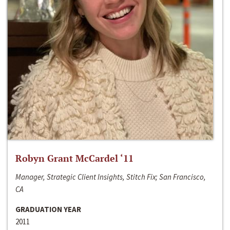
Robyn Grant McCardel ‘11
Manager, Strategic Client Insights, Stitch Fix; San Francisco,
CA
GRADUATION YEAR
2011