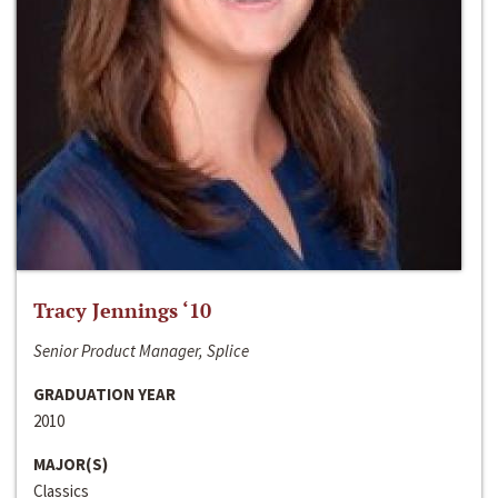
Tracy Jennings ‘10
Senior Product Manager, Splice
GRADUATION YEAR
2010
MAJOR(S)
Classics