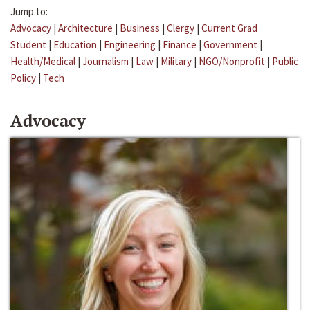
Jump to:
Advocacy
|
Architecture
|
Business
|
Clergy
|
Current Grad
Student
|
Education
|
Engineering
|
Finance
|
Government
|
Health/Medical
|
Journalism
|
Law
|
Military
|
NGO/Nonprofit
|
Public
Policy
|
Tech
Advocacy