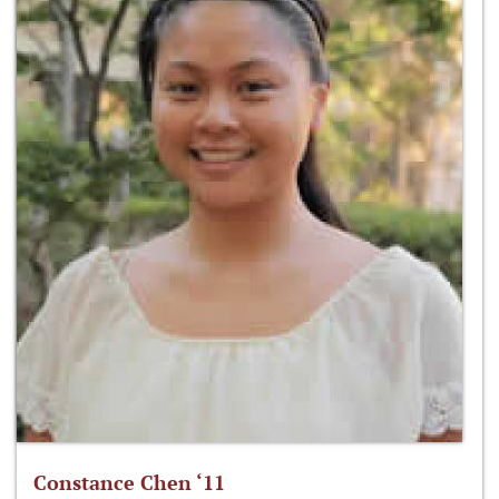
Constance Chen ‘11