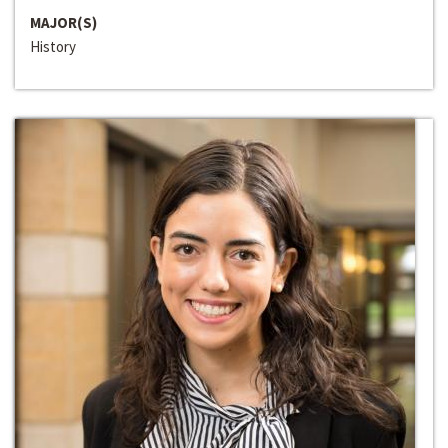
MAJOR(S)
History