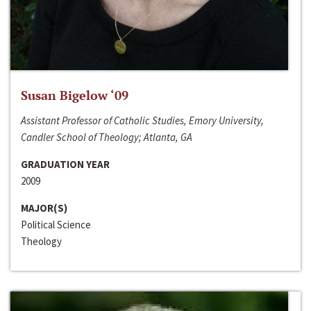
Susan Bigelow ‘09
Assistant Professor of Catholic Studies, Emory University,
Candler School of Theology; Atlanta, GA
GRADUATION YEAR
2009
MAJOR(S)
Political Science
Theology