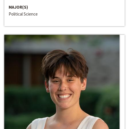
MAJOR(S)
Political Science