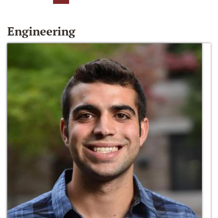
Engineering