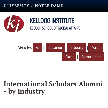
Skip
to
main
content
View by:
|
|
|
|
All
Location
Industry
Major
|
Class
Alumni Home
International Scholars Alumni
- by Industry