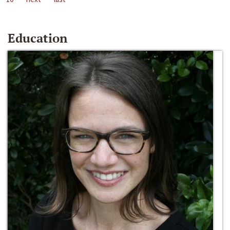
Education