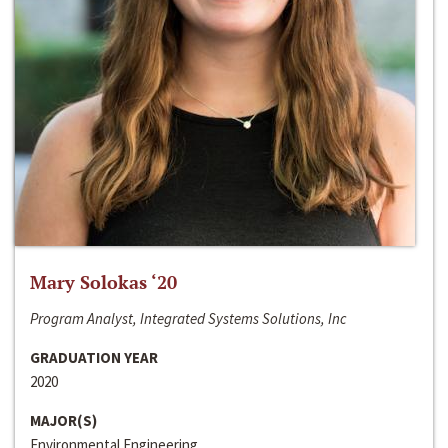
Mary Solokas ‘20
Program Analyst, Integrated Systems Solutions, Inc
GRADUATION YEAR
2020
MAJOR(S)
Environmental Engineering