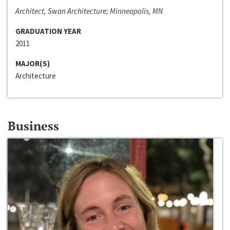
Architect, Swan Architecture; Minneapolis, MN
GRADUATION YEAR
2011
MAJOR(S)
Architecture
Business