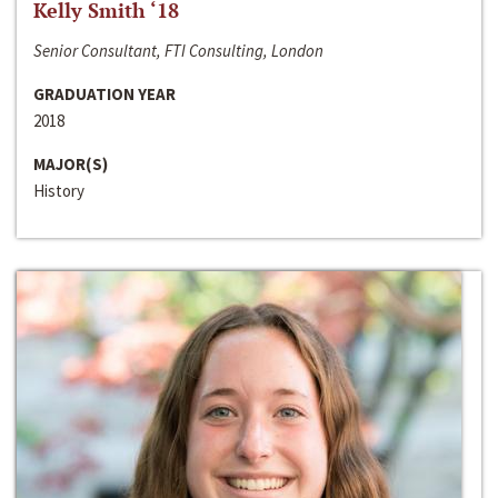
Kelly Smith ‘18
Senior Consultant, FTI Consulting, London
GRADUATION YEAR
2018
MAJOR(S)
History