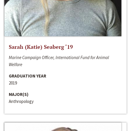
Sarah (Katie) Seaberg ‘19
Marine Campaign Officer, International Fund for Animal
Welfare
GRADUATION YEAR
2019
MAJOR(S)
Anthropology