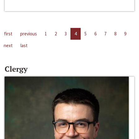
first
previous
1
2
3
4
5
6
7
8
9
next
last
Clergy