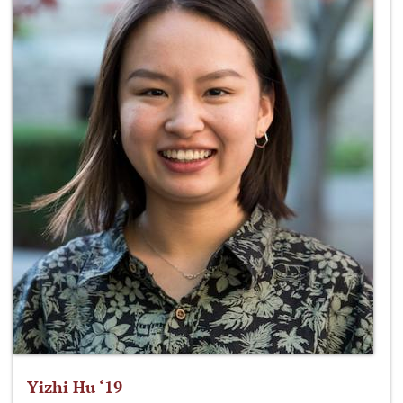
Yizhi Hu ‘19