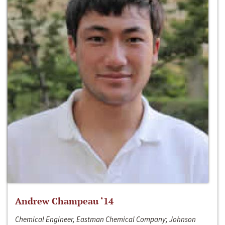
Andrew Champeau ‘14
Chemical Engineer, Eastman Chemical Company; Johnson