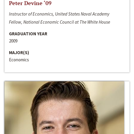
Peter Devine ‘09
Instructor of Economics, United States Naval Academy
Fellow, National Economic Council at The White House
GRADUATION YEAR
2009
MAJOR(S)
Economics