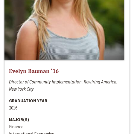
Evelyn Bauman ‘16
Director of Community Implementation, Rewiring America,
New York City
GRADUATION YEAR
2016
MAJOR(S)
Finance
International Economics