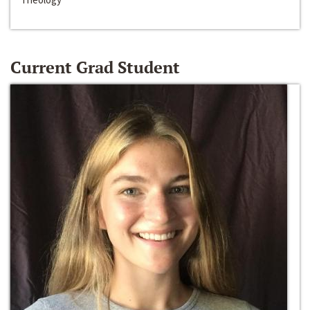
Current Grad Student