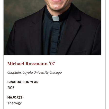
Michael Rossmann ‘07
Chaplain, Loyola University Chicago
GRADUATION YEAR
2007
MAJOR(S)
Theology