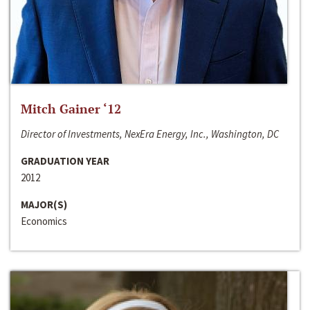
Mitch Gainer ‘12
Director of Investments, NexEra Energy, Inc., Washington, DC
GRADUATION YEAR
2012
MAJOR(S)
Economics