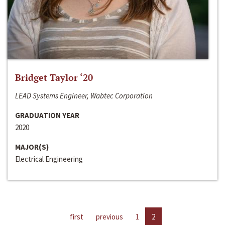
Bridget Taylor ‘20
LEAD Systems Engineer, Wabtec Corporation
GRADUATION YEAR
2020
MAJOR(S)
Electrical Engineering
first
previous
1
2