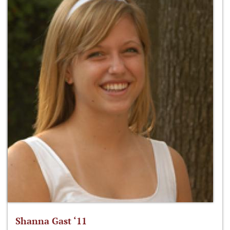
Shanna Gast ‘11