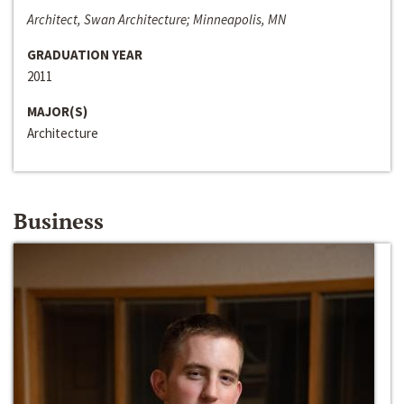
Architect, Swan Architecture; Minneapolis, MN
GRADUATION YEAR
2011
MAJOR(S)
Architecture
Business