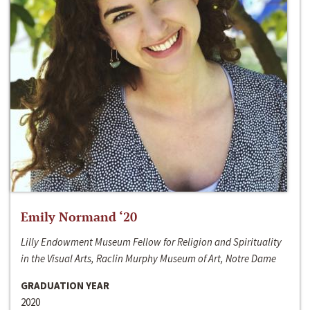
Emily Normand ‘20
Lilly Endowment Museum Fellow for Religion and Spirituality
in the Visual Arts, Raclin Murphy Museum of Art, Notre Dame
GRADUATION YEAR
2020