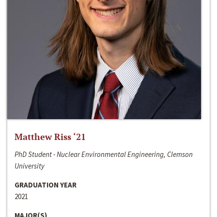
Matthew Riss ‘21
PhD Student - Nuclear Environmental Engineering, Clemson
University
GRADUATION YEAR
2021
MAJOR(S)