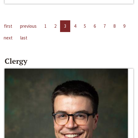
first
previous
1
2
3
4
5
6
7
8
9
next
last
Clergy