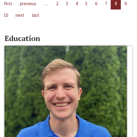
first
previous
…
2
3
4
5
6
7
8
9
10
next
last
Education