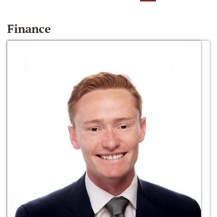
Finance