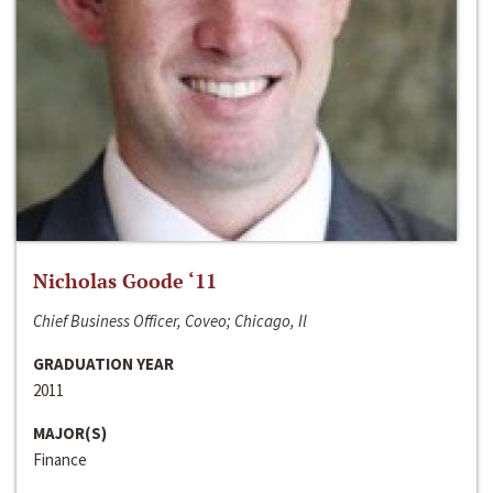
Nicholas Goode ‘11
Chief Business Officer, Coveo; Chicago, Il
GRADUATION YEAR
2011
MAJOR(S)
Finance