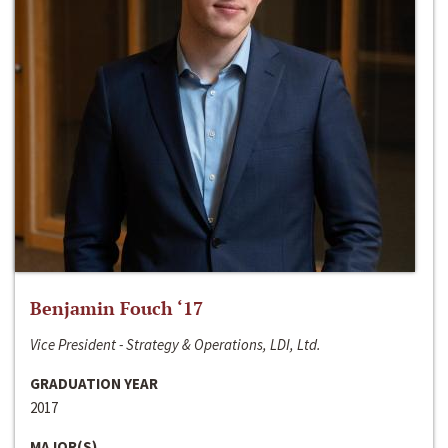
Benjamin Fouch ‘17
Vice President - Strategy & Operations, LDI, Ltd.
GRADUATION YEAR
2017
MAJOR(S)