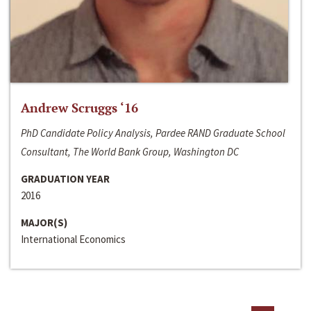
Andrew Scruggs ‘16
PhD Candidate Policy Analysis, Pardee RAND Graduate School
Consultant, The World Bank Group, Washington DC
GRADUATION YEAR
2016
MAJOR(S)
International Economics