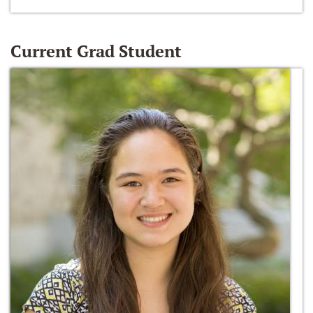
Current Grad Student