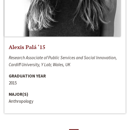
Alexis Palá ‘15
Research Associate of Public Services and Social Innovation,
Cardiff University, Y Lab; Wales, UK
GRADUATION YEAR
2015
MAJOR(S)
Anthropology