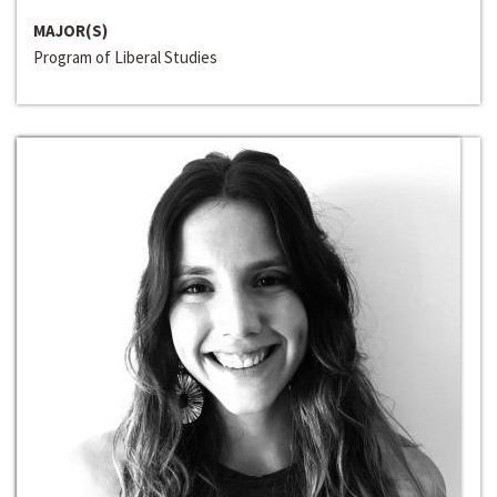
MAJOR(S)
Program of Liberal Studies