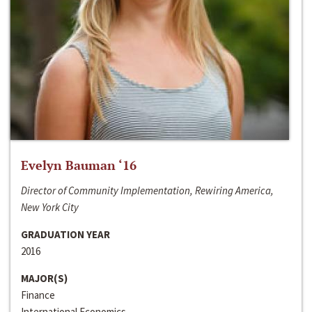
Evelyn Bauman ‘16
Director of Community Implementation, Rewiring America,
New York City
GRADUATION YEAR
2016
MAJOR(S)
Finance
International Economics