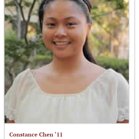
Constance Chen ‘11