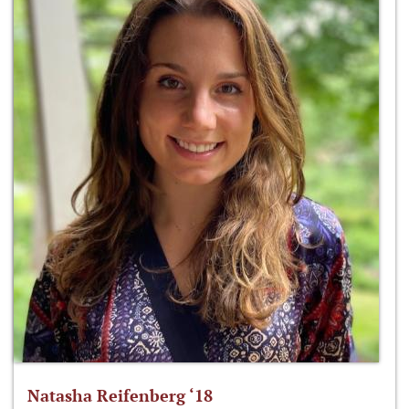
Natasha Reifenberg ‘18