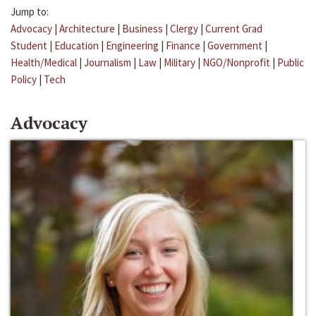
Jump to:
Advocacy
|
Architecture
|
Business
|
Clergy
|
Current Grad
Student
|
Education
|
Engineering
|
Finance
|
Government
|
Health/Medical
|
Journalism
|
Law
|
Military
|
NGO/Nonprofit
|
Public
Policy
|
Tech
Advocacy