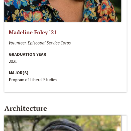
Madeline Foley ‘21
Volunteer, Episcopal Service Corps
GRADUATION YEAR
2021
MAJOR(S)
Program of Liberal Studies
Architecture