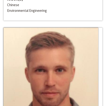
Chinese
Environmental Engineering