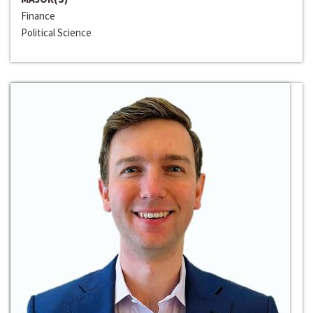
Finance
Political Science