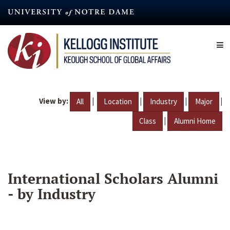
Skip
to
main
content
View by:
|
|
|
|
All
Location
Industry
Major
|
Class
Alumni Home
International Scholars Alumni
- by Industry