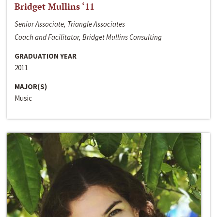
Bridget Mullins ‘11
Senior Associate, Triangle Associates
Coach and Facilitator, Bridget Mullins Consulting
GRADUATION YEAR
2011
MAJOR(S)
Music