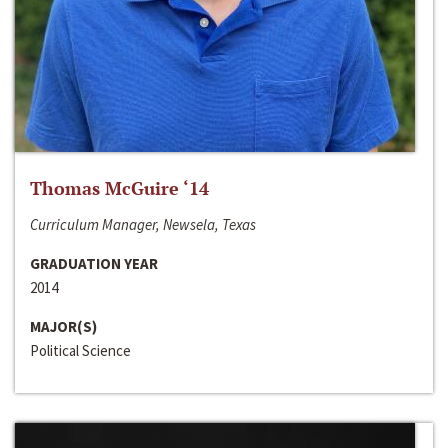
Thomas McGuire ‘14
Curriculum Manager, Newsela, Texas
GRADUATION YEAR
2014
MAJOR(S)
Political Science