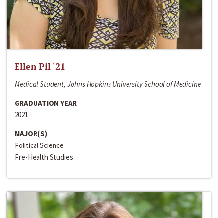
Ellen Pil ‘21
Medical Student, Johns Hopkins University School of Medicine
GRADUATION YEAR
2021
MAJOR(S)
Political Science
Pre-Health Studies