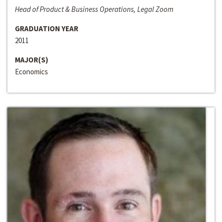
Head of Product & Business Operations, Legal Zoom
GRADUATION YEAR
2011
MAJOR(S)
Economics