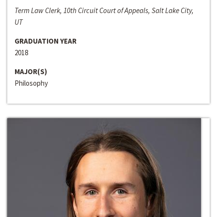
Term Law Clerk, 10th Circuit Court of Appeals, Salt Lake City,
UT
GRADUATION YEAR
2018
MAJOR(S)
Philosophy