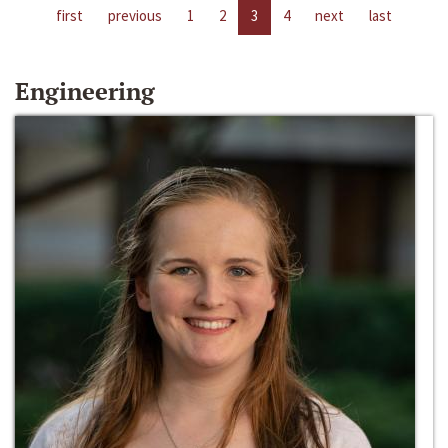
first
previous
1
2
3
4
next
last
Engineering