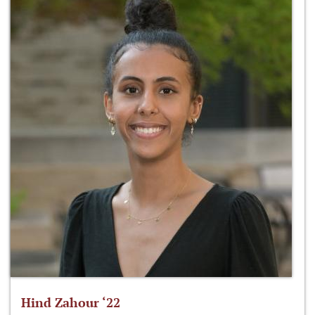
Hind Zahour ‘22