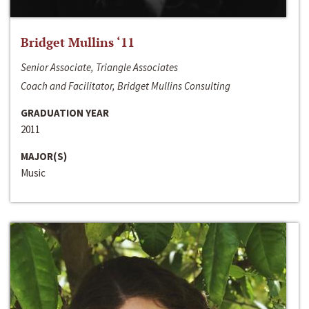
Bridget Mullins ‘11
Senior Associate, Triangle Associates
Coach and Facilitator, Bridget Mullins Consulting
GRADUATION YEAR
2011
MAJOR(S)
Music