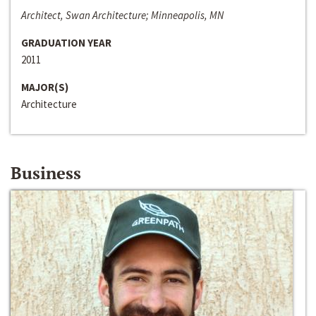
Architect, Swan Architecture; Minneapolis, MN
GRADUATION YEAR
2011
MAJOR(S)
Architecture
Business