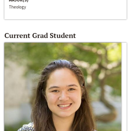
Theology
Current Grad Student