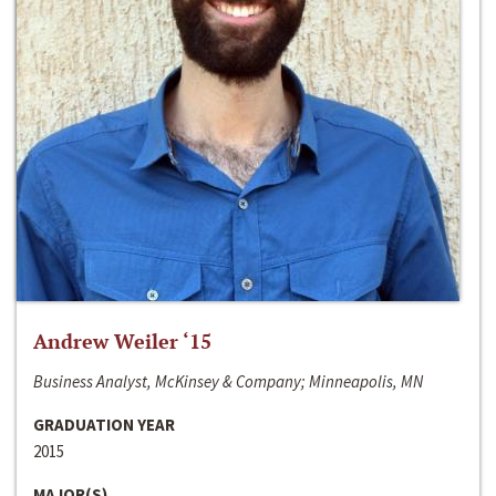
Andrew Weiler ‘15
Business Analyst, McKinsey & Company; Minneapolis, MN
GRADUATION YEAR
2015
MAJOR(S)