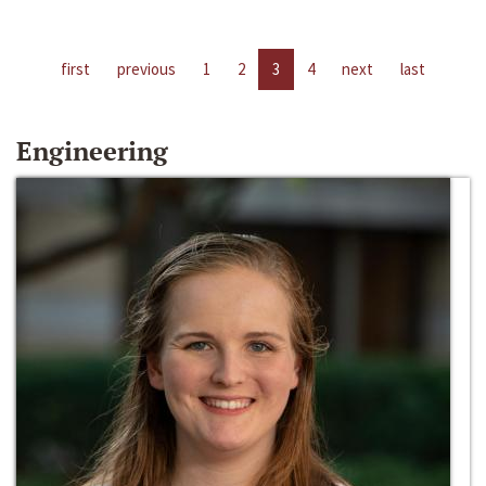
first
previous
1
2
3
4
next
last
Engineering