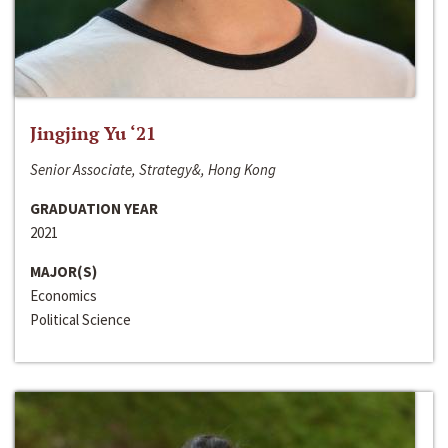
Jingjing Yu ‘21
Senior Associate, Strategy&, Hong Kong
GRADUATION YEAR
2021
MAJOR(S)
Economics
Political Science