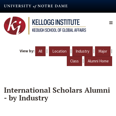
Skip
to
main
content
View by:
|
|
|
|
All
Location
Industry
Major
|
Class
Alumni Home
International Scholars Alumni
- by Industry