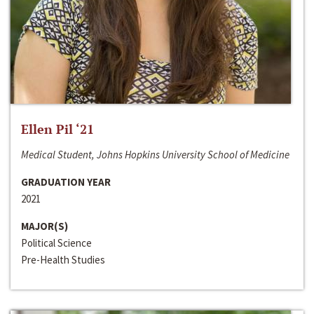
Ellen Pil ‘21
Medical Student, Johns Hopkins University School of Medicine
GRADUATION YEAR
2021
MAJOR(S)
Political Science
Pre-Health Studies