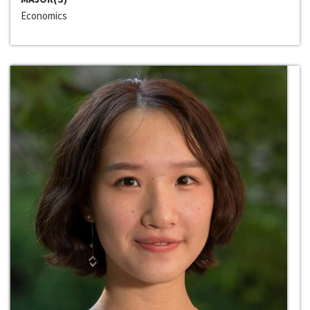
Economics