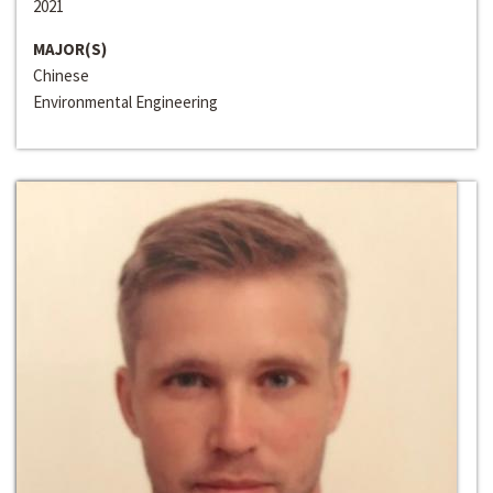
2021
MAJOR(S)
Chinese
Environmental Engineering