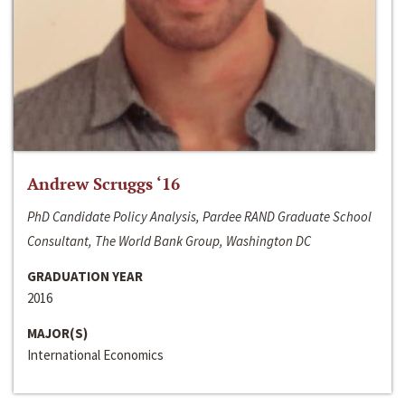
Andrew Scruggs ‘16
PhD Candidate Policy Analysis, Pardee RAND Graduate School
Consultant, The World Bank Group, Washington DC
GRADUATION YEAR
2016
MAJOR(S)
International Economics