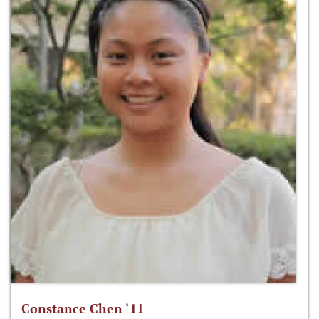
Constance Chen ‘11