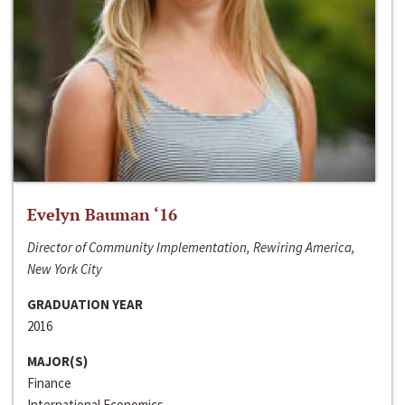
Evelyn Bauman ‘16
Director of Community Implementation, Rewiring America,
New York City
GRADUATION YEAR
2016
MAJOR(S)
Finance
International Economics