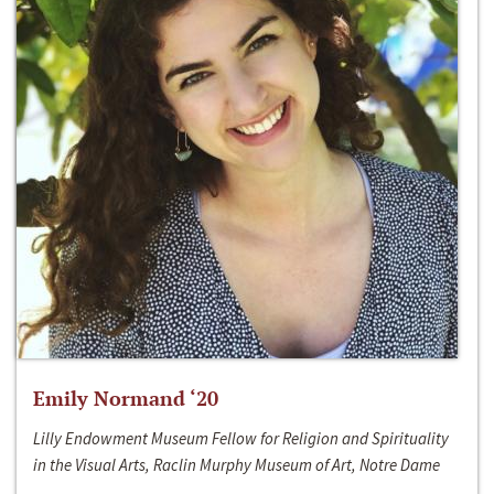
Emily Normand ‘20
Lilly Endowment Museum Fellow for Religion and Spirituality
in the Visual Arts, Raclin Murphy Museum of Art, Notre Dame