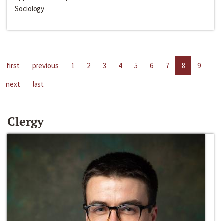
Sociology
first
previous
1
2
3
4
5
6
7
8
9
next
last
Clergy