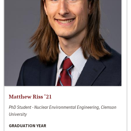
Matthew Riss ‘21
PhD Student - Nuclear Environmental Engineering, Clemson
University
GRADUATION YEAR