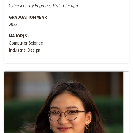
Cybersecurity Engineer, PwC; Chicago
GRADUATION YEAR
2022
MAJOR(S)
Computer Science
Industrial Design