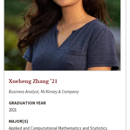
Xueheng Zhang ‘21
Business Analyst, McKinsey & Company
GRADUATION YEAR
2021
MAJOR(S)
Applied and Computational Mathematics and Statistics