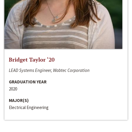
Bridget Taylor ‘20
LEAD Systems Engineer, Wabtec Corporation
GRADUATION YEAR
2020
MAJOR(S)
Electrical Engineering