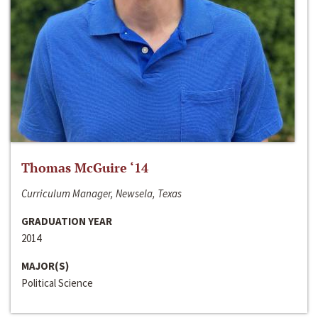
Thomas McGuire ‘14
Curriculum Manager, Newsela, Texas
GRADUATION YEAR
2014
MAJOR(S)
Political Science