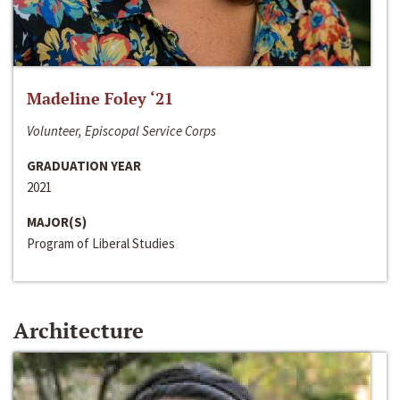
Madeline Foley ‘21
Volunteer, Episcopal Service Corps
GRADUATION YEAR
2021
MAJOR(S)
Program of Liberal Studies
Architecture