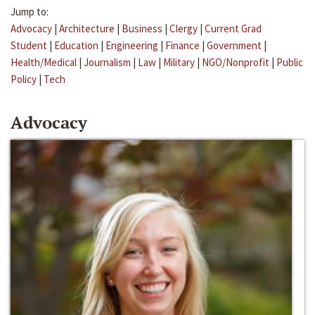
Jump to:
Advocacy
|
Architecture
|
Business
|
Clergy
|
Current Grad
Student
|
Education
|
Engineering
|
Finance
|
Government
|
Health/Medical
|
Journalism
|
Law
|
Military
|
NGO/Nonprofit
|
Public
Policy
|
Tech
Advocacy