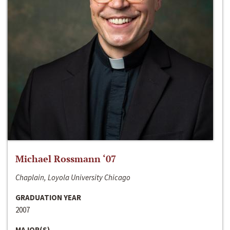
Michael Rossmann ‘07
Chaplain, Loyola University Chicago
GRADUATION YEAR
2007
MAJOR(S)