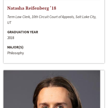
Natasha Reifenberg ‘18
Term Law Clerk, 10th Circuit Court of Appeals, Salt Lake City,
UT
GRADUATION YEAR
2018
MAJOR(S)
Philosophy