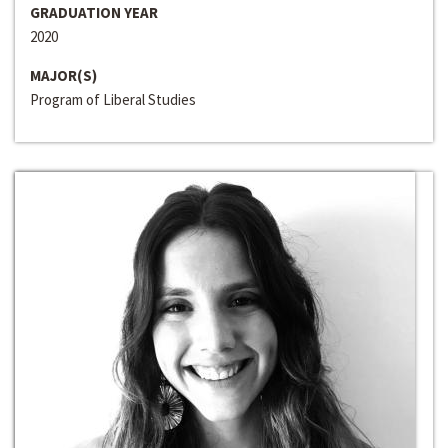
GRADUATION YEAR
2020
MAJOR(S)
Program of Liberal Studies