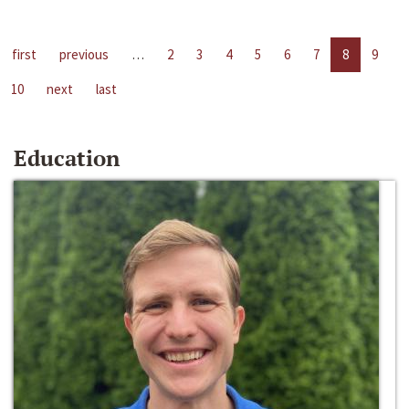
first
previous
…
2
3
4
5
6
7
8
9
10
next
last
Education