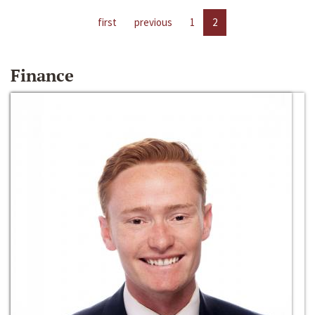
first
previous
1
2
Finance