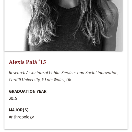
Alexis Palá ‘15
Research Associate of Public Services and Social Innovation,
Cardiff University, Y Lab; Wales, UK
GRADUATION YEAR
2015
MAJOR(S)
Anthropology