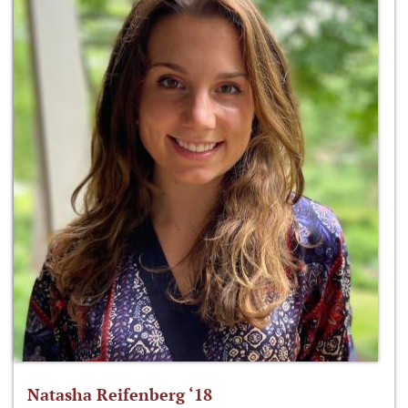
Natasha Reifenberg ‘18