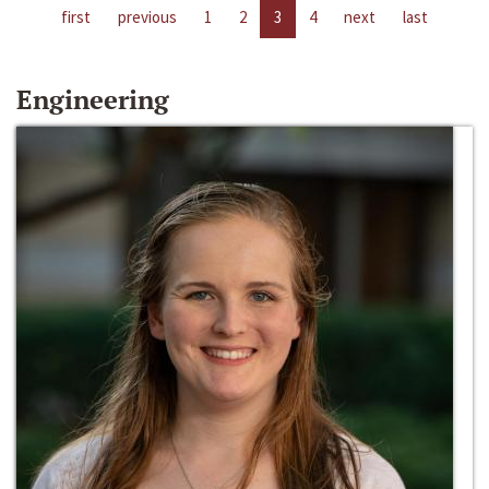
first
previous
1
2
3
4
next
last
Engineering