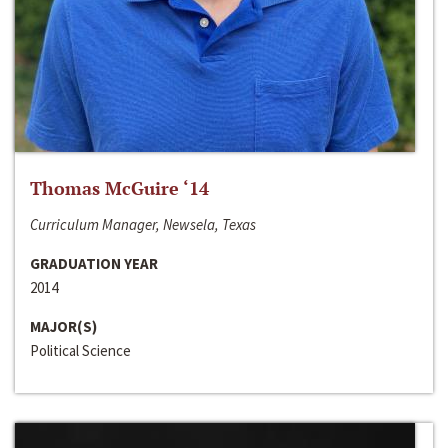
Thomas McGuire ‘14
Curriculum Manager, Newsela, Texas
GRADUATION YEAR
2014
MAJOR(S)
Political Science