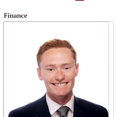
Finance