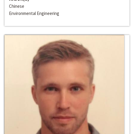
Chinese
Environmental Engineering