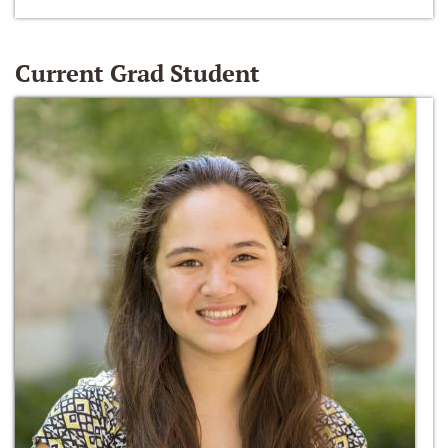
Current Grad Student