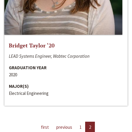
Bridget Taylor ‘20
LEAD Systems Engineer, Wabtec Corporation
GRADUATION YEAR
2020
MAJOR(S)
Electrical Engineering
first
previous
1
2