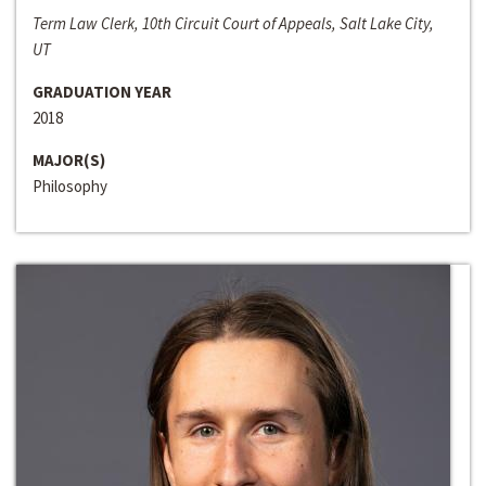
Term Law Clerk, 10th Circuit Court of Appeals, Salt Lake City,
UT
GRADUATION YEAR
2018
MAJOR(S)
Philosophy