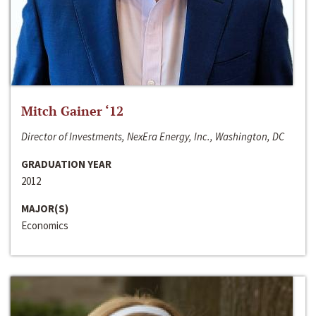
Mitch Gainer ‘12
Director of Investments, NexEra Energy, Inc., Washington, DC
GRADUATION YEAR
2012
MAJOR(S)
Economics