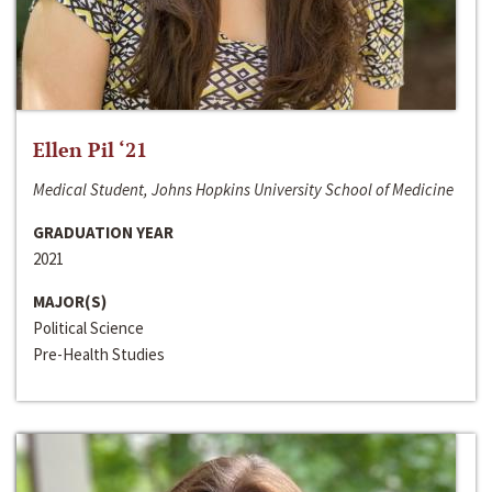
Ellen Pil ‘21
Medical Student, Johns Hopkins University School of Medicine
GRADUATION YEAR
2021
MAJOR(S)
Political Science
Pre-Health Studies