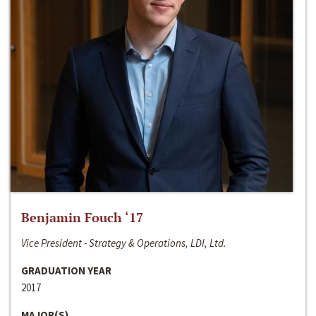
Benjamin Fouch ‘17
Vice President - Strategy & Operations, LDI, Ltd.
GRADUATION YEAR
2017
MAJOR(S)