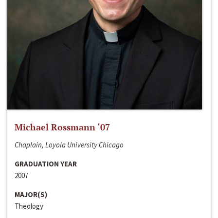
Michael Rossmann ‘07
Chaplain, Loyola University Chicago
GRADUATION YEAR
2007
MAJOR(S)
Theology