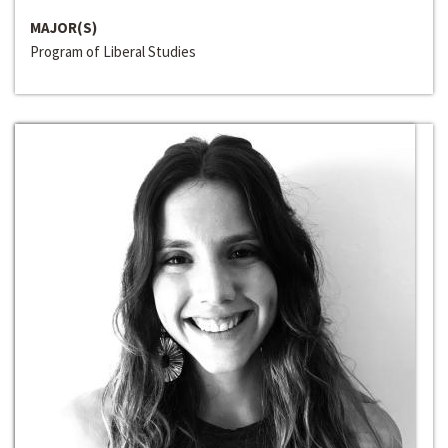
MAJOR(S)
Program of Liberal Studies