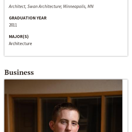
Architect, Swan Architecture; Minneapolis, MN
GRADUATION YEAR
2011
MAJOR(S)
Architecture
Business