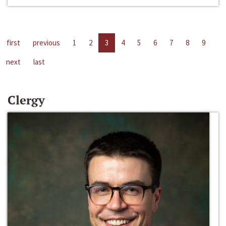
first
previous
1
2
3
4
5
6
7
8
9
next
last
Clergy