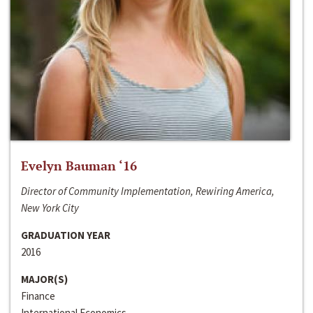
Evelyn Bauman ‘16
Director of Community Implementation, Rewiring America,
New York City
GRADUATION YEAR
2016
MAJOR(S)
Finance
International Economics