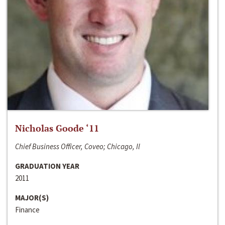
Nicholas Goode ‘11
Chief Business Officer, Coveo; Chicago, Il
GRADUATION YEAR
2011
MAJOR(S)
Finance