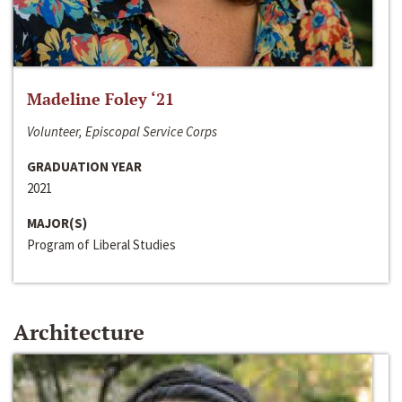
Madeline Foley ‘21
Volunteer, Episcopal Service Corps
GRADUATION YEAR
2021
MAJOR(S)
Program of Liberal Studies
Architecture