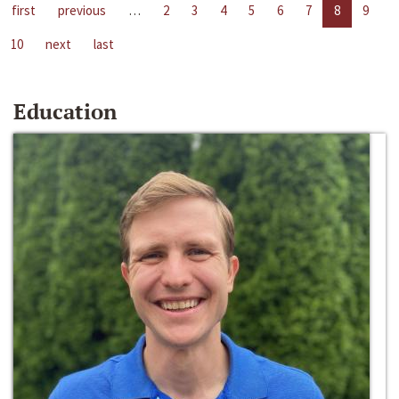
first
previous
…
2
3
4
5
6
7
8
9
10
next
last
Education