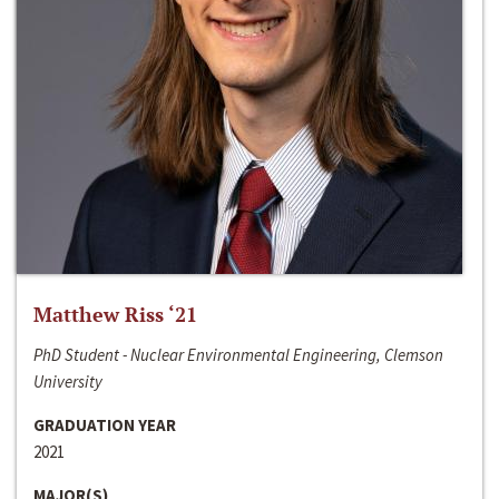
Matthew Riss ‘21
PhD Student - Nuclear Environmental Engineering, Clemson
University
GRADUATION YEAR
2021
MAJOR(S)