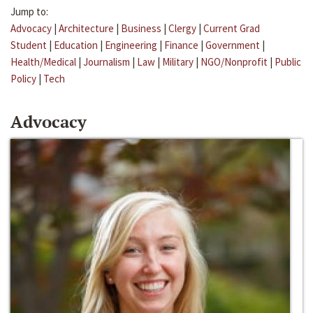
Jump to:
Advocacy
|
Architecture
|
Business
|
Clergy
|
Current Grad
Student
|
Education
|
Engineering
|
Finance
|
Government
|
Health/Medical
|
Journalism
|
Law
|
Military
|
NGO/Nonprofit
|
Public
Policy
|
Tech
Advocacy