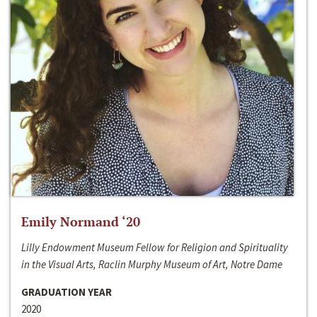
Emily Normand ‘20
Lilly Endowment Museum Fellow for Religion and Spirituality
in the Visual Arts, Raclin Murphy Museum of Art, Notre Dame
GRADUATION YEAR
2020