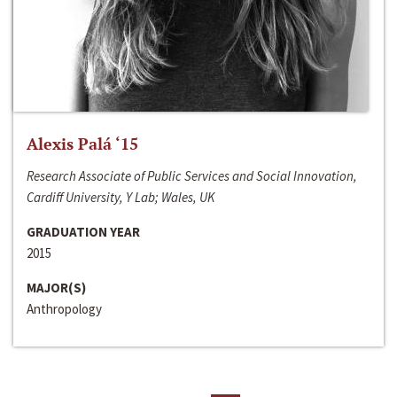
Alexis Palá ‘15
Research Associate of Public Services and Social Innovation,
Cardiff University, Y Lab; Wales, UK
GRADUATION YEAR
2015
MAJOR(S)
Anthropology