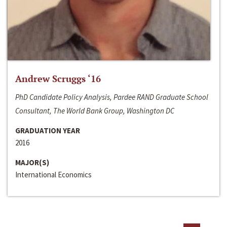
Andrew Scruggs ‘16
PhD Candidate Policy Analysis, Pardee RAND Graduate School
Consultant, The World Bank Group, Washington DC
GRADUATION YEAR
2016
MAJOR(S)
International Economics