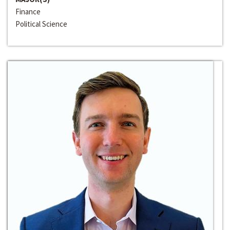
Finance
Political Science