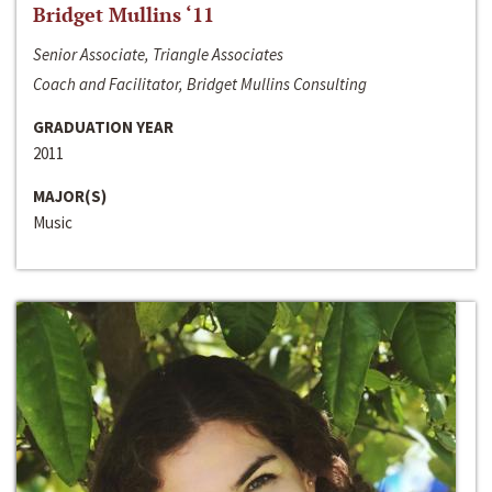
Bridget Mullins ‘11
Senior Associate, Triangle Associates
Coach and Facilitator, Bridget Mullins Consulting
GRADUATION YEAR
2011
MAJOR(S)
Music