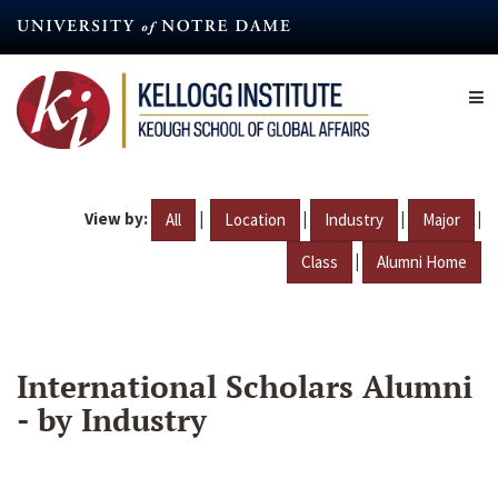
Skip
to
main
content
View by:
|
|
|
|
All
Location
Industry
Major
|
Class
Alumni Home
International Scholars Alumni
- by Industry