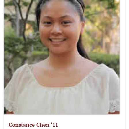
Constance Chen ‘11