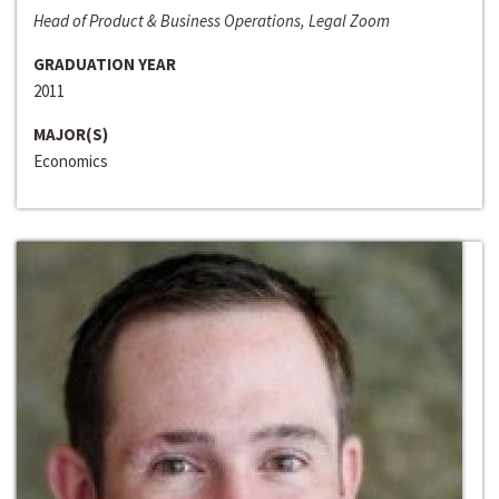
Head of Product & Business Operations, Legal Zoom
GRADUATION YEAR
2011
MAJOR(S)
Economics