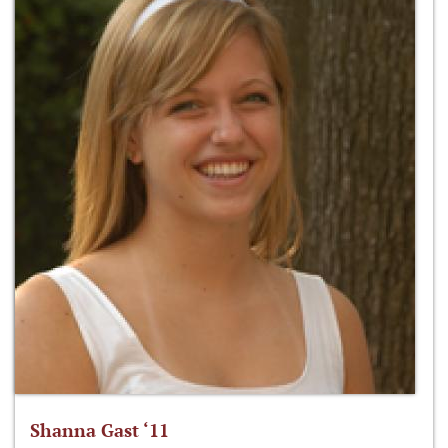
Shanna Gast ‘11